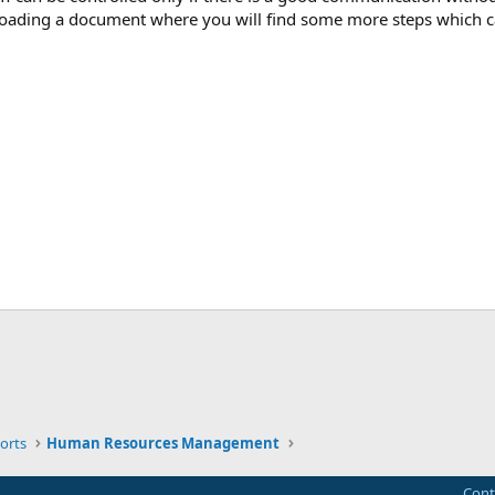
uploading a document where you will find some more steps which c
ink
orts
Human Resources Management
Cont