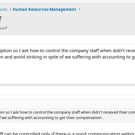
orts
Human Resources Management
f
staff
ription so I ask how to control the company staff when didn't rece
 and avoid striking in spite of we suffering with accounting to g
tion so I ask how to control the company staff when didn't received their c
of we suffering with accounting to get their compensation .
taff can be controlled only if there is a good communication with