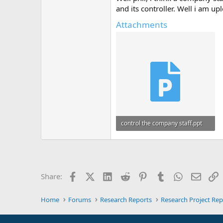
and its controller. Well i am 
Attachments
control the company staff.ppt
3.3 MB · Views: 0
Facebook
X (Twitter)
LinkedIn
Reddit
Pinterest
Tumblr
WhatsApp
Email
L
Share:
Home
Forums
Research Reports
Research Project Rep