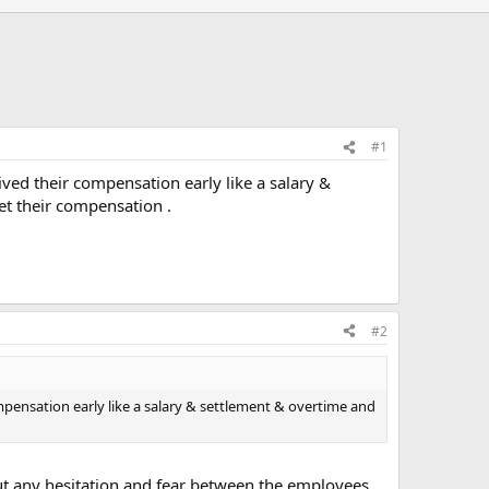
#1
ived their compensation early like a salary &
et their compensation .
#2
ompensation early like a salary & settlement & overtime and
out any hesitation and fear between the employees