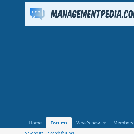
Home
Forums
What's new
Members
New posts
Search forums