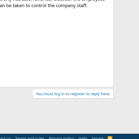
an be taken to control the company staff.
You must log in or register to reply here.
act us
Terms and rules
Privacy policy
Help
Home
R