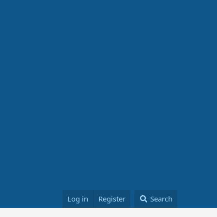
Log in
Register
Search