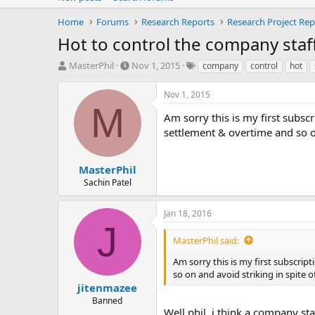
Home
Forums
Research Reports
Research Project Rep
Hot to control the company staf
T
S
T
MasterPhil
Nov 1, 2015
company
control
hot
h
t
a
r
a
g
Nov 1, 2015
e
r
s
M
a
t
Am sorry this is my first subsc
d
d
settlement & overtime and so on
s
a
t
t
a
e
MasterPhil
r
Sachin Patel
t
e
Jan 18, 2016
r
J
MasterPhil said:
Am sorry this is my first subscrip
so on and avoid striking in spite 
jitenmazee
Banned
Well phil, i think a company s