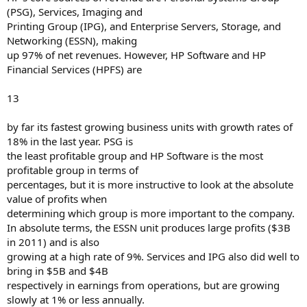
(PSG), Services, Imaging and
Printing Group (IPG), and Enterprise Servers, Storage, and
Networking (ESSN), making
up 97% of net revenues. However, HP Software and HP
Financial Services (HPFS) are
13
by far its fastest growing business units with growth rates of
18% in the last year. PSG is
the least profitable group and HP Software is the most
profitable group in terms of
percentages, but it is more instructive to look at the absolute
value of profits when
determining which group is more important to the company.
In absolute terms, the ESSN unit produces large profits ($3B
in 2011) and is also
growing at a high rate of 9%. Services and IPG also did well to
bring in $5B and $4B
respectively in earnings from operations, but are growing
slowly at 1% or less annually.