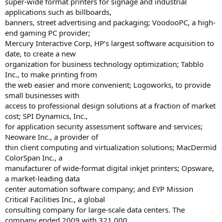
super-wide format printers for signage and industrial
applications such as billboards,
banners, street advertising and packaging; VoodooPC, a high-
end gaming PC provider;
Mercury Interactive Corp, HP’s largest software acquisition to
date, to create a new
organization for business technology optimization; Tabblo
Inc., to make printing from
the web easier and more convenient; Logoworks, to provide
small businesses with
access to professional design solutions at a fraction of market
cost; SPI Dynamics, Inc.,
for application security assessment software and services;
Neoware Inc., a provider of
thin client computing and virtualization solutions; MacDermid
ColorSpan Inc., a
manufacturer of wide-format digital inkjet printers; Opsware,
a market-leading data
center automation software company; and EYP Mission
Critical Facilities Inc., a global
consulting company for large-scale data centers. The
company ended 2009 with 321,000