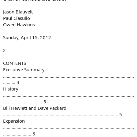
Jason Blauvelt
Paul Ciasullo
Owen Hawkins
Sunday, April 15, 2012
2
CONTENTS
Executive Summary
...........................................................................................................
.......... 4
History
...........................................................................................................
................................ 5
Bill Hewlett and Dave Packard
.............................................................................................. 5
Expansion
...........................................................................................................
....................... 6