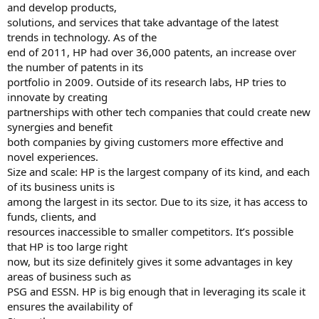
and develop products,
solutions, and services that take advantage of the latest
trends in technology. As of the
end of 2011, HP had over 36,000 patents, an increase over
the number of patents in its
portfolio in 2009. Outside of its research labs, HP tries to
innovate by creating
partnerships with other tech companies that could create new
synergies and benefit
both companies by giving customers more effective and
novel experiences.
Size and scale: HP is the largest company of its kind, and each
of its business units is
among the largest in its sector. Due to its size, it has access to
funds, clients, and
resources inaccessible to smaller competitors. It’s possible
that HP is too large right
now, but its size definitely gives it some advantages in key
areas of business such as
PSG and ESSN. HP is big enough that in leveraging its scale it
ensures the availability of