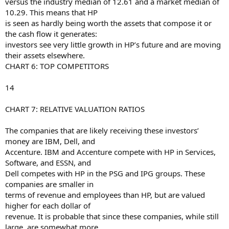
versus the industry median of 12.61 and a market median of
10.29. This means that HP
is seen as hardly being worth the assets that compose it or
the cash flow it generates:
investors see very little growth in HP’s future and are moving
their assets elsewhere.
CHART 6: TOP COMPETITORS
14
CHART 7: RELATIVE VALUATION RATIOS
The companies that are likely receiving these investors’
money are IBM, Dell, and
Accenture. IBM and Accenture compete with HP in Services,
Software, and ESSN, and
Dell competes with HP in the PSG and IPG groups. These
companies are smaller in
terms of revenue and employees than HP, but are valued
higher for each dollar of
revenue. It is probable that since these companies, while still
large, are somewhat more