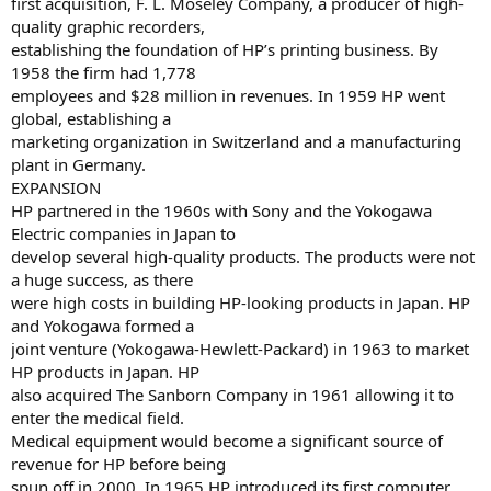
first acquisition, F. L. Moseley Company, a producer of high-
quality graphic recorders,
establishing the foundation of HP’s printing business. By
1958 the firm had 1,778
employees and $28 million in revenues. In 1959 HP went
global, establishing a
marketing organization in Switzerland and a manufacturing
plant in Germany.
EXPANSION
HP partnered in the 1960s with Sony and the Yokogawa
Electric companies in Japan to
develop several high-quality products. The products were not
a huge success, as there
were high costs in building HP-looking products in Japan. HP
and Yokogawa formed a
joint venture (Yokogawa-Hewlett-Packard) in 1963 to market
HP products in Japan. HP
also acquired The Sanborn Company in 1961 allowing it to
enter the medical field.
Medical equipment would become a significant source of
revenue for HP before being
spun off in 2000. In 1965 HP introduced its first computer,