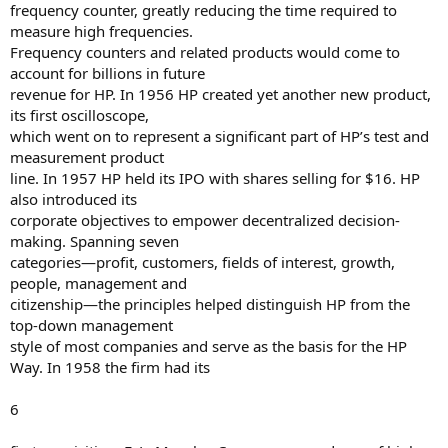
frequency counter, greatly reducing the time required to
measure high frequencies.
Frequency counters and related products would come to
account for billions in future
revenue for HP. In 1956 HP created yet another new product,
its first oscilloscope,
which went on to represent a significant part of HP’s test and
measurement product
line. In 1957 HP held its IPO with shares selling for $16. HP
also introduced its
corporate objectives to empower decentralized decision-
making. Spanning seven
categories—profit, customers, fields of interest, growth,
people, management and
citizenship—the principles helped distinguish HP from the
top-down management
style of most companies and serve as the basis for the HP
Way. In 1958 the firm had its
6