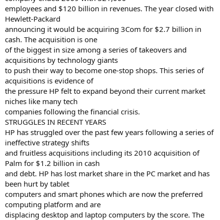
employees and $120 billion in revenues. The year closed with
Hewlett-Packard
announcing it would be acquiring 3Com for $2.7 billion in
cash. The acquisition is one
of the biggest in size among a series of takeovers and
acquisitions by technology giants
to push their way to become one-stop shops. This series of
acquisitions is evidence of
the pressure HP felt to expand beyond their current market
niches like many tech
companies following the financial crisis.
STRUGGLES IN RECENT YEARS
HP has struggled over the past few years following a series of
ineffective strategy shifts
and fruitless acquisitions including its 2010 acquisition of
Palm for $1.2 billion in cash
and debt. HP has lost market share in the PC market and has
been hurt by tablet
computers and smart phones which are now the preferred
computing platform and are
displacing desktop and laptop computers by the score. The