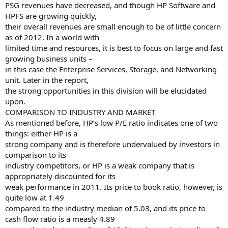
PSG revenues have decreased, and though HP Software and
HPFS are growing quickly,
their overall revenues are small enough to be of little concern
as of 2012. In a world with
limited time and resources, it is best to focus on large and fast
growing business units –
in this case the Enterprise Services, Storage, and Networking
unit. Later in the report,
the strong opportunities in this division will be elucidated
upon.
COMPARISON TO INDUSTRY AND MARKET
As mentioned before, HP’s low P/E ratio indicates one of two
things: either HP is a
strong company and is therefore undervalued by investors in
comparison to its
industry competitors, or HP is a weak company that is
appropriately discounted for its
weak performance in 2011. Its price to book ratio, however, is
quite low at 1.49
compared to the industry median of 5.03, and its price to
cash flow ratio is a measly 4.89