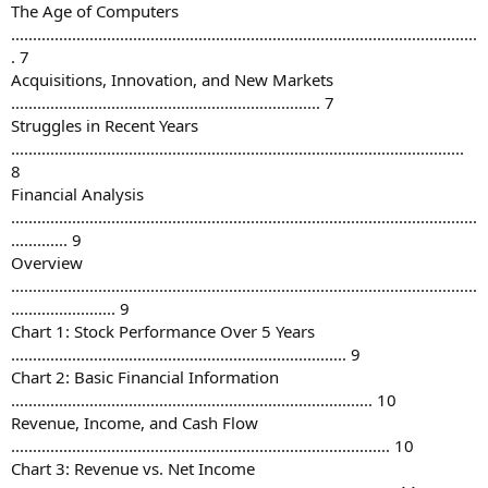
The Age of Computers
...........................................................................................................
. 7
Acquisitions, Innovation, and New Markets
....................................................................... 7
Struggles in Recent Years
........................................................................................................
8
Financial Analysis
...........................................................................................................
............. 9
Overview
...........................................................................................................
........................ 9
Chart 1: Stock Performance Over 5 Years
............................................................................. 9
Chart 2: Basic Financial Information
................................................................................... 10
Revenue, Income, and Cash Flow
....................................................................................... 10
Chart 3: Revenue vs. Net Income