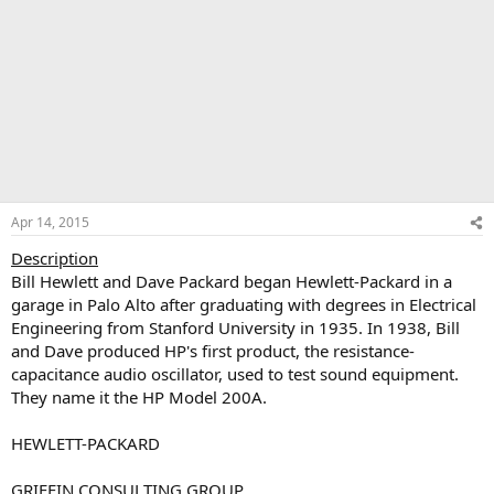
Apr 14, 2015
Description
Bill Hewlett and Dave Packard began Hewlett-Packard in a
garage in Palo Alto after graduating with degrees in Electrical
Engineering from Stanford University in 1935. In 1938, Bill
and Dave produced HP's first product, the resistance-
capacitance audio oscillator, used to test sound equipment.
They name it the HP Model 200A.
HEWLETT-PACKARD
GRIFFIN CONSULTING GROUP