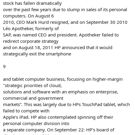
stock has fallen dramatically
over the past few years due to slump in sales of its personal
computers. On August 6
2010, CEO Mark Hurd resigned, and on September 30 2010
Léo Apotheker, formerly of
SAP, was named CEO and president. Apotheker failed to
redirect corporate strategy
and on August 18, 2011 HP announced that it would
strategically exit the smartphone
9
and tablet computer business, focusing on higher-margin
"strategic priorities of cloud,
solutions and software with an emphasis on enterprise,
commercial and government
markets”. This was largely due to HPs TouchPad tablet, which
failed to compete with
Apple’s iPad. HP also contemplated spinning off their
personal computer division into
a separate company. On September 22: HP's board of