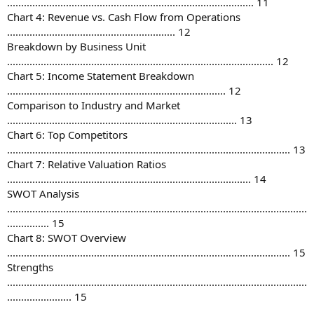
........................................................................................ 11
Chart 4: Revenue vs. Cash Flow from Operations
............................................................ 12
Breakdown by Business Unit
............................................................................................... 12
Chart 5: Income Statement Breakdown
.............................................................................. 12
Comparison to Industry and Market
.................................................................................. 13
Chart 6: Top Competitors
..................................................................................................... 13
Chart 7: Relative Valuation Ratios
....................................................................................... 14
SWOT Analysis
...........................................................................................................
............... 15
Chart 8: SWOT Overview
..................................................................................................... 15
Strengths
...........................................................................................................
....................... 15