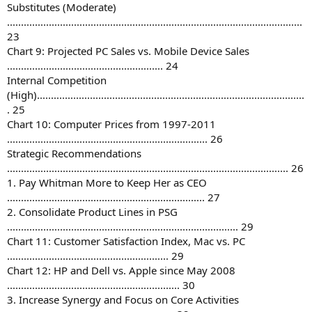
Substitutes (Moderate)
..........................................................................................................
23
Chart 9: Projected PC Sales vs. Mobile Device Sales
........................................................ 24
Internal Competition
(High)................................................................................................
. 25
Chart 10: Computer Prices from 1997-2011
........................................................................ 26
Strategic Recommendations
..................................................................................................... 26
1. Pay Whitman More to Keep Her as CEO
....................................................................... 27
2. Consolidate Product Lines in PSG
................................................................................... 29
Chart 11: Customer Satisfaction Index, Mac vs. PC
.......................................................... 29
Chart 12: HP and Dell vs. Apple since May 2008
.............................................................. 30
3. Increase Synergy and Focus on Core Activities