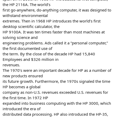
the HP 2116A. The world’s
first go-anywhere, do-anything computer, it was designed to
withstand environmental
extremes. Then in 1968 HP introduces the world’s first
desktop scientific calculator, the
HP 9100A. It was ten times faster than most machines at
solving science and
engineering problems. Ads called it a “personal computer,”
the first documented use of
the term. By the close of the decade HP had 15,840
Employees and $326 million in
revenues.
The 1970’s were an important decade for HP as a number of
new products ensured
its future growth. Furthermore, the 1970s signaled the time
HP becomes a global
company as non-U.S. revenues exceeded U.S. revenues for
the first time. In 1972 HP
expanded into business computing with the HP 3000, which
introduced the era of
distributed data processing. HP also introduced the HP-35,