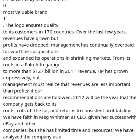
th
most valuable brand
1
. The logo ensures quality
to its customers in 170 countries. Over the last few years,
revenues have grown but
profits have dropped; management has continually overpaid
for worthless acquisitions
and expanded its operations in shrinking markets. From its
roots in a Palo Alto garage
to more than $127 billion in 2011 revenue, HP has grown
impressively, but
management must realize that revenues are less important
than profits: if our
recommendations are followed, 2012 will be the year that the
company gets back to its
roots, cuts off the fat, and returns to consistent profitability.
We have faith in Meg Whitman as CEO, given her success with
eBay and other
companies, but she has limited time and resources. We have
analyzed the company as a