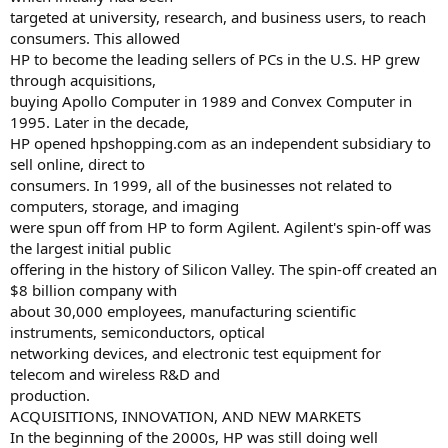
targeted at university, research, and business users, to reach
consumers. This allowed
HP to become the leading sellers of PCs in the U.S. HP grew
through acquisitions,
buying Apollo Computer in 1989 and Convex Computer in
1995. Later in the decade,
HP opened hpshopping.com as an independent subsidiary to
sell online, direct to
consumers. In 1999, all of the businesses not related to
computers, storage, and imaging
were spun off from HP to form Agilent. Agilent's spin-off was
the largest initial public
offering in the history of Silicon Valley. The spin-off created an
$8 billion company with
about 30,000 employees, manufacturing scientific
instruments, semiconductors, optical
networking devices, and electronic test equipment for
telecom and wireless R&D and
production.
ACQUISITIONS, INNOVATION, AND NEW MARKETS
In the beginning of the 2000s, HP was still doing well