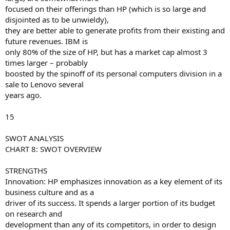
focused on their offerings than HP (which is so large and
disjointed as to be unwieldy),
they are better able to generate profits from their existing and
future revenues. IBM is
only 80% of the size of HP, but has a market cap almost 3
times larger – probably
boosted by the spinoff of its personal computers division in a
sale to Lenovo several
years ago.
15
SWOT ANALYSIS
CHART 8: SWOT OVERVIEW
STRENGTHS
Innovation: HP emphasizes innovation as a key element of its
business culture and as a
driver of its success. It spends a larger portion of its budget
on research and
development than any of its competitors, in order to design