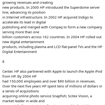
growing revenues and creating
new products. In 2000 HP introduced the Superdome server
line, advancing its position
in Internet infrastructure. In 2002 HP acquired Indigo to
accelerate its lead in digital
publishing and merged with Compaq to form a new company
serving more than one
billion customers across 162 countries. In 2004 HP rolled out
new digital entertainment
products, including plasma and LCD flat-panel TVs and the HP
Digital Entertainment
8
Center. HP also partnered with Apple to launch the Apple iPod
from HP. By 2004 HP
had 150,000 employees and over $80 billion in revenues.
Over the next five years HP spent tens of millions of dollars in
a series of acquisitions
acquiring online photo service Snapfish; Scitex Vision, a
market leader in wide and