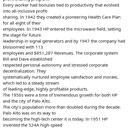
Every worker had bonuses tied to productivity that evolved
into all-inclusive profit-
sharing. In 1942 they created a pioneering Health Care Plan
for all eight of their
employees. In 1943 HP entered the microwave field, setting
the stage for future
leadership in signal generators and by 1947 the company had
blossomed with 113
employees and $851,287 Revenues. The corporate system
Bill and Dave established
respected personal autonomy and stressed corporate
decentralization. They
systematically nurtured employee satisfaction and morale,
which led to a steady stream
of leading-edge, highly profitable products.
The 1950s were a time of tremendous growth for both HP
and the city of Palo Alto.
The city’s population more than doubled during the decade.
Palo Alto was on its way to
becoming the high-tech center it is today. In 1951 HP
invented the 524A high-speed