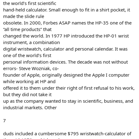
the world’s first scientific
hand-held calculator. Small enough to fit in a shirt pocket, it
made the slide rule
obsolete. In 2000, Forbes ASAP names the HP-35 one of the
“all time products” that
changed the world. In 1977 HP introduced the HP-01 wrist
instrument, a combination
digital wristwatch, calculator and personal calendar. It was
one of the world’s first
personal information devices. The decade was not without
errors- Steve Wozniak, co-
founder of Apple, originally designed the Apple I computer
while working at HP and
offered it to them under their right of first refusal to his work,
but they did not take it
up as the company wanted to stay in scientific, business, and
industrial markets. Other
7
duds included a cumbersome $795 wristwatch-calculator of