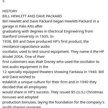
5
HISTORY
BILL HEWLETT AND DAVE PACKARD
Bill Hewlett and Dave Packard began Hewlett-Packard in a
garage in Palo Alto after
graduating with degrees in Electrical Engineering from
Stanford University in 1935. In
1938, Bill and Dave produced HP's first product, the
resistance-capacitance audio
oscillator, used to test sound equipment. They name it the HP
Model 200A. One of their
first customers was Walt Disney who used the oscillator to
test audio equipment in the
12 specially equipped theaters showing Fantasia in 1940. Bill
and Dave wished to
establish a unique culture for their firm and in 1940 they
decided that all employees
would share in HP’s success. They issued $5 (U.S.) Christmas
bonuses and adopted
production bonuses, laying the foundation for the company's
profit-sharing program.