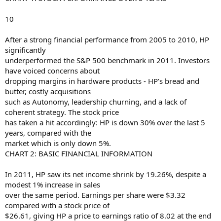
10
After a strong financial performance from 2005 to 2010, HP
significantly
underperformed the S&P 500 benchmark in 2011. Investors
have voiced concerns about
dropping margins in hardware products - HP’s bread and
butter, costly acquisitions
such as Autonomy, leadership churning, and a lack of
coherent strategy. The stock price
has taken a hit accordingly: HP is down 30% over the last 5
years, compared with the
market which is only down 5%.
CHART 2: BASIC FINANCIAL INFORMATION
In 2011, HP saw its net income shrink by 19.26%, despite a
modest 1% increase in sales
over the same period. Earnings per share were $3.32
compared with a stock price of
$26.61, giving HP a price to earnings ratio of 8.02 at the end