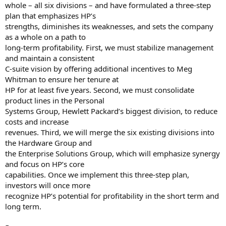
whole – all six divisions – and have formulated a three-step
plan that emphasizes HP’s
strengths, diminishes its weaknesses, and sets the company
as a whole on a path to
long-term profitability. First, we must stabilize management
and maintain a consistent
C-suite vision by offering additional incentives to Meg
Whitman to ensure her tenure at
HP for at least five years. Second, we must consolidate
product lines in the Personal
Systems Group, Hewlett Packard’s biggest division, to reduce
costs and increase
revenues. Third, we will merge the six existing divisions into
the Hardware Group and
the Enterprise Solutions Group, which will emphasize synergy
and focus on HP’s core
capabilities. Once we implement this three-step plan,
investors will once more
recognize HP’s potential for profitability in the short term and
long term.