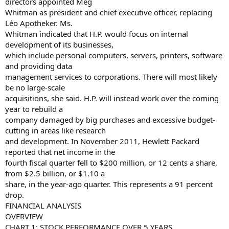
directors appointed Meg
Whitman as president and chief executive officer, replacing
Léo Apotheker. Ms.
Whitman indicated that H.P. would focus on internal
development of its businesses,
which include personal computers, servers, printers, software
and providing data
management services to corporations. There will most likely
be no large-scale
acquisitions, she said. H.P. will instead work over the coming
year to rebuild a
company damaged by big purchases and excessive budget-
cutting in areas like research
and development. In November 2011, Hewlett Packard
reported that net income in the
fourth fiscal quarter fell to $200 million, or 12 cents a share,
from $2.5 billion, or $1.10 a
share, in the year-ago quarter. This represents a 91 percent
drop.
FINANCIAL ANALYSIS
OVERVIEW
CHART 1: STOCK PERFORMANCE OVER 5 YEARS