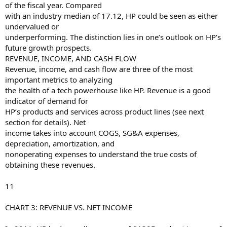
of the fiscal year. Compared
with an industry median of 17.12, HP could be seen as either
undervalued or
underperforming. The distinction lies in one’s outlook on HP’s
future growth prospects.
REVENUE, INCOME, AND CASH FLOW
Revenue, income, and cash flow are three of the most
important metrics to analyzing
the health of a tech powerhouse like HP. Revenue is a good
indicator of demand for
HP’s products and services across product lines (see next
section for details). Net
income takes into account COGS, SG&A expenses,
depreciation, amortization, and
nonoperating expenses to understand the true costs of
obtaining these revenues.
11
CHART 3: REVENUE VS. NET INCOME