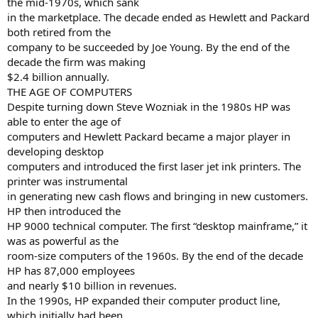
the mid-1970s, which sank
in the marketplace. The decade ended as Hewlett and Packard
both retired from the
company to be succeeded by Joe Young. By the end of the
decade the firm was making
$2.4 billion annually.
THE AGE OF COMPUTERS
Despite turning down Steve Wozniak in the 1980s HP was
able to enter the age of
computers and Hewlett Packard became a major player in
developing desktop
computers and introduced the first laser jet ink printers. The
printer was instrumental
in generating new cash flows and bringing in new customers.
HP then introduced the
HP 9000 technical computer. The first “desktop mainframe,” it
was as powerful as the
room-size computers of the 1960s. By the end of the decade
HP has 87,000 employees
and nearly $10 billion in revenues.
In the 1990s, HP expanded their computer product line,
which initially had been