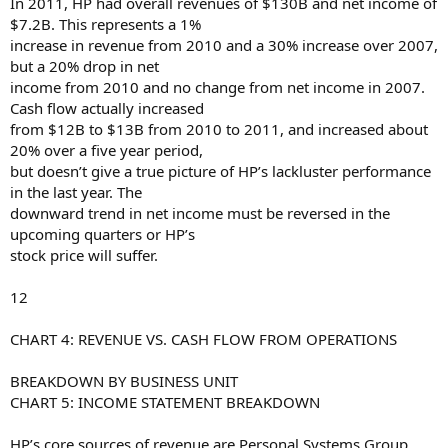
In 2011, HP had overall revenues of $130B and net income of
$7.2B. This represents a 1%
increase in revenue from 2010 and a 30% increase over 2007,
but a 20% drop in net
income from 2010 and no change from net income in 2007.
Cash flow actually increased
from $12B to $13B from 2010 to 2011, and increased about
20% over a five year period,
but doesn’t give a true picture of HP’s lackluster performance
in the last year. The
downward trend in net income must be reversed in the
upcoming quarters or HP’s
stock price will suffer.
12
CHART 4: REVENUE VS. CASH FLOW FROM OPERATIONS
BREAKDOWN BY BUSINESS UNIT
CHART 5: INCOME STATEMENT BREAKDOWN
HP’s core sources of revenue are Personal Systems Group