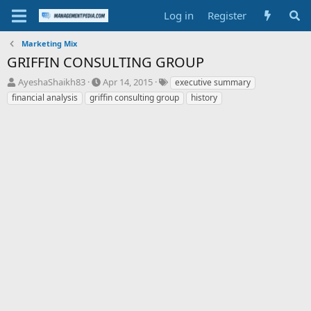
Log in
Register
Marketing Mix
GRIFFIN CONSULTING GROUP
T
S
T
AyeshaShaikh83
Apr 14, 2015
executive summary
h
t
a
financial analysis
griffin consulting group
history
r
a
g
e
r
s
a
t
d
d
s
a
t
t
a
e
r
t
e
r