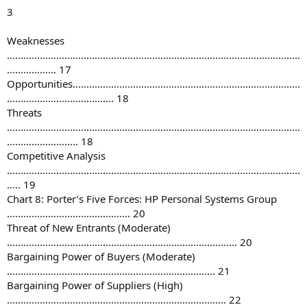
3
Weaknesses
...........................................................................................................
.................. 17
Opportunities...................................................................................
....................................... 18
Threats
...........................................................................................................
.......................... 18
Competitive Analysis
...........................................................................................................
..... 19
Chart 8: Porter’s Five Forces: HP Personal Systems Group
............................................. 20
Threat of New Entrants (Moderate)
.................................................................................... 20
Bargaining Power of Buyers (Moderate)
............................................................................ 21
Bargaining Power of Suppliers (High)
................................................................................ 22