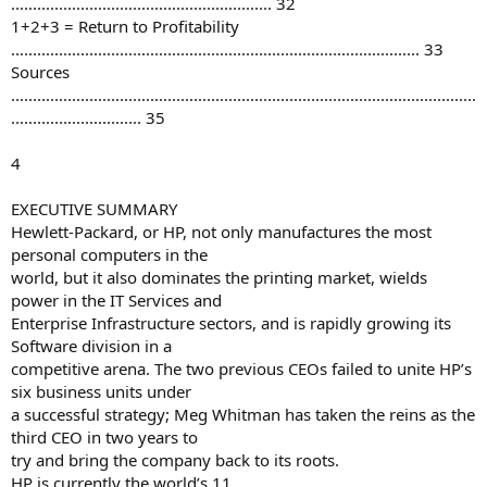
............................................................ 32
1+2+3 = Return to Profitability
.............................................................................................. 33
Sources
...........................................................................................................
.............................. 35
4
EXECUTIVE SUMMARY
Hewlett-Packard, or HP, not only manufactures the most
personal computers in the
world, but it also dominates the printing market, wields
power in the IT Services and
Enterprise Infrastructure sectors, and is rapidly growing its
Software division in a
competitive arena. The two previous CEOs failed to unite HP’s
six business units under
a successful strategy; Meg Whitman has taken the reins as the
third CEO in two years to
try and bring the company back to its roots.
HP is currently the world’s 11