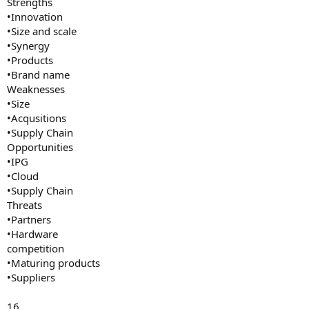
Strengths
•Innovation
•Size and scale
•Synergy
•Products
•Brand name
Weaknesses
•Size
•Acqusitions
•Supply Chain
Opportunities
•IPG
•Cloud
•Supply Chain
Threats
•Partners
•Hardware
competition
•Maturing products
•Suppliers
16