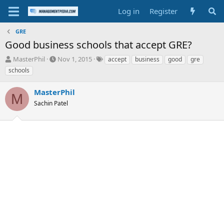
Log in
Register
GRE
Good business schools that accept GRE?
T
S
T
MasterPhil
Nov 1, 2015
accept
business
good
gre
h
t
a
schools
r
a
g
e
r
s
MasterPhil
a
t
M
d
Sachin Patel
d
s
a
t
t
a
e
r
t
e
r