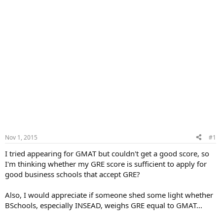
Nov 1, 2015
#1
I tried appearing for GMAT but couldn't get a good score, so
I'm thinking whether my GRE score is sufficient to apply for
good business schools that accept GRE?
Also, I would appreciate if someone shed some light whether
BSchools, especially INSEAD, weighs GRE equal to GMAT...