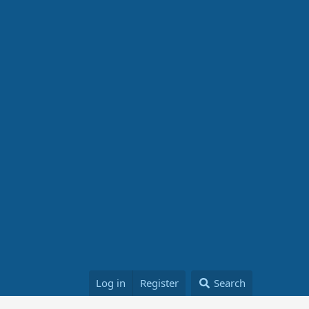
Log in
Register
Search