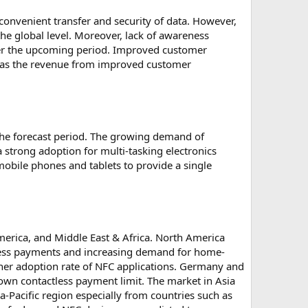
onvenient transfer and security of data. However,
he global level. Moreover, lack of awareness
ver the upcoming period. Improved customer
ce, as the revenue from improved customer
the forecast period. The growing demand of
 strong adoption for multi-tasking electronics
mobile phones and tablets to provide a single
merica, and Middle East & Africa. North America
tless payments and increasing demand for home-
her adoption rate of NFC applications. Germany and
own contactless payment limit. The market in Asia
-Pacific region especially from countries such as