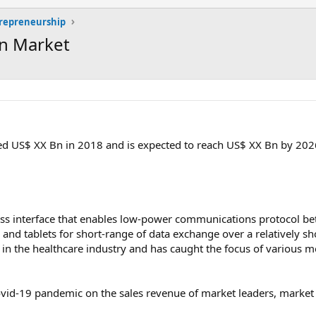
trepreneurship
on Market
d US$ XX Bn in 2018 and is expected to reach US$ XX Bn by 2026
ess interface that enables low-power communications protocol b
and tablets for short-range of data exchange over a relatively sh
 in the healthcare industry and has caught the focus of various m
vid-19 pandemic on the sales revenue of market leaders, market f