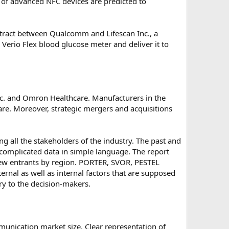
n of advanced NFC devices are predicted to
ntract between Qualcomm and Lifescan Inc., a
Verio Flex blood glucose meter and deliver it to
c. and Omron Healthcare. Manufacturers in the
are. Moreover, strategic mergers and acquisitions
g all the stakeholders of the industry. The past and
f complicated data in simple language. The report
d new entrants by region. PORTER, SVOR, PESTEL
ernal as well as internal factors that are supposed
try to the decision-makers.
unication market size. Clear representation of