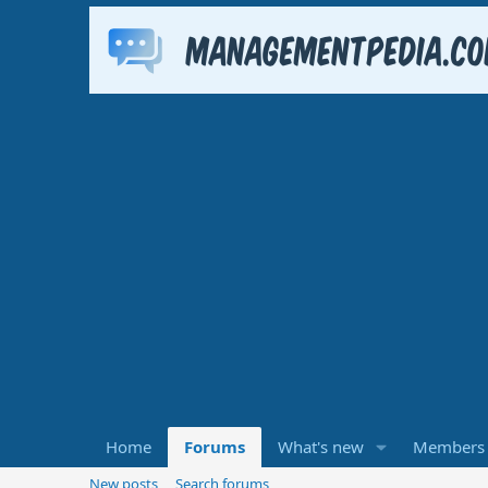
Home
Forums
What's new
Members
New posts
Search forums