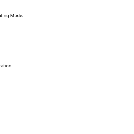
ating Mode:
ation: