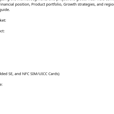
Financial position, Product portfolio, Growth strategies, and regio
guide.
ket:
ct:
dded SE, and NFC SIM/UICC Cards)
e: