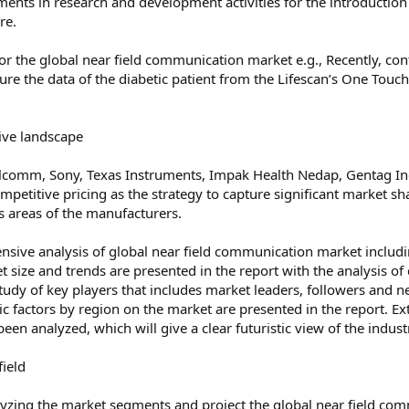
tments in research and development activities for the introductio
re.
or the global near field communication market e.g., Recently, co
 the data of the diabetic patient from the Lifescan’s One Touch 
ive landscape
alcomm, Sony, Texas Instruments, Impak Health Nedap, Gentag In
petitive pricing as the strategy to capture significant market sh
s areas of the manufacturers.
ensive analysis of global near field communication market includin
et size and trends are presented in the report with the analysis o
 study of key players that includes market leaders, followers an
 factors by region on the market are presented in the report. Ext
been analyzed, which will give a clear futuristic view of the indus
field
zing the market segments and project the global near field comm