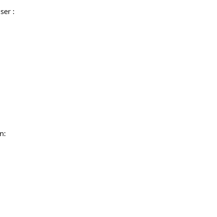
ser :
n: