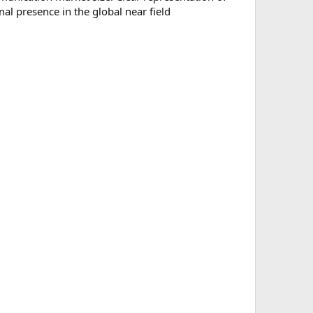
nal presence in the global near field