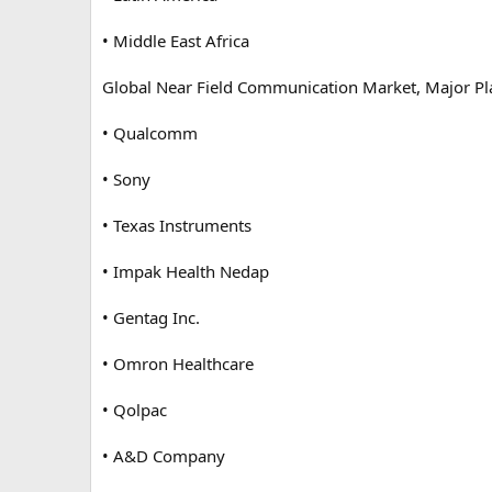
• Middle East Africa
Global Near Field Communication Market, Major Pl
• Qualcomm
• Sony
• Texas Instruments
• Impak Health Nedap
• Gentag Inc.
• Omron Healthcare
• Qolpac
• A&D Company