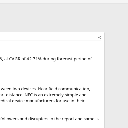
, at CAGR of 42.71% during forecast period of
etween two devices. Near field communication,
ort distance. NFC is an extremely simple and
edical device manufacturers for use in their
ollowers and disrupters in the report and same is