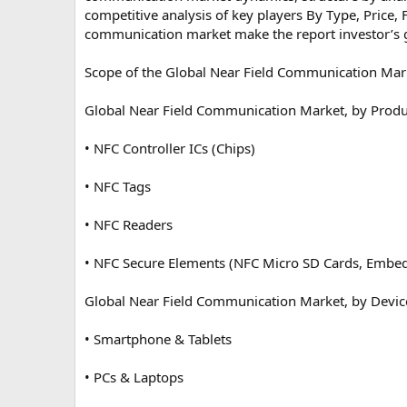
competitive analysis of key players By Type, Price, 
communication market make the report investor’s 
Scope of the Global Near Field Communication Mar
Global Near Field Communication Market, by Produ
• NFC Controller ICs (Chips)
• NFC Tags
• NFC Readers
• NFC Secure Elements (NFC Micro SD Cards, Embe
Global Near Field Communication Market, by Devic
• Smartphone & Tablets
• PCs & Laptops