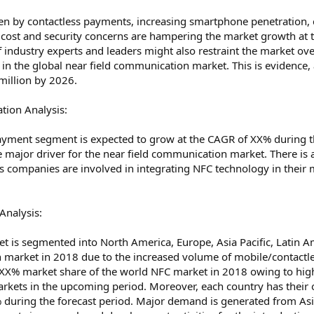
en by contactless payments, increasing smartphone penetration, c
cost and security concerns are hampering the market growth at t
 industry experts and leaders might also restraint the market o
ies in the global near field communication market. This is eviden
million by 2026.
ion Analysis:
payment segment is expected to grow at the CAGR of XX% during 
e major driver for the near field communication market. There is a
s companies are involved in integrating NFC technology in their 
Analysis:
t is segmented into North America, Europe, Asia Pacific, Latin A
n market in 2018 due to the increased volume of mobile/contac
 XX% market share of the world NFC market in 2018 owing to hig
markets in the upcoming period. Moreover, each country has their 
 during the forecast period. Major demand is generated from Asia