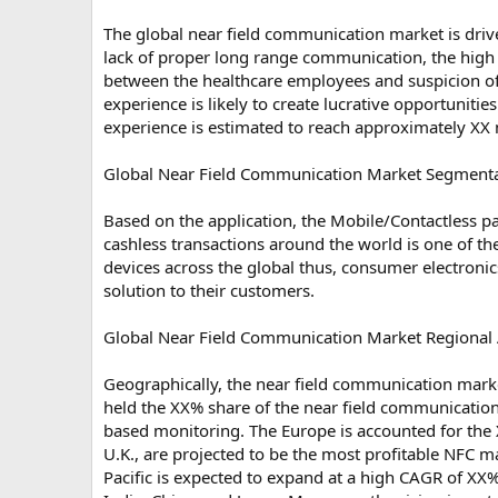
The global near field communication market is driv
lack of proper long range communication, the high 
between the healthcare employees and suspicion of
experience is likely to create lucrative opportunit
experience is estimated to reach approximately XX 
Global Near Field Communication Market Segmentat
Based on the application, the Mobile/Contactless 
cashless transactions around the world is one of th
devices across the global thus, consumer electronic
solution to their customers.
Global Near Field Communication Market Regional 
Geographically, the near field communication marke
held the XX% share of the near field communicatio
based monitoring. The Europe is accounted for the
U.K., are projected to be the most profitable NFC 
Pacific is expected to expand at a high CAGR of XX%