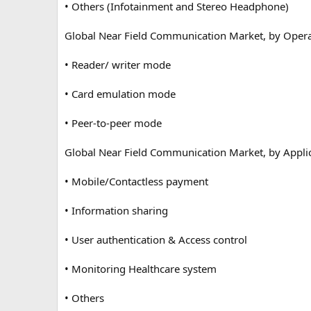
• Others (Infotainment and Stereo Headphone)
Global Near Field Communication Market, by Oper
• Reader/ writer mode
• Card emulation mode
• Peer-to-peer mode
Global Near Field Communication Market, by Applic
• Mobile/Contactless payment
• Information sharing
• User authentication & Access control
• Monitoring Healthcare system
• Others