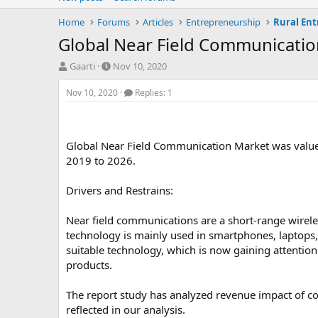
Home
Forums
Articles
Entrepreneurship
Rural En
Global Near Field Communicati
T
S
Gaarti
Nov 10, 2020
h
t
r
a
Nov 10, 2020
Replies: 1
e
r
a
t
d
d
s
a
Global Near Field Communication Market was value
t
t
2019 to 2026.
a
e
r
Drivers and Restrains:
t
e
r
Near field communications are a short-range wirel
technology is mainly used in smartphones, laptops, 
suitable technology, which is now gaining attention
products.
The report study has analyzed revenue impact of co
reflected in our analysis.