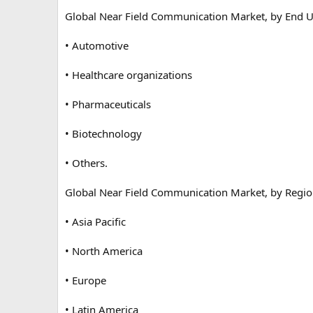
Global Near Field Communication Market, by End U
• Automotive
• Healthcare organizations
• Pharmaceuticals
• Biotechnology
• Others.
Global Near Field Communication Market, by Regio
• Asia Pacific
• North America
• Europe
• Latin America