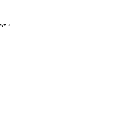
ayers: