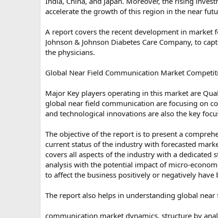
India, China, and Japan. Moreover, the rising inves
accelerate the growth of this region in the near futu
A report covers the recent development in market f
Johnson & Johnson Diabetes Care Company, to capture
the physicians.
Global Near Field Communication Market Competit
Major Key players operating in this market are Qu
global near field communication are focusing on com
and technological innovations are also the key focu
The objective of the report is to present a compreh
current status of the industry with forecasted mark
covers all aspects of the industry with a dedicated
analysis with the potential impact of micro-economic
to affect the business positively or negatively have 
The report also helps in understanding global near 
communication market dynamics, structure by analy