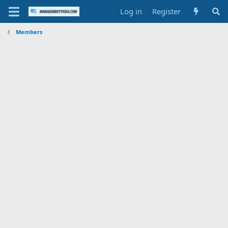
Log in
Register
Members