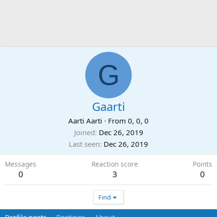
G
Gaarti
Aarti Aarti
·
From
0, 0, 0
Joined
Dec 26, 2019
Last seen
Dec 26, 2019
Messages
Reaction score
Points
0
3
0
Find