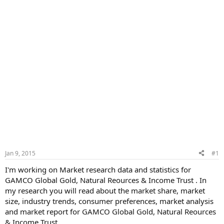
Jan 9, 2015
#1
I'm working on Market research data and statistics for
GAMCO Global Gold, Natural Reources & Income Trust . In
my research you will read about the market share, market
size, industry trends, consumer preferences, market analysis
and market report for GAMCO Global Gold, Natural Reources
& Income Trust .