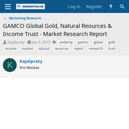
Log in
Register
Marketing Research
GAMCO Global Gold, Natural Reources &
Income Trust - Market Research Report
T
S
T
Kajalprety
Jan 9, 2015
andamp
gamco
global
gold
h
t
a
income
market
natural
reources
report
research
trust
r
a
g
e
r
s
Kajalprety
a
t
K
d
Kris Nanaaa
d
s
a
t
t
a
e
r
t
e
r