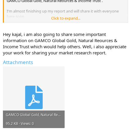
GAMCO Global Gold, Natural Reources & Income Trust .
I'm almost finishing up my report and will share it with everyone
here soon.
Click to expand...
But, I will only share it if you reply with atleast one useful
information about - GAMCO Global Gold, Natural Reources &
Hey kajal, i am also going to share some important
Income Trust .
information on GAMCO Global Gold, Natural Reources &
Income Trust which would help others. Well, i also appreciate
Help Others and Help Yourself
your work for sharing your market research report.
Attachments
GAMCO Global Gold, Natural Reources & Income Trust.pdf
95.2 KB · Views: 0