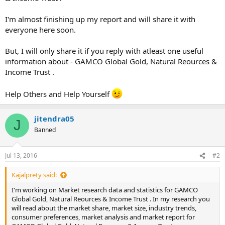
I'm almost finishing up my report and will share it with
everyone here soon.
But, I will only share it if you reply with atleast one useful
information about - GAMCO Global Gold, Natural Reources &
Income Trust .
Help Others and Help Yourself
jitendra05
J
Banned
Jul 13, 2016
#2
Kajalprety said:
I'm working on Market research data and statistics for GAMCO
Global Gold, Natural Reources & Income Trust . In my research you
will read about the market share, market size, industry trends,
consumer preferences, market analysis and market report for