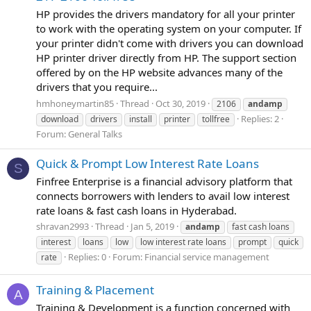
HP provides the drivers mandatory for all your printer
to work with the operating system on your computer. If
your printer didn't come with drivers you can download
HP printer driver directly from HP. The support section
offered by on the HP website advances many of the
drivers that you require...
hmhoneymartin85
Thread
Oct 30, 2019
2106
andamp
Replies: 2
download
drivers
install
printer
tollfree
Forum:
General Talks
Quick & Prompt Low Interest Rate Loans
S
Finfree Enterprise is a financial advisory platform that
connects borrowers with lenders to avail low interest
rate loans & fast cash loans in Hyderabad.
shravan2993
Thread
Jan 5, 2019
andamp
fast cash loans
interest
loans
low
low interest rate loans
prompt
quick
Replies: 0
Forum:
Financial service management
rate
Training & Placement
A
Training & Development is a function concerned with