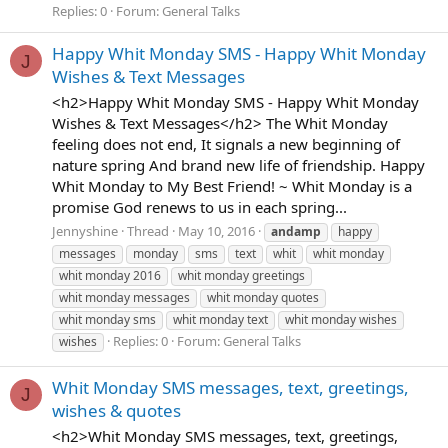
Replies: 0
Forum:
General Talks
Happy Whit Monday SMS - Happy Whit Monday
J
Wishes & Text Messages
<h2>Happy Whit Monday SMS - Happy Whit Monday
Wishes & Text Messages</h2> The Whit Monday
feeling does not end, It signals a new beginning of
nature spring And brand new life of friendship. Happy
Whit Monday to My Best Friend! ~ Whit Monday is a
promise God renews to us in each spring...
Jennyshine
Thread
May 10, 2016
andamp
happy
messages
monday
sms
text
whit
whit monday
whit monday 2016
whit monday greetings
whit monday messages
whit monday quotes
whit monday sms
whit monday text
whit monday wishes
Replies: 0
Forum:
General Talks
wishes
Whit Monday SMS messages, text, greetings,
J
wishes & quotes
<h2>Whit Monday SMS messages, text, greetings,