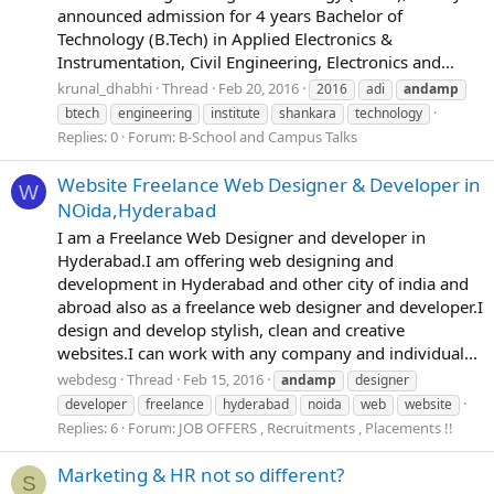
announced admission for 4 years Bachelor of
Technology (B.Tech) in Applied Electronics &
Instrumentation, Civil Engineering, Electronics and...
krunal_dhabhi
Thread
Feb 20, 2016
2016
adi
andamp
btech
engineering
institute
shankara
technology
Replies: 0
Forum:
B-School and Campus Talks
Website Freelance Web Designer & Developer in
W
NOida,Hyderabad
I am a Freelance Web Designer and developer in
Hyderabad.I am offering web designing and
development in Hyderabad and other city of india and
abroad also as a freelance web designer and developer.I
design and develop stylish, clean and creative
websites.I can work with any company and individual...
webdesg
Thread
Feb 15, 2016
andamp
designer
developer
freelance
hyderabad
noida
web
website
Replies: 6
Forum:
JOB OFFERS , Recruitments , Placements !!
Marketing & HR not so different?
S