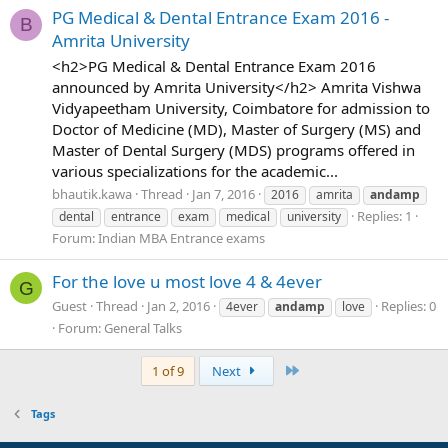
PG Medical & Dental Entrance Exam 2016 -
B
Amrita University
<h2>PG Medical & Dental Entrance Exam 2016
announced by Amrita University</h2> Amrita Vishwa
Vidyapeetham University, Coimbatore for admission to
Doctor of Medicine (MD), Master of Surgery (MS) and
Master of Dental Surgery (MDS) programs offered in
various specializations for the academic...
bhautik.kawa
Thread
Jan 7, 2016
2016
amrita
andamp
Replies: 1
dental
entrance
exam
medical
university
Forum:
Indian MBA Entrance exams
For the love u most love 4 & 4ever
G
Guest
Thread
Jan 2, 2016
Replies: 0
4ever
andamp
love
Forum:
General Talks
Last
1 of 9
Next
Tags