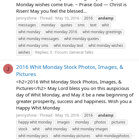
Monday wishes come true. ~ Praise God — Christ is
Risen! May you feel the blessed...
Jennyshine
Thread
May 10, 2016
2016
andamp
messages
monday
quotes
sms
text
whit
whit monday
whit monday 2016
whit monday greetings
whit monday messages
whit monday quotes
whit monday sms
whit monday text
whit monday wishes
Replies: 0
Forum:
General Talks
wishes
2016 Whit Monday Stock Photos, Images, &
J
Pictures
<h2>2016 Whit Monday Stock Photos, Images, &
Pictures</h2> May Lord bless you on this auspicious
day of Whit Monday, and May it be a new beginning of
greater prosperity, success and happiness. Wish you a
Happy Whit Monday
Jennyshine
Thread
May 10, 2016
2016
andamp
happy whit monday
images
monday
photos
pictures
stock
whit
whit monday
whit monday images
whit monday pics
whit monday pictures
whit mondayphotos