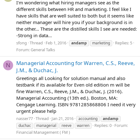
I'm wondering what hiring managers see as the
different skills between HR and marketing. I feel like I
have skills that are well suited to both but it seems like
neither manager will hire you if your background is in
the other... These are the distilled skills I see are needed:
-Strong in data...
sfong
Thread
Feb 1, 2016
Replies: 5
andamp
marketing
Forum:
General Talks
Managerial Accounting for Warren, C.S., Reeve,
N
J.M., & Duchac, J.
Greetings all Looking for solution manual and also
testbank if its available for Even old edition m will be
fine Warren, C.S., Reeve, J.M., & Duchac, J. (2016).
Managerial Accounting (13th ed.). Boston, MA:
Cengage Learning. ISBN 9781285868806 I need it very
urgent please help
nasser77
Thread
Jan 21, 2016
accounting
andamp
Replies: 0
Forum:
duchac
managerial
reeve
warren
Financial Management ( FM )