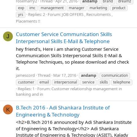
rosemarry2
Thread
Apr 21, 2016
andamp
brand
dreamz
exp
imc
management
manager
marketing
product
Replies: 2
Forum:
JOB OFFERS , Recruitments ,
yrs
Placements !!
Customer Service Communication Skills
J
Interpersonal Skills E-Mail & Telephone
hey friend's, Here i am sharing Customer Service
Communication Skills Interpersonal Skills E-Mail &
Telephone Techniques, so please download and check
it.
jamescord
Thread
Mar 17, 2016
andamp
communication
customer
email
interpersonal
service
skills
telephone
Replies: 1
Forum:
Customer relationship management in
banking and in
B.Tech 2016 - Adi Shankara Institute of
K
Engineering & Technology
<h2>B.Tech 2016 announced by Adi Shankara Institute
of Engineering & Technology</h2> Adi Shankara
Institute of Engineering & Technology (ASIET), Kalady