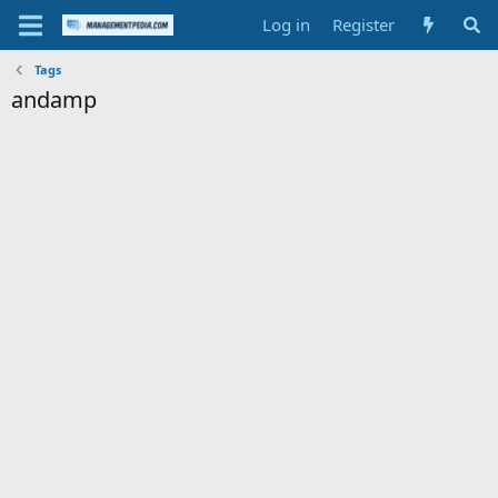
Log in
Register
Tags
andamp