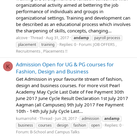
organizational activity aimed at bettering the job
performance of individuals and groups in
organizational settings. Training and development can
be described as an educational process which involves
the sharpening of skills, concepts, changing...
alcove
Thread
Aug 31, 2017
andamp
payroll process
Replies: 0
Forum:
JOB OFFERS ,
placement
training
Recruitments , Placements !!
Admission Open for UG & PG courses for
K
Fashion, Design and Business
Get Admission in your favourite stream of fashion,
design and business courses. For more visit Pearl
Academy May Cycle Last Date of Fee Payment 30th
June 2017 June Cycle Result Declaration 1st July 2017
Aagman (all Campuses) 9th July 2017 Fee Payment
10th - 14th July July Cycle Last...
kumarrohit
Thread
Jun 28, 2017
admission
andamp
Replies: 0
business
courses
design
fashion
open
Forum:
B-School and Campus Talks