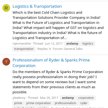
Logistics & Transportation
R
Which is the best Cold Chain Logistics and
Transportation Solutions Provider Company in India?
What is the Future of Logistics and Transportation in
India? What impact will happen of GST on logistics and
Transportation industry in India? What is the future of
Logistics and Transportation of...
rajivmarathe
Thread
Jun 12, 2017
andamp
logistics
Replies: 4
Forum:
General Talks
transportation
Professionalism of Ryder & Sparks Prime
Y
Corporation
Do the members of Ryder & Sparks Prime Corporation
really possess professionalism in doing their job? I
want to depend on some reviews but I want some
statements from their previous clients as much as
possible.
yleeleroy
Thread
Mar 29, 2017
andamp
corporation
prime
prime corporation
professionalism
ryder