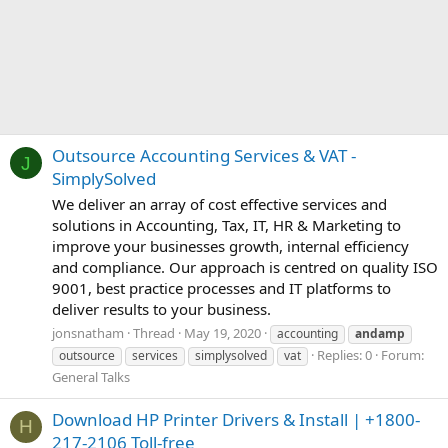
Outsource Accounting Services & VAT -
J
SimplySolved
We deliver an array of cost effective services and
solutions in Accounting, Tax, IT, HR & Marketing to
improve your businesses growth, internal efficiency
and compliance. Our approach is centred on quality ISO
9001, best practice processes and IT platforms to
deliver results to your business.
jonsnatham
Thread
May 19, 2020
accounting
andamp
Replies: 0
Forum:
outsource
services
simplysolved
vat
General Talks
Download HP Printer Drivers & Install | +1800-
H
217-2106 Toll-free