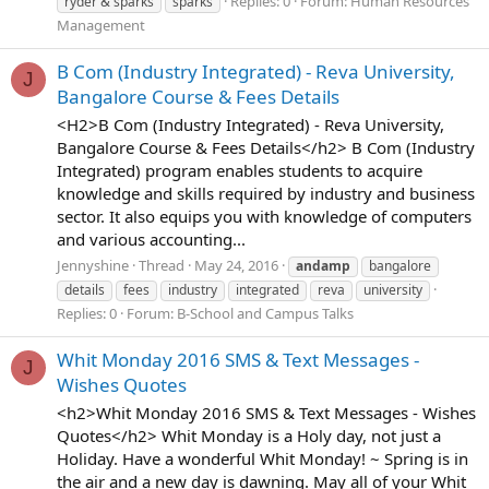
Replies: 0
Forum:
Human Resources
ryder & sparks
sparks
Management
B Com (Industry Integrated) - Reva University,
J
Bangalore Course & Fees Details
<H2>B Com (Industry Integrated) - Reva University,
Bangalore Course & Fees Details</h2> B Com (Industry
Integrated) program enables students to acquire
knowledge and skills required by industry and business
sector. It also equips you with knowledge of computers
and various accounting...
Jennyshine
Thread
May 24, 2016
andamp
bangalore
details
fees
industry
integrated
reva
university
Replies: 0
Forum:
B-School and Campus Talks
Whit Monday 2016 SMS & Text Messages -
J
Wishes Quotes
<h2>Whit Monday 2016 SMS & Text Messages - Wishes
Quotes</h2> Whit Monday is a Holy day, not just a
Holiday. Have a wonderful Whit Monday! ~ Spring is in
the air and a new day is dawning. May all of your Whit