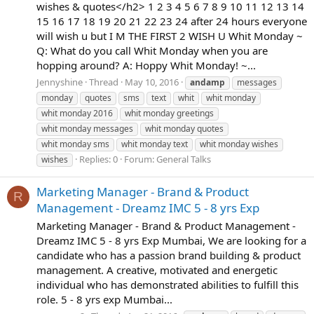
wishes & quotes</h2> 1 2 3 4 5 6 7 8 9 10 11 12 13 14
15 16 17 18 19 20 21 22 23 24 after 24 hours everyone
will wish u but I M THE FIRST 2 WISH U Whit Monday ~
Q: What do you call Whit Monday when you are
hopping around? A: Hoppy Whit Monday! ~...
Jennyshine
Thread
May 10, 2016
andamp
messages
monday
quotes
sms
text
whit
whit monday
whit monday 2016
whit monday greetings
whit monday messages
whit monday quotes
whit monday sms
whit monday text
whit monday wishes
Replies: 0
Forum:
General Talks
wishes
Marketing Manager - Brand & Product
R
Management - Dreamz IMC 5 - 8 yrs Exp
Marketing Manager - Brand & Product Management -
Dreamz IMC 5 - 8 yrs Exp Mumbai, We are looking for a
candidate who has a passion brand building & product
management. A creative, motivated and energetic
individual who has demonstrated abilities to fulfill this
role. 5 - 8 yrs exp Mumbai...