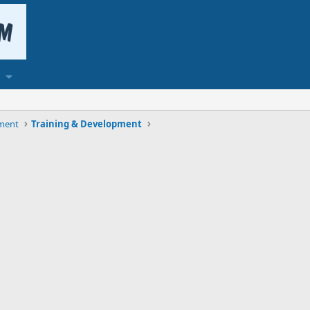
ment
Training & Development