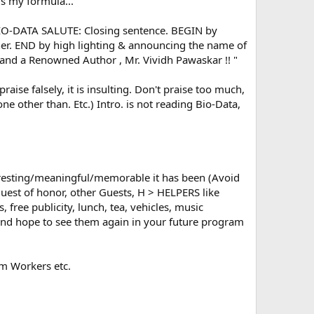
 is my formula...
BIO-DATA SALUTE: Closing sentence. BEGIN by
nner. END by high lighting & announcing the name of
 and a Renowned Author , Mr. Vividh Pawaskar !! "
se falsely, it is insulting. Don't praise too much,
None other than. Etc.) Intro. is not reading Bio-Data,
esting/meaningful/memorable it has been (Avoid
Guest of honor, other Guests, H > HELPERS like
free publicity, lunch, tea, vehicles, music
 and hope to see them again in your future program
m Workers etc.