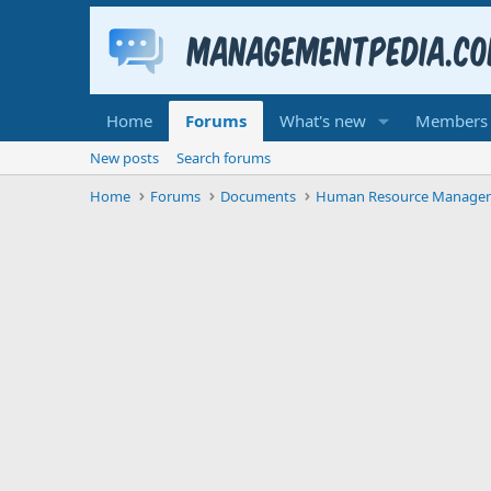
Home
Forums
What's new
Members
New posts
Search forums
Home
Forums
Documents
Human Resource Manage