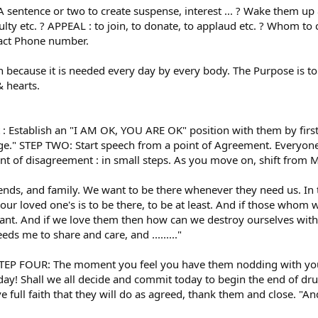
A sentence or two to create suspense, interest ... ? Wake them up
lty etc. ? APPEAL : to join, to donate, to applaud etc. ? Whom to 
tact Phone number.
because it is needed every day by every body. The Purpose is to
& hearts.
stablish an "I AM OK, YOU ARE OK" position with them by first 
lege." STEP TWO: Start speech from a point of Agreement. Everyone 
oint of disagreement : in small steps. As you move on, shift f
nds, and family. We want to be there whenever they need us. In tim
 our loved one's is to be there, to be at least. And if those who
tant. And if we love them then how can we destroy ourselves with
eds me to share and care, and ........."
TEP FOUR: The moment you feel you have them nodding with you
oday! Shall we all decide and commit today to begin the end of dru
 full faith that they will do as agreed, thank them and close. "A