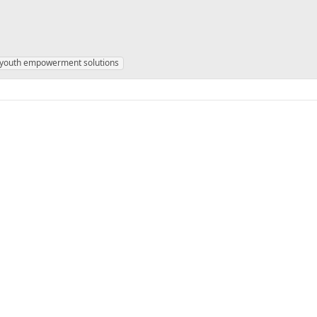
youth empowerment solutions