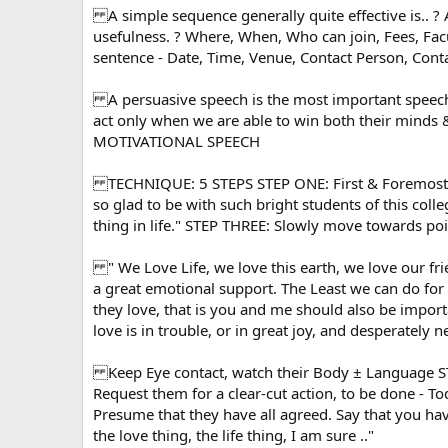
A simple sequence generally quite effective is.. ? 
usefulness. ? Where, When, Who can join, Fees, Facu
sentence - Date, Time, Venue, Contact Person, Con
A persuasive speech is the most important speech 
act only when we are able to win both their minds 
MOTIVATIONAL SPEECH
TECHNIQUE: 5 STEPS STEP ONE: First & Foremost : E
so glad to be with such bright students of this col
thing in life." STEP THREE: Slowly move towards p
" We Love Life, we love this earth, we love our frie
a great emotional support. The Least we can do for
they love, that is you and me should also be impor
love is in trouble, or in great joy, and desperately ne
Keep Eye contact, watch their Body ± Language S
Request them for a clear-cut action, to be done - T
Presume that they have all agreed. Say that you have
the love thing, the life thing, I am sure .."