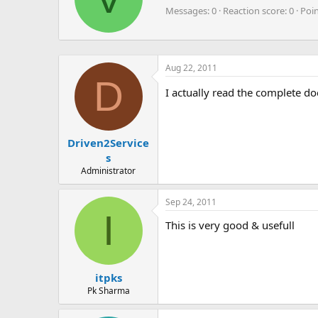
t
Messages
0
Reaction score
0
Poi
t
e
n
b
Aug 22, 2011
y
D
I actually read the complete do
Driven2Service
s
Administrator
Sep 24, 2011
I
This is very good & usefull
itpks
Pk Sharma