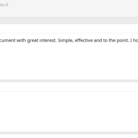
nts
0
cument with great interest. Simple, effective and to the point. I h