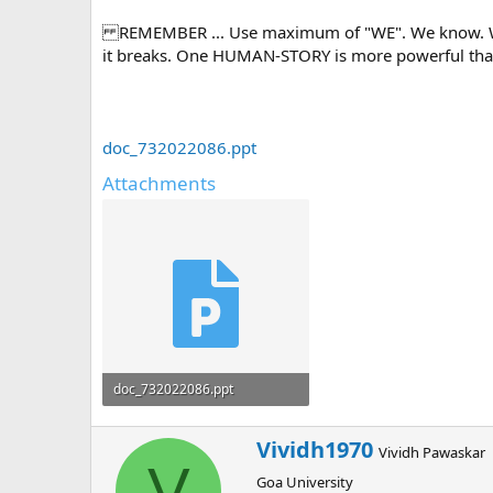
REMEMBER ... Use maximum of "WE". We know. We ar
it breaks. One HUMAN-STORY is more powerful than
doc_732022086.ppt
Attachments
doc_732022086.ppt
1.6 MB · Views: 0
W
Vividh1970
Vividh Pawaskar
r
V
Goa University
i