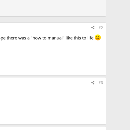
#2
ope there was a "how to manual" like this to life
#3