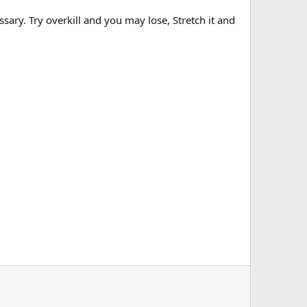
. Try overkill and you may lose, Stretch it and