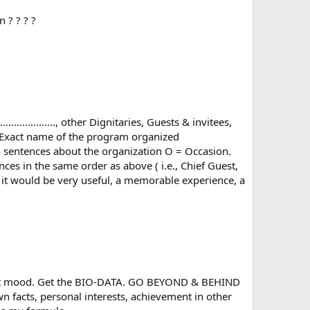
 ? ? ? ?
.................., other Dignitaries, Guests & invitees,
... (Exact name of the program organized
 Say two sentences about the organization O = Occasion.
 in the same order as above ( i.e., Chief Guest,
, it would be very useful, a memorable experience, a
 best mood. Get the BIO-DATA. GO BEYOND & BEHIND
n facts, personal interests, achievement in other