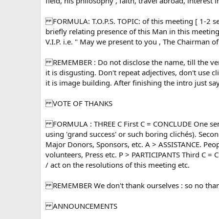
field, his philosophy , faith, travel abroad, interest
FORMULA: T.O.P.S. TOPIC: of this meeting [ 1-2 s
briefly relating presence of this Man in this meeti
V.I.P. i.e. " May we present to you , The Chairman
REMEMBER : Do not disclose the name, till the very 
it is disgusting. Don't repeat adjectives, don't use cl
it is image building. After finishing the intro just 
VOTE OF THANKS
FORMULA : THREE C First C = CONCLUDE One senten
using 'grand success' or such boring clichés). Seco
Major Donors, Sponsors, etc. A > ASSISTANCE. People
volunteers, Press etc. P > PARTICIPANTS Third C = 
/ act on the resolutions of this meeting etc.
REMEMBER We don't thank ourselves : so no thanks 
ANNOUNCEMENTS