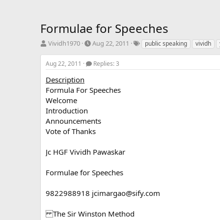
Formulae for Speeches
T
S
T
Vividh1970
Aug 22, 2011
public speaking
vividh
h
t
a
r
a
g
Aug 22, 2011
Replies: 3
e
r
s
a
t
Description
d
d
Formula For Speeches
s
a
Welcome
t
t
Introduction
a
e
Announcements
r
Vote of Thanks
t
e
r
Jc HGF Vividh Pawaskar
Formulae for Speeches
9822988918
jcimargao@sify.com
The Sir Winston Method