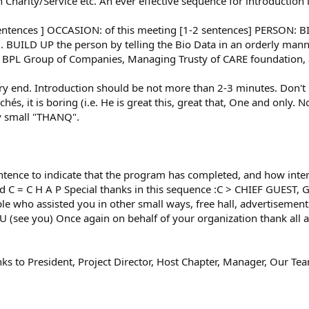
 in Charity/Service etc. An ever effective sequence for introduction
entences ] OCCASION: of this meeting [1-2 sentences] PERSON: 
ng. BUILD UP the person by telling the Bio Data in an orderly ma
 of BPL Group of Companies, Managing Trusty of CARE foundation,
end. Introduction should be not more than 2-3 minutes. Don't prai
ichés, it is boring (i.e. He is great this, great that, One and only. 
say small "THANQ".
ce to indicate that the program has completed, and how inter
nd C = C H A P Special thanks in this sequence :C > CHIEF GUEST, 
 who assisted you in other small ways, free hall, advertisements, 
CU (see you) Once again on behalf of your organization thank all
to President, Project Director, Host Chapter, Manager, Our Tea