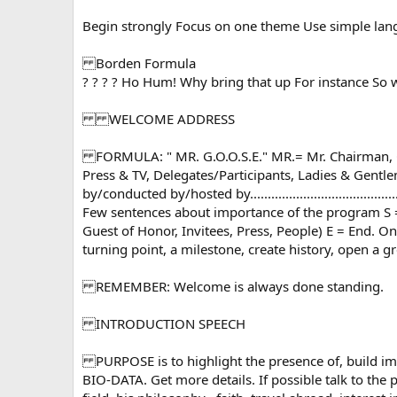
Begin strongly Focus on one theme Use simple langu
Borden Formula
? ? ? ? Ho Hum! Why bring that up For instance So 
WELCOME ADDRESS
FORMULA: " MR. G.O.O.S.E." MR.= Mr. Chairman, Chief Guest M
Press & TV, Delegates/Participants, Ladies & Gentlemen
by/conducted by/hosted by................................
Few sentences about importance of the program S =
Guest of Honor, Invitees, Press, People) E = End. O
turning point, a milestone, create history, open a gre
REMEMBER: Welcome is always done standing.
INTRODUCTION SPEECH
PURPOSE is to highlight the presence of, build i
BIO-DATA. Get more details. If possible talk to the