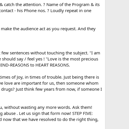
 & catch the attention. ? Name of the Program & its
contact - his Phone nos. ? Loudly repeat in one
 make the audience act as you request. And they
few sentences without touching the subject. "I am
should say / feel yes ! "Love is the most precious
rom MIND-REASONS to HEART REASONS.
es of Joy, in times of trouble. Just being there is
m we love are important for us, then someone whom
 drugs? Just think few years from now, if someone I
, without wasting any more words. Ask them!
g abuse . Let us sign that form now! STEP FIVE:
nd now that we have resolved to do the right thing,