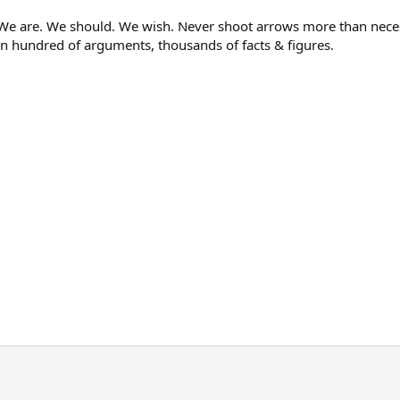
e. We should. We wish. Never shoot arrows more than necessary
 hundred of arguments, thousands of facts & figures.