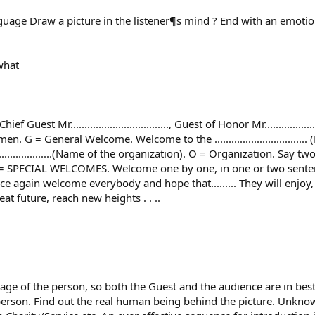
age Draw a picture in the listener¶s mind ? End with an emotion
what
r..................................., Guest of Honor Mr....................
. G = General Welcome. Welcome to the ..............................
............................(Name of the organization). O = Organization.
 SPECIAL WELCOMES. Welcome one by one, in one or two sentences
nce again welcome everybody and hope that......... They will enjoy
at future, reach new heights . . ..
mage of the person, so both the Guest and the audience are in
 person. Find out the real human being behind the picture. Unknow