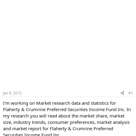
Jan 9, 2015
#1
I'm working on Market research data and statistics for
Flaherty & Crumrine Preferred Securities Income Fund Inc. In
my research you will read about the market share, market
size, industry trends, consumer preferences, market analysis
and market report for Flaherty & Crumrine Preferred
Securities Income Fund Inc.