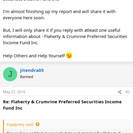
I'm almost finishing up my report and will share it with
everyone here soon.
But, I will only share it if you reply with atleast one useful
information about - Flaherty & Crumrine Preferred Securities
Income Fund Inc.
Help Others and Help Yourself
jitendra05
J
Banned
May 27, 2016
#2
Re: Flaherty & Crumrine Preferred Securities Income
Fund Inc
Kajalprety said: