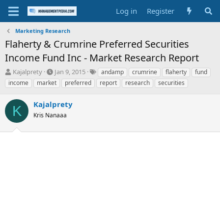
Log in
Register
Marketing Research
Flaherty & Crumrine Preferred Securities
Income Fund Inc - Market Research Report
T
S
T
Kajalprety
Jan 9, 2015
andamp
crumrine
flaherty
fund
h
t
a
income
market
preferred
report
research
securities
r
a
g
e
r
s
Kajalprety
a
t
K
d
Kris Nanaaa
d
s
a
t
t
a
e
r
t
e
r