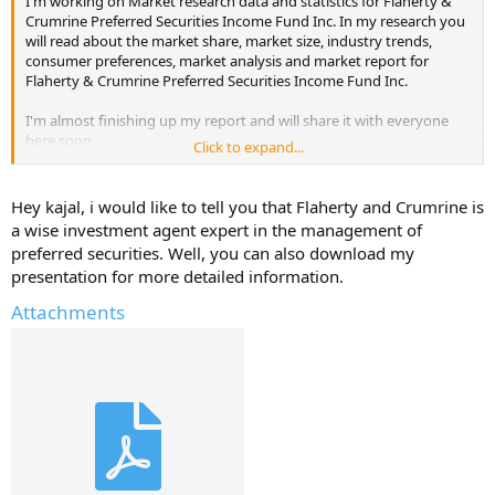
I'm working on Market research data and statistics for Flaherty &
Crumrine Preferred Securities Income Fund Inc. In my research you
will read about the market share, market size, industry trends,
consumer preferences, market analysis and market report for
Flaherty & Crumrine Preferred Securities Income Fund Inc.
I'm almost finishing up my report and will share it with everyone
here soon.
Click to expand...
But, I will only share it if you reply with atleast one useful
information about - Flaherty & Crumrine Preferred Securities
Hey kajal, i would like to tell you that Flaherty and Crumrine is
Income Fund Inc.
a wise investment agent expert in the management of
preferred securities. Well, you can also download my
Help Others and Help Yourself
presentation for more detailed information.
Attachments