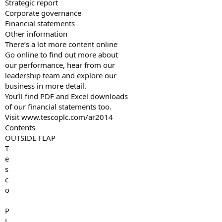
Strategic report
Corporate governance
Financial statements
Other information
There’s a lot more content online
Go online to find out more about
our performance, hear from our
leadership team and explore our
business in more detail.
You’ll find PDF and Excel downloads
of our financial statements too.
Visit www.tescoplc.com/ar2014
Contents
OUTSIDE FLAP
T
e
s
c
o
P
L