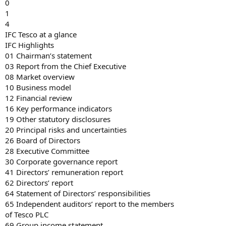
0
1
4
IFC Tesco at a glance
IFC Highlights
01 Chairman’s statement
03 Report from the Chief Executive
08 Market overview
10 Business model
12 Financial review
16 Key performance indicators
19 Other statutory disclosures
20 Principal risks and uncertainties
26 Board of Directors
28 Executive Committee
30 Corporate governance report
41 Directors’ remuneration report
62 Directors’ report
64 Statement of Directors’ responsibilities
65 Independent auditors’ report to the members
of Tesco PLC
69 Group income statement