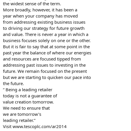
the widest sense of the term.
More broadly, however, it has been a
year when your company has moved
from addressing existing business issues
to driving our strategy for future growth
and value. There is never a year in which a
business focuses solely on one or the other.
But it is fair to say that at some point in the
past year the balance of where our energies
and resources are focused tipped from
addressing past issues to investing in the
future. We remain focused on the present
but we are starting to quicken our pace into
the future.
“ Being a leading retailer
today is not a guarantee of
value creation tomorrow.
We need to ensure that
we are tomorrow’s
leading retailer.”
Visit www.tescoplc.com/ar2014