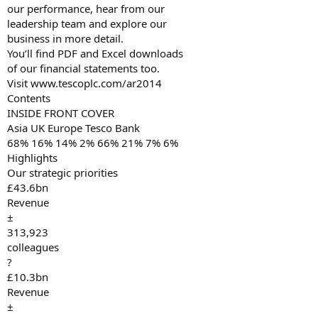
our performance, hear from our
leadership team and explore our
business in more detail.
You’ll find PDF and Excel downloads
of our financial statements too.
Visit www.tescoplc.com/ar2014
Contents
INSIDE FRONT COVER
Asia UK Europe Tesco Bank
68% 16% 14% 2% 66% 21% 7% 6%
Highlights
Our strategic priorities
£43.6bn
Revenue
±
313,923
colleagues
?
£10.3bn
Revenue
±