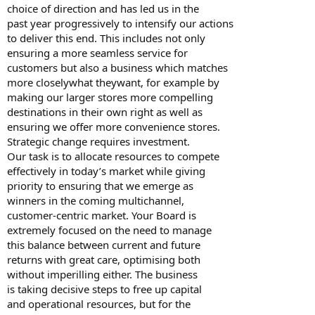
choice of direction and has led us in the
past year progressively to intensify our actions
to deliver this end. This includes not only
ensuring a more seamless service for
customers but also a business which matches
more closelywhat theywant, for example by
making our larger stores more compelling
destinations in their own right as well as
ensuring we offer more convenience stores.
Strategic change requires investment.
Our task is to allocate resources to compete
effectively in today’s market while giving
priority to ensuring that we emerge as
winners in the coming multichannel,
customer-centric market. Your Board is
extremely focused on the need to manage
this balance between current and future
returns with great care, optimising both
without imperilling either. The business
is taking decisive steps to free up capital
and operational resources, but for the