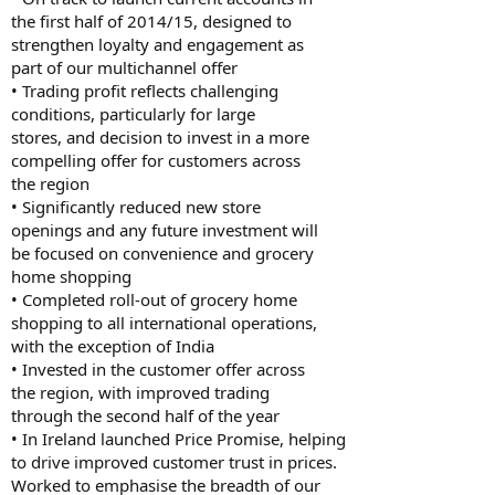
the first half of 2014/15, designed to
strengthen loyalty and engagement as
part of our multichannel offer
• Trading profit reflects challenging
conditions, particularly for large
stores, and decision to invest in a more
compelling offer for customers across
the region
• Significantly reduced new store
openings and any future investment will
be focused on convenience and grocery
home shopping
• Completed roll-out of grocery home
shopping to all international operations,
with the exception of India
• Invested in the customer offer across
the region, with improved trading
through the second half of the year
• In Ireland launched Price Promise, helping
to drive improved customer trust in prices.
Worked to emphasise the breadth of our