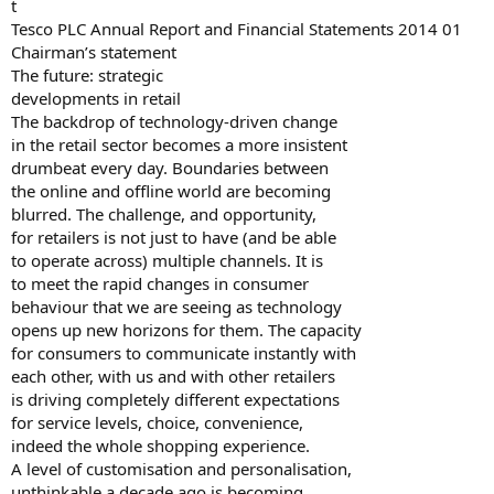
t
Tesco PLC Annual Report and Financial Statements 2014 01
Chairman’s statement
The future: strategic
developments in retail
The backdrop of technology-driven change
in the retail sector becomes a more insistent
drumbeat every day. Boundaries between
the online and offline world are becoming
blurred. The challenge, and opportunity,
for retailers is not just to have (and be able
to operate across) multiple channels. It is
to meet the rapid changes in consumer
behaviour that we are seeing as technology
opens up new horizons for them. The capacity
for consumers to communicate instantly with
each other, with us and with other retailers
is driving completely different expectations
for service levels, choice, convenience,
indeed the whole shopping experience.
A level of customisation and personalisation,
unthinkable a decade ago is becoming