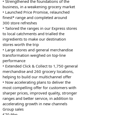
• Strengthened the foundations of the
business, in a weakening grocery market
• Launched Price Promise, relaunched
finest* range and completed around
300 store refreshes
• Tailored the ranges in our Express stores
to local catchments and trialled the
ingredients to make our destination
stores worth the trip
• Large stores and general merchandise
transformation weighed on top-line
performance
• Extended Click & Collect to 1,750 general
merchandise and 260 grocery locations,
helping to build our multichannel offer
• Now accelerating plans to deliver the
most compelling offer for customers with
sharper prices, improved quality, stronger
ranges and better service, in addition to
accelerating growth in new channels
Group sales
£70.9bn