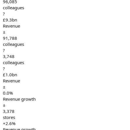
96,085
colleagues
?
£9.3bn
Revenue
±
91,788
colleagues
?
3,748
colleagues
?
£1.0bn
Revenue
±
0.0%
Revenue growth
±
3,378
stores
+2.6%
Revenue growth