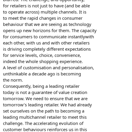
for retailers is not just to have (and be able
to operate across) multiple channels. It is
to meet the rapid changes in consumer
behaviour that we are seeing as technology
opens up new horizons for them. The capacity
for consumers to communicate instantlywith
each other, with us and with other retailers
is driving completely different expectations
for service levels, choice, convenience,
indeed the whole shopping experience.
A level of customisation and personalisation,
unthinkable a decade ago is becoming
the norm.
Consequently, being a leading retailer
today is not a guarantee of value creation
tomorrow. We need to ensure that we are
tomorrow’s leading retailer. We had already
set ourselves on the path to becoming a
leading multichannel retailer to meet this
challenge. The accelerating evolution of
customer behaviours reinforces us in this