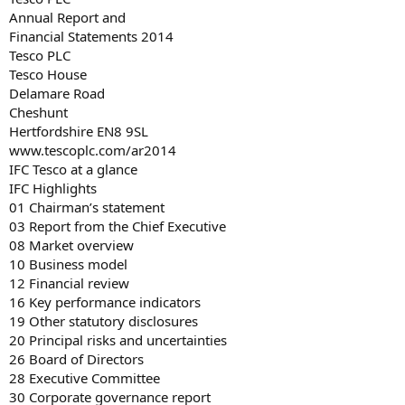
Annual Report and
Financial Statements 2014
Tesco PLC
Tesco House
Delamare Road
Cheshunt
Hertfordshire EN8 9SL
www.tescoplc.com/ar2014
IFC Tesco at a glance
IFC Highlights
01 Chairman’s statement
03 Report from the Chief Executive
08 Market overview
10 Business model
12 Financial review
16 Key performance indicators
19 Other statutory disclosures
20 Principal risks and uncertainties
26 Board of Directors
28 Executive Committee
30 Corporate governance report