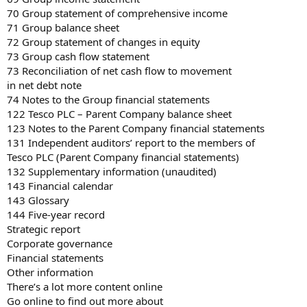
70 Group statement of comprehensive income
71 Group balance sheet
72 Group statement of changes in equity
73 Group cash flow statement
73 Reconciliation of net cash flow to movement
in net debt note
74 Notes to the Group financial statements
122 Tesco PLC – Parent Company balance sheet
123 Notes to the Parent Company financial statements
131 Independent auditors’ report to the members of
Tesco PLC (Parent Company financial statements)
132 Supplementary information (unaudited)
143 Financial calendar
143 Glossary
144 Five-year record
Strategic report
Corporate governance
Financial statements
Other information
There’s a lot more content online
Go online to find out more about