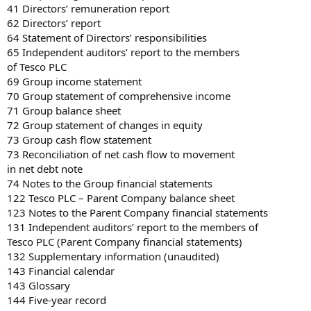
41 Directors’ remuneration report
62 Directors’ report
64 Statement of Directors’ responsibilities
65 Independent auditors’ report to the members
of Tesco PLC
69 Group income statement
70 Group statement of comprehensive income
71 Group balance sheet
72 Group statement of changes in equity
73 Group cash flow statement
73 Reconciliation of net cash flow to movement
in net debt note
74 Notes to the Group financial statements
122 Tesco PLC – Parent Company balance sheet
123 Notes to the Parent Company financial statements
131 Independent auditors’ report to the members of
Tesco PLC (Parent Company financial statements)
132 Supplementary information (unaudited)
143 Financial calendar
143 Glossary
144 Five-year record