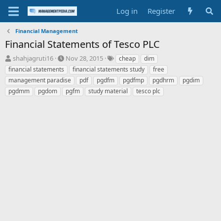
Log in
Register
Financial Management
Financial Statements of Tesco PLC
T
S
T
shahjagruti16
Nov 28, 2015
cheap
dim
h
t
a
financial statements
financial statements study
free
r
a
g
management paradise
pdf
pgdfm
pgdfmp
pgdhrm
pgdim
e
r
s
pgdmm
pgdom
pgfm
study material
tesco plc
a
t
d
d
s
a
t
t
a
e
r
t
e
r