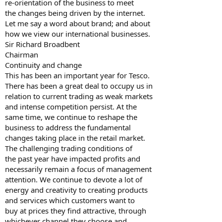
re-orientation of the business to meet
the changes being driven by the internet.
Let me say a word about brand; and about
how we view our international businesses.
Sir Richard Broadbent
Chairman
Continuity and change
This has been an important year for Tesco.
There has been a great deal to occupy us in
relation to current trading as weak markets
and intense competition persist. At the
same time, we continue to reshape the
business to address the fundamental
changes taking place in the retail market.
The challenging trading conditions of
the past year have impacted profits and
necessarily remain a focus of management
attention. We continue to devote a lot of
energy and creativity to creating products
and services which customers want to
buy at prices they find attractive, through
whichever channel they choose and