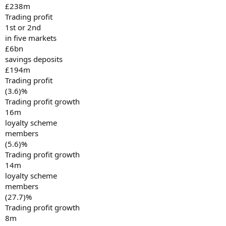
£238m
Trading profit
1st or 2nd
in five markets
£6bn
savings deposits
£194m
Trading profit
(3.6)%
Trading profit growth
16m
loyalty scheme
members
(5.6)%
Trading profit growth
14m
loyalty scheme
members
(27.7)%
Trading profit growth
8m