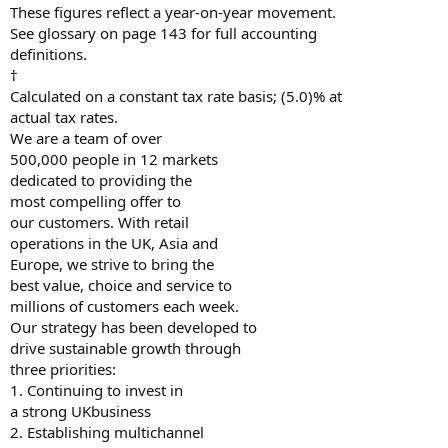
These figures reflect a year-on-year movement.
See glossary on page 143 for full accounting
definitions.
†
Calculated on a constant tax rate basis; (5.0)% at
actual tax rates.
We are a team of over
500,000 people in 12 markets
dedicated to providing the
most compelling offer to
our customers. With retail
operations in the UK, Asia and
Europe, we strive to bring the
best value, choice and service to
millions of customers each week.
Our strategy has been developed to
drive sustainable growth through
three priorities:
1. Continuing to invest in
a strong UKbusiness
2. Establishing multichannel