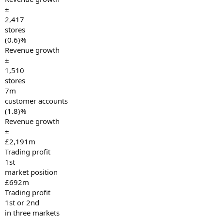
±
2,417
stores
(0.6)%
Revenue growth
±
1,510
stores
7m
customer accounts
(1.8)%
Revenue growth
±
£2,191m
Trading profit
1st
market position
£692m
Trading profit
1st or 2nd
in three markets