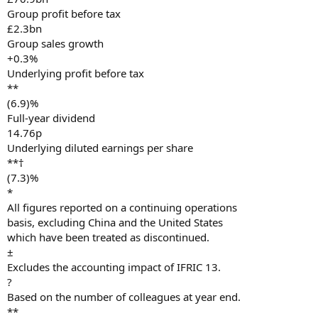
Group profit before tax
£2.3bn
Group sales growth
+0.3%
Underlying profit before tax
**
(6.9)%
Full-year dividend
14.76p
Underlying diluted earnings per share
**†
(7.3)%
*
All figures reported on a continuing operations
basis, excluding China and the United States
which have been treated as discontinued.
±
Excludes the accounting impact of IFRIC 13.
?
Based on the number of colleagues at year end.
**