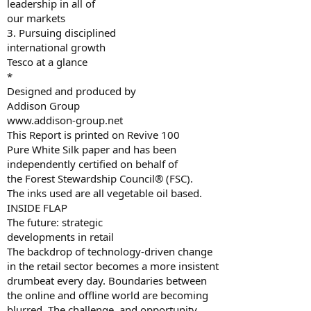
leadership in all of
our markets
3. Pursuing disciplined
international growth
Tesco at a glance
*
Designed and produced by
Addison Group
www.addison-group.net
This Report is printed on Revive 100
Pure White Silk paper and has been
independently certified on behalf of
the Forest Stewardship Council® (FSC).
The inks used are all vegetable oil based.
INSIDE FLAP
The future: strategic
developments in retail
The backdrop of technology-driven change
in the retail sector becomes a more insistent
drumbeat every day. Boundaries between
the online and offline world are becoming
blurred. The challenge, and opportunity,