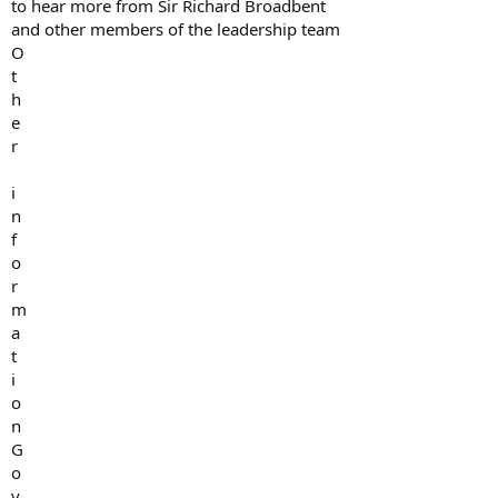
to hear more from Sir Richard Broadbent
and other members of the leadership team
O
t
h
e
r
i
n
f
o
r
m
a
t
i
o
n
G
o
v