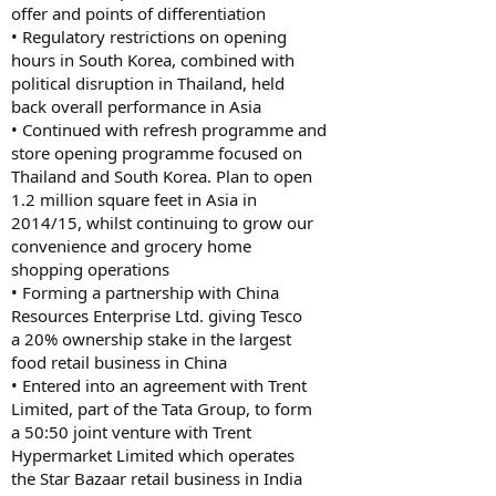
offer and points of differentiation
• Regulatory restrictions on opening
hours in South Korea, combined with
political disruption in Thailand, held
back overall performance in Asia
• Continued with refresh programme and
store opening programme focused on
Thailand and South Korea. Plan to open
1.2 million square feet in Asia in
2014/15, whilst continuing to grow our
convenience and grocery home
shopping operations
• Forming a partnership with China
Resources Enterprise Ltd. giving Tesco
a 20% ownership stake in the largest
food retail business in China
• Entered into an agreement with Trent
Limited, part of the Tata Group, to form
a 50:50 joint venture with Trent
Hypermarket Limited which operates
the Star Bazaar retail business in India