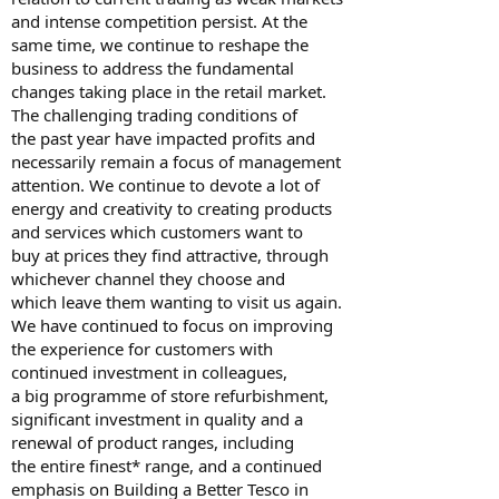
and intense competition persist. At the
same time, we continue to reshape the
business to address the fundamental
changes taking place in the retail market.
The challenging trading conditions of
the past year have impacted profits and
necessarily remain a focus of management
attention. We continue to devote a lot of
energy and creativity to creating products
and services which customers want to
buy at prices they find attractive, through
whichever channel they choose and
which leave them wanting to visit us again.
We have continued to focus on improving
the experience for customers with
continued investment in colleagues,
a big programme of store refurbishment,
significant investment in quality and a
renewal of product ranges, including
the entire finest* range, and a continued
emphasis on Building a Better Tesco in