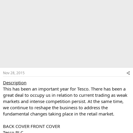
Nov 28, 2015
Description
This has been an important year for Tesco. There has been a
great deal to occupy us in relation to current trading as weak
markets and intense competition persist. At the same time,
we continue to reshape the business to address the
fundamental changes taking place in the retail market.
BACK COVER FRONT COVER
Tesco PLC