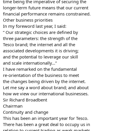
time being the imperative of securing the
longer-term future means that our current
financial performance remains constrained.
Other business priorities
In my foreword last year, I said:
“ Our strategic choices are defined by
three parameters: the strength of the
Tesco brand; the internet and all the
associated developments it is driving;
and the potential to leverage our skill
and scale internationally…”
I have remarked on the fundamental
re-orientation of the business to meet
the changes being driven by the internet.
Let me say a word about brand; and about
how we view our international businesses.
Sir Richard Broadbent
Chairman
Continuity and change
This has been an important year for Tesco.
There has been a great deal to occupy us in
relation to current trading as weak markets