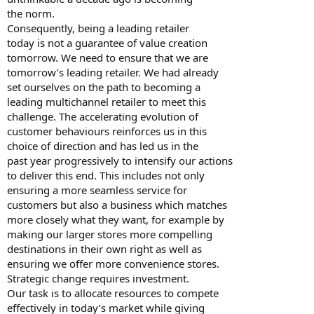
the norm.
Consequently, being a leading retailer
today is not a guarantee of value creation
tomorrow. We need to ensure that we are
tomorrow’s leading retailer. We had already
set ourselves on the path to becoming a
leading multichannel retailer to meet this
challenge. The accelerating evolution of
customer behaviours reinforces us in this
choice of direction and has led us in the
past year progressively to intensify our actions
to deliver this end. This includes not only
ensuring a more seamless service for
customers but also a business which matches
more closely what they want, for example by
making our larger stores more compelling
destinations in their own right as well as
ensuring we offer more convenience stores.
Strategic change requires investment.
Our task is to allocate resources to compete
effectively in today’s market while giving