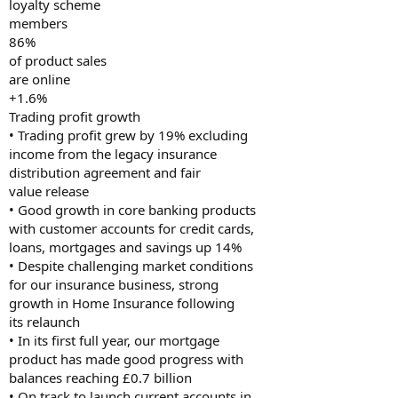
loyalty scheme
members
86%
of product sales
are online
+1.6%
Trading profit growth
• Trading profit grew by 19% excluding
income from the legacy insurance
distribution agreement and fair
value release
• Good growth in core banking products
with customer accounts for credit cards,
loans, mortgages and savings up 14%
• Despite challenging market conditions
for our insurance business, strong
growth in Home Insurance following
its relaunch
• In its first full year, our mortgage
product has made good progress with
balances reaching £0.7 billion
• On track to launch current accounts in