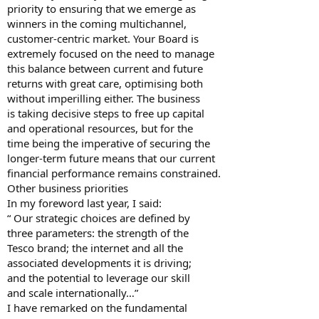
priority to ensuring that we emerge as
winners in the coming multichannel,
customer-centric market. Your Board is
extremely focused on the need to manage
this balance between current and future
returns with great care, optimising both
without imperilling either. The business
is taking decisive steps to free up capital
and operational resources, but for the
time being the imperative of securing the
longer-term future means that our current
financial performance remains constrained.
Other business priorities
In my foreword last year, I said:
“ Our strategic choices are defined by
three parameters: the strength of the
Tesco brand; the internet and all the
associated developments it is driving;
and the potential to leverage our skill
and scale internationally…”
I have remarked on the fundamental