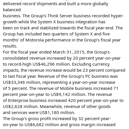
delivered record shipments and built a more globally
balanced
business. The Group’s Think Server business recorded hyper-
growth while the System X business integration has
been on track and stabilized towards the fiscal year-end. The
Group has included two quarters of System X and five
months’ of Motorola performance in the Group’s fiscal year
results.
For the fiscal year ended March 31, 2015, the Group’s
consolidated revenue increased by 20 percent year-on-year
to record-high US$46,296 million. Excluding currency
impacts, the revenue increase would be 23 percent compared
to last fiscal year. Revenue of the Group’s PC business was
US$33,346 million, representing a year-on-year increase
of 5 percent. The revenue of Mobile business increased 71
percent year-on-year to US$9,142 million. The revenue
of Enterprise business increased 420 percent year-on-year to
US$2,628 million. Meanwhile, revenue of other goods
and services were US$1,180 million.
The Group’s gross profit increased by 32 percent year-
on-year to US$6,682 million and gross margin increased