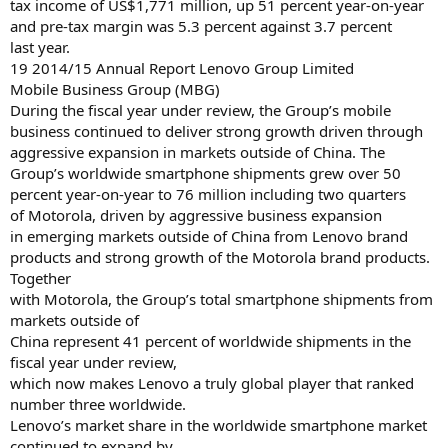
tax income of US$1,771 million, up 51 percent year-on-year
and pre-tax margin was 5.3 percent against 3.7 percent
last year.
19 2014/15 Annual Report Lenovo Group Limited
Mobile Business Group (MBG)
During the fiscal year under review, the Group’s mobile
business continued to deliver strong growth driven through
aggressive expansion in markets outside of China. The
Group’s worldwide smartphone shipments grew over 50
percent year-on-year to 76 million including two quarters
of Motorola, driven by aggressive business expansion
in emerging markets outside of China from Lenovo brand
products and strong growth of the Motorola brand products.
Together
with Motorola, the Group’s total smartphone shipments from
markets outside of
China represent 41 percent of worldwide shipments in the
fiscal year under review,
which now makes Lenovo a truly global player that ranked
number three worldwide.
Lenovo’s market share in the worldwide smartphone market
continued to expand by