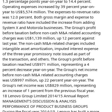
1.3 percentage points year-on-year to 14.4 percent.
Operating expenses increased by 39 percent year-on-
year to US$5,574 million. The expenses-to-revenue ratio
was 12.0 percent. Both gross margin and expense to
revenue ratio have included the increase from adding
System X and Motorola businesses. The Group’s profit
before taxation before non-cash M&A related accounting
charges was US$1,139 million, up 12 percent against
last year. The non-cash M&A-related charges included
intangible asset amortization, imputed interest expense
of the three-year promissory note issued as part of
the transaction, and others. The Group’s profit before
taxation reached US$971 million, representing a 4
percent decrease year-on-year. The Group’s net income
before non-cash M&A related accounting charges
was US$997 million, up 22 percent year-on-year. The
Group’s net income was US$829 million, representing
an increase of 1 percent from the previous fiscal year.
18 Lenovo Group Limited 2014/15 Annual Report
MANAGEMENT’S DISCUSSION & ANALYSIS
PERFORMANCE OF PRODUCT BUSINESS GROUPS
During the fiscal year 2014/15, Lenovo has built a more