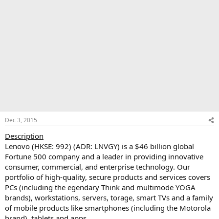
Dec 3, 2015
Description
Lenovo (HKSE: 992) (ADR: LNVGY) is a $46 billion global
Fortune 500 company and a leader in providing innovative
consumer, commercial, and enterprise technology. Our
portfolio of high-quality, secure products and services covers
PCs (including the egendary Think and multimode YOGA
brands), workstations, servers, torage, smart TVs and a family
of mobile products like smartphones (including the Motorola
brand), tablets and apps.