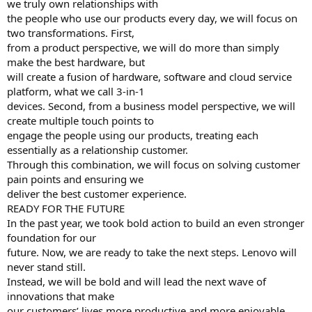
we truly own relationships with
the people who use our products every day, we will focus on
two transformations. First,
from a product perspective, we will do more than simply
make the best hardware, but
will create a fusion of hardware, software and cloud service
platform, what we call 3-in-1
devices. Second, from a business model perspective, we will
create multiple touch points to
engage the people using our products, treating each
essentially as a relationship customer.
Through this combination, we will focus on solving customer
pain points and ensuring we
deliver the best customer experience.
READY FOR THE FUTURE
In the past year, we took bold action to build an even stronger
foundation for our
future. Now, we are ready to take the next steps. Lenovo will
never stand still.
Instead, we will be bold and will lead the next wave of
innovations that make
our customers’ lives more productive and more enjoyable.