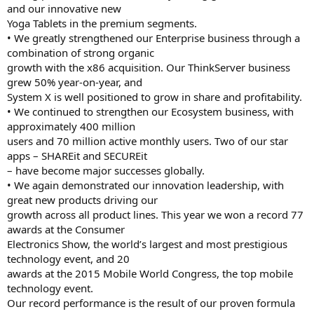
and our innovative new
Yoga Tablets in the premium segments.
• We greatly strengthened our Enterprise business through a
combination of strong organic
growth with the x86 acquisition. Our ThinkServer business
grew 50% year-on-year, and
System X is well positioned to grow in share and profitability.
• We continued to strengthen our Ecosystem business, with
approximately 400 million
users and 70 million active monthly users. Two of our star
apps – SHAREit and SECUREit
– have become major successes globally.
• We again demonstrated our innovation leadership, with
great new products driving our
growth across all product lines. This year we won a record 77
awards at the Consumer
Electronics Show, the world’s largest and most prestigious
technology event, and 20
awards at the 2015 Mobile World Congress, the top mobile
technology event.
Our record performance is the result of our proven formula