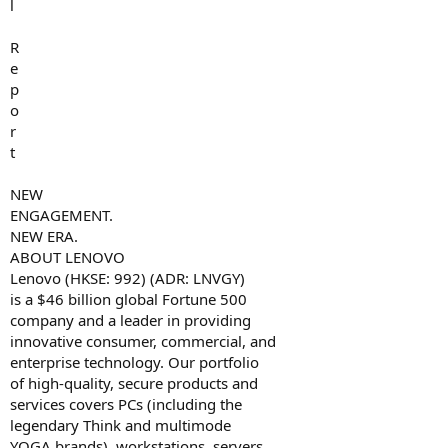
l
R
e
p
o
r
t
NEW
ENGAGEMENT.
NEW ERA.
ABOUT LENOVO
Lenovo (HKSE: 992) (ADR: LNVGY)
is a $46 billion global Fortune 500
company and a leader in providing
innovative consumer, commercial, and
enterprise technology. Our portfolio
of high-quality, secure products and
services covers PCs (including the
legendary Think and multimode
YOGA brands), workstations, servers,