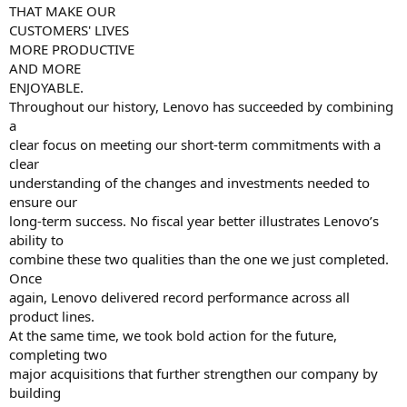
THAT MAKE OUR
CUSTOMERS' LIVES
MORE PRODUCTIVE
AND MORE
ENJOYABLE.
Throughout our history, Lenovo has succeeded by combining
a
clear focus on meeting our short-term commitments with a
clear
understanding of the changes and investments needed to
ensure our
long-term success. No fiscal year better illustrates Lenovo’s
ability to
combine these two qualities than the one we just completed.
Once
again, Lenovo delivered record performance across all
product lines.
At the same time, we took bold action for the future,
completing two
major acquisitions that further strengthen our company by
building