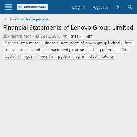
Log in
Register
Financial Management
Financial Statements of Lenovo Group Limited
T
S
T
dharmikmoni
Dec 3, 2015
cheap
dim
h
t
a
financial statements
financial statements of lenovo group limited
free
r
a
g
lenovo group limited
management paradise
pdf
pgdfm
pgdfmp
e
r
s
pgdhrm
pgdim
pgdmm
pgdom
pgfm
study material
a
t
d
d
s
a
t
t
a
e
r
t
e
r