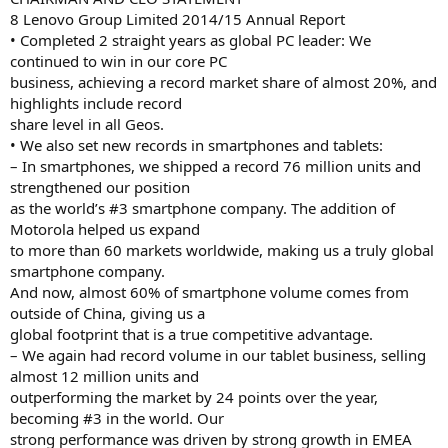
8 Lenovo Group Limited 2014/15 Annual Report
• Completed 2 straight years as global PC leader: We
continued to win in our core PC
business, achieving a record market share of almost 20%, and
highlights include record
share level in all Geos.
• We also set new records in smartphones and tablets:
– In smartphones, we shipped a record 76 million units and
strengthened our position
as the world’s #3 smartphone company. The addition of
Motorola helped us expand
to more than 60 markets worldwide, making us a truly global
smartphone company.
And now, almost 60% of smartphone volume comes from
outside of China, giving us a
global footprint that is a true competitive advantage.
– We again had record volume in our tablet business, selling
almost 12 million units and
outperforming the market by 24 points over the year,
becoming #3 in the world. Our
strong performance was driven by strong growth in EMEA