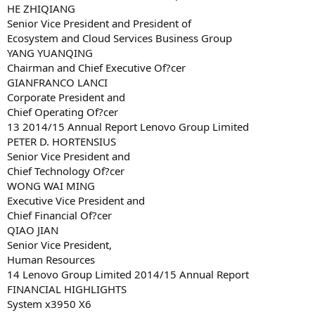
HE ZHIQIANG
Senior Vice President and President of
Ecosystem and Cloud Services Business Group
YANG YUANQING
Chairman and Chief Executive Of?cer
GIANFRANCO LANCI
Corporate President and
Chief Operating Of?cer
13 2014/15 Annual Report Lenovo Group Limited
PETER D. HORTENSIUS
Senior Vice President and
Chief Technology Of?cer
WONG WAI MING
Executive Vice President and
Chief Financial Of?cer
QIAO JIAN
Senior Vice President,
Human Resources
14 Lenovo Group Limited 2014/15 Annual Report
FINANCIAL HIGHLIGHTS
System x3950 X6