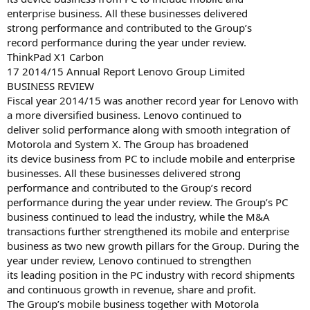
enterprise business. All these businesses delivered
strong performance and contributed to the Group’s
record performance during the year under review.
ThinkPad X1 Carbon
17 2014/15 Annual Report Lenovo Group Limited
BUSINESS REVIEW
Fiscal year 2014/15 was another record year for Lenovo with
a more diversified business. Lenovo continued to
deliver solid performance along with smooth integration of
Motorola and System X. The Group has broadened
its device business from PC to include mobile and enterprise
businesses. All these businesses delivered strong
performance and contributed to the Group’s record
performance during the year under review. The Group’s PC
business continued to lead the industry, while the M&A
transactions further strengthened its mobile and enterprise
business as two new growth pillars for the Group. During the
year under review, Lenovo continued to strengthen
its leading position in the PC industry with record shipments
and continuous growth in revenue, share and profit.
The Group’s mobile business together with Motorola