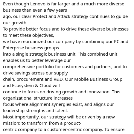
Even though Lenovo is far larger and a much more diverse
business than even a few years
ago, our clear Protect and Attack strategy continues to guide
our growth.
To provide better focus and to drive these diverse businesses
to meet these objectives,
we have reorganized our company by combining our PC and
Enterprise business groups
into a single strategic business unit. This combined unit
enables us to better leverage our
comprehensive portfolio for customers and partners, and to
drive savings across our supply
chain, procurement and R&D. Our Mobile Business Group
and Ecosystem & Cloud will
continue to focus on driving growth and innovation. This
organizational structure increases
focus where alignment synergies exist, and aligns our
leadership strengths and talent.
Most importantly, our strategy will be driven by a new
mission: to transform from a product-
centric company to a customer-centric company. To ensure