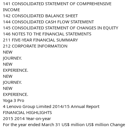
141 CONSOLIDATED STATEMENT OF COMPREHENSIVE
INCOME
142 CONSOLIDATED BALANCE SHEET
144 CONSOLIDATED CASH FLOW STATEMENT
145 CONSOLIDATED STATEMENT OF CHANGES IN EQUITY
146 NOTES TO THE FINANCIAL STATEMENTS
211 FIVE-YEAR FINANCIAL SUMMARY
212 CORPORATE INFORMATION
NEW
JOURNEY.
NEW
EXPERIENCE.
NEW
JOURNEY.
NEW
EXPERIENCE.
Yoga 3 Pro
4 Lenovo Group Limited 2014/15 Annual Report
FINANCIAL HIGHLIGHTS
2015 2014 Year-on-year
For the year ended March 31 US$ million US$ million Change