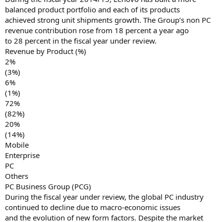
balanced product portfolio and each of its products
achieved strong unit shipments growth. The Group’s non PC
revenue contribution rose from 18 percent a year ago
to 28 percent in the fiscal year under review.
Revenue by Product (%)
2%
(3%)
6%
(1%)
72%
(82%)
20%
(14%)
Mobile
Enterprise
PC
Others
PC Business Group (PCG)
During the fiscal year under review, the global PC industry
continued to decline due to macro-economic issues
and the evolution of new form factors. Despite the market