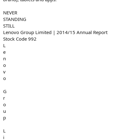
NEVER
STANDING
STILL
Lenovo Group Limited | 2014/15 Annual Report
Stock Code 992
L
e
n
o
v
o
G
r
o
u
p
L
i