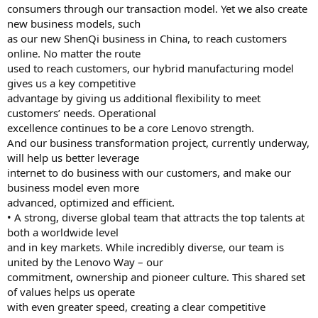
consumers through our transaction model. Yet we also create
new business models, such
as our new ShenQi business in China, to reach customers
online. No matter the route
used to reach customers, our hybrid manufacturing model
gives us a key competitive
advantage by giving us additional flexibility to meet
customers’ needs. Operational
excellence continues to be a core Lenovo strength.
And our business transformation project, currently underway,
will help us better leverage
internet to do business with our customers, and make our
business model even more
advanced, optimized and efficient.
• A strong, diverse global team that attracts the top talents at
both a worldwide level
and in key markets. While incredibly diverse, our team is
united by the Lenovo Way – our
commitment, ownership and pioneer culture. This shared set
of values helps us operate
with even greater speed, creating a clear competitive