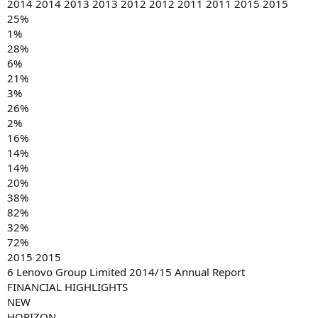
2014 2014 2013 2013 2012 2012 2011 2011 2015 2015
25%
1%
28%
6%
21%
3%
26%
2%
16%
14%
14%
20%
38%
82%
32%
72%
2015 2015
6 Lenovo Group Limited 2014/15 Annual Report
FINANCIAL HIGHLIGHTS
NEW
HORIZON.