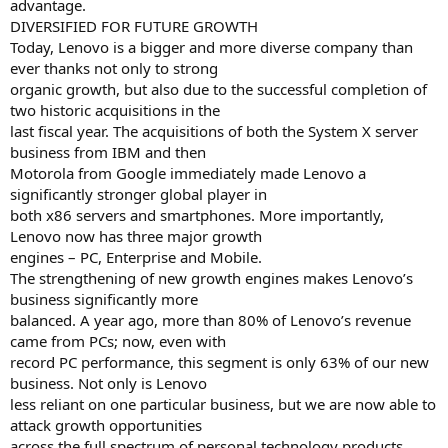
advantage.
DIVERSIFIED FOR FUTURE GROWTH
Today, Lenovo is a bigger and more diverse company than
ever thanks not only to strong
organic growth, but also due to the successful completion of
two historic acquisitions in the
last fiscal year. The acquisitions of both the System X server
business from IBM and then
Motorola from Google immediately made Lenovo a
significantly stronger global player in
both x86 servers and smartphones. More importantly,
Lenovo now has three major growth
engines – PC, Enterprise and Mobile.
The strengthening of new growth engines makes Lenovo’s
business significantly more
balanced. A year ago, more than 80% of Lenovo’s revenue
came from PCs; now, even with
record PC performance, this segment is only 63% of our new
business. Not only is Lenovo
less reliant on one particular business, but we are now able to
attack growth opportunities
across the full spectrum of personal technology products.