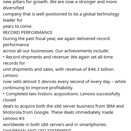
new pillars for growth. We are now a stronger and more
diversified
company that is well positioned to be a global technology
leader for
years to come.
RECORD PERFORMANCE
During the past fiscal year, we again delivered record
performance
across all our businesses. Our achievements include:
• Record shipments and revenue: We again set all-time
records for
unit shipments and sales, with revenue of $46.3 billion.
Lenovo
now sells almost 5 devices every second of every day – while
continuing to improve profitability.
• Completed two historic acquisitions: Lenovo successfully
closed
deals to acquire both the x86 server business from IBM and
Motorola from Google. These deals immediately made
Lenovo #3
worldwide in both x86 servers and in smartphones.
CHAIRMAN AND CEO STATEMENT