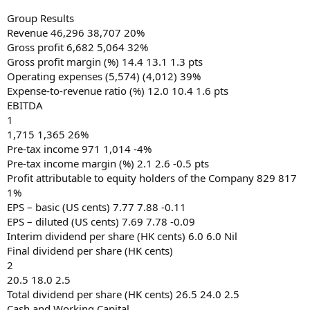
Group Results
Revenue 46,296 38,707 20%
Gross profit 6,682 5,064 32%
Gross profit margin (%) 14.4 13.1 1.3 pts
Operating expenses (5,574) (4,012) 39%
Expense-to-revenue ratio (%) 12.0 10.4 1.6 pts
EBITDA
1
1,715 1,365 26%
Pre-tax income 971 1,014 -4%
Pre-tax income margin (%) 2.1 2.6 -0.5 pts
Profit attributable to equity holders of the Company 829 817
1%
EPS – basic (US cents) 7.77 7.88 -0.11
EPS – diluted (US cents) 7.69 7.78 -0.09
Interim dividend per share (HK cents) 6.0 6.0 Nil
Final dividend per share (HK cents)
2
20.5 18.0 2.5
Total dividend per share (HK cents) 26.5 24.0 2.5
Cash and Working Capital