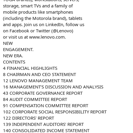
storage, smart TVs and a family of
mobile products like smartphones
(including the Motorola brand), tablets
and apps. Join us on LinkedIn, follow us
on Facebook or Twitter (@Lenovo)
or visit us at www.lenovo.com.
NEW
ENGAGEMENT.
NEW ERA.
CONTENTS
4 FINANCIAL HIGHLIGHTS
8 CHAIRMAN AND CEO STATEMENT
12 LENOVO MANAGEMENT TEAM
16 MANAGEMENT’S DISCUSSION AND ANALYSIS
43 CORPORATE GOVERNANCE REPORT
84 AUDIT COMMITTEE REPORT
91 COMPENSATION COMMITTEE REPORT
102 CORPORATE SOCIAL RESPONSIBILITY REPORT
122 DIRECTORS’ REPORT
139 INDEPENDENT AUDITORS’ REPORT
140 CONSOLIDATED INCOME STATEMENT