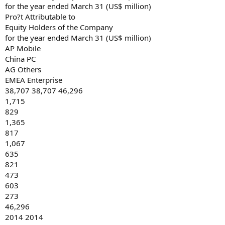
for the year ended March 31 (US$ million)
Pro?t Attributable to
Equity Holders of the Company
for the year ended March 31 (US$ million)
AP Mobile
China PC
AG Others
EMEA Enterprise
38,707 38,707 46,296
1,715
829
1,365
817
1,067
635
821
473
603
273
46,296
2014 2014