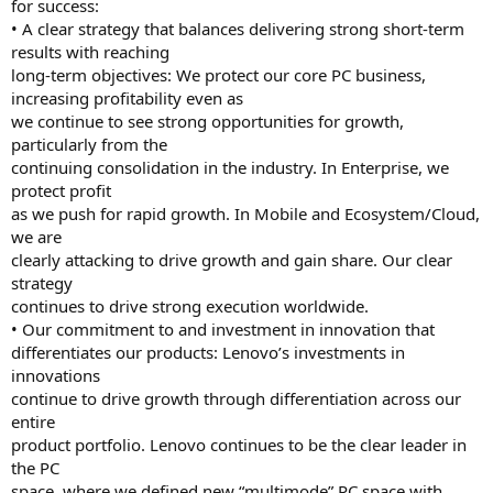
for success:
• A clear strategy that balances delivering strong short-term
results with reaching
long-term objectives: We protect our core PC business,
increasing profitability even as
we continue to see strong opportunities for growth,
particularly from the
continuing consolidation in the industry. In Enterprise, we
protect profit
as we push for rapid growth. In Mobile and Ecosystem/Cloud,
we are
clearly attacking to drive growth and gain share. Our clear
strategy
continues to drive strong execution worldwide.
• Our commitment to and investment in innovation that
differentiates our products: Lenovo’s investments in
innovations
continue to drive growth through differentiation across our
entire
product portfolio. Lenovo continues to be the clear leader in
the PC
space, where we defined new “multimode” PC space with