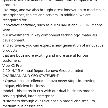
products
like Yoga, and we also brought great innovation to markets in
smartphones, tablets and servers. In addition, we are
recognized for
innovative software, such as our SHAREit and SECUREit apps.
With
our investments in key component technology, materials
development,
and software, you can expect a new generation of innovative
products
that are both more exciting and more useful for our
customers.
Vibe X2 Pro
9 2014/15 Annual Report Lenovo Group Limited
CHAIRMAN AND CEO STATEMENT
• Operational excellence: Lenovo never stops improving its
unique, efficient business
model. This starts in PCs with our dual-business model:
serving global, large enterprise
customers through our relationship model and small-to-
medium businesses and