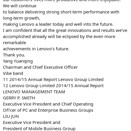
We will continue
to balance delivering strong short-term performance with
long-term growth,
making Lenovo a leader today and well into the future.
I am confident that all the great innovations and results we’ve
accomplished already will be eclipsed by the even more
remarkable
achievements in Lenovo’s future.
Thank you.
Yang Yuanqing
Chairman and Chief Executive Officer
Vibe band
11 2014/15 Annual Report Lenovo Group Limited
12 Lenovo Group Limited 2014/15 Annual Report
LENOVO MANAGEMENT TEAM
GERRY P. SMITH
Executive Vice President and Chief Operating
Of?cer of PC and Enterprise Business Groups
LIU JUN
Executive Vice President and
President of Mobile Business Group