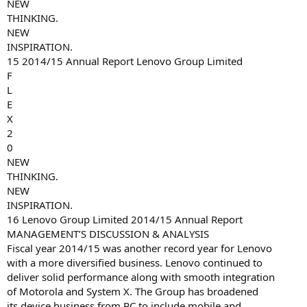
NEW
THINKING.
NEW
INSPIRATION.
15 2014/15 Annual Report Lenovo Group Limited
F
L
E
X
2
0
NEW
THINKING.
NEW
INSPIRATION.
16 Lenovo Group Limited 2014/15 Annual Report
MANAGEMENT’S DISCUSSION & ANALYSIS
Fiscal year 2014/15 was another record year for Lenovo
with a more diversified business. Lenovo continued to
deliver solid performance along with smooth integration
of Motorola and System X. The Group has broadened
its device business from PC to include mobile and