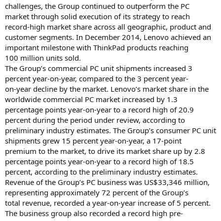
challenges, the Group continued to outperform the PC
market through solid execution of its strategy to reach
record-high market share across all geographic, product and
customer segments. In December 2014, Lenovo achieved an
important milestone with ThinkPad products reaching
100 million units sold.
The Group’s commercial PC unit shipments increased 3
percent year-on-year, compared to the 3 percent year-
on-year decline by the market. Lenovo’s market share in the
worldwide commercial PC market increased by 1.3
percentage points year-on-year to a record high of 20.9
percent during the period under review, according to
preliminary industry estimates. The Group’s consumer PC unit
shipments grew 15 percent year-on-year, a 17-point
premium to the market, to drive its market share up by 2.8
percentage points year-on-year to a record high of 18.5
percent, according to the preliminary industry estimates.
Revenue of the Group’s PC business was US$33,346 million,
representing approximately 72 percent of the Group’s
total revenue, recorded a year-on-year increase of 5 percent.
The business group also recorded a record high pre-