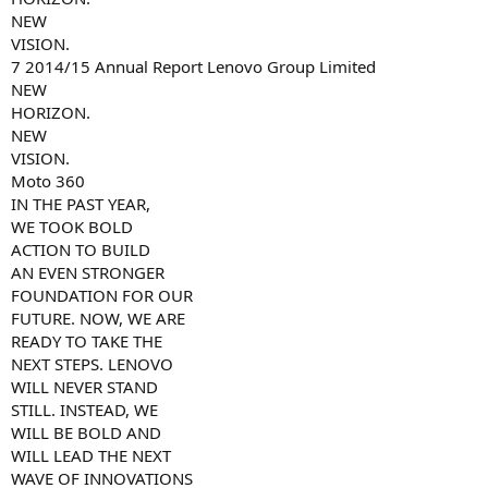
NEW
VISION.
7 2014/15 Annual Report Lenovo Group Limited
NEW
HORIZON.
NEW
VISION.
Moto 360
IN THE PAST YEAR,
WE TOOK BOLD
ACTION TO BUILD
AN EVEN STRONGER
FOUNDATION FOR OUR
FUTURE. NOW, WE ARE
READY TO TAKE THE
NEXT STEPS. LENOVO
WILL NEVER STAND
STILL. INSTEAD, WE
WILL BE BOLD AND
WILL LEAD THE NEXT
WAVE OF INNOVATIONS