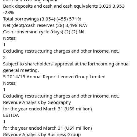
Bank deposits and cash and cash equivalents 3,026 3,953
-23%
Total borrowings (3,054) (455) 571%
Net (debt)/cash reserves (28) 3,498 N/A
Cash conversion cycle (days) (2) (2) Nil
Notes:
1
Excluding restructuring charges and other income, net.
2
Subject to shareholders’ approval at the forthcoming annual
general meeting.
5 2014/15 Annual Report Lenovo Group Limited
Notes:
1
Excluding restructuring charges and other income, net.
Revenue Analysis by Geography
for the year ended March 31 (US$ million)
EBITDA
1
for the year ended March 31 (US$ million)
Revenue Analysis by Business Group