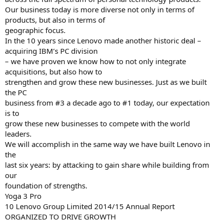
Our business today is more diverse not only in terms of
products, but also in terms of
geographic focus.
In the 10 years since Lenovo made another historic deal –
acquiring IBM’s PC division
– we have proven we know how to not only integrate
acquisitions, but also how to
strengthen and grow these new businesses. Just as we built
the PC
business from #3 a decade ago to #1 today, our expectation
is to
grow these new businesses to compete with the world
leaders.
We will accomplish in the same way we have built Lenovo in
the
last six years: by attacking to gain share while building from
our
foundation of strengths.
Yoga 3 Pro
10 Lenovo Group Limited 2014/15 Annual Report
ORGANIZED TO DRIVE GROWTH