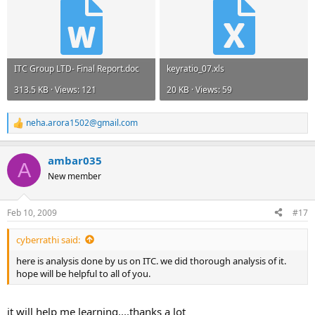
ITC Group LTD- Final Report.doc
keyratio_07.xls
313.5 KB · Views: 121
20 KB · Views: 59
neha.arora1502@gmail.com
R
e
a
ambar035
c
A
t
New member
i
o
n
Feb 10, 2009
#17
s
:
cyberrathi said:
here is analysis done by us on ITC. we did thorough analysis of it.
hope will be helpful to all of you.
it will help me learning....thanks a lot