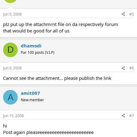
Jun 5, 2008
#5
plz put up the attachmrnt file on da respectively forum
that would be good for all of us
dhamodi
D
Par 100 posts (V.I.P)
Jun 9, 2008
#6
Cannot see the attachment... please publish the link
amit007
A
New member
Jun 15, 2008
#7
hi
Post again pleaseeeeeeeeeeeeeeeeeeeeeee