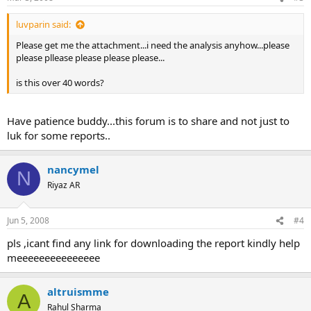
luvparin said:
Please get me the attachment...i need the analysis anyhow...please
please pllease please please please...
is this over 40 words?
Have patience buddy...this forum is to share and not just to
luk for some reports..
nancymel
N
Riyaz AR
Jun 5, 2008
#4
pls ,icant find any link for downloading the report kindly help
meeeeeeeeeeeeeee
altruismme
A
Rahul Sharma