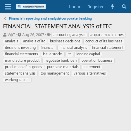
Log in
Register
Financial reporting and analysis(corporate banking
FINANCIAL STATEMENT ANALYSIS of ITC
T
S
T
ViJiT
Aug 26, 2007
accounting analysis
acquire machineries
h
t
a
analysis
analysis of itc
business decisions
conduct of its business
r
a
g
decisions investing
financial
financial analysis
financial statement
e
r
s
financial statements
issue stocks
itc
lending capital
a
t
manufacture product
d
d
negotiate bank loan
operation business
s
a
production of its goods
purchase materials
statement
t
t
statement analysis
top management
various alternatives
a
e
working capital
r
t
e
r