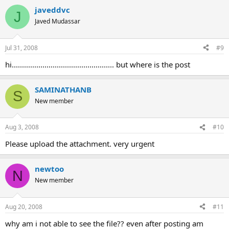
javeddvc
J
Javed Mudassar
Jul 31, 2008
#9
hi.................................................. but where is the post
SAMINATHANB
S
New member
Aug 3, 2008
#10
Please upload the attachment. very urgent
newtoo
N
New member
Aug 20, 2008
#11
why am i not able to see the file?? even after posting am