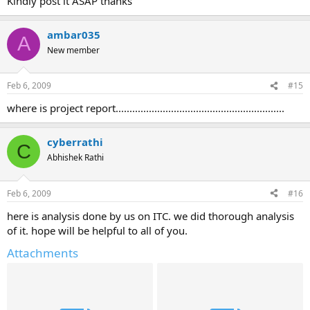
Kindly post it ASAP thanks
ambar035
A
New member
Feb 6, 2009
#15
where is project report.............................................................
cyberrathi
C
Abhishek Rathi
Feb 6, 2009
#16
here is analysis done by us on ITC. we did thorough analysis
of it. hope will be helpful to all of you.
Attachments