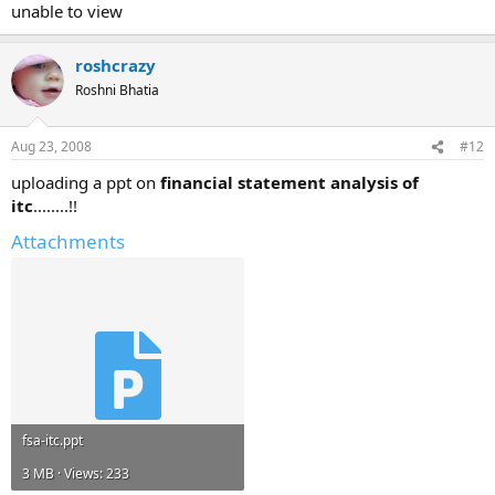
unable to view
roshcrazy
Roshni Bhatia
Aug 23, 2008
#12
uploading a ppt on
financial statement analysis of
itc
........!!
Attachments
fsa-itc.ppt
3 MB · Views: 233