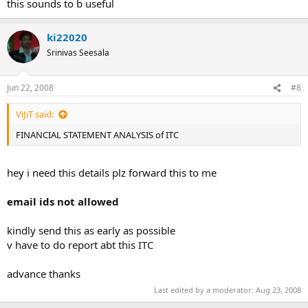
this sounds to b useful
ki22020
Srinivas Seesala
Jun 22, 2008
#8
ViJiT said:
FINANCIAL STATEMENT ANALYSIS of ITC
hey i need this details plz forward this to me
email ids not allowed
kindly send this as early as possible
v have to do report abt this ITC
advance thanks
Last edited by a moderator:
Aug 23, 2008