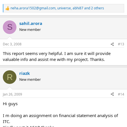
neha.arora1502@gmail.com
,
universe
,
abhi87
and 2 others
R
e
a
sahil.arora
c
S
t
New member
i
o
n
Dec 3, 2008
#13
s
:
This report seems very helpful. I am sure it will provide
valuable info and assist me with my project. Thanks.
riazk
R
New member
Jan 26, 2009
#14
Hi guys
I m doing an assignment on financial statement analysis of
ITC.