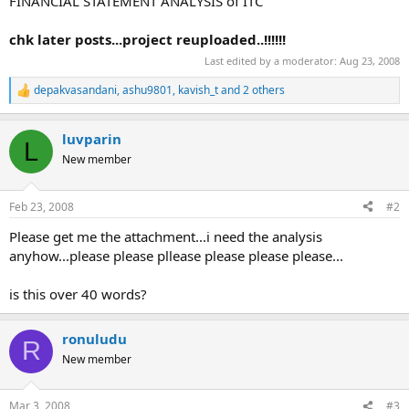
FINANCIAL STATEMENT ANALYSIS of ITC
chk later posts...project reuploaded..!!!!!!
Last edited by a moderator:
Aug 23, 2008
depakvasandani
,
ashu9801
,
kavish_t
and 2 others
R
e
a
luvparin
c
L
t
New member
i
o
n
Feb 23, 2008
#2
s
:
Please get me the attachment...i need the analysis
anyhow...please please pllease please please please...
is this over 40 words?
ronuludu
R
New member
Mar 3, 2008
#3