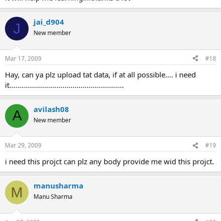
jai_d904
J
New member
Mar 17, 2009
#18
Hay, can ya plz upload tat data, if at all possible.... i need
it..........................................................
avilash08
A
New member
Mar 29, 2009
#19
i need this projct can plz any body provide me wid this projct.
manusharma
M
Manu Sharma