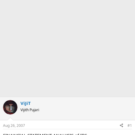
ViJiT
Vijith Pujari
Aug 26, 2007
#1