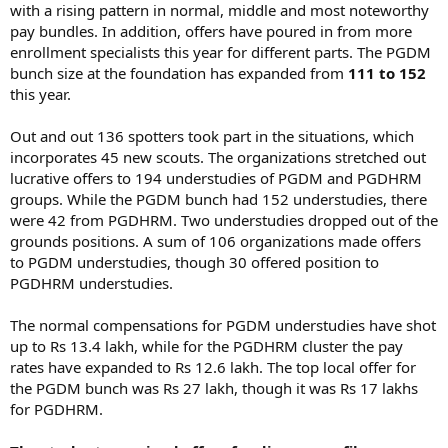
with a rising pattern in normal, middle and most noteworthy
pay bundles. In addition, offers have poured in from more
enrollment specialists this year for different parts. The PGDM
bunch size at the foundation has expanded from
111 to 152
this year.
Out and out 136 spotters took part in the situations, which
incorporates 45 new scouts. The organizations stretched out
lucrative offers to 194 understudies of PGDM and PGDHRM
groups. While the PGDM bunch had 152 understudies, there
were 42 from PGDHRM. Two understudies dropped out of the
grounds positions. A sum of 106 organizations made offers
to PGDM understudies, though 30 offered position to
PGDHRM understudies.
The normal compensations for PGDM understudies have shot
up to Rs 13.4 lakh, while for the PGDHRM cluster the pay
rates have expanded to Rs 12.6 lakh. The top local offer for
the PGDM bunch was Rs 27 lakh, though it was Rs 17 lakhs
for PGDHRM.