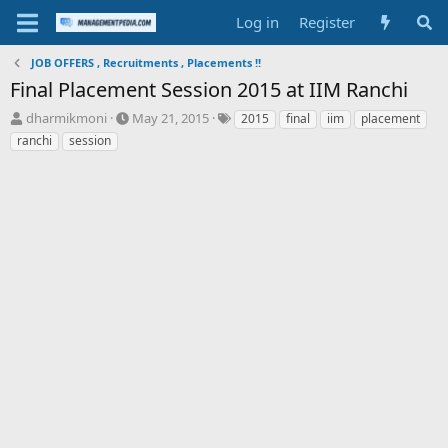
Log in
Register
JOB OFFERS , Recruitments , Placements !!
Final Placement Session 2015 at IIM Ranchi
T
S
T
dharmikmoni
May 21, 2015
2015
final
iim
placement
h
t
a
ranchi
session
r
a
g
e
r
s
a
t
d
d
s
a
t
t
a
e
r
t
e
r