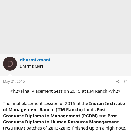
dharmikmoni
D
Dharmik Moni
May 21, 2015
#1
<h2>Final Placement Session 2015 at IIM Ranchi</h2>​
The final placement session of 2015 at the
Indian Institute
of Management Ranchi (IIM Ranchi)
for its
Post
Graduate Diploma in Management (PGDM)
and
Post
Graduate Diploma in Human Resource Management
(PGDHRM)
batches of
2013-2015
finished up on a high note,