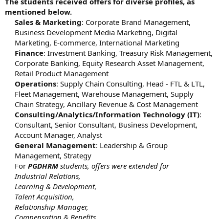
The students received offers for diverse profiles, as
mentioned below.
Sales & Marketing
: Corporate Brand Management,
Business Development Media Marketing, Digital
Marketing, E-commerce, International Marketing
Finance
: Investment Banking, Treasury Risk Management,
Corporate Banking, Equity Research Asset Management,
Retail Product Management
Operations
: Supply Chain Consulting, Head - FTL & LTL,
Fleet Management, Warehouse Management, Supply
Chain Strategy, Ancillary Revenue & Cost Management
Consulting/Analytics/Information Technology (IT)
:
Consultant, Senior Consultant, Business Development,
Account Manager, Analyst
General Management
: Leadership & Group
Management, Strategy
For
PGDHRM
students, offers were extended for
Industrial Relations,
Learning & Development,
Talent Acquisition,
Relationship Manager,
Compensation & Benefits,