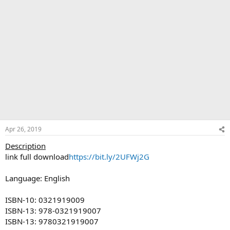
Apr 26, 2019
Description
link full download
https://bit.ly/2UFWj2G
Language: English
ISBN-10: 0321919009
ISBN-13: 978-0321919007
ISBN-13: 9780321919007