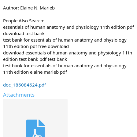
Author: Elaine N. Marieb
People Also Search:
essentials of human anatomy and physiology 11th edition pdf
download test bank
test bank for essentials of human anatomy and physiology
11th edition pdf free download
download essentials of human anatomy and physiology 11th
edition test bank pdf test bank
test bank for essentials of human anatomy and physiology
11th edition elaine marieb pdf
doc_186084624.pdf
Attachments