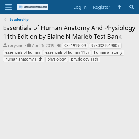
Log in
Register
Leadership
Essentials of Human Anatomy And Physiology
11th Edition by Elaine N Marieb Test Bank
T
S
T
rorysinel
Apr 26, 2019
0321919009
9780321919007
h
t
a
essentials of human
essentials of human 11th
human anatomy
r
a
g
human anatomy 11th
physiology
physiology 11th
e
r
s
a
t
d
d
s
a
t
t
a
e
r
t
e
r