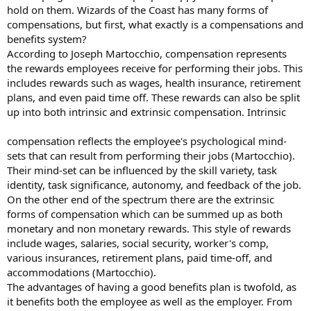
hold on them. Wizards of the Coast has many forms of
compensations, but first, what exactly is a compensations and
benefits system?
According to Joseph Martocchio, compensation represents
the rewards employees receive for performing their jobs. This
includes rewards such as wages, health insurance, retirement
plans, and even paid time off. These rewards can also be split
up into both intrinsic and extrinsic compensation. Intrinsic
compensation reflects the employee's psychological mind-
sets that can result from performing their jobs (Martocchio).
Their mind-set can be influenced by the skill variety, task
identity, task significance, autonomy, and feedback of the job.
On the other end of the spectrum there are the extrinsic
forms of compensation which can be summed up as both
monetary and non monetary rewards. This style of rewards
include wages, salaries, social security, worker's comp,
various insurances, retirement plans, paid time-off, and
accommodations (Martocchio).
The advantages of having a good benefits plan is twofold, as
it benefits both the employee as well as the employer. From