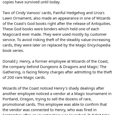
copies have survived until today.
Two of Cindy Vanoos' cards, Painful Hedgehog and Urza's
Lawn Ornament, also made an appearance in one of Wizards
of the Coast's God books right after the release of Antiquities.
These God books were binders which held one of each
Magiccard ever made. They were used mostly by customer
service. To avoid risking theft of the steadily value-increasing
cards, they were later on replaced by the Magic Encyclopedia
book series.
Donald J. Henry, a former employee at Wizards of the Coast,
the company behind Dungeons & Dragons and Magic: The
Gathering, is facing felony charges after admitting to the theft
of 200 rare Magic cards.
Wizards of the Coast noticed Henry's shady dealings after
another employee noticed a vendor at a Magic tournament in
Portland, Oregon, trying to sell the dozens of rare,
promotional cards. This employee was able to confirm that
the vendor was connected to Henry, who was fired in
September after an investigation was launched. It didn't take