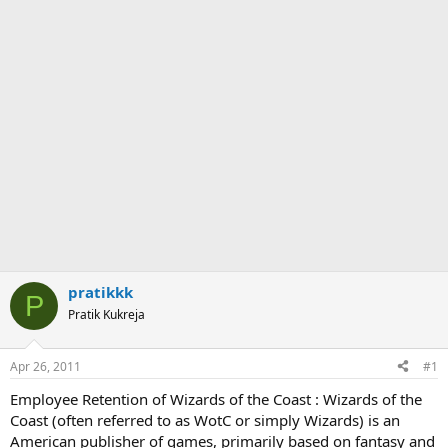
pratikkk
P
Pratik Kukreja
Apr 26, 2011
#1
Employee Retention of Wizards of the Coast : Wizards of the
Coast (often referred to as WotC or simply Wizards) is an
American publisher of games, primarily based on fantasy and