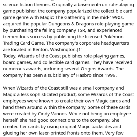
science fiction themes. Originally a basement-run role-playing
game publisher, the company popularized the collectible card
game genre with Magic: The Gathering in the mid-1990s,
acquired the popular Dungeons & Dragons role-playing game
by purchasing the failing company TSR, and experienced
tremendous success by publishing the licensed Pokémon
Trading Card Game. The company's corporate headquarters
are located in Renton, Washington.[1]
Today, Wizards of the Coast publishes role-playing games,
board games, and collectible card games. They have received
numerous awards, including several Origins Awards. The
company has been a subsidiary of Hasbro since 1999.
When Wizards of the Coast still was a small company and
Magic a less sophisticated product, some Wizards of the Coast
employees were known to create their own Magic cards and
hand them around within the company. Some of these cards
were created by Cindy Vanoos. While not being an employee
herself, she had good connections to the company. She
created her cards by using original Magic backsides and
glueing her own laser-printed fronts onto them. Very few