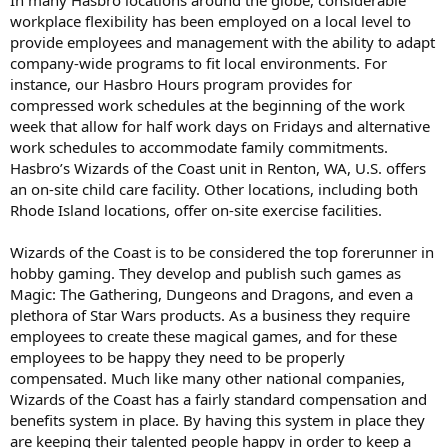
workplace flexibility has been employed on a local level to
provide employees and management with the ability to adapt
company-wide programs to fit local environments. For
instance, our Hasbro Hours program provides for
compressed work schedules at the beginning of the work
week that allow for half work days on Fridays and alternative
work schedules to accommodate family commitments.
Hasbro’s Wizards of the Coast unit in Renton, WA, U.S. offers
an on-site child care facility. Other locations, including both
Rhode Island locations, offer on-site exercise facilities.
Wizards of the Coast is to be considered the top forerunner in
hobby gaming. They develop and publish such games as
Magic: The Gathering, Dungeons and Dragons, and even a
plethora of Star Wars products. As a business they require
employees to create these magical games, and for these
employees to be happy they need to be properly
compensated. Much like many other national companies,
Wizards of the Coast has a fairly standard compensation and
benefits system in place. By having this system in place they
are keeping their talented people happy in order to keep a