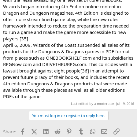
Wizards began introducing 4th Edition online content in
Dragon and Dungeon magazines. 4th Edition is designed to
offer more streamlined game play, while the new rules
framework intended to reduce the preparation time needed
to run a game and make the game more accessible to new
players.[35]
April 6, 2009, Wizards of the Coast suspended all sales of its
products for the Dungeons & Dragons games in PDF format
from places such as ONEBOOKSHELF.com and its subsidiaries
RPGNow.com and DRIVETHRURPG.com. This coincides with a
lawsuit brought against eight people[36] in an attempt to
prevent future piracy of their books, and includes the recent
4th edition Dungeons & Dragons products that were made
available through these places as well as all older editions
PDFs of the game.
Last edited by a moderator:
Jul 19, 2016
You must log in or register to reply here.
Facebook
X (Twitter)
LinkedIn
Reddit
Pinterest
Tumblr
WhatsApp
Email
Link
Share: