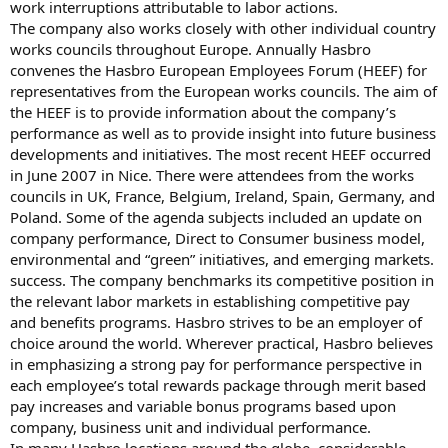
work interruptions attributable to labor actions.
The company also works closely with other individual country
works councils throughout Europe. Annually Hasbro
convenes the Hasbro European Employees Forum (HEEF) for
representatives from the European works councils. The aim of
the HEEF is to provide information about the company’s
performance as well as to provide insight into future business
developments and initiatives. The most recent HEEF occurred
in June 2007 in Nice. There were attendees from the works
councils in UK, France, Belgium, Ireland, Spain, Germany, and
Poland. Some of the agenda subjects included an update on
company performance, Direct to Consumer business model,
environmental and “green” initiatives, and emerging markets.
success. The company benchmarks its competitive position in
the relevant labor markets in establishing competitive pay
and benefits programs. Hasbro strives to be an employer of
choice around the world. Wherever practical, Hasbro believes
in emphasizing a strong pay for performance perspective in
each employee’s total rewards package through merit based
pay increases and variable bonus programs based upon
company, business unit and individual performance.
In many Hasbro locations around the globe, considerable