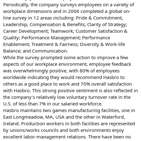
Periodically, the company surveys employees on a variety of
workplace dimensions and in 2006 completed a global on-
line survey in 12 areas including: Pride & Commitment,
Leadership, Compensation & Benefits; Clarity of Strategy;
Career Development; Teamwork; Customer Satisfaction &
Quality; Performance Management; Performance
Enablement; Treatment & Fairness; Diversity & Work-life
Balance; and Communication.
While the survey prompted some action to improve a few
aspects of our workplace environment, employee feedback
was overwhelmingly positive, with 80% of employees
worldwide indicating they would recommend Hasbro to
others as a good place to work and 70% overall satisfaction
with Hasbro. This strong positive sentiment is also reflected in
the company’s relatively low voluntary turnover rate in the
U.S. of less than 7% in our salaried workforce.
Hasbro maintains two games manufacturing facilities, one in
East Longmeadow, MA, USA and the other in Waterford,
Ireland. Production workers in both facilities are represented
by unions/works councils and both environments enjoy
excellent labor-management relations. There have been no