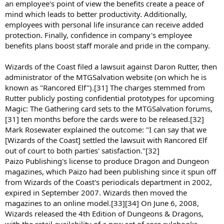
an employee's point of view the benefits create a peace of
mind which leads to better productivity. Additionally,
employees with personal life insurance can receive added
protection. Finally, confidence in company's employee
benefits plans boost staff morale and pride in the company.
Wizards of the Coast filed a lawsuit against Daron Rutter, then
administrator of the MTGSalvation website (on which he is
known as "Rancored Elf").[31] The charges stemmed from
Rutter publicly posting confidential prototypes for upcoming
Magic: The Gathering card sets to the MTGSalvation forums,
[31] ten months before the cards were to be released.[32]
Mark Rosewater explained the outcome: "I can say that we
[Wizards of the Coast] settled the lawsuit with Rancored Elf
out of court to both parties' satisfaction."[32]
Paizo Publishing's license to produce Dragon and Dungeon
magazines, which Paizo had been publishing since it spun off
from Wizards of the Coast's periodicals department in 2002,
expired in September 2007. Wizards then moved the
magazines to an online model.[33][34] On June 6, 2008,
Wizards released the 4th Edition of Dungeons & Dragons,
with the retail availability of a new set of core rulebooks.