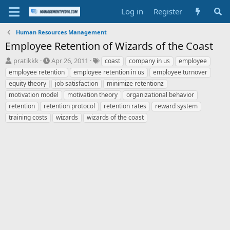
Log in
Register
Human Resources Management
Employee Retention of Wizards of the Coast
T
S
T
pratikkk
Apr 26, 2011
coast
company in us
employee
h
t
a
employee retention
employee retention in us
employee turnover
r
a
g
equity theory
job satisfaction
minimize retentionz
e
r
s
motivation model
motivation theory
organizational behavior
a
t
retention
d
retention protocol
d
retention rates
reward system
s
a
training costs
wizards
wizards of the coast
t
t
a
e
r
t
e
r