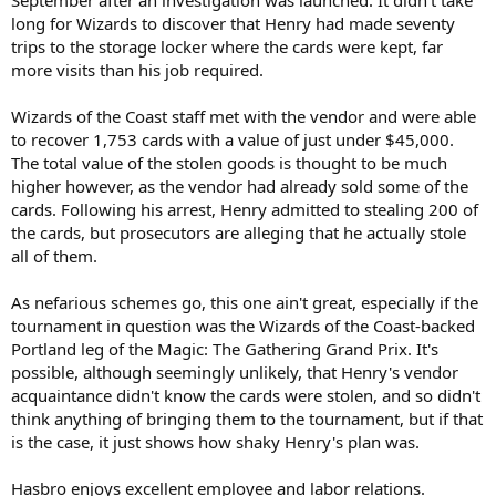
long for Wizards to discover that Henry had made seventy
trips to the storage locker where the cards were kept, far
more visits than his job required.
Wizards of the Coast staff met with the vendor and were able
to recover 1,753 cards with a value of just under $45,000.
The total value of the stolen goods is thought to be much
higher however, as the vendor had already sold some of the
cards. Following his arrest, Henry admitted to stealing 200 of
the cards, but prosecutors are alleging that he actually stole
all of them.
As nefarious schemes go, this one ain't great, especially if the
tournament in question was the Wizards of the Coast-backed
Portland leg of the Magic: The Gathering Grand Prix. It's
possible, although seemingly unlikely, that Henry's vendor
acquaintance didn't know the cards were stolen, and so didn't
think anything of bringing them to the tournament, but if that
is the case, it just shows how shaky Henry's plan was.
Hasbro enjoys excellent employee and labor relations.