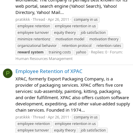
web portal, search engine (Yahoo! Search), Yahoo!
Directory, Yahoo! Mail...
pratikkk
Thread
Apr 26, 2011
company in us
employee retention
employee retention in us
employee turnover
equity theory
job satisfaction
minimize retentionz
motivation model
motivation theory
organizational behavior
retention protocol
retention rates
Replies: 0
Forum:
reward
system
training costs
yahoo
Human Resources Management
Employee Retention of XPAC
P
XPAC, formerly Export Packaging Company, is a
provider of packaging services. XPAC offers five core
services: sub-assembly, painting, kitting, packaging,
and order fulfillment. XPAC also offers custom software
development, expediting, and other value-added supply
chain services. Founded in 1974...
pratikkk
Thread
Apr 26, 2011
company in us
employee retention
employee retention in us
employee turnover
equity theory
job satisfaction