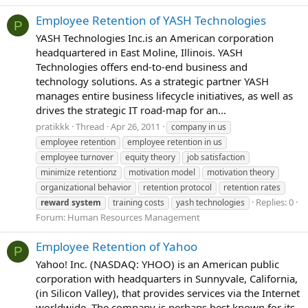
Employee Retention of YASH Technologies
P
YASH Technologies Inc.is an American corporation
headquartered in East Moline, Illinois. YASH
Technologies offers end-to-end business and
technology solutions. As a strategic partner YASH
manages entire business lifecycle initiatives, as well as
drives the strategic IT road-map for an...
pratikkk
Thread
Apr 26, 2011
company in us
employee retention
employee retention in us
employee turnover
equity theory
job satisfaction
minimize retentionz
motivation model
motivation theory
organizational behavior
retention protocol
retention rates
Replies: 0
reward
system
training costs
yash technologies
Forum:
Human Resources Management
Employee Retention of Yahoo
P
Yahoo! Inc. (NASDAQ: YHOO) is an American public
corporation with headquarters in Sunnyvale, California,
(in Silicon Valley), that provides services via the Internet
worldwide. The company is perhaps best known for its