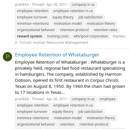
pratikkk
Thread
Apr 26, 2011
company in us
employee retention
employee retention in us
employee turnover
equity theory
job satisfaction
minimize retentionz
motivation model
motivation theory
organizational behavior
retention protocol
retention rates
Replies:
reward
system
training costs
whirlpool corporation
0
Forum:
Human Resources Management
Employee Retention of Whataburger
P
Employee Retention of Whataburger : Whataburger is a
privately held, regional fast food restaurant specializing
in hamburgers. The company, established by Harmon
Dobson, opened its first restaurant in Corpus Christi,
Texas on August 8, 1950. By 1960 the chain had grown
to 17 locations in Texas...
pratikkk
Thread
Apr 26, 2011
company in us
employee
employee retention
employee retention in us
employee turnover
equity theory
job satisfaction
minimize retentionz
motivation model
motivation theory
organizational behavior
retention
retention protocol