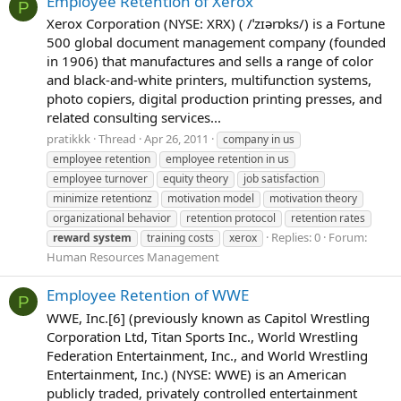
Employee Retention of Xerox
P
Xerox Corporation (NYSE: XRX) ( /ˈzɪərɒks/) is a Fortune
500 global document management company (founded
in 1906) that manufactures and sells a range of color
and black-and-white printers, multifunction systems,
photo copiers, digital production printing presses, and
related consulting services...
pratikkk
Thread
Apr 26, 2011
company in us
employee retention
employee retention in us
employee turnover
equity theory
job satisfaction
minimize retentionz
motivation model
motivation theory
organizational behavior
retention protocol
retention rates
Replies: 0
Forum:
reward
system
training costs
xerox
Human Resources Management
Employee Retention of WWE
P
WWE, Inc.[6] (previously known as Capitol Wrestling
Corporation Ltd, Titan Sports Inc., World Wrestling
Federation Entertainment, Inc., and World Wrestling
Entertainment, Inc.) (NYSE: WWE) is an American
publicly traded, privately controlled entertainment