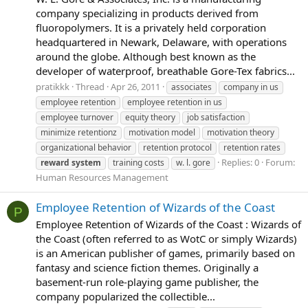
company specializing in products derived from
fluoropolymers. It is a privately held corporation
headquartered in Newark, Delaware, with operations
around the globe. Although best known as the
developer of waterproof, breathable Gore-Tex fabrics...
pratikkk
Thread
Apr 26, 2011
associates
company in us
employee retention
employee retention in us
employee turnover
equity theory
job satisfaction
minimize retentionz
motivation model
motivation theory
organizational behavior
retention protocol
retention rates
Replies: 0
Forum:
reward
system
training costs
w. l. gore
Human Resources Management
Employee Retention of Wizards of the Coast
P
Employee Retention of Wizards of the Coast : Wizards of
the Coast (often referred to as WotC or simply Wizards)
is an American publisher of games, primarily based on
fantasy and science fiction themes. Originally a
basement-run role-playing game publisher, the
company popularized the collectible...