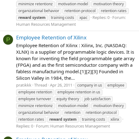
minimize retentionz
motivation model
motivation theory
organizational behavior
retention protocol
retention rates
Replies: 0
Forum:
reward
system
training costs
xpac
Human Resources Management
Employee Retention of Xilinx
P
Employee Retention of Xilinx : Xilinx, Inc. (NASDAQ:
XLNX) is a supplier of programmable logic devices. It is
known for inventing the field programmable gate array
(FPGA) and as the first semiconductor company with a
fabless manufacturing model.[1][2][3] Founded in
Silicon Valley in 1984, the...
pratikkk
Thread
Apr 26, 2011
company in us
employee
employee retention
employee retention in us
employee turnover
equity theory
job satisfaction
minimize retentionz
motivation model
motivation theory
organizational behavior
retention
retention protocol
retention rates
reward
system
training costs
xilinx
Replies: 0
Forum:
Human Resources Management