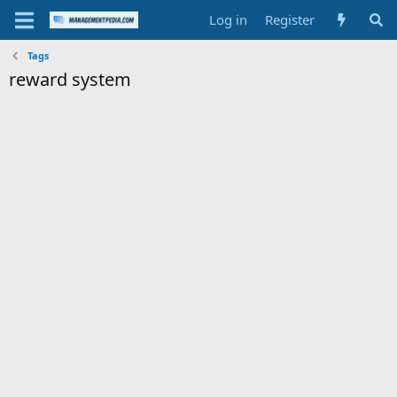
Log in
Register
Tags
reward system