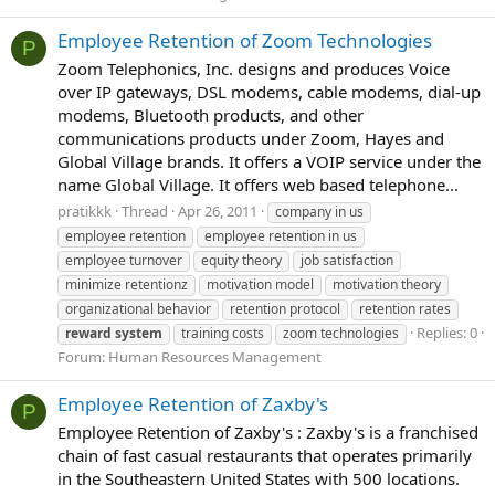
Employee Retention of Zoom Technologies
P
Zoom Telephonics, Inc. designs and produces Voice
over IP gateways, DSL modems, cable modems, dial-up
modems, Bluetooth products, and other
communications products under Zoom, Hayes and
Global Village brands. It offers a VOIP service under the
name Global Village. It offers web based telephone...
pratikkk
Thread
Apr 26, 2011
company in us
employee retention
employee retention in us
employee turnover
equity theory
job satisfaction
minimize retentionz
motivation model
motivation theory
organizational behavior
retention protocol
retention rates
Replies: 0
reward
system
training costs
zoom technologies
Forum:
Human Resources Management
Employee Retention of Zaxby's
P
Employee Retention of Zaxby's : Zaxby's is a franchised
chain of fast casual restaurants that operates primarily
in the Southeastern United States with 500 locations.