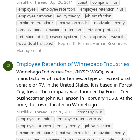
pratikkk
Thread
Apr 26, 2011
coast
company in us
employee
employee retention
employee retention in us
employee turnover
equity theory
job satisfaction
minimize retentionz
motivation model
motivation theory
organizational behavior
retention
retention protocol
retention rates
reward
system
training costs
wizards
Replies: 0
Forum:
Human Resources
wizards of the coast
Management
Employee Retention of Winnebago Industries
P
Winnebago Industries Inc., (NYSE: WGO), is a
manufacturer of motor homes, a type of recreational
vehicle or RV, in the United States. It is based in Forest
City, Iowa. The company was founded by Forest City
businessman John K. Hanson in February 1958. At the
time, the town, located in Winnebago...
pratikkk
Thread
Apr 26, 2011
company in us
employee retention
employee retention in us
employee turnover
equity theory
job satisfaction
minimize retentionz
motivation model
motivation theory
organizational behavior
retention protocol
retention rates