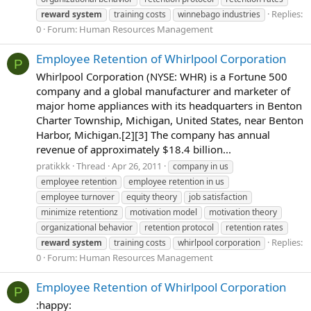
Replies:
reward
system
training costs
winnebago industries
0
Forum:
Human Resources Management
Employee Retention of Whirlpool Corporation
P
Whirlpool Corporation (NYSE: WHR) is a Fortune 500
company and a global manufacturer and marketer of
major home appliances with its headquarters in Benton
Charter Township, Michigan, United States, near Benton
Harbor, Michigan.[2][3] The company has annual
revenue of approximately $18.4 billion...
pratikkk
Thread
Apr 26, 2011
company in us
employee retention
employee retention in us
employee turnover
equity theory
job satisfaction
minimize retentionz
motivation model
motivation theory
organizational behavior
retention protocol
retention rates
Replies:
reward
system
training costs
whirlpool corporation
0
Forum:
Human Resources Management
Employee Retention of Whirlpool Corporation
P
:happy: