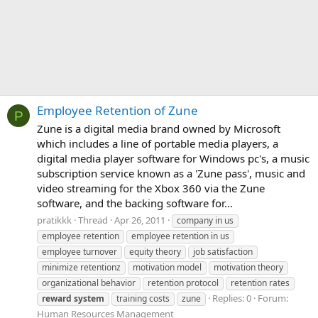
Employee Retention of Zune
P
Zune is a digital media brand owned by Microsoft
which includes a line of portable media players, a
digital media player software for Windows pc's, a music
subscription service known as a 'Zune pass', music and
video streaming for the Xbox 360 via the Zune
software, and the backing software for...
pratikkk
Thread
Apr 26, 2011
company in us
employee retention
employee retention in us
employee turnover
equity theory
job satisfaction
minimize retentionz
motivation model
motivation theory
organizational behavior
retention protocol
retention rates
Replies: 0
Forum:
reward
system
training costs
zune
Human Resources Management