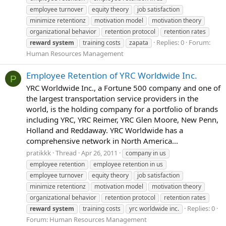
employee turnover
equity theory
job satisfaction
minimize retentionz
motivation model
motivation theory
organizational behavior
retention protocol
retention rates
Replies: 0
Forum:
reward
system
training costs
zapata
Human Resources Management
Employee Retention of YRC Worldwide Inc.
P
YRC Worldwide Inc., a Fortune 500 company and one of
the largest transportation service providers in the
world, is the holding company for a portfolio of brands
including YRC, YRC Reimer, YRC Glen Moore, New Penn,
Holland and Reddaway. YRC Worldwide has a
comprehensive network in North America...
pratikkk
Thread
Apr 26, 2011
company in us
employee retention
employee retention in us
employee turnover
equity theory
job satisfaction
minimize retentionz
motivation model
motivation theory
organizational behavior
retention protocol
retention rates
Replies: 0
reward
system
training costs
yrc worldwide inc.
Forum:
Human Resources Management