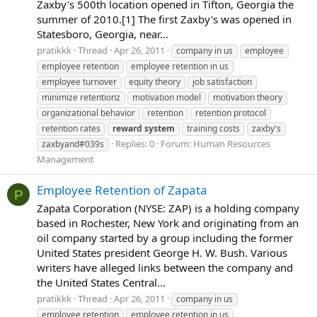
Zaxby's 500th location opened in Tifton, Georgia the
summer of 2010.[1] The first Zaxby's was opened in
Statesboro, Georgia, near...
pratikkk
Thread
Apr 26, 2011
company in us
employee
employee retention
employee retention in us
employee turnover
equity theory
job satisfaction
minimize retentionz
motivation model
motivation theory
organizational behavior
retention
retention protocol
retention rates
reward
system
training costs
zaxby's
Replies: 0
Forum:
Human Resources
zaxbyand#039s
Management
Employee Retention of Zapata
P
Zapata Corporation (NYSE: ZAP) is a holding company
based in Rochester, New York and originating from an
oil company started by a group including the former
United States president George H. W. Bush. Various
writers have alleged links between the company and
the United States Central...
pratikkk
Thread
Apr 26, 2011
company in us
employee retention
employee retention in us