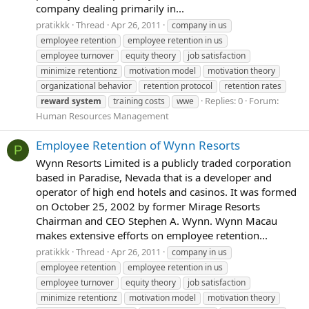
company dealing primarily in...
pratikkk
Thread
Apr 26, 2011
company in us
employee retention
employee retention in us
employee turnover
equity theory
job satisfaction
minimize retentionz
motivation model
motivation theory
organizational behavior
retention protocol
retention rates
Replies: 0
Forum:
reward
system
training costs
wwe
Human Resources Management
Employee Retention of Wynn Resorts
P
Wynn Resorts Limited is a publicly traded corporation
based in Paradise, Nevada that is a developer and
operator of high end hotels and casinos. It was formed
on October 25, 2002 by former Mirage Resorts
Chairman and CEO Stephen A. Wynn. Wynn Macau
makes extensive efforts on employee retention...
pratikkk
Thread
Apr 26, 2011
company in us
employee retention
employee retention in us
employee turnover
equity theory
job satisfaction
minimize retentionz
motivation model
motivation theory