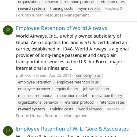
organizational behavior
retention protocol
retention rates
Replies: 0
reward
system
training costs
wynn resorts
Forum:
Human Resources Management
Employee Retention of World Airways
P
World Airways, Inc., a wholly owned subsidiary of
Global Aero Logistics Inc. and is a U.S. certificated air
carrier, established in 1948. World Airways is a global
provider of long-range passenger and cargo air
transportation services to the U.S. Air Force, major
international airlines and...
pratikkk
Thread
Apr 26, 2011
company in us
employee retention
employee retention in us
employee turnover
equity theory
job satisfaction
minimize retentionz
motivation model
motivation theory
organizational behavior
retention protocol
retention rates
Replies: 0
reward
system
training costs
world airways
Forum:
Human Resources Management
Employee Retention of W. L. Gore & Associates
P
W. L. Gore & Associates, Inc. is a manufacturing