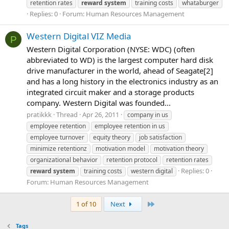
retention rates
reward
system
training costs
whataburger
Replies: 0
Forum:
Human Resources Management
Western Digital VIZ Media
P
Western Digital Corporation (NYSE: WDC) (often
abbreviated to WD) is the largest computer hard disk
drive manufacturer in the world, ahead of Seagate[2]
and has a long history in the electronics industry as an
integrated circuit maker and a storage products
company. Western Digital was founded...
pratikkk
Thread
Apr 26, 2011
company in us
employee retention
employee retention in us
employee turnover
equity theory
job satisfaction
minimize retentionz
motivation model
motivation theory
organizational behavior
retention protocol
retention rates
Replies: 0
reward
system
training costs
western digital
Forum:
Human Resources Management
Last
1 of 10
Next
Tags