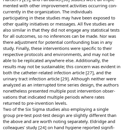
mented with other improvement activities occurring con-
currently in the organization. The individuals
participating in these studies may have been exposed to
other quality initiatives or messages. All five studies are
also similar in that they did not engage any statistical tests
for all outcomes, so no inferences can be made. Nor was
there adjustment for potential confounding bias in any
study. Finally, these interventions were specific to their
respective protocols and environments, and may not be
able to be replicated anywhere else. Additionally, the
results may not be sustainable; this concern was evident in
both the catheter-related infection article [27], and the
urinary tract infection article [29]. Although neither were
analyzed as an interrupted time series design, the authors
nonetheless presented multiple post intervention obser-
vations that indicated multiple periods where rates
returned to pre-invention levels.
Two of the Six Sigma studies also employing a single
group pre-test post-test design are slightly different than
the above and are worth noting separately. Eldridge and
colleagues' study [24] on hand hygiene reported signifi-