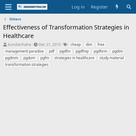
Log in
Register
Others
Effectiveness of Transformation Strategies in
Healthcare
T
S
T
kundanhaha
Dec 21, 2015
cheap
dim
free
h
t
a
management paradise
pdf
pgdfm
pgdfmp
pgdhrm
pgdim
r
a
g
pgdmm
pgdom
pgfm
strategies in healthcare
study material
e
r
s
transformation strategies
a
t
d
d
s
a
t
t
a
e
r
t
e
r