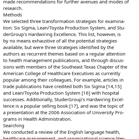
made recommendations for further avenues and modes of
research.
Methods
We selected three transformation strategies for examina-
tion: Six Sigma, Lean/Toyota Production System, and Stu-
derGroup's Hardwiring Excellence. This list, however, is
by no means exhaustive of all the potential strategies
available, but were three strategies identified by the
authors as recurrent themes based on a regular attention
to health management publications, and through discus-
sions with members of the Southeast Texas Chapter of the
American College of Healthcare Executives as currently
popular among their colleagues. For example, articles in
trade publications have credited both Six Sigma [14,15]
and Lean/Toyota Production System [16] with hospital
successes. Additionally, StuderGroup's Hardwiring Excel-
lence is a popular selling book [17], and was the topic of
a presentation at the 2006 Association of University Pro-
grams in Health Administration.
Searching
We conducted a review of the English language health,
healthcare management, and organizational science liter-