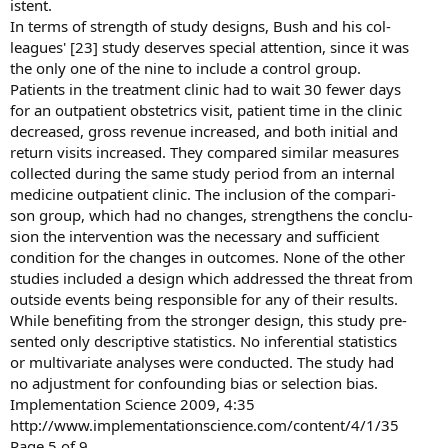
istent.
In terms of strength of study designs, Bush and his col-
leagues' [23] study deserves special attention, since it was
the only one of the nine to include a control group.
Patients in the treatment clinic had to wait 30 fewer days
for an outpatient obstetrics visit, patient time in the clinic
decreased, gross revenue increased, and both initial and
return visits increased. They compared similar measures
collected during the same study period from an internal
medicine outpatient clinic. The inclusion of the compari-
son group, which had no changes, strengthens the conclu-
sion the intervention was the necessary and sufficient
condition for the changes in outcomes. None of the other
studies included a design which addressed the threat from
outside events being responsible for any of their results.
While benefiting from the stronger design, this study pre-
sented only descriptive statistics. No inferential statistics
or multivariate analyses were conducted. The study had
no adjustment for confounding bias or selection bias.
Implementation Science 2009, 4:35
http://www.implementationscience.com/content/4/1/35
Page 5 of 9