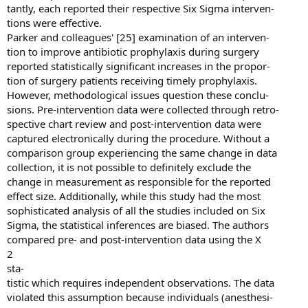
tantly, each reported their respective Six Sigma interven-
tions were effective.
Parker and colleagues' [25] examination of an interven-
tion to improve antibiotic prophylaxis during surgery
reported statistically significant increases in the propor-
tion of surgery patients receiving timely prophylaxis.
However, methodological issues question these conclu-
sions. Pre-intervention data were collected through retro-
spective chart review and post-intervention data were
captured electronically during the procedure. Without a
comparison group experiencing the same change in data
collection, it is not possible to definitely exclude the
change in measurement as responsible for the reported
effect size. Additionally, while this study had the most
sophisticated analysis of all the studies included on Six
Sigma, the statistical inferences are biased. The authors
compared pre- and post-intervention data using the X
2
sta-
tistic which requires independent observations. The data
violated this assumption because individuals (anesthesi-