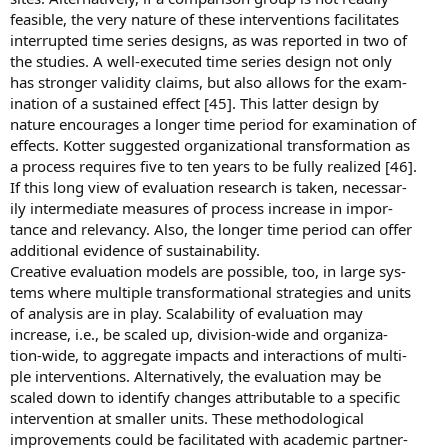
feasible, the very nature of these interventions facilitates
interrupted time series designs, as was reported in two of
the studies. A well-executed time series design not only
has stronger validity claims, but also allows for the exam-
ination of a sustained effect [45]. This latter design by
nature encourages a longer time period for examination of
effects. Kotter suggested organizational transformation as
a process requires five to ten years to be fully realized [46].
If this long view of evaluation research is taken, necessar-
ily intermediate measures of process increase in impor-
tance and relevancy. Also, the longer time period can offer
additional evidence of sustainability.
Creative evaluation models are possible, too, in large sys-
tems where multiple transformational strategies and units
of analysis are in play. Scalability of evaluation may
increase, i.e., be scaled up, division-wide and organiza-
tion-wide, to aggregate impacts and interactions of multi-
ple interventions. Alternatively, the evaluation may be
scaled down to identify changes attributable to a specific
intervention at smaller units. These methodological
improvements could be facilitated with academic partner-