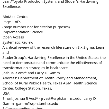
Lean/Toyota Production System, and Studer's Hardwiring
Excellence.
BioMed Central
Page 1 of 9
(page number not for citation purposes)
Implementation Science
Open Access
Systematic Review
A critical review of the research literature on Six Sigma, Lean
and
StuderGroup's Hardwiring Excellence in the United States: the
need to demonstrate and communicate the effectiveness of
transformation strategies in healthcare
Joshua R Vest* and Larry D Gamm
Address: Department of Health Policy and Management,
School of Rural Public Health, Texas A&M Health Science
Center, College Station, Texas,
USA
Email: Joshua R Vest* -
jrvest@srph.tamhsc.edu
; Larry D
Gamm-
gamm@srph.tamhsc.edu
* Corresponding author