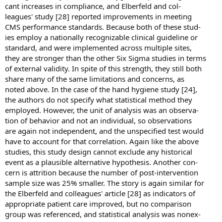
cant increases in compliance, and Elberfeld and col-
leagues' study [28] reported improvements in meeting
CMS performance standards. Because both of these stud-
ies employ a nationally recognizable clinical guideline or
standard, and were implemented across multiple sites,
they are stronger than the other Six Sigma studies in terms
of external validity. In spite of this strength, they still both
share many of the same limitations and concerns, as
noted above. In the case of the hand hygiene study [24],
the authors do not specify what statistical method they
employed. However, the unit of analysis was an observa-
tion of behavior and not an individual, so observations
are again not independent, and the unspecified test would
have to account for that correlation. Again like the above
studies, this study design cannot exclude any historical
event as a plausible alternative hypothesis. Another con-
cern is attrition because the number of post-intervention
sample size was 25% smaller. The story is again similar for
the Elberfeld and colleagues' article [28] as indicators of
appropriate patient care improved, but no comparison
group was referenced, and statistical analysis was nonex-