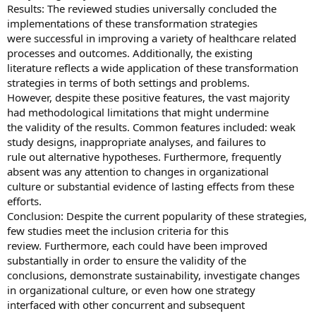
Results: The reviewed studies universally concluded the
implementations of these transformation strategies
were successful in improving a variety of healthcare related
processes and outcomes. Additionally, the existing
literature reflects a wide application of these transformation
strategies in terms of both settings and problems.
However, despite these positive features, the vast majority
had methodological limitations that might undermine
the validity of the results. Common features included: weak
study designs, inappropriate analyses, and failures to
rule out alternative hypotheses. Furthermore, frequently
absent was any attention to changes in organizational
culture or substantial evidence of lasting effects from these
efforts.
Conclusion: Despite the current popularity of these strategies,
few studies meet the inclusion criteria for this
review. Furthermore, each could have been improved
substantially in order to ensure the validity of the
conclusions, demonstrate sustainability, investigate changes
in organizational culture, or even how one strategy
interfaced with other concurrent and subsequent