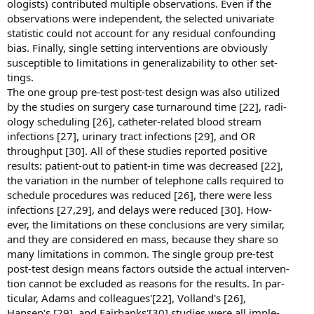
ologists) contributed multiple observations. Even if the
observations were independent, the selected univariate
statistic could not account for any residual confounding
bias. Finally, single setting interventions are obviously
susceptible to limitations in generalizability to other set-
tings.
The one group pre-test post-test design was also utilized
by the studies on surgery case turnaround time [22], radi-
ology scheduling [26], catheter-related blood stream
infections [27], urinary tract infections [29], and OR
throughput [30]. All of these studies reported positive
results: patient-out to patient-in time was decreased [22],
the variation in the number of telephone calls required to
schedule procedures was reduced [26], there were less
infections [27,29], and delays were reduced [30]. How-
ever, the limitations on these conclusions are very similar,
and they are considered en mass, because they share so
many limitations in common. The single group pre-test
post-test design means factors outside the actual interven-
tion cannot be excluded as reasons for the results. In par-
ticular, Adams and colleagues'[22], Volland's [26],
Hansen's [29], and Fairbanks'[30] studies were all imple-