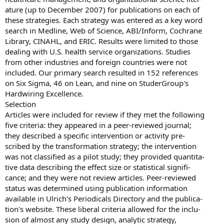
ature (up to December 2007) for publications on each of
these strategies. Each strategy was entered as a key word
search in Medline, Web of Science, ABI/Inform, Cochrane
Library, CINAHL, and ERIC. Results were limited to those
dealing with U.S. health service organizations. Studies
from other industries and foreign countries were not
included. Our primary search resulted in 152 references
on Six Sigma, 46 on Lean, and nine on StuderGroup's
Hardwiring Excellence.
Selection
Articles were included for review if they met the following
five criteria: they appeared in a peer-reviewed journal;
they described a specific intervention or activity pre-
scribed by the transformation strategy; the intervention
was not classified as a pilot study; they provided quantita-
tive data describing the effect size or statistical signifi-
cance; and they were not review articles. Peer-reviewed
status was determined using publication information
available in Ulrich's Periodicals Directory and the publica-
tion's website. These liberal criteria allowed for the inclu-
sion of almost any study design, analytic strategy,