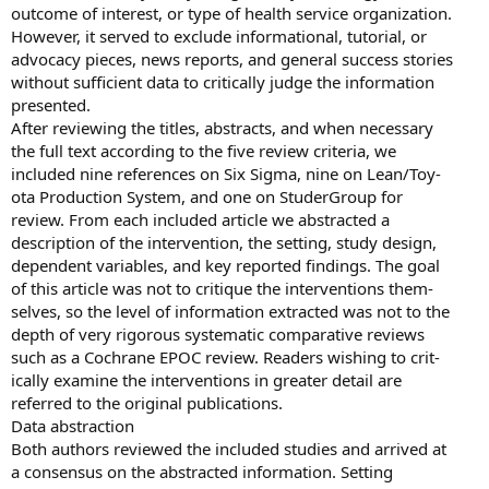
outcome of interest, or type of health service organization.
However, it served to exclude informational, tutorial, or
advocacy pieces, news reports, and general success stories
without sufficient data to critically judge the information
presented.
After reviewing the titles, abstracts, and when necessary
the full text according to the five review criteria, we
included nine references on Six Sigma, nine on Lean/Toy-
ota Production System, and one on StuderGroup for
review. From each included article we abstracted a
description of the intervention, the setting, study design,
dependent variables, and key reported findings. The goal
of this article was not to critique the interventions them-
selves, so the level of information extracted was not to the
depth of very rigorous systematic comparative reviews
such as a Cochrane EPOC review. Readers wishing to crit-
ically examine the interventions in greater detail are
referred to the original publications.
Data abstraction
Both authors reviewed the included studies and arrived at
a consensus on the abstracted information. Setting