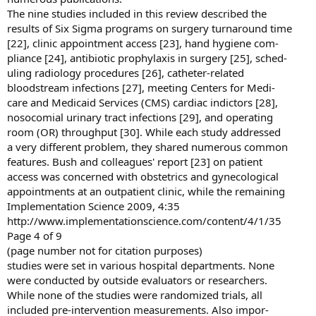
The nine studies included in this review described the
results of Six Sigma programs on surgery turnaround time
[22], clinic appointment access [23], hand hygiene com-
pliance [24], antibiotic prophylaxis in surgery [25], sched-
uling radiology procedures [26], catheter-related
bloodstream infections [27], meeting Centers for Medi-
care and Medicaid Services (CMS) cardiac indictors [28],
nosocomial urinary tract infections [29], and operating
room (OR) throughput [30]. While each study addressed
a very different problem, they shared numerous common
features. Bush and colleagues' report [23] on patient
access was concerned with obstetrics and gynecological
appointments at an outpatient clinic, while the remaining
Implementation Science 2009, 4:35
http://www.implementationscience.com/content/4/1/35
Page 4 of 9
(page number not for citation purposes)
studies were set in various hospital departments. None
were conducted by outside evaluators or researchers.
While none of the studies were randomized trials, all
included pre-intervention measurements. Also impor-