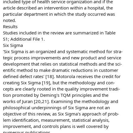
included type of health service organization and if the
article described an intervention within a hospital, the
particular department in which the study occurred was
noted.
Results
Studies included in the review are summarized in Table
S1; Additional File 1.
Six Sigma
'Six Sigma is an organized and systematic method for stra-
tegic process improvements and new product and service
development that relies on statistical methods and the sci-
entific method to make dramatic reductions in customer
defined defect rates' [18]. Motorola receives the credit for
creating Six Sigma [19], but the methodology and con-
cepts are clearly rooted in the quality improvement tradi-
tion promoted by Deming's TQM principles and the
works of Juran [20,21]. Examining the methodology and
philosophical underpinnings of Six Sigma are not an
objective of this review, as Six Sigma's approach of prob-
lem identification, measurement, statistical analysis,
improvement, and controls plans is well covered by
numerous publications.