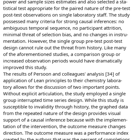
power and sample sizes estimates and also selected a sta-
tistical test appropriate for the paired nature of the pre-test
post-test observations on single laboratory staff. The study
possessed many criteria for strong causal inferences: no
ambiguous temporal sequence, no participant attrition,
minimal threat of selection bias, and no changes in instru-
mentation. However, the single group pre-test post-test
design cannot rule out the threat from history. Like many
of the aforementioned studies, a comparison group or
increased observation periods would have dramatically
improved this study.
The results of Persoon and colleagues' analysis [34] of
application of Lean principles to their chemistry labora-
tory allows for the discussion of two important points.
Without explicit articulation, the study employed a single
group interrupted time series design. While this study is
susceptible to invalidity through history, the graphed data
from the repeated nature of the design provides visual
support of a causal inference because with the implemen-
tation of the intervention, the outcome measure changes
direction. The outcome measure was a performance index
created by the authors that was the percent of completions