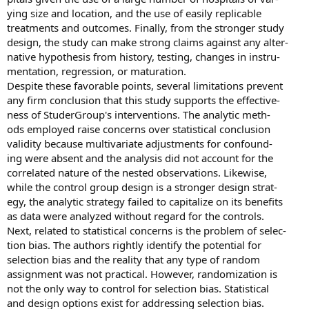
ying size and location, and the use of easily replicable
treatments and outcomes. Finally, from the stronger study
design, the study can make strong claims against any alter-
native hypothesis from history, testing, changes in instru-
mentation, regression, or maturation.
Despite these favorable points, several limitations prevent
any firm conclusion that this study supports the effective-
ness of StuderGroup's interventions. The analytic meth-
ods employed raise concerns over statistical conclusion
validity because multivariate adjustments for confound-
ing were absent and the analysis did not account for the
correlated nature of the nested observations. Likewise,
while the control group design is a stronger design strat-
egy, the analytic strategy failed to capitalize on its benefits
as data were analyzed without regard for the controls.
Next, related to statistical concerns is the problem of selec-
tion bias. The authors rightly identify the potential for
selection bias and the reality that any type of random
assignment was not practical. However, randomization is
not the only way to control for selection bias. Statistical
and design options exist for addressing selection bias.