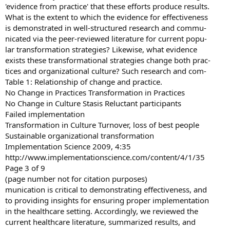
'evidence from practice' that these efforts produce results.
What is the extent to which the evidence for effectiveness
is demonstrated in well-structured research and commu-
nicated via the peer-reviewed literature for current popu-
lar transformation strategies? Likewise, what evidence
exists these transformational strategies change both prac-
tices and organizational culture? Such research and com-
Table 1: Relationship of change and practice.
No Change in Practices Transformation in Practices
No Change in Culture Stasis Reluctant participants
Failed implementation
Transformation in Culture Turnover, loss of best people
Sustainable organizational transformation
Implementation Science 2009, 4:35
http://www.implementationscience.com/content/4/1/35
Page 3 of 9
(page number not for citation purposes)
munication is critical to demonstrating effectiveness, and
to providing insights for ensuring proper implementation
in the healthcare setting. Accordingly, we reviewed the
current healthcare literature, summarized results, and