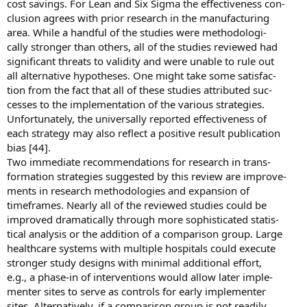
cost savings. For Lean and Six Sigma the effectiveness con-
clusion agrees with prior research in the manufacturing
area. While a handful of the studies were methodologi-
cally stronger than others, all of the studies reviewed had
significant threats to validity and were unable to rule out
all alternative hypotheses. One might take some satisfac-
tion from the fact that all of these studies attributed suc-
cesses to the implementation of the various strategies.
Unfortunately, the universally reported effectiveness of
each strategy may also reflect a positive result publication
bias [44].
Two immediate recommendations for research in trans-
formation strategies suggested by this review are improve-
ments in research methodologies and expansion of
timeframes. Nearly all of the reviewed studies could be
improved dramatically through more sophisticated statis-
tical analysis or the addition of a comparison group. Large
healthcare systems with multiple hospitals could execute
stronger study designs with minimal additional effort,
e.g., a phase-in of interventions would allow later imple-
menter sites to serve as controls for early implementer
sites. Alternatively, if a comparison group is not readily