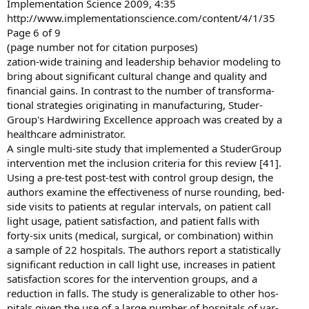
Implementation Science 2009, 4:35
http://www.implementationscience.com/content/4/1/35
Page 6 of 9
(page number not for citation purposes)
zation-wide training and leadership behavior modeling to
bring about significant cultural change and quality and
financial gains. In contrast to the number of transforma-
tional strategies originating in manufacturing, Studer-
Group's Hardwiring Excellence approach was created by a
healthcare administrator.
A single multi-site study that implemented a StuderGroup
intervention met the inclusion criteria for this review [41].
Using a pre-test post-test with control group design, the
authors examine the effectiveness of nurse rounding, bed-
side visits to patients at regular intervals, on patient call
light usage, patient satisfaction, and patient falls with
forty-six units (medical, surgical, or combination) within
a sample of 22 hospitals. The authors report a statistically
significant reduction in call light use, increases in patient
satisfaction scores for the intervention groups, and a
reduction in falls. The study is generalizable to other hos-
pitals given the use of a large number of hospitals of var-