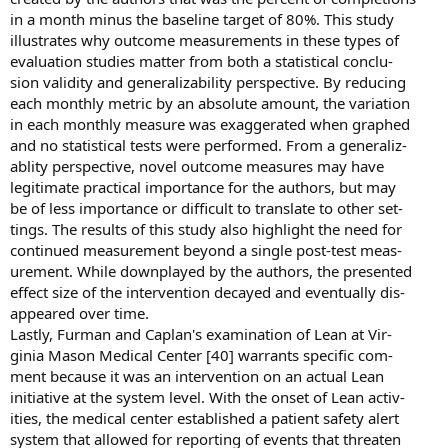
in a month minus the baseline target of 80%. This study
illustrates why outcome measurements in these types of
evaluation studies matter from both a statistical conclu-
sion validity and generalizability perspective. By reducing
each monthly metric by an absolute amount, the variation
in each monthly measure was exaggerated when graphed
and no statistical tests were performed. From a generaliz-
ablity perspective, novel outcome measures may have
legitimate practical importance for the authors, but may
be of less importance or difficult to translate to other set-
tings. The results of this study also highlight the need for
continued measurement beyond a single post-test meas-
urement. While downplayed by the authors, the presented
effect size of the intervention decayed and eventually dis-
appeared over time.
Lastly, Furman and Caplan's examination of Lean at Vir-
ginia Mason Medical Center [40] warrants specific com-
ment because it was an intervention on an actual Lean
initiative at the system level. With the onset of Lean activ-
ities, the medical center established a patient safety alert
system that allowed for reporting of events that threaten