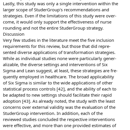
Lastly, this study was only a single intervention within the
larger scope of StuderGroup's recommendations and
strategies. Even if the limitations of this study were over-
come, it would only support the effectiveness of nurse
rounding and not the entire StuderGroup strategy.
Discussion
Very few studies in the literature meet the five inclusion
requirements for this review, but those that did repre-
sented diverse applications of transformation strategies.
While as individual studies none were particularly gener-
alizable, the diverse settings and interventions of Six
Sigma and Lean suggest, at least, these strategies are fre-
quently employed in healthcare. The broad applicability
of Six Sigma is similar to the wide applications of other
statistical process controls [42], and the ability of each to
be adapted to new settings should facilitate their rapid
adoption [43]. As already noted, the study with the least
concerns over external validity was the evaluation of the
StuderGroup intervention. In addition, each of the
reviewed studies concluded the respective interventions
were effective, and more than one provided estimates of