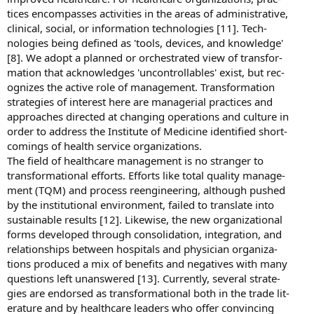
tices encompasses activities in the areas of administrative,
clinical, social, or information technologies [11]. Tech-
nologies being defined as 'tools, devices, and knowledge'
[8]. We adopt a planned or orchestrated view of transfor-
mation that acknowledges 'uncontrollables' exist, but rec-
ognizes the active role of management. Transformation
strategies of interest here are managerial practices and
approaches directed at changing operations and culture in
order to address the Institute of Medicine identified short-
comings of health service organizations.
The field of healthcare management is no stranger to
transformational efforts. Efforts like total quality manage-
ment (TQM) and process reengineering, although pushed
by the institutional environment, failed to translate into
sustainable results [12]. Likewise, the new organizational
forms developed through consolidation, integration, and
relationships between hospitals and physician organiza-
tions produced a mix of benefits and negatives with many
questions left unanswered [13]. Currently, several strate-
gies are endorsed as transformational both in the trade lit-
erature and by healthcare leaders who offer convincing