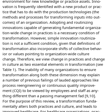
environment for new knowledge or practice assets. Inno-
vation is frequently identified with a new product or prac-
tice that has to do with the production technologies (the
methods and processes for transforming inputs into out-
comes) of an organization. Adopting and routinizing
innovations capable of generating fundamental organiza-
tion-wide change in practices is a necessary condition of
transformation. However, simple innovation routiniza-
tion is not a sufficient condition, given that definitions of
transformation also incorporate shifts of collective behav-
ior or values pointing to organization-wide culture
change. Therefore, we view change in practices and change
in culture as two essential elements in transformation (see
Table 1). The inability of many organizations to ensure
transformation along both these dimension may explain
a number of previous failings of lauded approaches like
process reengineering or continuous quality improve-
ment (CQI) to be viewed by employees and staff as any-
thing different than a passing management fad [9,10].
For the purpose of this review, a transformation funda-
mentally alters both practices and culture, and leads to
improved healthcare. For healthcare organizations, prac-