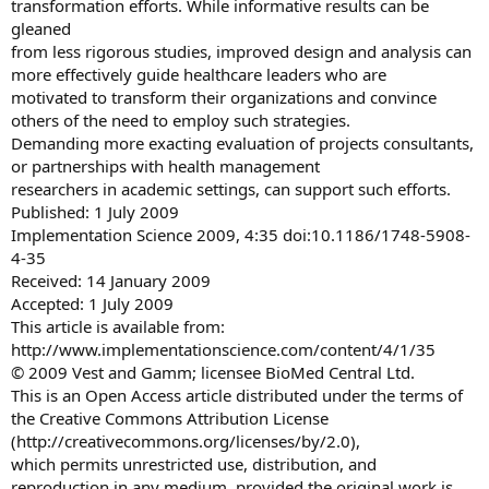
transformation efforts. While informative results can be
gleaned
from less rigorous studies, improved design and analysis can
more effectively guide healthcare leaders who are
motivated to transform their organizations and convince
others of the need to employ such strategies.
Demanding more exacting evaluation of projects consultants,
or partnerships with health management
researchers in academic settings, can support such efforts.
Published: 1 July 2009
Implementation Science 2009, 4:35 doi:10.1186/1748-5908-
4-35
Received: 14 January 2009
Accepted: 1 July 2009
This article is available from:
http://www.implementationscience.com/content/4/1/35
© 2009 Vest and Gamm; licensee BioMed Central Ltd.
This is an Open Access article distributed under the terms of
the Creative Commons Attribution License
(http://creativecommons.org/licenses/by/2.0),
which permits unrestricted use, distribution, and
reproduction in any medium, provided the original work is