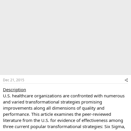
Dec 21, 2015
Description
U.S. healthcare organizations are confronted with numerous
and varied transformational strategies promising
improvements along all dimensions of quality and
performance. This article examines the peer-reviewed
literature from the U.S. for evidence of effectiveness among
three current popular transformational strategies: Six Sigma,