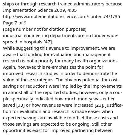
ships or through research trained administrators because
Implementation Science 2009, 4:35
http://www.implementationscience.com/content/4/1/35
Page 7 of 9
(page number not for citation purposes)
industrial engineering departments are no longer wide-
spread in hospitals [47].
While suggesting this avenue to improvement, we are
aware that funding for evaluation and management
research is not a priority for many health organizations.
Again, however, this re-emphasizes the point for
improved research studies in order to demonstrate the
value of these strategies. The obvious potential for cost-
savings or reductions were implied by the improvements
in almost all of the reported studies, however, only a cou-
ple specifically indicated how much money was either
saved [33] or how revenues were increased [23]. Justifica-
tion for evaluation and research is made easier when
expected savings are available to offset those costs and
those savings are expected to be ongoing. Still other
opportunities exist for improved partnering between