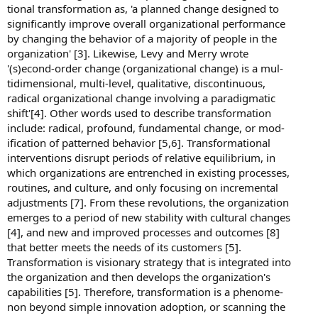
tional transformation as, 'a planned change designed to
significantly improve overall organizational performance
by changing the behavior of a majority of people in the
organization' [3]. Likewise, Levy and Merry wrote
'(s)econd-order change (organizational change) is a mul-
tidimensional, multi-level, qualitative, discontinuous,
radical organizational change involving a paradigmatic
shift'[4]. Other words used to describe transformation
include: radical, profound, fundamental change, or mod-
ification of patterned behavior [5,6]. Transformational
interventions disrupt periods of relative equilibrium, in
which organizations are entrenched in existing processes,
routines, and culture, and only focusing on incremental
adjustments [7]. From these revolutions, the organization
emerges to a period of new stability with cultural changes
[4], and new and improved processes and outcomes [8]
that better meets the needs of its customers [5].
Transformation is visionary strategy that is integrated into
the organization and then develops the organization's
capabilities [5]. Therefore, transformation is a phenome-
non beyond simple innovation adoption, or scanning the