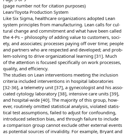
(page number not for citation purposes)
Lean/Toyota Production System
Like Six Sigma, healthcare organizations adopted Lean
system principles from manufacturing. Lean calls for cul-
tural change and commitment and what have been called
the 4-Ps – philosophy of adding value to customers, soci-
ety, and associates; processes paying off over time; people
and partners who are respected and developed; and prob-
lem-solving to drive organizational learning [31]. Much
of the attention is focused specifically on work processes,
quality, and efficiency.
The studies on Lean interventions meeting the inclusion
criteria included interventions in hospital laboratories
[32-36], a telemetry unit [37], a gynecologist and his asso-
ciated cytology laboratory [38], intensive care units [39],
and hospital-wide [40]. The majority of this group, how-
ever, routinely omitted statistical analysis, violated statis-
tical test assumptions, failed to adjust for confounding,
introduced selection bias, and through failure to include
a comparison group cannot exclude other external events
as potential sources of invalidity. For example, Bryant and