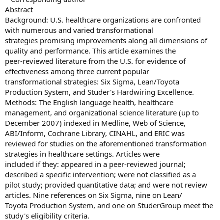
Abstract
Background: U.S. healthcare organizations are confronted
with numerous and varied transformational
strategies promising improvements along all dimensions of
quality and performance. This article examines the
peer-reviewed literature from the U.S. for evidence of
effectiveness among three current popular
transformational strategies: Six Sigma, Lean/Toyota
Production System, and Studer's Hardwiring Excellence.
Methods: The English language health, healthcare
management, and organizational science literature (up to
December 2007) indexed in Medline, Web of Science,
ABI/Inform, Cochrane Library, CINAHL, and ERIC was
reviewed for studies on the aforementioned transformation
strategies in healthcare settings. Articles were
included if they: appeared in a peer-reviewed journal;
described a specific intervention; were not classified as a
pilot study; provided quantitative data; and were not review
articles. Nine references on Six Sigma, nine on Lean/
Toyota Production System, and one on StuderGroup meet the
study's eligibility criteria.