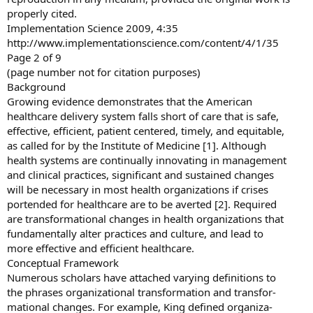
properly cited.
Implementation Science 2009, 4:35
http://www.implementationscience.com/content/4/1/35
Page 2 of 9
(page number not for citation purposes)
Background
Growing evidence demonstrates that the American
healthcare delivery system falls short of care that is safe,
effective, efficient, patient centered, timely, and equitable,
as called for by the Institute of Medicine [1]. Although
health systems are continually innovating in management
and clinical practices, significant and sustained changes
will be necessary in most health organizations if crises
portended for healthcare are to be averted [2]. Required
are transformational changes in health organizations that
fundamentally alter practices and culture, and lead to
more effective and efficient healthcare.
Conceptual Framework
Numerous scholars have attached varying definitions to
the phrases organizational transformation and transfor-
mational changes. For example, King defined organiza-