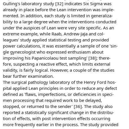
Gulling's laboratory study [32] indicates Six Sigma was
already in place before the Lean intervention was imple-
mented. In addition, each study is limited in generaliza-
bility to a large degree when the interventions conducted
under the auspices of Lean were very site specific. As an
extreme example, while Raab, Andrew-JaJa and col-
leagues' study applied statistical testing and provided
power calculations, it was essentially a sample of one 'sin-
gle gynecologist who expressed enthusiasm about
improving his Papanicolaou test sampling' [38]; there-
fore, suspecting a reactive effect, which limits external
validity, is fairly logical. However, a couple of the studies
bear further examination.
The surgical pathology laboratory of the Henry Ford hos-
pital applied Lean principles in order to reduce any defect
defined as 'flaws, imperfections, or deficiencies in speci-
men processing that required work to be delayed,
stopped, or returned to the sender' [36]. The study also
reported a statistically significant change in the distribu-
tion of effects, with post intervention effects occurring
more frequently earlier in the process. The study provided