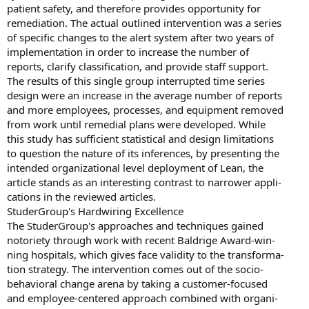
patient safety, and therefore provides opportunity for
remediation. The actual outlined intervention was a series
of specific changes to the alert system after two years of
implementation in order to increase the number of
reports, clarify classification, and provide staff support.
The results of this single group interrupted time series
design were an increase in the average number of reports
and more employees, processes, and equipment removed
from work until remedial plans were developed. While
this study has sufficient statistical and design limitations
to question the nature of its inferences, by presenting the
intended organizational level deployment of Lean, the
article stands as an interesting contrast to narrower appli-
cations in the reviewed articles.
StuderGroup's Hardwiring Excellence
The StuderGroup's approaches and techniques gained
notoriety through work with recent Baldrige Award-win-
ning hospitals, which gives face validity to the transforma-
tion strategy. The intervention comes out of the socio-
behavioral change arena by taking a customer-focused
and employee-centered approach combined with organi-