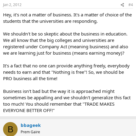
Jan 2, 2012
#4
Hey, it's not a matter of business. It's a matter of choice of the
students that the universities are responding.
We shouldn't be so skeptic about the business in education.
We all know that the big colleges and universities are
registered under Company Act (meaning business) and also
we are learning just for business (means earning money)?
It's a fact that no one can provide anything freely, everybody
needs to earn and that "Nothing is free"! So, we should be
PRO business all the time!
Business isn't bad but the way it is approached might
sometimes be appalling and we shouldn't generalize this fact
too much! You should remember that "TRADE MAKES
EVERYONE BETTER OFF!"
bbageek
B
Prem Gaire