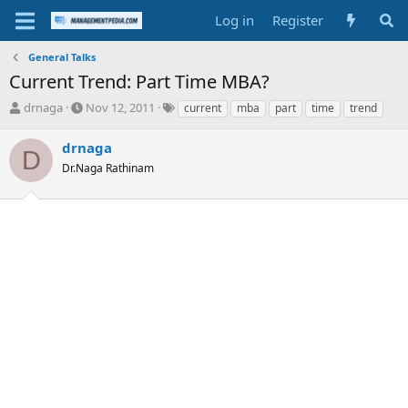
Log in
Register
General Talks
Current Trend: Part Time MBA?
T
S
T
drnaga
Nov 12, 2011
current
mba
part
time
trend
h
t
a
r
a
g
drnaga
D
e
r
s
Dr.Naga Rathinam
a
t
d
d
s
a
t
t
a
e
r
t
e
r