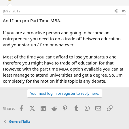
Jan 2, 2012
#5
And I am pro Part Time MBA.
If you are a proactive person and going to become an
entrepreneur you need to do a trade off between education
and your startup / firm or whatever.
Most of the time you can't afford to lose your startup and
therefore you might have to trade off education for that.
However, with the part time MBA option available you can at
least manage to attend universities and get a degree. So, I'm
completely for the motion if this topic is any debate.
You must log in or register to reply here.
Facebook
X (Twitter)
LinkedIn
Reddit
Pinterest
Tumblr
WhatsApp
Email
Link
Share:
General Talks