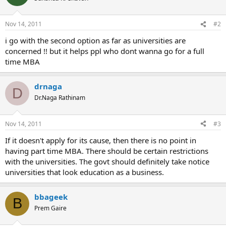
Nov 14, 2011
#2
i go with the second option as far as universities are
concerned !! but it helps ppl who dont wanna go for a full
time MBA
drnaga
D
Dr.Naga Rathinam
Nov 14, 2011
#3
If it doesn't apply for its cause, then there is no point in
having part time MBA. There should be certain restrictions
with the universities. The govt should definitely take notice
universities that look education as a business.
bbageek
B
Prem Gaire