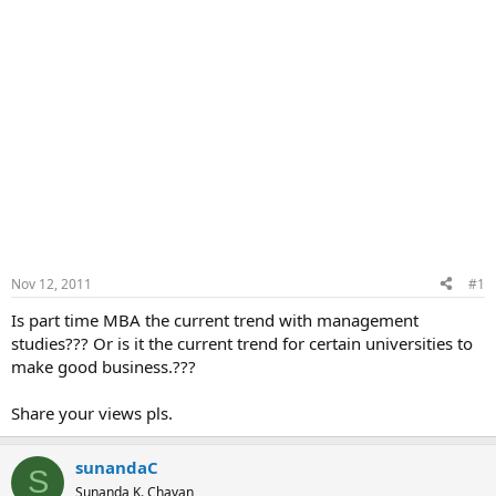
Nov 12, 2011
#1
Is part time MBA the current trend with management
studies??? Or is it the current trend for certain universities to
make good business.???
Share your views pls.
sunandaC
S
Sunanda K. Chavan