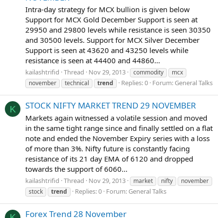
Intra-day strategy for MCX bullion is given below
Support for MCX Gold December Support is seen at
29950 and 29800 levels while resistance is seen 30350
and 30500 levels. Support for MCX Silver December
Support is seen at 43620 and 43250 levels while
resistance is seen at 44400 and 44860...
kailashtrifid
Thread
Nov 29, 2013
commodity
mcx
Replies: 0
Forum:
General Talks
november
technical
trend
STOCK NIFTY MARKET TREND 29 NOVEMBER
K
Markets again witnessed a volatile session and moved
in the same tight range since and finally settled on a flat
note and ended the November Expiry series with a loss
of more than 3%. Nifty future is constantly facing
resistance of its 21 day EMA of 6120 and dropped
towards the support of 6060...
kailashtrifid
Thread
Nov 29, 2013
market
nifty
november
Replies: 0
Forum:
General Talks
stock
trend
Forex Trend 28 November
K