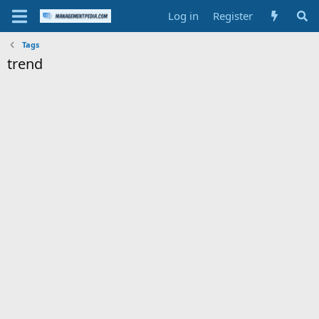
Log in
Register
Tags
trend