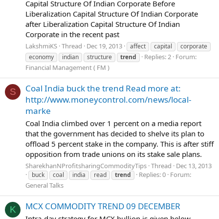
Capital Structure Of Indian Corporate Before
Liberalization Capital Structure Of Indian Corporate
after Liberalization Capital Structure Of Indian
Corporate in the recent past
LakshmiKS
Thread
Dec 19, 2013
affect
capital
corporate
Replies: 2
Forum:
economy
indian
structure
trend
Financial Management ( FM )
Coal India buck the trend Read more at:
S
http://www.moneycontrol.com/news/local-
marke
Coal India climbed over 1 percent on a media report
that the government has decided to shelve its plan to
offload 5 percent stake in the company. This is after stiff
opposition from trade unions on its stake sale plans.
SharekhanNProfitsharingCommodityTips
Thread
Dec 13, 2013
Replies: 0
Forum:
buck
coal
india
read
trend
General Talks
MCX COMMODITY TREND 09 DECEMBER
K
Intra-day strategy for MCX bullion is given below