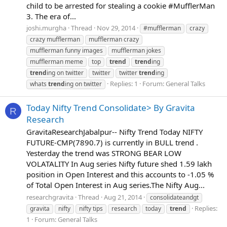
child to be arrested for stealing a cookie #MufflerMan
3. The era of...
joshi.murgha
Thread
Nov 29, 2014
#mufflerman
crazy
crazy mufflerman
mufflerman crazy
mufflerman funny images
mufflerman jokes
mufflerman meme
top
trend
trend
ing
trend
ing on twitter
twitter
twitter
trend
ing
Replies: 1
Forum:
General Talks
whats
trend
ing on twitter
Today Nifty Trend Consolidate> By Gravita
R
Research
GravitaResearchJabalpur-- Nifty Trend Today NIFTY
FUTURE-CMP(7890.7) is currently in BULL trend .
Yesterday the trend was STRONG BEAR LOW
VOLATALITY In Aug series Nifty future shed 1.59 lakh
position in Open Interest and this accounts to -1.05 %
of Total Open Interest in Aug series.The Nifty Aug...
researchgravita
Thread
Aug 21, 2014
consolidateandgt
Replies:
gravita
nifty
nifty tips
research
today
trend
1
Forum:
General Talks