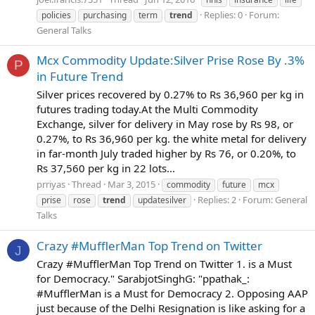
Replies: 0
Forum:
policies
purchasing
term
trend
General Talks
Mcx Commodity Update:Silver Prise Rose By .3%
P
in Future Trend
Silver prices recovered by 0.27% to Rs 36,960 per kg in
futures trading today.At the Multi Commodity
Exchange, silver for delivery in May rose by Rs 98, or
0.27%, to Rs 36,960 per kg. the white metal for delivery
in far-month July traded higher by Rs 76, or 0.20%, to
Rs 37,560 per kg in 22 lots...
prriyas
Thread
Mar 3, 2015
commodity
future
mcx
Replies: 2
Forum:
General
prise
rose
trend
updatesilver
Talks
Crazy #MufflerMan Top Trend on Twitter
J
Crazy #MufflerMan Top Trend on Twitter 1. is a Must
for Democracy." SarabjotSinghG: "ppathak_:
#MufflerMan is a Must for Democracy 2. Opposing AAP
just because of the Delhi Resignation is like asking for a