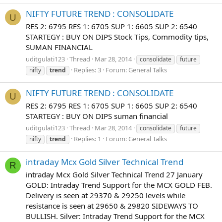
NIFTY FUTURE TREND : CONSOLIDATE
U
RES 2: 6795 RES 1: 6705 SUP 1: 6605 SUP 2: 6540
STARTEGY : BUY ON DIPS Stock Tips, Commodity tips,
SUMAN FINANCIAL
uditgulati123
Thread
Mar 28, 2014
consolidate
future
Replies: 3
Forum:
General Talks
nifty
trend
NIFTY FUTURE TREND : CONSOLIDATE
U
RES 2: 6795 RES 1: 6705 SUP 1: 6605 SUP 2: 6540
STARTEGY : BUY ON DIPS suman financial
uditgulati123
Thread
Mar 28, 2014
consolidate
future
Replies: 1
Forum:
General Talks
nifty
trend
intraday Mcx Gold Silver Technical Trend
R
intraday Mcx Gold Silver Technical Trend 27 January
GOLD: Intraday Trend Support for the MCX GOLD FEB.
Delivery is seen at 29370 & 29250 levels while
resistance is seen at 29650 & 29820 SIDEWAYS TO
BULLISH. Silver: Intraday Trend Support for the MCX