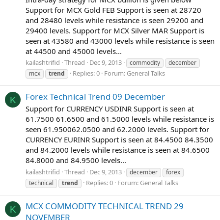
Support for MCX Gold FEB Support is seen at 28720
and 28480 levels while resistance is seen 29200 and
29400 levels. Support for MCX Silver MAR Support is
seen at 43580 and 43000 levels while resistance is seen
at 44500 and 45000 levels...
kailashtrifid
Thread
Dec 9, 2013
commodity
december
Replies: 0
Forum:
General Talks
mcx
trend
Forex Technical Trend 09 December
K
Support for CURRENCY USDINR Support is seen at
61.7500 61.6500 and 61.5000 levels while resistance is
seen 61.950062.0500 and 62.2000 levels. Support for
CURRENCY EURINR Support is seen at 84.4500 84.3500
and 84.2000 levels while resistance is seen at 84.6500
84.8000 and 84.9500 levels...
kailashtrifid
Thread
Dec 9, 2013
december
forex
Replies: 0
Forum:
General Talks
technical
trend
MCX COMMODITY TECHNICAL TREND 29
K
NOVEMBER