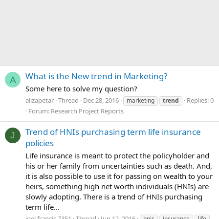
What is the New trend in Marketing?
A
Some here to solve my question?
alizapetar
Thread
Dec 28, 2016
Replies: 0
marketing
trend
Forum:
Research Project Reports
Trend of HNIs purchasing term life insurance
J
policies
Life insurance is meant to protect the policyholder and
his or her family from uncertainties such as death. And,
it is also possible to use it for passing on wealth to your
heirs, something high net worth individuals (HNIs) are
slowly adopting. There is a trend of HNIs purchasing
term life...
joel.francis.7351
Thread
Jun 12, 2016
hnis
insurance
life