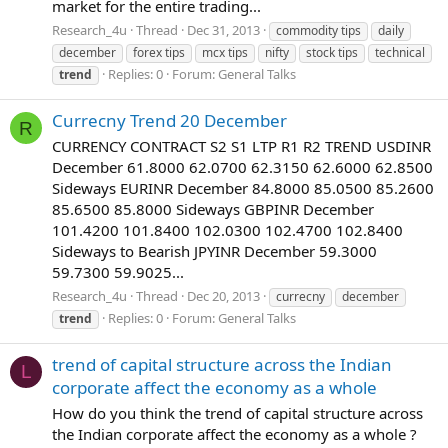
market for the entire trading...
Research_4u
Thread
Dec 31, 2013
commodity tips
daily
december
forex tips
mcx tips
nifty
stock tips
technical
Replies: 0
Forum:
General Talks
trend
Currecny Trend 20 December
R
CURRENCY CONTRACT S2 S1 LTP R1 R2 TREND USDINR
December 61.8000 62.0700 62.3150 62.6000 62.8500
Sideways EURINR December 84.8000 85.0500 85.2600
85.6500 85.8000 Sideways GBPINR December
101.4200 101.8400 102.0300 102.4700 102.8400
Sideways to Bearish JPYINR December 59.3000
59.7300 59.9025...
Research_4u
Thread
Dec 20, 2013
currecny
december
Replies: 0
Forum:
General Talks
trend
trend of capital structure across the Indian
L
corporate affect the economy as a whole
How do you think the trend of capital structure across
the Indian corporate affect the economy as a whole ?