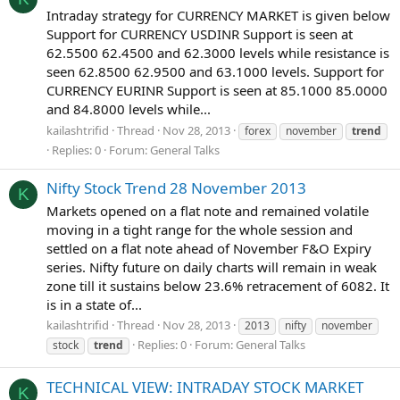
Intraday strategy for CURRENCY MARKET is given below
Support for CURRENCY USDINR Support is seen at
62.5500 62.4500 and 62.3000 levels while resistance is
seen 62.8500 62.9500 and 63.1000 levels. Support for
CURRENCY EURINR Support is seen at 85.1000 85.0000
and 84.8000 levels while...
kailashtrifid
Thread
Nov 28, 2013
forex
november
trend
Replies: 0
Forum:
General Talks
Nifty Stock Trend 28 November 2013
K
Markets opened on a flat note and remained volatile
moving in a tight range for the whole session and
settled on a flat note ahead of November F&O Expiry
series. Nifty future on daily charts will remain in weak
zone till it sustains below 23.6% retracement of 6082. It
is in a state of...
kailashtrifid
Thread
Nov 28, 2013
2013
nifty
november
Replies: 0
Forum:
General Talks
stock
trend
TECHNICAL VIEW: INTRADAY STOCK MARKET
K