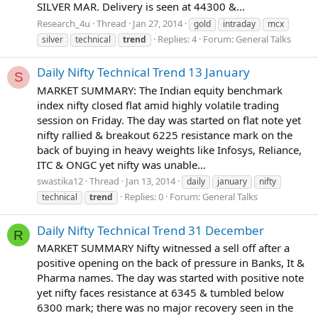
SILVER MAR. Delivery is seen at 44300 &...
Research_4u
Thread
Jan 27, 2014
gold
intraday
mcx
Replies: 4
Forum:
General Talks
silver
technical
trend
Daily Nifty Technical Trend 13 January
S
MARKET SUMMARY: The Indian equity benchmark
index nifty closed flat amid highly volatile trading
session on Friday. The day was started on flat note yet
nifty rallied & breakout 6225 resistance mark on the
back of buying in heavy weights like Infosys, Reliance,
ITC & ONGC yet nifty was unable...
swastika12
Thread
Jan 13, 2014
daily
january
nifty
Replies: 0
Forum:
General Talks
technical
trend
Daily Nifty Technical Trend 31 December
R
MARKET SUMMARY Nifty witnessed a sell off after a
positive opening on the back of pressure in Banks, It &
Pharma names. The day was started with positive note
yet nifty faces resistance at 6345 & tumbled below
6300 mark; there was no major recovery seen in the