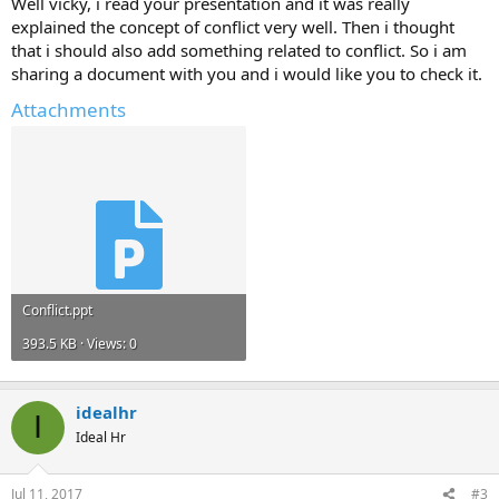
Well vicky, i read your presentation and it was really
explained the concept of conflict very well. Then i thought
that i should also add something related to conflict. So i am
sharing a document with you and i would like you to check it.
Attachments
Conflict.ppt
393.5 KB · Views: 0
idealhr
I
Ideal Hr
Jul 11, 2017
#3