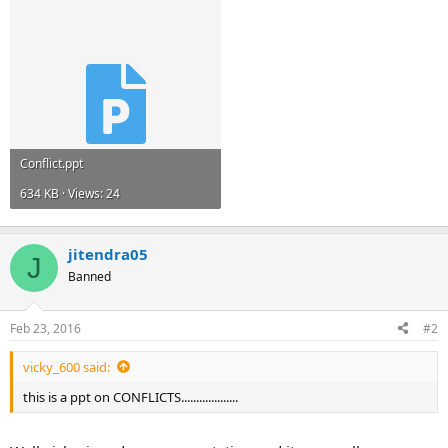
Conflict.ppt
634 KB · Views: 24
jitendra05
J
Banned
Feb 23, 2016
#2
vicky_600 said:
this is a ppt on CONFLICTS...................