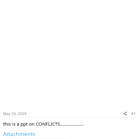
May 26, 2009
#1
this is a ppt on CONFLICTS...................
Attachments