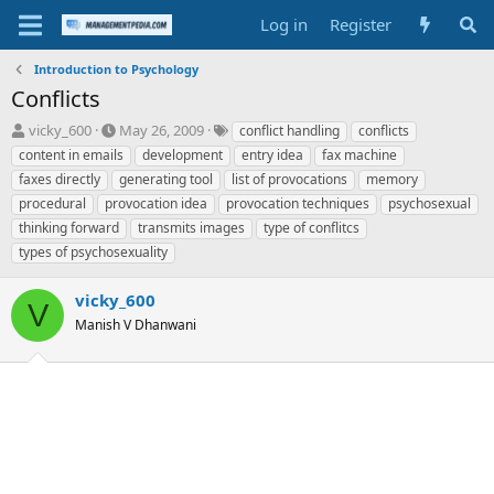
Log in
Register
Introduction to Psychology
Conflicts
T
S
T
vicky_600
May 26, 2009
conflict handling
conflicts
h
t
a
content in emails
development
entry idea
fax machine
r
a
g
faxes directly
generating tool
list of provocations
memory
e
r
s
procedural
provocation idea
provocation techniques
psychosexual
a
t
thinking forward
d
d
transmits images
type of conflitcs
s
a
types of psychosexuality
t
t
a
e
vicky_600
V
r
Manish V Dhanwani
t
e
r