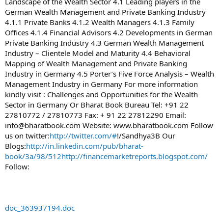
Landscape of the Wealth Sector 4.1 Leading players in the
German Wealth Management and Private Banking Industry
4.1.1 Private Banks 4.1.2 Wealth Managers 4.1.3 Family
Offices 4.1.4 Financial Advisors 4.2 Developments in German
Private Banking Industry 4.3 German Wealth Management
Industry – Clientele Model and Maturity 4.4 Behavioral
Mapping of Wealth Management and Private Banking
Industry in Germany 4.5 Porter’s Five Force Analysis – Wealth
Management Industry in Germany For more information
kindly visit : Challenges and Opportunities for the Wealth
Sector in Germany Or Bharat Book Bureau Tel: +91 22
27810772 / 27810773 Fax: + 91 22 27812290 Email:
info@bharatbook.com
Website: www.bharatbook.com Follow
us on twitter:
http://twitter.com/#
!/Sandhya3B Our
Blogs:
http://in.linkedin.com/pub/bharat-
book/3a/98/512
http://financemarketreports.blogspot.com/
Follow:
doc_363937194.doc