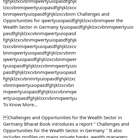
fghjklzxcvbnmqwertyuiopasdfghjk
lzxcvbnmqwertyuiopasdfghjklzxcv
bnmqwertyuiopasdfghjklzxcvbnm Challenges and
Opportunities for qwertyuiopasdfghjklzxcvbnmqwer the
Wealth Sector in Germany tyuiopasdfghjklzxcvbnmqwertyuio
pasdfghjklzxcvbnmqwertyuiopasd
fghjklzxcvbnmqwertyuiopasdfghjk
lzxcvbnmqwertyuiopasdfghjklzxcv
bnmqwertyuiopasdfghjklzxcvbnm
qwertyuiopasdfghjklzxcvbnmqwer
tyuiopasdfghjklzxcvbnmqwertyuio
pasdfghjklzxcvbnmqwertyuiopasd
fghjklzxcvbnmrtyuiopasdfghjklzxc
vbnmqwertyuiopasdfghjklzxcvbn
mqwertyuiopasdfghjklzxcvbnmqw
ertyuiopasdfghjklzxcvbnmqwertyu
To Know More...
Challenges and Opportunities for the Wealth Sector in
Germany Bharat Book introduces a report " Challenges and
Opportunities for the Wealth Sector in Germany " It also
includes profiles on major private banks, wealth managers