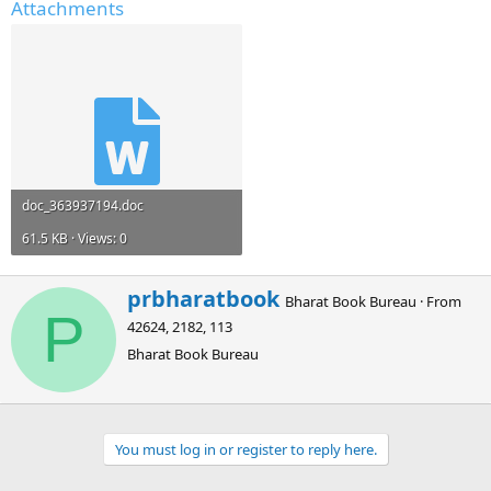
Attachments
doc_363937194.doc
61.5 KB · Views: 0
W
prbharatbook
Bharat Book Bureau
·
From
r
P
42624, 2182, 113
i
t
Bharat Book Bureau
t
e
n
b
You must log in or register to reply here.
y