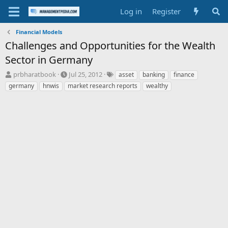
Log in
Register
Financial Models
Challenges and Opportunities for the Wealth
Sector in Germany
T
S
T
prbharatbook
Jul 25, 2012
asset
banking
finance
h
t
a
germany
hnwis
market research reports
wealthy
r
a
g
e
r
s
a
t
d
d
s
a
t
t
a
e
r
t
e
r