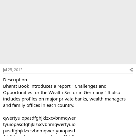
Jul 25, 2012
Description
Bharat Book introduces a report " Challenges and
Opportunities for the Wealth Sector in Germany " It also
includes profiles on major private banks, wealth managers
and family offices in each country.
qwertyuiopasdfghjklzxcvbnmqwer
tyuiopasdfghjklzxcvbnmqwertyuio
pasdfghjklzxcvbnmqwertyuiopasd