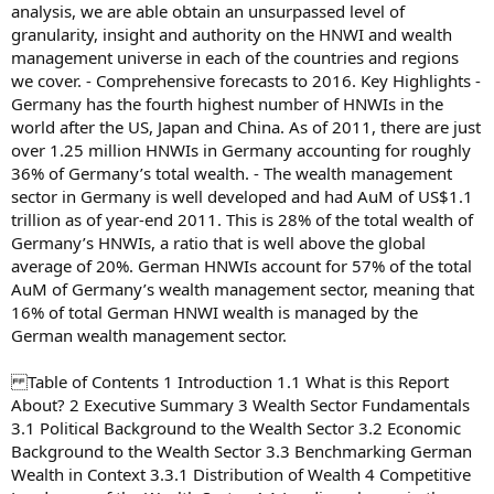
analysis, we are able obtain an unsurpassed level of
granularity, insight and authority on the HNWI and wealth
management universe in each of the countries and regions
we cover. - Comprehensive forecasts to 2016. Key Highlights -
Germany has the fourth highest number of HNWIs in the
world after the US, Japan and China. As of 2011, there are just
over 1.25 million HNWIs in Germany accounting for roughly
36% of Germany’s total wealth. - The wealth management
sector in Germany is well developed and had AuM of US$1.1
trillion as of year-end 2011. This is 28% of the total wealth of
Germany’s HNWIs, a ratio that is well above the global
average of 20%. German HNWIs account for 57% of the total
AuM of Germany’s wealth management sector, meaning that
16% of total German HNWI wealth is managed by the
German wealth management sector.
Table of Contents 1 Introduction 1.1 What is this Report
About? 2 Executive Summary 3 Wealth Sector Fundamentals
3.1 Political Background to the Wealth Sector 3.2 Economic
Background to the Wealth Sector 3.3 Benchmarking German
Wealth in Context 3.3.1 Distribution of Wealth 4 Competitive