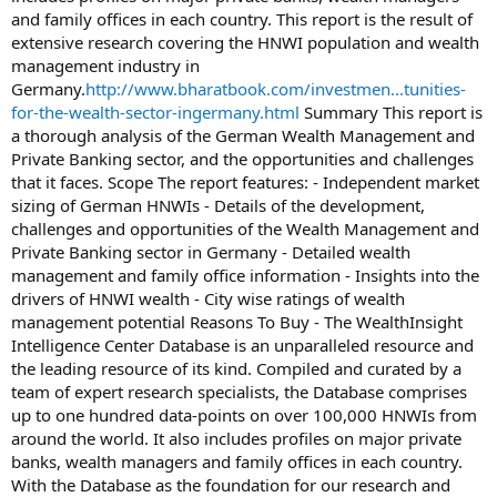
and family offices in each country. This report is the result of
extensive research covering the HNWI population and wealth
management industry in
Germany.
http://www.bharatbook.com/investmen...tunities-
for-the-wealth-sector-ingermany.html
Summary This report is
a thorough analysis of the German Wealth Management and
Private Banking sector, and the opportunities and challenges
that it faces. Scope The report features: - Independent market
sizing of German HNWIs - Details of the development,
challenges and opportunities of the Wealth Management and
Private Banking sector in Germany - Detailed wealth
management and family office information - Insights into the
drivers of HNWI wealth - City wise ratings of wealth
management potential Reasons To Buy - The WealthInsight
Intelligence Center Database is an unparalleled resource and
the leading resource of its kind. Compiled and curated by a
team of expert research specialists, the Database comprises
up to one hundred data-points on over 100,000 HNWIs from
around the world. It also includes profiles on major private
banks, wealth managers and family offices in each country.
With the Database as the foundation for our research and