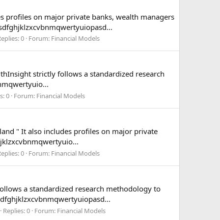
es profiles on major private banks, wealth managers
asdfghjklzxcvbnmqwertyuiopasd...
eplies: 0
Forum:
Financial Models
hInsight strictly follows a standardized research
nmqwertyuio...
s: 0
Forum:
Financial Models
nd " It also includes profiles on major private
jklzxcvbnmqwertyuio...
eplies: 0
Forum:
Financial Models
 follows a standardized research methodology to
sdfghjklzxcvbnmqwertyuiopasd...
Replies: 0
Forum:
Financial Models