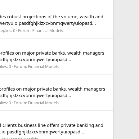
des robust projections of the volume, wealth and
wertyuio pasdfghjklzxcvbnmqwertyuiopasd...
eplies: 0
Forum:
Financial Models
profiles on major private banks, wealth managers
asdfghjklzxcvbnmqwertyuiopasd...
lies: 0
Forum:
Financial Models
 profiles on major private banks, wealth managers
asdfghjklzxcvbnmqwertyuiopasd...
lies: 0
Forum:
Financial Models
 Clients business line offers private banking and
uio pasdfghjklzxcvbnmqwertyuiopasd...
um:
Financial Models