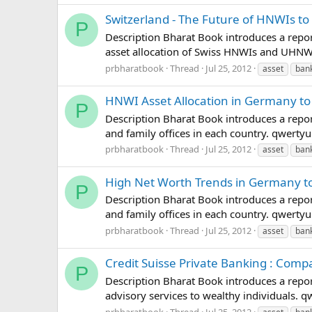
Switzerland - The Future of HNWIs to
P
Description Bharat Book introduces a repor
asset allocation of Swiss HNWIs and UHN
prbharatbook
Thread
Jul 25, 2012
asset
ban
HNWI Asset Allocation in Germany to
P
Description Bharat Book introduces a repor
and family offices in each country. qwer
prbharatbook
Thread
Jul 25, 2012
asset
ban
High Net Worth Trends in Germany t
P
Description Bharat Book introduces a repor
and family offices in each country. qwer
prbharatbook
Thread
Jul 25, 2012
asset
ban
Credit Suisse Private Banking : Comp
P
Description Bharat Book introduces a report
advisory services to wealthy individuals
prbharatbook
Thread
Jul 25, 2012