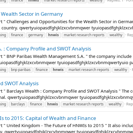
king
finance
hnwis
market research reports
wealthy
e Wealth Sector in Germany
t " Challenges and Opportunities for the Wealth Sector in Germany
ch country. qwertyuiopasdfghjklzxcvbnmqwer tyuiopasdfghjklzxc
Rep
king
finance
germany
hnwis
market research reports
wealthy
 : Company Profile and SWOT Analysis
rt " BNP Paribas Wealth Management S.A. " the company include d
rtyuiopasdfghjklzxcvbnmqwer tyuiopasdfghjklzxcvbnmqwertyuio p
king
bnp paribas
finance
hnwis
market research reports
wealthy
nd SWOT Analysis
rt " Barclays Wealth : Company Profile and SWOT Analysis " Th
tional. qwertyuiopasdfghjklzxcvbnmqwer tyuiopasdfghjklzxcvbnm
Repl
king
barclays
finance
hnwis
market research reports
wealthy
s to 2015: Capital of Wealth and Finance
t " United Kingdom - The Future of HNWIs to 2015 " It also inclu
ntry. qwertyuiopasdfghjklzxcvbnmqwer tyuiopasdfghjklzxcvbnmqw