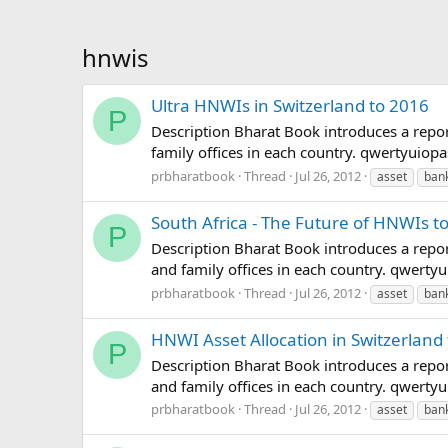
hnwis
Ultra HNWIs in Switzerland to 2016
P
Description Bharat Book introduces a repor
family offices in each country. qwertyui
prbharatbook
Thread
Jul 26, 2012
asset
ban
South Africa - The Future of HNWIs to
P
Description Bharat Book introduces a repor
and family offices in each country. qwer
prbharatbook
Thread
Jul 26, 2012
asset
ban
HNWI Asset Allocation in Switzerland
P
Description Bharat Book introduces a repor
and family offices in each country. qwer
prbharatbook
Thread
Jul 26, 2012
asset
ban