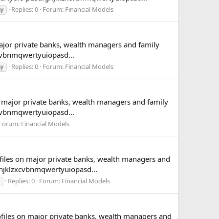
Replies: 0
Forum:
Financial Models
hy
major private banks, wealth managers and family
cvbnmqwertyuiopasd...
Replies: 0
Forum:
Financial Models
hy
n major private banks, wealth managers and family
cvbnmqwertyuiopasd...
Forum:
Financial Models
ofiles on major private banks, wealth managers and
hjklzxcvbnmqwertyuiopasd...
Replies: 0
Forum:
Financial Models
rofiles on major private banks, wealth managers and