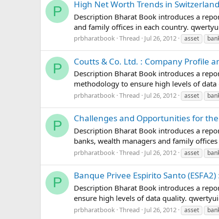
High Net Worth Trends in Switzerland
P
Description Bharat Book introduces a repor
and family offices in each country. qwer
prbharatbook
Thread
Jul 26, 2012
asset
ban
Coutts & Co. Ltd. : Company Profile 
P
Description Bharat Book introduces a repor
methodology to ensure high levels of dat
prbharatbook
Thread
Jul 26, 2012
asset
ban
Challenges and Opportunities for the
P
Description Bharat Book introduces a report
banks, wealth managers and family office
prbharatbook
Thread
Jul 26, 2012
asset
ban
Banque Privee Espirito Santo (ESFA2)
P
Description Bharat Book introduces a repor
ensure high levels of data quality. qwer
prbharatbook
Thread
Jul 26, 2012
asset
ban