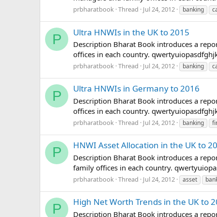
prbharatbook
Thread
Jul 24, 2012
banking
c
Ultra HNWIs in the UK to 2015
P
Description Bharat Book introduces a repor
offices in each country. qwertyuiopasdfg
prbharatbook
Thread
Jul 24, 2012
banking
c
Ultra HNWIs in Germany to 2016
P
Description Bharat Book introduces a repor
offices in each country. qwertyuiopasdfg
prbharatbook
Thread
Jul 24, 2012
banking
f
HNWI Asset Allocation in the UK to 2
P
Description Bharat Book introduces a repor
family offices in each country. qwertyui
prbharatbook
Thread
Jul 24, 2012
asset
ban
High Net Worth Trends in the UK to 
P
Description Bharat Book introduces a repor