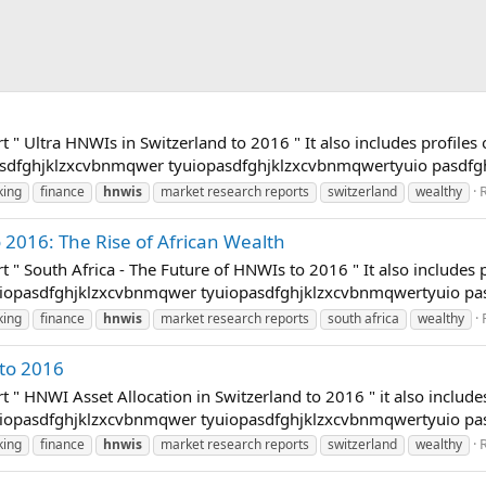
t " Ultra HNWIs in Switzerland to 2016 " It also includes profile
opasdfghjklzxcvbnmqwer tyuiopasdfghjklzxcvbnmqwertyuio pasdfg
R
king
finance
hnwis
market research reports
switzerland
wealthy
 2016: The Rise of African Wealth
t " South Africa - The Future of HNWIs to 2016 " It also includes
tyuiopasdfghjklzxcvbnmqwer tyuiopasdfghjklzxcvbnmqwertyuio p
king
finance
hnwis
market research reports
south africa
wealthy
 to 2016
t " HNWI Asset Allocation in Switzerland to 2016 " it also includ
tyuiopasdfghjklzxcvbnmqwer tyuiopasdfghjklzxcvbnmqwertyuio p
R
king
finance
hnwis
market research reports
switzerland
wealthy