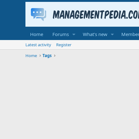
Home
Forums
What's new
Member
Latest activity
Register
Home
Tags