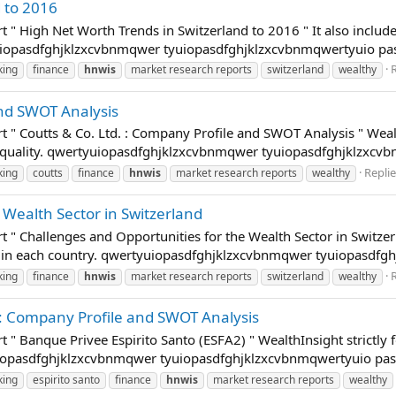
 to 2016
t " High Net Worth Trends in Switzerland to 2016 " It also includ
tyuiopasdfghjklzxcvbnmqwer tyuiopasdfghjklzxcvbnmqwertyuio p
R
king
finance
hnwis
market research reports
switzerland
wealthy
and SWOT Analysis
t " Coutts & Co. Ltd. : Company Profile and SWOT Analysis " Wealt
a quality. qwertyuiopasdfghjklzxcvbnmqwer tyuiopasdfghjklzxcvb
Replie
king
coutts
finance
hnwis
market research reports
wealthy
 Wealth Sector in Switzerland
 " Challenges and Opportunities for the Wealth Sector in Switzerla
s in each country. qwertyuiopasdfghjklzxcvbnmqwer tyuiopasdfgh
R
king
finance
hnwis
market research reports
switzerland
wealthy
 : Company Profile and SWOT Analysis
t " Banque Privee Espirito Santo (ESFA2) " WealthInsight strictly
tyuiopasdfghjklzxcvbnmqwer tyuiopasdfghjklzxcvbnmqwertyuio pa
king
espirito santo
finance
hnwis
market research reports
wealthy