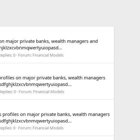
s on major private banks, wealth managers and
hjklzxcvbnmqwertyuiopasd...
eplies: 0
Forum:
Financial Models
 profiles on major private banks, wealth managers
asdfghjklzxcvbnmqwertyuiopasd...
Replies: 0
Forum:
Financial Models
es profiles on major private banks, wealth managers
asdfghjklzxcvbnmqwertyuiopasd...
eplies: 0
Forum:
Financial Models