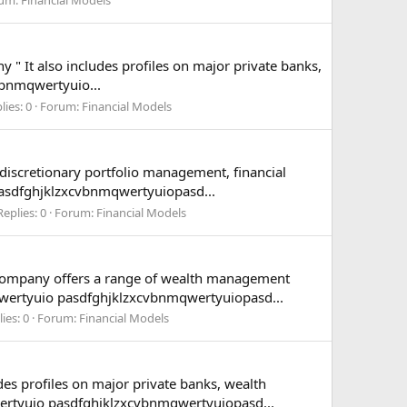
 " It also includes profiles on major private banks,
vbnmqwertyuio...
lies: 0
Forum:
Financial Models
iscretionary portfolio management, financial
asdfghjklzxcvbnmqwertyuiopasd...
Replies: 0
Forum:
Financial Models
e company offers a range of wealth management
qwertyuio pasdfghjklzxcvbnmqwertyuiopasd...
ies: 0
Forum:
Financial Models
des profiles on major private banks, wealth
ertyuio pasdfghjklzxcvbnmqwertyuiopasd...