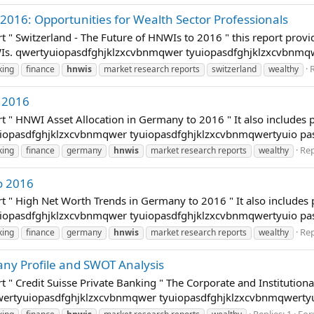
 2016: Opportunities for Wealth Sector Professionals
t " Switzerland - The Future of HNWIs to 2016 " this report provi
WIs. qwertyuiopasdfghjklzxcvbnmqwer tyuiopasdfghjklzxcvbnmq
R
king
finance
hnwis
market research reports
switzerland
wealthy
 2016
t " HNWI Asset Allocation in Germany to 2016 " It also includes 
tyuiopasdfghjklzxcvbnmqwer tyuiopasdfghjklzxcvbnmqwertyuio p
Rep
king
finance
germany
hnwis
market research reports
wealthy
o 2016
t " High Net Worth Trends in Germany to 2016 " It also includes
tyuiopasdfghjklzxcvbnmqwer tyuiopasdfghjklzxcvbnmqwertyuio p
Rep
king
finance
germany
hnwis
market research reports
wealthy
any Profile and SWOT Analysis
 " Credit Suisse Private Banking " The Corporate and Institutional
. qwertyuiopasdfghjklzxcvbnmqwer tyuiopasdfghjklzxcvbnmqwerty
Replies: 1
For