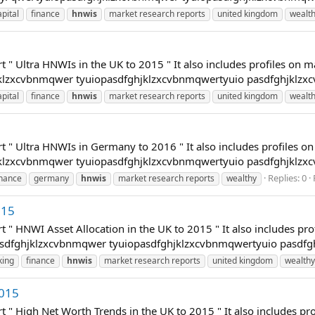
apital
finance
hnwis
market research reports
united kingdom
wealt
t " Ultra HNWIs in the UK to 2015 " It also includes profiles on 
hjklzxcvbnmqwer tyuiopasdfghjklzxcvbnmqwertyuio pasdfghjklzx
apital
finance
hnwis
market research reports
united kingdom
wealt
t " Ultra HNWIs in Germany to 2016 " It also includes profiles o
hjklzxcvbnmqwer tyuiopasdfghjklzxcvbnmqwertyuio pasdfghjklzx
Replies: 0
inance
germany
hnwis
market research reports
wealthy
015
t " HNWI Asset Allocation in the UK to 2015 " It also includes pr
opasdfghjklzxcvbnmqwer tyuiopasdfghjklzxcvbnmqwertyuio pasdfg
king
finance
hnwis
market research reports
united kingdom
wealthy
2015
t " High Net Worth Trends in the UK to 2015 " It also includes p