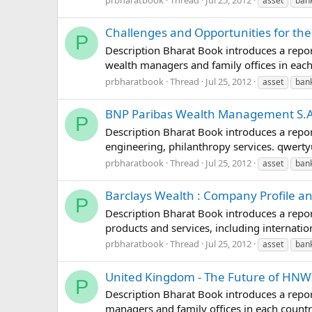
asset
ban
Challenges and Opportunities for th
P
Description Bharat Book introduces a repor
wealth managers and family offices in ea
prbharatbook
Thread
Jul 25, 2012
asset
ban
BNP Paribas Wealth Management S.A.
P
Description Bharat Book introduces a repo
engineering, philanthropy services. qwe
prbharatbook
Thread
Jul 25, 2012
asset
ban
Barclays Wealth : Company Profile a
P
Description Bharat Book introduces a repo
products and services, including interna
prbharatbook
Thread
Jul 25, 2012
asset
ban
United Kingdom - The Future of HNWI
P
Description Bharat Book introduces a repor
managers and family offices in each cou