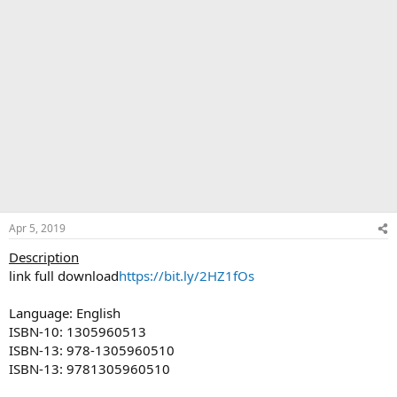
Apr 5, 2019
Description
link full download
https://bit.ly/2HZ1fOs
Language: English
ISBN-10: 1305960513
ISBN-13: 978-1305960510
ISBN-13: 9781305960510