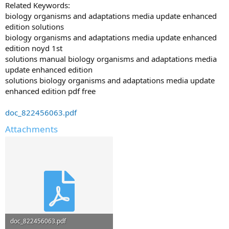
Related Keywords:
biology organisms and adaptations media update enhanced
edition solutions
biology organisms and adaptations media update enhanced
edition noyd 1st
solutions manual biology organisms and adaptations media
update enhanced edition
solutions biology organisms and adaptations media update
enhanced edition pdf free
doc_822456063.pdf
Attachments
doc_822456063.pdf