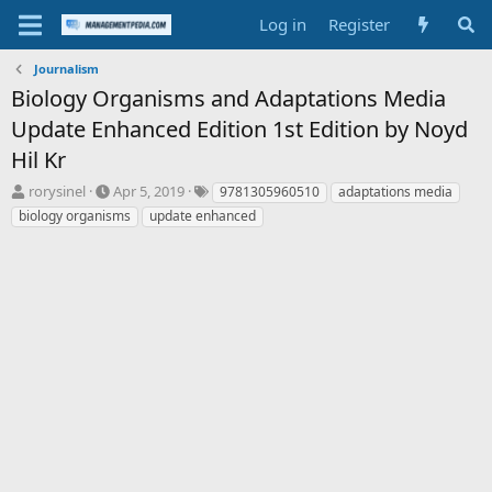
Log in
Register
Journalism
Biology Organisms and Adaptations Media
Update Enhanced Edition 1st Edition by Noyd
Hil Kr
T
S
T
rorysinel
Apr 5, 2019
9781305960510
adaptations media
h
t
a
biology organisms
update enhanced
r
a
g
e
r
s
a
t
d
d
s
a
t
t
a
e
r
t
e
r