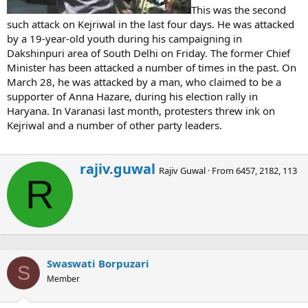
This was the second
such attack on Kejriwal in the last four days. He was attacked
by a 19-year-old youth during his campaigning in
Dakshinpuri area of South Delhi on Friday. The former Chief
Minister has been attacked a number of times in the past. On
March 28, he was attacked by a man, who claimed to be a
supporter of Anna Hazare, during his election rally in
Haryana. In Varanasi last month, protesters threw ink on
Kejriwal and a number of other party leaders.
W
rajiv.guwal
Rajiv Guwal
·
From
6457, 2182, 113
r
R
i
t
t
e
n
b
Swaswati Borpuzari
y
S
Member