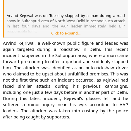
democracy. BJP Vijay Goel also criticised the attack on the AAP
leader. AAP’s Sisodia said people affected by AAP movement were
trying to derail it. He said that The people who are indulging in
Arvind Kejriwal was on Tuesday slapped by a man during a road
politics of caste and religion, and are involved in corruption are
show in Sultanpuri area of North West Delhi in second such attack
afraid of AAP. The politics in the country is changing and that is why
in last four days and the AAP leader immediately held BJP
they are resorting to such acts
responsible for it.
Click to expand...
Arvind Kejriwal, a well-known public figure and leader, was
again targeted during a roadshow in Delhi. This recent
incident happened in the Sultanpuri area, where a man came
forward pretending to offer a garland and suddenly slapped
him. The attacker was identified as an auto-rickshaw driver
who claimed to be upset about unfulfilled promises. This was
not the first time such an incident occurred, as Kejriwal had
faced similar attacks during his previous campaigns,
This was the second
including one just a few days before in another part of Delhi.
such attack on Kejriwal in the last four days. He was attacked by a
During this latest incident, Kejriwal’s glasses fell and he
19-year-old youth during his campaigning in Dakshinpuri area of
suffered a minor injury near his eye, according to AAP
South Delhi on Friday. The former Chief Minister has been attacked
The man identified as Lali, who is an auto rickshaw driver, first
leaders. The attacker was taken into custody by the police
a number of times in the past. On March 28, he was attacked by a
garlanded Kejriwal and then slapped him following which the
man, who claimed to be a supporter of Anna Hazare, during his
after being caught by supporters.
attacker was thrashed by AAP supporters. AAP leader Manish
election rally in Haryana. In Varanasi last month, protesters threw
Sisodia tweeted that Kejriwal was injured in his eye. Kejriwal’s
ink on Kejriwal and a number of other party leaders.
spectacles fell on the ground following the attack. The 38-year-old