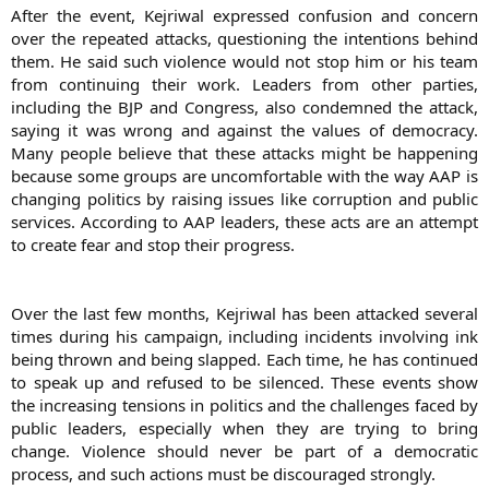
After the event, Kejriwal expressed confusion and concern
attacker, a resident of Aman Vihar in Outer Delhi, has accused
Kejriwal of not fulfilling promises made to the auto-drivers. He was
over the repeated attacks, questioning the intentions behind
later detained by the police. Kejriwal when asked by the media said
them. He said such violence would not stop him or his team
that he does not understand why do some people resort to
from continuing their work. Leaders from other parties,
violence for becoming the Prime Minister. If you think by attacking
including the BJP and Congress, also condemned the attack,
us, we will keep quite then you are wrong. We will fight this battle
saying it was wrong and against the values of democracy.
till the last breath. Later in a tweet, Kejriwal said that he is just
Many people believe that these attacks might be happening
thinking – why is he being repeatedly attacked? Who are the
masterminds? What do they want? What do they want achieve by
because some groups are uncomfortable with the way AAP is
doing all this? The AAP leader headed for Rajghat after the attack,
changing politics by raising issues like corruption and public
which has been condemned by both BJP and Congress. Kapil Sibal
services. According to AAP leaders, these acts are an attempt
said that No one has the right to slap anyone. This is against
to create fear and stop their progress.
democracy. BJP Vijay Goel also criticised the attack on the AAP
leader. AAP’s Sisodia said people affected by AAP movement were
trying to derail it. He said that The people who are indulging in
politics of caste and religion, and are involved in corruption are
Over the last few months, Kejriwal has been attacked several
afraid of AAP. The politics in the country is changing and that is why
times during his campaign, including incidents involving ink
they are resorting to such acts
being thrown and being slapped. Each time, he has continued
to speak up and refused to be silenced. These events show
the increasing tensions in politics and the challenges faced by
public leaders, especially when they are trying to bring
change. Violence should never be part of a democratic
process, and such actions must be discouraged strongly.​