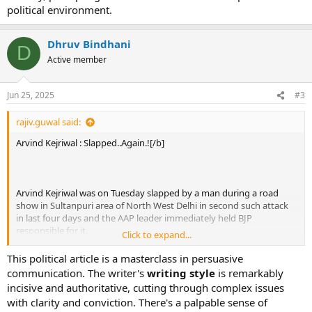
political environment.
Dhruv Bindhani
D
Active member
Jun 25, 2025
#3
rajiv.guwal said:
Arvind Kejriwal : Slapped..Again.![/b]
Arvind Kejriwal was on Tuesday slapped by a man during a road
show in Sultanpuri area of North West Delhi in second such attack
in last four days and the AAP leader immediately held BJP
responsible for it.
Click to expand...
This political article is a masterclass in persuasive
communication. The writer's
writing style
is remarkably
incisive and authoritative, cutting through complex issues
with clarity and conviction. There's a palpable sense of