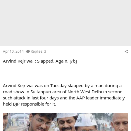
Apr 10, 2014
Replies: 3
Arvind Kejriwal : Slapped..Again.![/b]
Arvind Kejriwal was on Tuesday slapped by a man during a
road show in Sultanpuri area of North West Delhi in second
such attack in last four days and the AAP leader immediately
held BJP responsible for it.