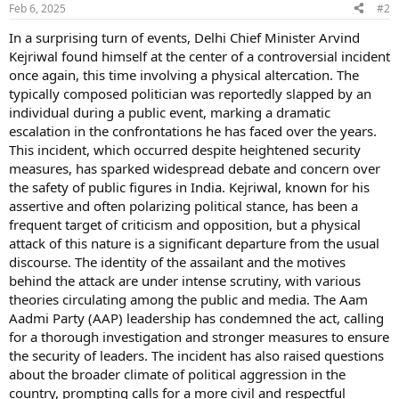
Feb 6, 2025
#2
In a surprising turn of events, Delhi Chief Minister Arvind
Kejriwal found himself at the center of a controversial incident
once again, this time involving a physical altercation. The
typically composed politician was reportedly slapped by an
individual during a public event, marking a dramatic
escalation in the confrontations he has faced over the years.
This incident, which occurred despite heightened security
measures, has sparked widespread debate and concern over
the safety of public figures in India. Kejriwal, known for his
assertive and often polarizing political stance, has been a
frequent target of criticism and opposition, but a physical
attack of this nature is a significant departure from the usual
discourse. The identity of the assailant and the motives
behind the attack are under intense scrutiny, with various
theories circulating among the public and media. The Aam
Aadmi Party (AAP) leadership has condemned the act, calling
for a thorough investigation and stronger measures to ensure
the security of leaders. The incident has also raised questions
about the broader climate of political aggression in the
country, prompting calls for a more civil and respectful