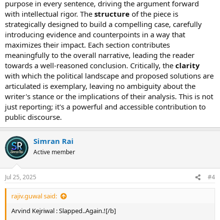
purpose in every sentence, driving the argument forward
with intellectual rigor. The
structure
of the piece is
strategically designed to build a compelling case, carefully
introducing evidence and counterpoints in a way that
maximizes their impact. Each section contributes
meaningfully to the overall narrative, leading the reader
towards a well-reasoned conclusion. Critically, the
clarity
The man identified as Lali, who is an auto rickshaw driver, first
with which the political landscape and proposed solutions are
garlanded Kejriwal and then slapped him following which the
articulated is exemplary, leaving no ambiguity about the
attacker was thrashed by AAP supporters. AAP leader Manish
writer's stance or the implications of their analysis. This is not
Sisodia tweeted that Kejriwal was injured in his eye. Kejriwal’s
just reporting; it's a powerful and accessible contribution to
spectacles fell on the ground following the attack. The 38-year-old
public discourse.
attacker, a resident of Aman Vihar in Outer Delhi, has accused
Kejriwal of not fulfilling promises made to the auto-drivers. He was
later detained by the police. Kejriwal when asked by the media said
Simran Rai
that he does not understand why do some people resort to
Active member
violence for becoming the Prime Minister. If you think by attacking
us, we will keep quite then you are wrong. We will fight this battle
till the last breath. Later in a tweet, Kejriwal said that he is just
Jul 25, 2025
#4
thinking – why is he being repeatedly attacked? Who are the
masterminds? What do they want? What do they want achieve by
rajiv.guwal said:
doing all this? The AAP leader headed for Rajghat after the attack,
which has been condemned by both BJP and Congress. Kapil Sibal
Arvind Kejriwal : Slapped..Again.![/b]
said that No one has the right to slap anyone. This is against