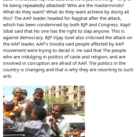
he being repeatedly attacked? Who are the masterminds?
What do they want? What do they want achieve by doing all
this? The AAP leader headed for Rajghat after the attack,
which has been condemned by both BJP and Congress. Kapil
Sibal said that No one has the right to slap anyone. This is
against democracy. BJP Vijay Goel also criticised the attack on
the AAP leader. AAP’s Sisodia said people affected by AAP
movement were trying to derail it. He said that The people
who are indulging in politics of caste and religion, and are
involved in corruption are afraid of AAP. The politics in the
country is changing and that is why they are resorting to such
acts