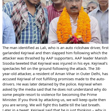
The man identified as Lali, who is an auto rickshaw driver, first
garlanded Kejriwal and then slapped him following which the
attacker was thrashed by AAP supporters. AAP leader Manish
Sisodia tweeted that Kejriwal was injured in his eye. Kejriwal’s
spectacles fell on the ground following the attack. The 38-
year-old attacker, a resident of Aman Vihar in Outer Delhi, has
accused Kejriwal of not fulfilling promises made to the auto-
drivers. He was later detained by the police. Kejriwal when
asked by the media said that he does not understand why do
some people resort to violence for becoming the Prime
Minister. If you think by attacking us, we will keep quite then
you are wrong. We will fight this battle till the last breath.
Later in a tweet, Kejriwal said that he is just thinking – why is