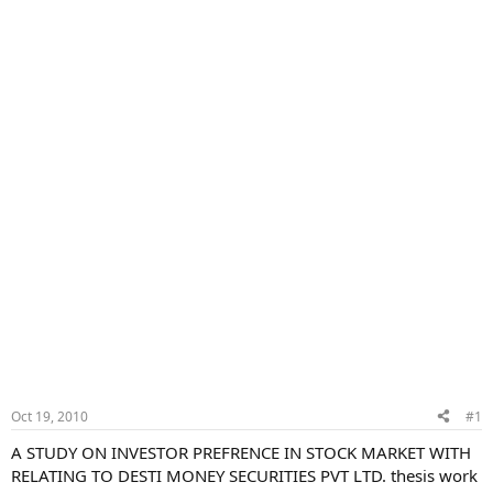
Oct 19, 2010
#1
A STUDY ON INVESTOR PREFRENCE IN STOCK MARKET WITH
RELATING TO DESTI MONEY SECURITIES PVT LTD. thesis work