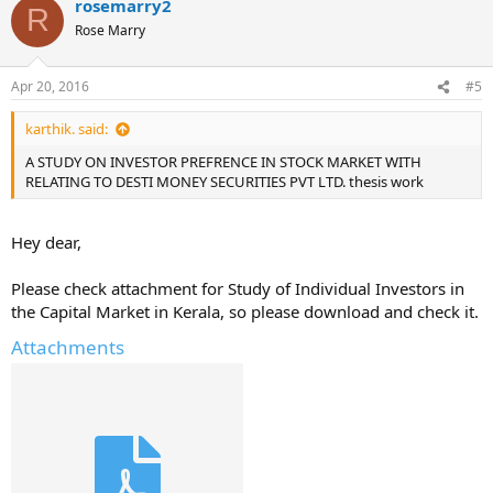
rosemarry2
R
Rose Marry
Apr 20, 2016
#5
karthik. said:
A STUDY ON INVESTOR PREFRENCE IN STOCK MARKET WITH
RELATING TO DESTI MONEY SECURITIES PVT LTD. thesis work
Hey dear,
Please check attachment for Study of Individual Investors in
the Capital Market in Kerala, so please download and check it.
Attachments