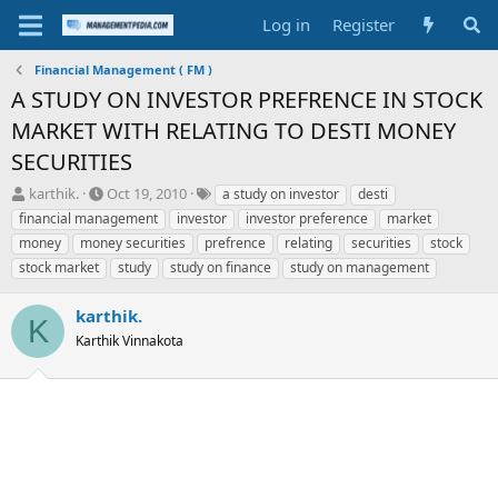
Log in
Register
Financial Management ( FM )
A STUDY ON INVESTOR PREFRENCE IN STOCK
MARKET WITH RELATING TO DESTI MONEY
SECURITIES
T
S
T
karthik.
Oct 19, 2010
a study on investor
desti
h
t
a
financial management
investor
investor preference
market
r
a
g
money
money securities
prefrence
relating
securities
stock
e
r
s
stock market
study
study on finance
study on management
a
t
d
d
s
a
karthik.
K
t
t
Karthik Vinnakota
a
e
r
t
e
r