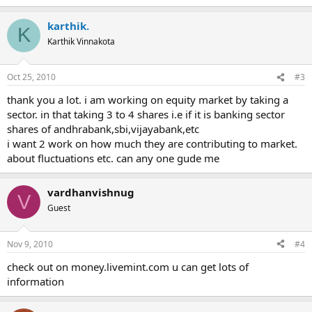
karthik.
K
Karthik Vinnakota
Oct 25, 2010
#3
thank you a lot. i am working on equity market by taking a
sector. in that taking 3 to 4 shares i.e if it is banking sector
shares of andhrabank,sbi,vijayabank,etc
i want 2 work on how much they are contributing to market.
about fluctuations etc. can any one gude me
vardhanvishnug
V
Guest
Nov 9, 2010
#4
check out on money.livemint.com u can get lots of
information