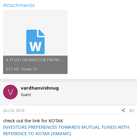
Attachments
A STUDY ON INVESTOR PREFRENCE IN STOCK MARKET WITH RELATING TO DESTI MONEY SECURITIES PVT LTD.doc
63.5 KB · Views: 25
vardhanvishnug
V
Guest
Oct 20, 2010
#2
check out the link for KOTAK
INVESTORS PREFERENCES TOWARDS MUTUAL FUNDS WITH
REFERENCE TO KOTAK (KMAMC)