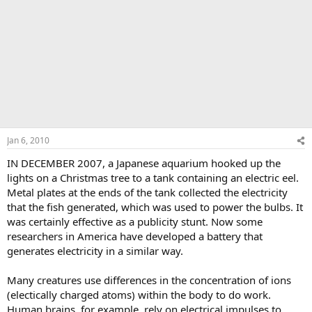
Jan 6, 2010
IN DECEMBER 2007, a Japanese aquarium hooked up the
lights on a Christmas tree to a tank containing an electric eel.
Metal plates at the ends of the tank collected the electricity
that the fish generated, which was used to power the bulbs. It
was certainly effective as a publicity stunt. Now some
researchers in America have developed a battery that
generates electricity in a similar way.
Many creatures use differences in the concentration of ions
(electically charged atoms) within the body to do work.
Human brains, for example, rely on electrical impulses to