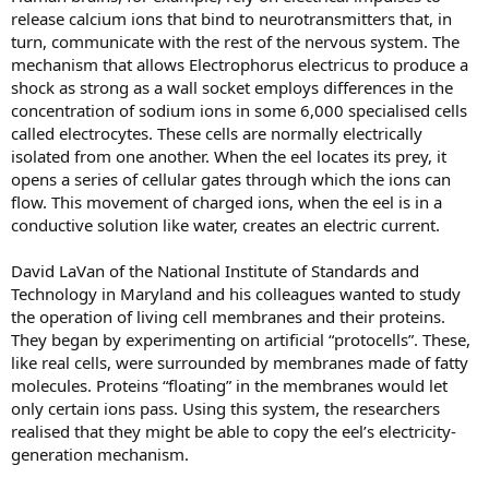
release calcium ions that bind to neurotransmitters that, in
turn, communicate with the rest of the nervous system. The
mechanism that allows Electrophorus electricus to produce a
shock as strong as a wall socket employs differences in the
concentration of sodium ions in some 6,000 specialised cells
called electrocytes. These cells are normally electrically
isolated from one another. When the eel locates its prey, it
opens a series of cellular gates through which the ions can
flow. This movement of charged ions, when the eel is in a
conductive solution like water, creates an electric current.
David LaVan of the National Institute of Standards and
Technology in Maryland and his colleagues wanted to study
the operation of living cell membranes and their proteins.
They began by experimenting on artificial “protocells”. These,
like real cells, were surrounded by membranes made of fatty
molecules. Proteins “floating” in the membranes would let
only certain ions pass. Using this system, the researchers
realised that they might be able to copy the eel’s electricity-
generation mechanism.