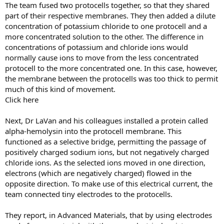
The team fused two protocells together, so that they shared
part of their respective membranes. They then added a dilute
concentration of potassium chloride to one protocell and a
more concentrated solution to the other. The difference in
concentrations of potassium and chloride ions would
normally cause ions to move from the less concentrated
protocell to the more concentrated one. In this case, however,
the membrane between the protocells was too thick to permit
much of this kind of movement.
Click here
Next, Dr LaVan and his colleagues installed a protein called
alpha-hemolysin into the protocell membrane. This
functioned as a selective bridge, permitting the passage of
positively charged sodium ions, but not negatively charged
chloride ions. As the selected ions moved in one direction,
electrons (which are negatively charged) flowed in the
opposite direction. To make use of this electrical current, the
team connected tiny electrodes to the protocells.
They report, in Advanced Materials, that by using electrodes