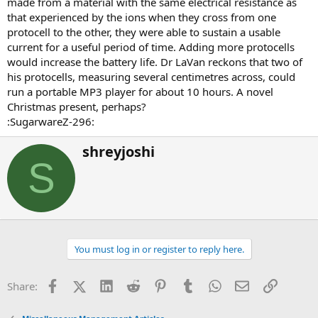
made from a material with the same electrical resistance as
that experienced by the ions when they cross from one
protocell to the other, they were able to sustain a usable
current for a useful period of time. Adding more protocells
would increase the battery life. Dr LaVan reckons that two of
his protocells, measuring several centimetres across, could
run a portable MP3 player for about 10 hours. A novel
Christmas present, perhaps?
:SugarwareZ-296:
W
shreyjoshi
r
S
i
t
t
e
n
b
You must log in or register to reply here.
y
Facebook
X (Twitter)
LinkedIn
Reddit
Pinterest
Tumblr
WhatsApp
Email
Link
Share: