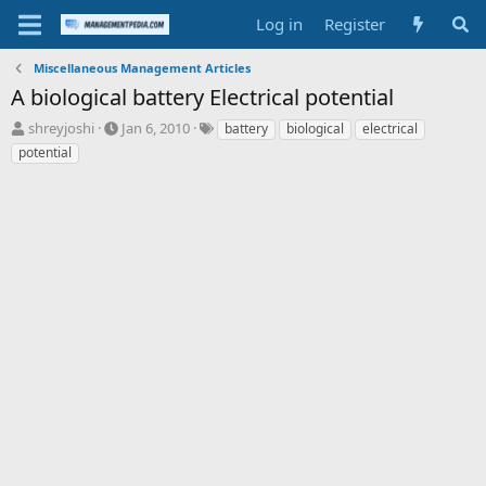
Log in
Register
Miscellaneous Management Articles
A biological battery Electrical potential
T
S
T
shreyjoshi
Jan 6, 2010
battery
biological
electrical
h
t
a
potential
r
a
g
e
r
s
a
t
d
d
s
a
t
t
a
e
r
t
e
r