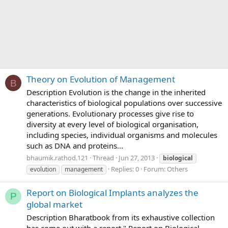
Theory on Evolution of Management
B
Description Evolution is the change in the inherited
characteristics of biological populations over successive
generations. Evolutionary processes give rise to
diversity at every level of biological organisation,
including species, individual organisms and molecules
such as DNA and proteins...
bhaumik.rathod.121
Thread
Jun 27, 2013
biological
Replies: 0
Forum:
Others
evolution
management
Report on Biological Implants analyzes the
P
global market
Description Bharatbook from its exhaustive collection
has come out with a report " Report on Biological