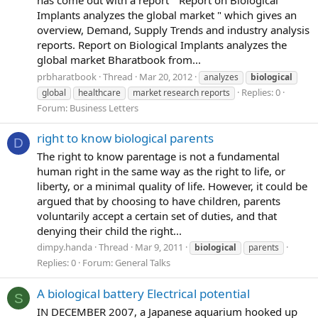
Implants analyzes the global market " which gives an
overview, Demand, Supply Trends and industry analysis
reports. Report on Biological Implants analyzes the
global market Bharatbook from...
prbharatbook
Thread
Mar 20, 2012
analyzes
biological
Replies: 0
global
healthcare
market research reports
Forum:
Business Letters
right to know biological parents
D
The right to know parentage is not a fundamental
human right in the same way as the right to life, or
liberty, or a minimal quality of life. However, it could be
argued that by choosing to have children, parents
voluntarily accept a certain set of duties, and that
denying their child the right...
dimpy.handa
Thread
Mar 9, 2011
biological
parents
Replies: 0
Forum:
General Talks
A biological battery Electrical potential
S
IN DECEMBER 2007, a Japanese aquarium hooked up