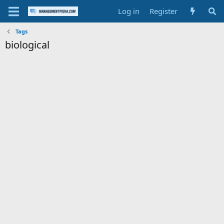
Log in
Register
Tags
biological