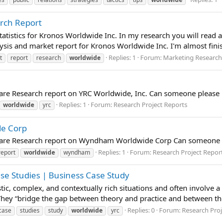
rch Report
atistics for Kronos Worldwide Inc. In my research you will read a
sis and market report for Kronos Worldwide Inc. I'm almost finish
Replies: 1
Forum:
Marketing Research
t
report
research
worldwide
pare Research report on YRC Worldwide, Inc. Can someone please 
Replies: 1
Forum:
Research Project Reports
worldwide
yrc
de Corp
epare Research report on Wyndham Worldwide Corp Can someone p
Replies: 1
Forum:
Research Project Repor
report
worldwide
wyndham
ase Studies | Business Case Study
istic, complex, and contextually rich situations and often involve 
 They “bridge the gap between theory and practice and between t
Replies: 0
Forum:
Research Proj
case
studies
study
worldwide
yrc