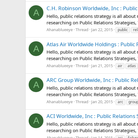
C.H. Robinson Worldwide, Inc : Public 
A
Hello, public relations strategy is all abou
researching on Public Relations Strategies, 
Ahanablueeye
Thread
Jan 22, 2015
public
re
Atlas Air Worldwide Holdings : Public R
A
Hello, public relations strategy is all abou
researching on Public Relations Strategies, 
Ahanablueeye
Thread
Jan 21, 2015
air
atlas
ARC Group Worldwide, Inc : Public Rela
A
Hello, public relations strategy is all abou
researching on Public Relations Strategies,
Ahanablueeye
Thread
Jan 20, 2015
arc
grou
ACI Worldwide, Inc : Public Relations S
A
Hello, public relations strategy is all abou
researching on Public Relations Strategies, 
Ahanablueeye
Thread
Jan 14, 2015
aci
failur