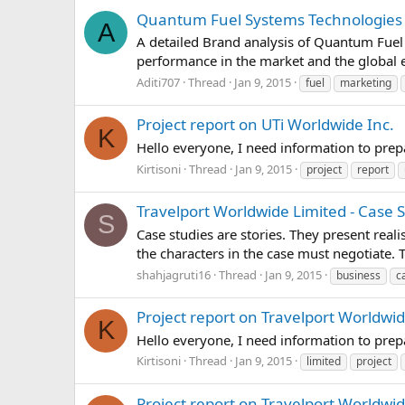
Quantum Fuel Systems Technologies Wo
A
A detailed Brand analysis of Quantum Fuel 
performance in the market and the global 
Aditi707
Thread
Jan 9, 2015
fuel
marketing
Project report on UTi Worldwide Inc.
K
Hello everyone, I need information to pre
Kirtisoni
Thread
Jan 9, 2015
project
report
Travelport Worldwide Limited - Case 
S
Case studies are stories. They present real
the characters in the case must negotiate.
shahjagruti16
Thread
Jan 9, 2015
business
c
Project report on Travelport Worldwi
K
Hello everyone, I need information to pre
Kirtisoni
Thread
Jan 9, 2015
limited
project
Project report on Travelport Worldwi