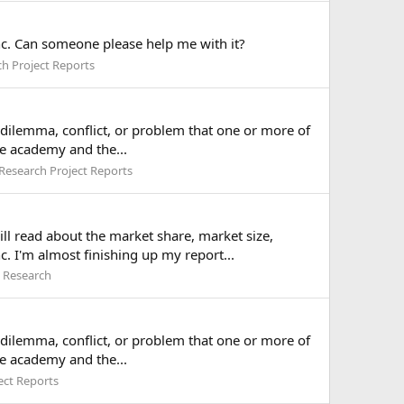
c. Can someone please help me with it?
h Project Reports
a dilemma, conflict, or problem that one or more of
he academy and the...
Research Project Reports
ll read about the market share, market size,
. I'm almost finishing up my report...
 Research
a dilemma, conflict, or problem that one or more of
he academy and the...
ect Reports