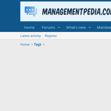
Home
Forums
What's new
Member
Latest activity
Register
Home
Tags