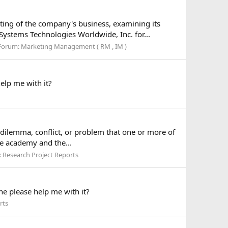
ting of the company's business, examining its
ystems Technologies Worldwide, Inc. for...
Forum:
Marketing Management ( RM , IM )
elp me with it?
a dilemma, conflict, or problem that one or more of
he academy and the...
:
Research Project Reports
e please help me with it?
rts