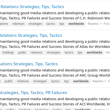
Relations Strategies, Tips, Tactics
t maintaining good media relations and developing a public relatio
Tips, Tactics, PR Failures and Success Stories of C.H. Robinson Wor
Replies: 1
For
lations
robinson
strategies
tactics
tips
worldwide
elations Strategies, Tips, Tactics
t maintaining good media relations and developing a public relatio
Tips, Tactics, PR Failures and Success Stories of Atlas Air Worldw
Re
holdings
public
relations
strategies
tactics
tips
worldwide
tions Strategies, Tips, Tactics
t maintaining good media relations and developing a public relatio
 Tips, Tactics, PR Failures and Success Stories of ARC Group World
Replies: 1
p
public
relations
strategies
tactics
tips
worldwide
trategies, Tips, Tactics, PR Failures
t maintaining good media relations and developing a public relatio
Tips, Tactics, PR Failures and Success Stories of ACI Worldwide, In
Replies: 1
es
public
relations
strategies
tactics
tips
worldwide