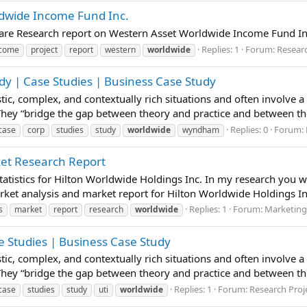
ldwide Income Fund Inc.
pare Research report on Western Asset Worldwide Income Fund In
Replies: 1
Forum:
Researc
ncome
project
report
western
worldwide
y | Case Studies | Business Case Study
istic, complex, and contextually rich situations and often involve 
 They “bridge the gap between theory and practice and between t
Replies: 0
Forum:
case
corp
studies
study
worldwide
wyndham
ket Research Report
atistics for Hilton Worldwide Holdings Inc. In my research you wi
ket analysis and market report for Hilton Worldwide Holdings Inc
Replies: 1
Forum:
Marketing
s
market
report
research
worldwide
se Studies | Business Case Study
istic, complex, and contextually rich situations and often involve 
 They “bridge the gap between theory and practice and between t
Replies: 1
Forum:
Research Proj
case
studies
study
uti
worldwide