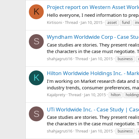
Project report on Western Asset Wor
K
Hello everyone, I need information to pre
Kirtisoni
Thread
Jan 10, 2015
asset
fund
i
Wyndham Worldwide Corp - Case Stud
S
Case studies are stories. They present real
the characters in the case must negotiate.
shahjagruti16
Thread
Jan 10, 2015
business
Hilton Worldwide Holdings Inc. - Mar
K
I'm working on Market research data and st
industry trends, consumer preferences, mar
Kajalprety
Thread
Jan 10, 2015
hilton
holding
UTi Worldwide Inc. - Case Study | Ca
S
Case studies are stories. They present real
the characters in the case must negotiate.
shahjagruti16
Thread
Jan 10, 2015
business