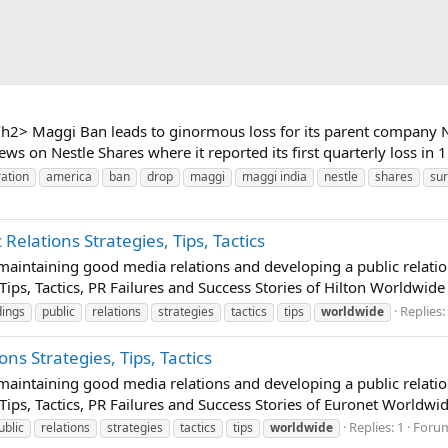
h2> Maggi Ban leads to ginormous loss for its parent company 
 on Nestle Shares where it reported its first quarterly loss in 15
ration
america
ban
drop
maggi
maggi india
nestle
shares
su
Relations Strategies, Tips, Tactics
t maintaining good media relations and developing a public relatio
Tips, Tactics, PR Failures and Success Stories of Hilton Worldwide
Replies:
dings
public
relations
strategies
tactics
tips
worldwide
ns Strategies, Tips, Tactics
t maintaining good media relations and developing a public relatio
Tips, Tactics, PR Failures and Success Stories of Euronet Worldwid
Replies: 1
Foru
ublic
relations
strategies
tactics
tips
worldwide