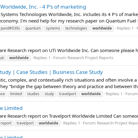
rldwide, Inc. - 4 P's of marketing
Systems Technologies Worldwide, Inc. includes its 4 P's of marke
economy. I'm need help for my research paper on Quantum Fuel S
Replies: 1
pand#039s
quantum
systems
technologies
worldwide
pare Research report on UTi Worldwide Inc. Can someone please h
Replies: 1
Forum:
Research Project Reports
uti
worldwide
Study | Case Studies | Business Case Study
istic, complex, and contextually rich situations and often involve 
 They “bridge the gap between theory and practice and between t
Replies: 1
Forum
ase
limited
studies
study
travelport
worldwide
de Limited
pare Research report on Travelport Worldwide Limited Can someon
Replies: 1
Forum:
Research Project Repo
report
travelport
worldwide
de Limited