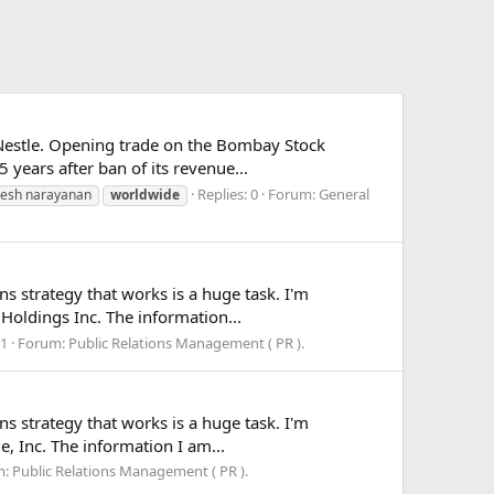
Nestle. Opening trade on the Bombay Stock
 years after ban of its revenue...
Replies: 0
Forum:
General
resh narayanan
worldwide
ns strategy that works is a huge task. I'm
 Holdings Inc. The information...
 1
Forum:
Public Relations Management ( PR ).
ns strategy that works is a huge task. I'm
e, Inc. The information I am...
m:
Public Relations Management ( PR ).