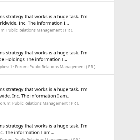
ns strategy that works is a huge task. I'm
ldwide, Inc. The information I...
um:
Public Relations Management ( PR ).
ns strategy that works is a huge task. I'm
ide Holdings The information I...
plies: 1
Forum:
Public Relations Management ( PR ).
ns strategy that works is a huge task. I'm
wide, Inc. The information I am...
Forum:
Public Relations Management ( PR ).
ns strategy that works is a huge task. I'm
c. The information I am...
Forum:
Public Relations Management ( PR ).