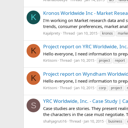
Kronos Worldwide Inc - Market Resea
K
I'm working on Market research data and st
trends, consumer preferences, market analy
Kajalprety
Thread
Jan 10, 2015
kronos
marke
Project report on YRC Worldwide, Inc.
K
Hello everyone, I need information to pre
Kirtisoni
Thread
Jan 10, 2015
project
report
Project report on Wyndham Worldwi
K
Hello everyone, I need information to pr
Kirtisoni
Thread
Jan 10, 2015
corp
project
YRC Worldwide, Inc. - Case Study | C
S
Case studies are stories. They present real
the characters in the case must negotiate.
shahjagruti16
Thread
Jan 10, 2015
business