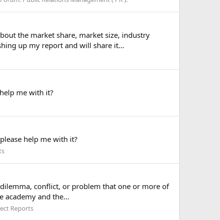
bout the market share, market size, industry
ing up my report and will share it...
help me with it?
lease help me with it?
ts
a dilemma, conflict, or problem that one or more of
he academy and the...
ect Reports