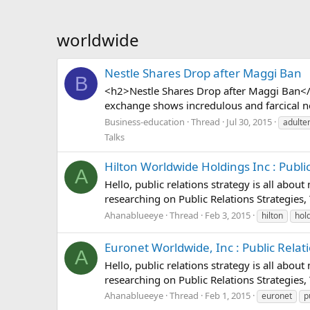
worldwide
Nestle Shares Drop after Maggi Ban
B
<h2>Nestle Shares Drop after Maggi Ban</
exchange shows incredulous and farcical news
Business-education
Thread
Jul 30, 2015
adulte
Talks
Hilton Worldwide Holdings Inc : Public 
A
Hello, public relations strategy is all abou
researching on Public Relations Strategies, 
Ahanablueeye
Thread
Feb 3, 2015
hilton
hol
Euronet Worldwide, Inc : Public Relatio
A
Hello, public relations strategy is all abou
researching on Public Relations Strategies, 
Ahanablueeye
Thread
Feb 1, 2015
euronet
p