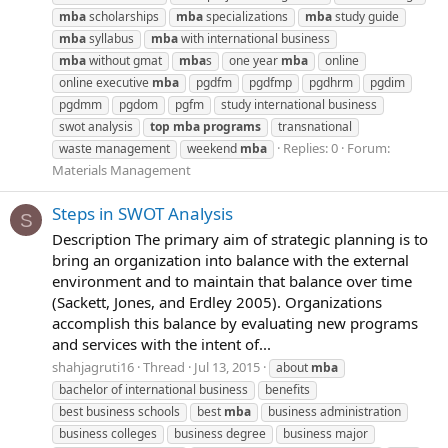
mba
scholarships
mba
specializations
mba
study guide
mba
syllabus
mba
with international business
mba
without gmat
mba
s
one year
mba
online
online executive
mba
pgdfm
pgdfmp
pgdhrm
pgdim
pgdmm
pgdom
pgfm
study international business
swot analysis
top
mba
programs
transnational
Replies: 0
Forum:
waste management
weekend
mba
Materials Management
Steps in SWOT Analysis
S
Description The primary aim of strategic planning is to
bring an organization into balance with the external
environment and to maintain that balance over time
(Sackett, Jones, and Erdley 2005). Organizations
accomplish this balance by evaluating new programs
and services with the intent of...
shahjagruti16
Thread
Jul 13, 2015
about
mba
bachelor of international business
benefits
best business schools
best
mba
business administration
business colleges
business degree
business major