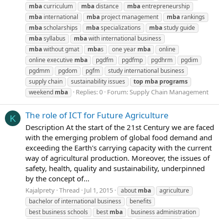
mba
curriculum
mba
distance
mba
entrepreneurship
mba
international
mba
project management
mba
rankings
mba
scholarships
mba
specializations
mba
study guide
mba
syllabus
mba
with international business
mba
without gmat
mba
s
one year
mba
online
online executive
mba
pgdfm
pgdfmp
pgdhrm
pgdim
pgdmm
pgdom
pgfm
study international business
supply chain
sustainability issues
top
mba
programs
Replies: 0
Forum:
Supply Chain Management
weekend
mba
The role of ICT for Future Agriculture
K
Description At the start of the 21st Century we are faced
with the emerging problem of global food demand and
exceeding the Earth's carrying capacity with the current
way of agricultural production. Moreover, the issues of
safety, health, quality and sustainability, underpinned
by the concept of...
Kajalprety
Thread
Jul 1, 2015
about
mba
agriculture
bachelor of international business
benefits
best business schools
best
mba
business administration