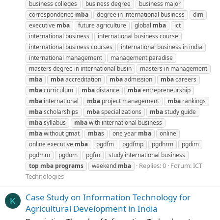
business colleges
business degree
business major
correspondence
mba
degree in international business
dim
executive
mba
future agriculture
global
mba
ict
international business
international business course
international business courses
international business in india
international management
management paradise
masters degree in international busin
masters in management
mba
mba
accreditation
mba
admission
mba
careers
mba
curriculum
mba
distance
mba
entrepreneurship
mba
international
mba
project management
mba
rankings
mba
scholarships
mba
specializations
mba
study guide
mba
syllabus
mba
with international business
mba
without gmat
mba
s
one year
mba
online
online executive
mba
pgdfm
pgdfmp
pgdhrm
pgdim
pgdmm
pgdom
pgfm
study international business
Replies: 0
Forum:
ICT
top
mba
programs
weekend
mba
Technologies
Case Study on Information Technology for
K
Agricultural Development in India