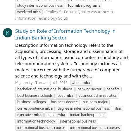
study international business
top
mba
programs
Replies: 0
Forum:
Quality Assurance in
weekend
mba
Information Technology Soluti
Study on Role of Information Technology in
K
Indian Banking Sector
Description Information technology refers to the
acquisition, processing, storage and dissemination of
all types of information using computer technology and
telecommunication systems. Technology includes all
maters concerned with the furtherance of computer
science and technology and with the...
Kajalprety
Thread
Jul 1, 2015
about
mba
bachelor of international business
banking sector
benefits
best business schools
best
mba
business administration
business colleges
business degree
business major
correspondence
mba
degree in international business
dim
executive
mba
global
mba
indian banking sector
information technology
international business
international business course
international business courses