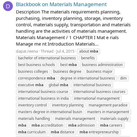
Blackbook on Materials Management
D
Description The materials requirements planning,
purchasing, inventory planning, storage, inventory
control, materials supply, transportation and materials
handling are the activities of materials management.
Materials Management / 1 CHAPTER I Mat e rials
Manage me nt Introduction Materials...
dapat.reena
Thread
Jul 4, 2015
about
mba
bachelor of international business
benefits
best business schools
best
mba
business administration
business colleges
business degree
business major
correspondence
mba
degree in international business
dim
executive
mba
global
mba
international business
international business course
international business courses
international business in india
international management
inventory control
inventory planning
management paradise
masters degree in international busin
masters in management
materials handling
materials management
materials supply
mba
mba
accreditation
mba
admission
mba
careers
mba
curriculum
mba
distance
mba
entrepreneurship