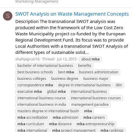
Marketing Management
SWOT Analysis on Waste Management Concepts
S
Description The transnational SWOT analysis was
produced within the framework of the Low Cost Zero
Waste Municipality project co‐funded by the European
Regional Development Fund. Its focus was to provide
Local Authorities with a transnational SWOT Analysis of
different types of sustainable solid...
shahjagruti16
Thread
Jul 13, 2015
about
mba
bachelor of international business
benefits
best business schools
best
mba
business administration
business colleges
business degree
business major
correspondence
mba
degree in international business
dim
executive
mba
global
mba
international business
international business course
international business courses
international business in india
management paradise
masters degree in international busin
mba
mba
accreditation
mba
admission
mba
careers
mba
curriculum
mba
distance
mba
entrepreneurship
mba
international
mba
project management
mba
rankings