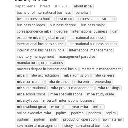
dapat.reena
Thread
Jul 4, 2015
about
mba
bachelor of international business
benefits
best business schools
best
mba
business administration
business colleges
business degree
business major
correspondence
mba
degree in international business
dim
executive
mba
global
mba
international business
international business course
international business courses
international business in india
international management
inventory management
management paradise
manufacturing organisations
masters degree in international busin
masters in management
mba
mba
accreditation
mba
admission
mba
careers
mba
curriculum
mba
distance
mba
entrepreneurship
mba
international
mba
project management
mba
rankings
mba
scholarships
mba
specializations
mba
study guide
mba
syllabus
mba
with international business
mba
without gmat
mba
s
one year
mba
online
online executive
mba
pgdfm
pgdfmp
pgdhrm
pgdim
pgdmm
pgdom
pgfm
production operation
raw material
raw material management
study international business