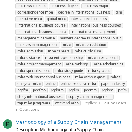
business colleges
business degree
business major
correspondence
mba
degree in international business
dim
executive
mba
global
mba
international business
international business course
international business courses
international business in india
international management
management paradise
masters degree in international busin
masters in management
mba
mba
accreditation
mba
admission
mba
careers
mba
curriculum
mba
distance
mba
entrepreneurship
mba
international
mba
project management
mba
rankings
mba
scholarships
mba
specializations
mba
study guide
mba
syllabus
mba
with international business
mba
without gmat
mba
s
one year
mba
online
online executive
mba
paper industry
pgdfm
pgdfmp
pgdhrm
pgdim
pgdmm
pgdom
pgfm
study international business
supply chain management
Replies: 0
Forum:
Cases
top
mba
programs
weekend
mba
in Operations
Methodology of a Supply Chain Management
P
Description Methodology of a Supply Chain