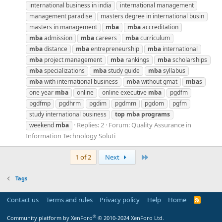
international business in india
international management
management paradise
masters degree in international busin
masters in management
mba
mba
accreditation
mba
admission
mba
careers
mba
curriculum
mba
distance
mba
entrepreneurship
mba
international
mba
project management
mba
rankings
mba
scholarships
mba
specializations
mba
study guide
mba
syllabus
mba
with international business
mba
without gmat
mba
s
one year
mba
online
online executive
mba
pgdfm
pgdfmp
pgdhrm
pgdim
pgdmm
pgdom
pgfm
study international business
top
mba
programs
Replies: 2
Forum:
Quality Assurance in
weekend
mba
Information Technology Soluti
Last
1 of 2
Next
Tags
Contact us
Terms and rules
Privacy policy
Help
Home
R
S
S
®
Community platform by XenForo
© 2010-2024 XenForo Ltd.