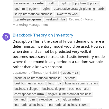
online executive
mba
pgdfm
pgdfmp
pgdhrm
pgdim
pgdmm
pgdom
pgfm
quantitative strategic planning matrix
study international business
swot framework
Replies: 0
Forum:
top
mba
programs
weekend
mba
Marketing Management
Blackbook Theory on Inventory
D
Description This is the case of known demand where a
deterministic inventory model would be used. However,
when demand cannot be predicted very well, it
becomes necessary to use a stochastic inventory model
where the demand in any period is a random variable
rather than a known constant...
dapat.reena
Thread
Jul 4, 2015
about
mba
bachelor of international business
benefits
best business schools
best
mba
business administration
business colleges
business degree
business major
correspondence
mba
degree in international business
demand
dim
executive
mba
global
mba
international business
international business course