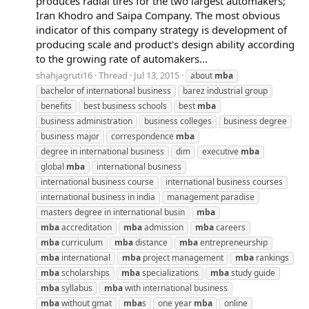
produces radial tires for the two largest automakers;
Iran Khodro and Saipa Company. The most obvious
indicator of this company strategy is development of
producing scale and product's design ability according
to the growing rate of automakers...
shahjagruti16
Thread
Jul 13, 2015
about
mba
bachelor of international business
barez industrial group
benefits
best business schools
best
mba
business administration
business colleges
business degree
business major
correspondence
mba
degree in international business
dim
executive
mba
global
mba
international business
international business course
international business courses
international business in india
management paradise
masters degree in international busin
mba
mba
accreditation
mba
admission
mba
careers
mba
curriculum
mba
distance
mba
entrepreneurship
mba
international
mba
project management
mba
rankings
mba
scholarships
mba
specializations
mba
study guide
mba
syllabus
mba
with international business
mba
without gmat
mba
s
one year
mba
online