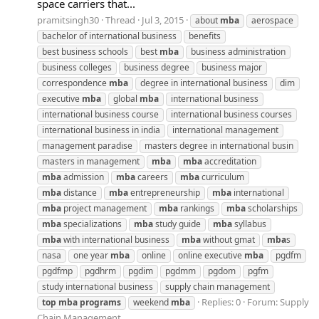
space carriers that...
pramitsingh30
Thread
Jul 3, 2015
about
mba
aerospace
bachelor of international business
benefits
best business schools
best
mba
business administration
business colleges
business degree
business major
correspondence
mba
degree in international business
dim
executive
mba
global
mba
international business
international business course
international business courses
international business in india
international management
management paradise
masters degree in international busin
masters in management
mba
mba
accreditation
mba
admission
mba
careers
mba
curriculum
mba
distance
mba
entrepreneurship
mba
international
mba
project management
mba
rankings
mba
scholarships
mba
specializations
mba
study guide
mba
syllabus
mba
with international business
mba
without gmat
mba
s
nasa
one year
mba
online
online executive
mba
pgdfm
pgdfmp
pgdhrm
pgdim
pgdmm
pgdom
pgfm
study international business
supply chain management
Replies: 0
Forum:
Supply
top
mba
programs
weekend
mba
Chain Management