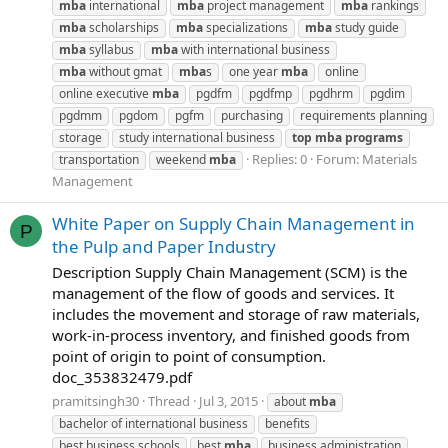
mba
international
mba
project management
mba
rankings
mba
scholarships
mba
specializations
mba
study guide
mba
syllabus
mba
with international business
mba
without gmat
mba
s
one year
mba
online
online executive
mba
pgdfm
pgdfmp
pgdhrm
pgdim
pgdmm
pgdom
pgfm
purchasing
requirements planning
storage
study international business
top
mba
programs
Replies: 0
Forum:
Materials
transportation
weekend
mba
Management
White Paper on Supply Chain Management in
P
the Pulp and Paper Industry
Description Supply Chain Management (SCM) is the
management of the flow of goods and services. It
includes the movement and storage of raw materials,
work-in-process inventory, and finished goods from
point of origin to point of consumption.
doc_353832479.pdf
pramitsingh30
Thread
Jul 3, 2015
about
mba
bachelor of international business
benefits
best business schools
best
mba
business administration