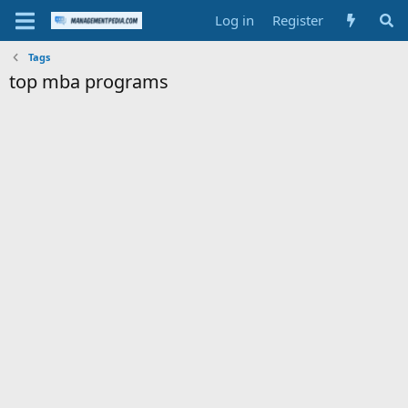
Log in
Register
Tags
top mba programs