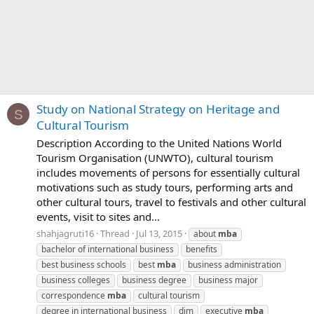
Study on National Strategy on Heritage and
S
Cultural Tourism
Description According to the United Nations World
Tourism Organisation (UNWTO), cultural tourism
includes movements of persons for essentially cultural
motivations such as study tours, performing arts and
other cultural tours, travel to festivals and other cultural
events, visit to sites and...
shahjagruti16
Thread
Jul 13, 2015
about
mba
bachelor of international business
benefits
best business schools
best
mba
business administration
business colleges
business degree
business major
correspondence
mba
cultural tourism
degree in international business
dim
executive
mba