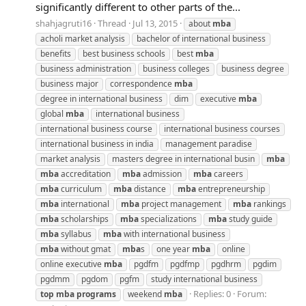
significantly different to other parts of the...
shahjagruti16
Thread
Jul 13, 2015
about
mba
acholi market analysis
bachelor of international business
benefits
best business schools
best
mba
business administration
business colleges
business degree
business major
correspondence
mba
degree in international business
dim
executive
mba
global
mba
international business
international business course
international business courses
international business in india
management paradise
market analysis
masters degree in international busin
mba
mba
accreditation
mba
admission
mba
careers
mba
curriculum
mba
distance
mba
entrepreneurship
mba
international
mba
project management
mba
rankings
mba
scholarships
mba
specializations
mba
study guide
mba
syllabus
mba
with international business
mba
without gmat
mba
s
one year
mba
online
online executive
mba
pgdfm
pgdfmp
pgdhrm
pgdim
pgdmm
pgdom
pgfm
study international business
Replies: 0
Forum:
top
mba
programs
weekend
mba