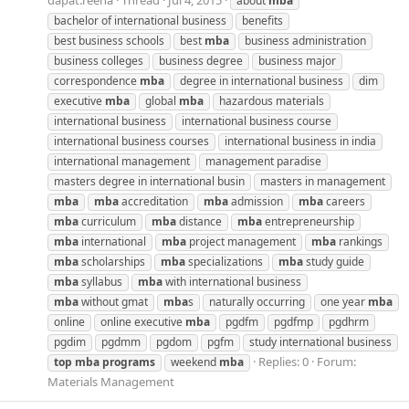
dapat.reena
Thread
Jul 4, 2015
about
mba
bachelor of international business
benefits
best business schools
best
mba
business administration
business colleges
business degree
business major
correspondence
mba
degree in international business
dim
executive
mba
global
mba
hazardous materials
international business
international business course
international business courses
international business in india
international management
management paradise
masters degree in international busin
masters in management
mba
mba
accreditation
mba
admission
mba
careers
mba
curriculum
mba
distance
mba
entrepreneurship
mba
international
mba
project management
mba
rankings
mba
scholarships
mba
specializations
mba
study guide
mba
syllabus
mba
with international business
mba
without gmat
mba
s
naturally occurring
one year
mba
online
online executive
mba
pgdfm
pgdfmp
pgdhrm
pgdim
pgdmm
pgdom
pgfm
study international business
Replies: 0
Forum:
top
mba
programs
weekend
mba
Materials Management