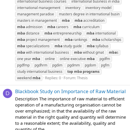
international business courses
international business in india
international management
inventory
inventory model
management paradise
masters degree in international busin
masters in management
mba
mba
accreditation
mba
admission
mba
careers
mba
curriculum
mba
distance
mba
entrepreneurship
mba
international
mba
project management
mba
rankings
mba
scholarships
mba
specializations
mba
study guide
mba
syllabus
mba
with international business
mba
without gmat
mba
s
one year
mba
online
online executive
mba
pgdfm
pgdfmp
pgdhrm
pgdim
pgdmm
pgdom
pgfm
study international business
top
mba
programs
Replies: 0
Forum:
Thesis
weekend
mba
Blackbook Study on Importance of Raw Material
D
Description The importance of raw material to efficient
operation of a manufacturing organisation cannot be
over emphasized; in that the availability of the raw
material in the right quality and quantity will determine
to a reasonable extent; the availability, quality and
quantity of the...