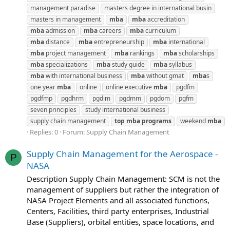
management paradise
masters degree in international busin
masters in management
mba
mba
accreditation
mba
admission
mba
careers
mba
curriculum
mba
distance
mba
entrepreneurship
mba
international
mba
project management
mba
rankings
mba
scholarships
mba
specializations
mba
study guide
mba
syllabus
mba
with international business
mba
without gmat
mba
s
one year
mba
online
online executive
mba
pgdfm
pgdfmp
pgdhrm
pgdim
pgdmm
pgdom
pgfm
seven principles
study international business
supply chain management
top
mba
programs
weekend
mba
Replies: 0
Forum:
Supply Chain Management
Supply Chain Management for the Aerospace -
P
NASA
Description Supply Chain Management: SCM is not the
management of suppliers but rather the integration of
NASA Project Elements and all associated functions,
Centers, Facilities, third party enterprises, Industrial
Base (Suppliers), orbital entities, space locations, and