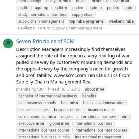
methodology
one year
mba
online
online executive
mba
pgdfm
pgdfmp
pgdhrm
pgdim
pgdmm
pgdom
pgfm
study international business
supply chain
supply chain management
top
mba
programs
weekend
mba
Replies: 0
Forum:
Supply Chain Management
Seven Principles of SCM
P
Description Managers increasingly find themselves
assigned the role of the rope in a very real tug of war-
pulled one way by customers' mounting demands and
the opposite way by the company’s need for growth
and profi tability. www.scmr.com Ten Cla s s i cs f rom
Sup p ly Cha i n Ma na gement Rev...
pramitsingh30
Thread
Jul 3, 2015
about
mba
bachelor of international business
benefits
best business schools
best
mba
business administration
business colleges
business degree
business major
correspondence
mba
degree in international business
dim
executive
mba
global
mba
international business
international business course
international business courses
international business in india
international management