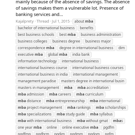
mainly because of the absence of savings. The absence
of savings makes them a vulnerable lot. Presence of
banking services and...
Kajalprety
Thread
Jul 1, 2015
about
mba
bachelor of international business
benefits
best business schools
best
mba
business administration
business colleges
business degree
business major
correspondence
mba
degree in international business
dim
executive
mba
global
mba
india bank
information technology
international business
international business course
international business courses
international business in india
international management
management paradise
masters degree in international busin
masters in management
mba
mba
accreditation
mba
admission
mba
careers
mba
curriculum
mba
distance
mba
entrepreneurship
mba
international
mba
project management
mba
rankings
mba
scholarships
mba
specializations
mba
study guide
mba
syllabus
mba
with international business
mba
without gmat
mba
s
one year
mba
online
online executive
mba
pgdfm
pgdfmp
pgdhrm
pgdim
pgdmm
pgdom
pgfm