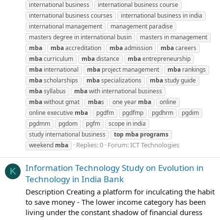
international business
international business course
international business courses
international business in india
international management
management paradise
masters degree in international busin
masters in management
mba
mba
accreditation
mba
admission
mba
careers
mba
curriculum
mba
distance
mba
entrepreneurship
mba
international
mba
project management
mba
rankings
mba
scholarships
mba
specializations
mba
study guide
mba
syllabus
mba
with international business
mba
without gmat
mba
s
one year
mba
online
online executive
mba
pgdfm
pgdfmp
pgdhrm
pgdim
pgdmm
pgdom
pgfm
scope in india
study international business
top
mba
programs
Replies: 0
Forum:
ICT Technologies
weekend
mba
Information Technology Study on Evolution in
K
Technology in India Bank
Description Creating a platform for inculcating the habit
to save money - The lower income category has been
living under the constant shadow of financial duress