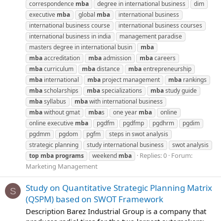
correspondence
mba
degree in international business
dim
executive
mba
global
mba
international business
international business course
international business courses
international business in india
management paradise
masters degree in international busin
mba
mba
accreditation
mba
admission
mba
careers
mba
curriculum
mba
distance
mba
entrepreneurship
mba
international
mba
project management
mba
rankings
mba
scholarships
mba
specializations
mba
study guide
mba
syllabus
mba
with international business
mba
without gmat
mba
s
one year
mba
online
online executive
mba
pgdfm
pgdfmp
pgdhrm
pgdim
pgdmm
pgdom
pgfm
steps in swot analysis
strategic planning
study international business
swot analysis
Replies: 0
Forum:
top
mba
programs
weekend
mba
Marketing Management
Study on Quantitative Strategic Planning Matrix
S
(QSPM) based on SWOT Framework
Description Barez Industrial Group is a company that