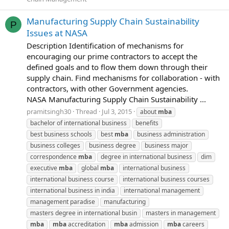
Manufacturing Supply Chain Sustainability
P
Issues at NASA
Description Identification of mechanisms for
encouraging our prime contractors to accept the
defined goals and to flow them down through their
supply chain. Find mechanisms for collaboration - with
contractors, with other Government agencies.
NASA Manufacturing Supply Chain Sustainability ...
pramitsingh30
Thread
Jul 3, 2015
about
mba
bachelor of international business
benefits
best business schools
best
mba
business administration
business colleges
business degree
business major
correspondence
mba
degree in international business
dim
executive
mba
global
mba
international business
international business course
international business courses
international business in india
international management
management paradise
manufacturing
masters degree in international busin
masters in management
mba
mba
accreditation
mba
admission
mba
careers