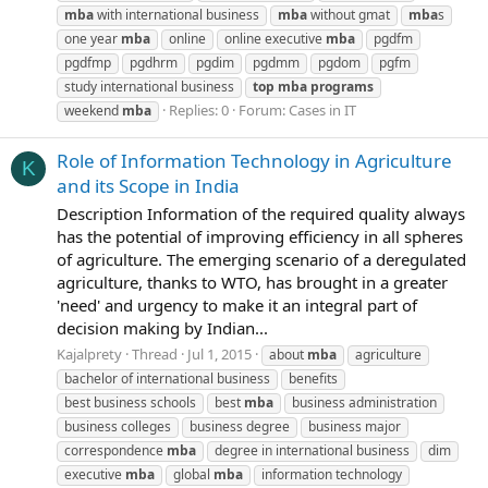
mba
with international business
mba
without gmat
mba
s
one year
mba
online
online executive
mba
pgdfm
pgdfmp
pgdhrm
pgdim
pgdmm
pgdom
pgfm
study international business
top
mba
programs
Replies: 0
Forum:
Cases in IT
weekend
mba
Role of Information Technology in Agriculture
K
and its Scope in India
Description Information of the required quality always
has the potential of improving efficiency in all spheres
of agriculture. The emerging scenario of a deregulated
agriculture, thanks to WTO, has brought in a greater
'need' and urgency to make it an integral part of
decision making by Indian...
Kajalprety
Thread
Jul 1, 2015
about
mba
agriculture
bachelor of international business
benefits
best business schools
best
mba
business administration
business colleges
business degree
business major
correspondence
mba
degree in international business
dim
executive
mba
global
mba
information technology