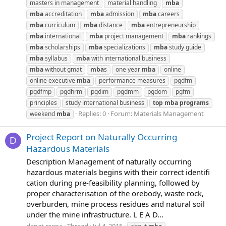
masters in management
material handling
mba
mba
accreditation
mba
admission
mba
careers
mba
curriculum
mba
distance
mba
entrepreneurship
mba
international
mba
project management
mba
rankings
mba
scholarships
mba
specializations
mba
study guide
mba
syllabus
mba
with international business
mba
without gmat
mba
s
one year
mba
online
online executive
mba
performance measures
pgdfm
pgdfmp
pgdhrm
pgdim
pgdmm
pgdom
pgfm
principles
study international business
top
mba
programs
Replies: 0
Forum:
Materials Management
weekend
mba
Project Report on Naturally Occurring
D
Hazardous Materials
Description Management of naturally occurring
hazardous materials begins with their correct identifi
cation during pre-feasibility planning, followed by
proper characterisation of the orebody, waste rock,
overburden, mine process residues and natural soil
under the mine infrastructure. L E A D...