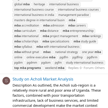
global
mba
heritage
international business
international business course
international business courses
international business in india
management paradise
masters degree in international busin
mba
mba
accreditation
mba
admission
mba
careers
mba
curriculum
mba
distance
mba
entrepreneurship
mba
international
mba
project management
mba
rankings
mba
scholarships
mba
specializations
mba
study guide
mba
syllabus
mba
with international business
mba
without gmat
mba
s
national strategy
one year
mba
online
online executive
mba
pgdfm
pgdfmp
pgdhrm
pgdim
pgdmm
pgdom
pgfm
study international business
Replies: 0
Forum:
Others
top
mba
programs
weekend
mba
Study on Acholi Market Analysis
S
Description As outlined, the Acholi sub-region is a
relatively more rural and poor area of Uganda. These
factors, combined with poor transportation
infrastructure, lack of business services, and limited
commercial development make the market context