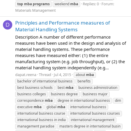
Replies: 0
Forum:
top
mba
programs
weekend
mba
Materials Management
Principles and Performance measures of
D
Material Handling Systems
Description A number of different performance
measures have been used in the design and analysis of
material handling systems. These performance
measures have measured either: (1) the entire
manufacturing system (e.g. job throughput), or (2) the
material handling system independently (e.g...
dapat.reena
Thread
Jul 4, 2015
about
mba
bachelor of international business
benefits
best business schools
best
mba
business administration
business colleges
business degree
business major
correspondence
mba
degree in international business
dim
executive
mba
global
mba
international business
international business course
international business courses
international business in india
international management
management paradise
masters degree in international busin