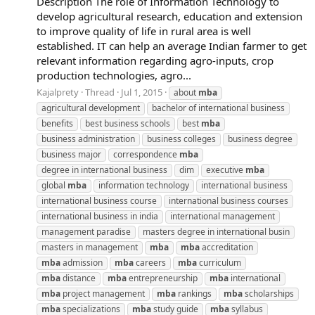
Description The role of Information Technology to
develop agricultural research, education and extension
to improve quality of life in rural area is well
established. IT can help an average Indian farmer to get
relevant information regarding agro-inputs, crop
production technologies, agro...
Kajalprety
Thread
Jul 1, 2015
about
mba
agricultural development
bachelor of international business
benefits
best business schools
best
mba
business administration
business colleges
business degree
business major
correspondence
mba
degree in international business
dim
executive
mba
global
mba
information technology
international business
international business course
international business courses
international business in india
international management
management paradise
masters degree in international busin
masters in management
mba
mba
accreditation
mba
admission
mba
careers
mba
curriculum
mba
distance
mba
entrepreneurship
mba
international
mba
project management
mba
rankings
mba
scholarships
mba
specializations
mba
study guide
mba
syllabus