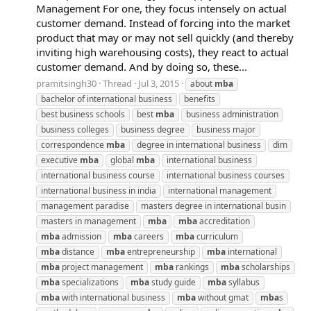
Management For one, they focus intensely on actual
customer demand. Instead of forcing into the market
product that may or may not sell quickly (and thereby
inviting high warehousing costs), they react to actual
customer demand. And by doing so, these...
pramitsingh30
Thread
Jul 3, 2015
about
mba
bachelor of international business
benefits
best business schools
best
mba
business administration
business colleges
business degree
business major
correspondence
mba
degree in international business
dim
executive
mba
global
mba
international business
international business course
international business courses
international business in india
international management
management paradise
masters degree in international busin
masters in management
mba
mba
accreditation
mba
admission
mba
careers
mba
curriculum
mba
distance
mba
entrepreneurship
mba
international
mba
project management
mba
rankings
mba
scholarships
mba
specializations
mba
study guide
mba
syllabus
mba
with international business
mba
without gmat
mba
s