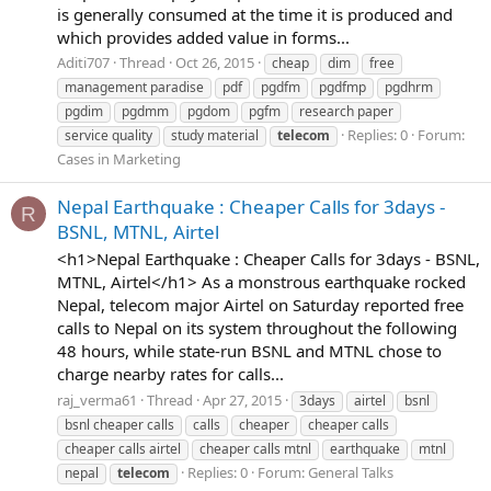
is generally consumed at the time it is produced and
which provides added value in forms...
Aditi707
Thread
Oct 26, 2015
cheap
dim
free
management paradise
pdf
pgdfm
pgdfmp
pgdhrm
pgdim
pgdmm
pgdom
pgfm
research paper
Replies: 0
Forum:
service quality
study material
telecom
Cases in Marketing
Nepal Earthquake : Cheaper Calls for 3days -
R
BSNL, MTNL, Airtel
<h1>Nepal Earthquake : Cheaper Calls for 3days - BSNL,
MTNL, Airtel</h1> As a monstrous earthquake rocked
Nepal, telecom major Airtel on Saturday reported free
calls to Nepal on its system throughout the following
48 hours, while state-run BSNL and MTNL chose to
charge nearby rates for calls...
raj_verma61
Thread
Apr 27, 2015
3days
airtel
bsnl
bsnl cheaper calls
calls
cheaper
cheaper calls
cheaper calls airtel
cheaper calls mtnl
earthquake
mtnl
Replies: 0
Forum:
General Talks
nepal
telecom