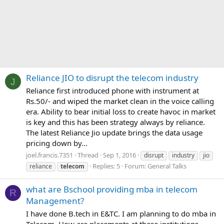
Reliance JIO to disrupt the telecom industry
J
Reliance first introduced phone with instrument at
Rs.50/- and wiped the market clean in the voice calling
era. Ability to bear initial loss to create havoc in market
is key and this has been strategy always by reliance.
The latest Reliance Jio update brings the data usage
pricing down by...
joel.francis.7351
Thread
Sep 1, 2016
disrupt
industry
jio
Replies: 5
Forum:
General Talks
reliance
telecom
what are Bschool providing mba in telecom
R
Management?
I have done B.tech in E&TC. I am planning to do mba in
Telecom. How are placements at these institutions.