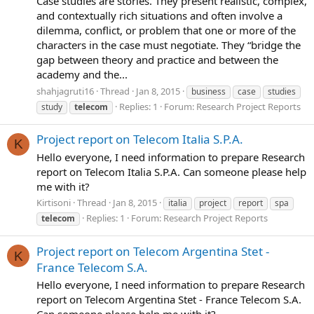
Case studies are stories. They present realistic, complex,
and contextually rich situations and often involve a
dilemma, conflict, or problem that one or more of the
characters in the case must negotiate. They “bridge the
gap between theory and practice and between the
academy and the...
shahjagruti16
Thread
Jan 8, 2015
business
case
studies
Replies: 1
Forum:
Research Project Reports
study
telecom
Project report on Telecom Italia S.P.A.
K
Hello everyone, I need information to prepare Research
report on Telecom Italia S.P.A. Can someone please help
me with it?
Kirtisoni
Thread
Jan 8, 2015
italia
project
report
spa
Replies: 1
Forum:
Research Project Reports
telecom
Project report on Telecom Argentina Stet -
K
France Telecom S.A.
Hello everyone, I need information to prepare Research
report on Telecom Argentina Stet - France Telecom S.A.