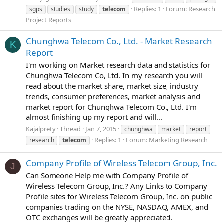
Replies: 1
Forum:
Research
sgps
studies
study
telecom
Project Reports
Chunghwa Telecom Co., Ltd. - Market Research
K
Report
I'm working on Market research data and statistics for
Chunghwa Telecom Co, Ltd. In my research you will
read about the market share, market size, industry
trends, consumer preferences, market analysis and
market report for Chunghwa Telecom Co., Ltd. I'm
almost finishing up my report and will...
Kajalprety
Thread
Jan 7, 2015
chunghwa
market
report
Replies: 1
Forum:
Marketing Research
research
telecom
Company Profile of Wireless Telecom Group, Inc.
J
Can Someone Help me with Company Profile of
Wireless Telecom Group, Inc.? Any Links to Company
Profile sites for Wireless Telecom Group, Inc. on public
companies trading on the NYSE, NASDAQ, AMEX, and
OTC exchanges will be greatly appreciated.