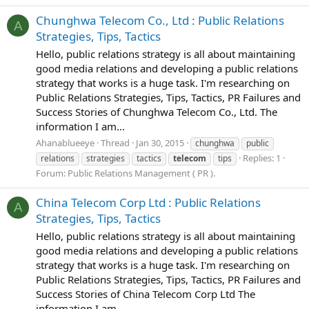
Chunghwa Telecom Co., Ltd : Public Relations
A
Strategies, Tips, Tactics
Hello, public relations strategy is all about maintaining
good media relations and developing a public relations
strategy that works is a huge task. I'm researching on
Public Relations Strategies, Tips, Tactics, PR Failures and
Success Stories of Chunghwa Telecom Co., Ltd. The
information I am...
Ahanablueeye
Thread
Jan 30, 2015
chunghwa
public
Replies: 1
relations
strategies
tactics
telecom
tips
Forum:
Public Relations Management ( PR ).
China Telecom Corp Ltd : Public Relations
A
Strategies, Tips, Tactics
Hello, public relations strategy is all about maintaining
good media relations and developing a public relations
strategy that works is a huge task. I'm researching on
Public Relations Strategies, Tips, Tactics, PR Failures and
Success Stories of China Telecom Corp Ltd The
information I am...