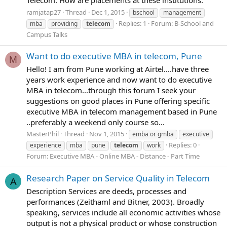
ramjatap27
Thread
Dec 1, 2015
bschool
management
Replies: 1
Forum:
B-School and
mba
providing
telecom
Campus Talks
Want to do executive MBA in telecom, Pune
M
Hello! I am from Pune working at Airtel....have three
years work experience and now want to do executive
MBA in telecom...through this forum I seek your
suggestions on good places in Pune offering specific
executive MBA in telecom management based in Pune
..preferably a weekend only course so...
MasterPhil
Thread
Nov 1, 2015
emba or gmba
executive
Replies: 0
experience
mba
pune
telecom
work
Forum:
Executive MBA - Online MBA - Distance - Part Time
Research Paper on Service Quality in Telecom
A
Description Services are deeds, processes and
performances (Zeithaml and Bitner, 2003). Broadly
speaking, services include all economic activities whose
output is not a physical product or whose construction