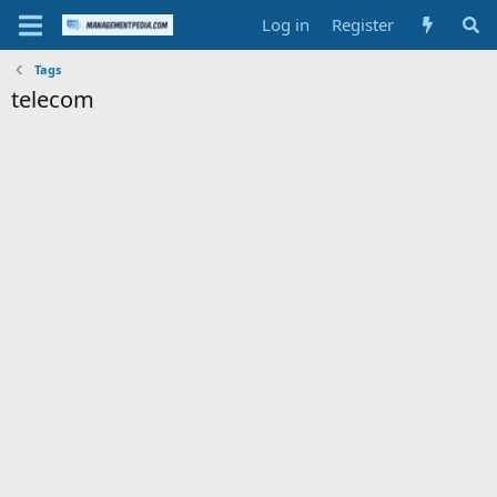
Log in
Register
Tags
telecom