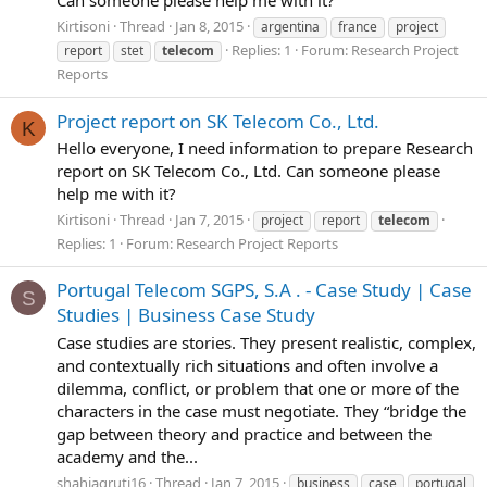
Can someone please help me with it?
Kirtisoni
Thread
Jan 8, 2015
argentina
france
project
Replies: 1
Forum:
Research Project
report
stet
telecom
Reports
Project report on SK Telecom Co., Ltd.
K
Hello everyone, I need information to prepare Research
report on SK Telecom Co., Ltd. Can someone please
help me with it?
Kirtisoni
Thread
Jan 7, 2015
project
report
telecom
Replies: 1
Forum:
Research Project Reports
Portugal Telecom SGPS, S.A . - Case Study | Case
S
Studies | Business Case Study
Case studies are stories. They present realistic, complex,
and contextually rich situations and often involve a
dilemma, conflict, or problem that one or more of the
characters in the case must negotiate. They “bridge the
gap between theory and practice and between the
academy and the...
shahjagruti16
Thread
Jan 7, 2015
business
case
portugal