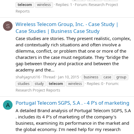
Replies: 1
Forum:
Research Project
telecom
wireless
Reports
Wireless Telecom Group, Inc. - Case Study |
S
Case Studies | Business Case Study
Case studies are stories. They present realistic, complex,
and contextually rich situations and often involve a
dilemma, conflict, or problem that one or more of the
characters in the case must negotiate. They “bridge the
gap between theory and practice and between the
academy and the...
shahjagruti16
Thread
Jan 10, 2015
business
case
group
Replies: 0
Forum:
studies
study
telecom
wireless
Research Project Reports
Portugal Telecom SGPS, S.A . - 4 P's of marketing
A
A detailed Brand analysis of Portugal Telecom SGPS, S.A
. includes its 4 P's of marketing of the company's
business, examining its performance in the market and
the global economy. I'm need help for my research