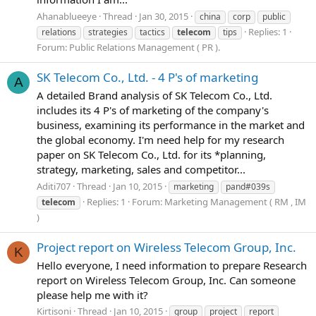
Ahanablueeye
Thread
Jan 30, 2015
china
corp
public
Replies: 1
relations
strategies
tactics
telecom
tips
Forum:
Public Relations Management ( PR ).
SK Telecom Co., Ltd. - 4 P's of marketing
A
A detailed Brand analysis of SK Telecom Co., Ltd.
includes its 4 P's of marketing of the company's
business, examining its performance in the market and
the global economy. I'm need help for my research
paper on SK Telecom Co., Ltd. for its *planning,
strategy, marketing, sales and competitor...
Aditi707
Thread
Jan 10, 2015
marketing
pand#039s
Replies: 1
Forum:
Marketing Management ( RM , IM
telecom
)
Project report on Wireless Telecom Group, Inc.
K
Hello everyone, I need information to prepare Research
report on Wireless Telecom Group, Inc. Can someone
please help me with it?
Kirtisoni
Thread
Jan 10, 2015
group
project
report