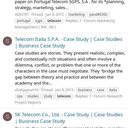
paper on Portugal Telecom SGPS, S.A . for its *planning,
strategy, marketing, sales...
Aditi707
Thread
Jan 9, 2015
marketing
pand#039s
Replies: 1
Forum:
Marketing
portugal
sgps
telecom
Management ( RM , IM )
Telecom Italia S.P.A. - Case Study | Case Studies
S
| Business Case Study
Case studies are stories. They present realistic, complex,
and contextually rich situations and often involve a
dilemma, conflict, or problem that one or more of the
characters in the case must negotiate. They “bridge the
gap between theory and practice and between the
academy and the...
shahjagruti16
Thread
Jan 9, 2015
business
case
italia
Replies: 1
Forum:
Research
spa
studies
study
telecom
Project Reports
SK Telecom Co., Ltd. - Case Study | Case Studies
S
| Business Case Study