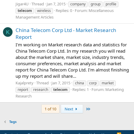
Jigar4U
Thread
Jan 7, 2015
company
group
profile
Replies: 0
Forum:
Miscellaneous
telecom
wireless
Management Articles
China Telecom Corp Ltd - Market Research
K
Report
I'm working on Market research data and statistics for
China Telecom Corp Ltd. In my research you will read
about the market share, market size, industry trends,
consumer preferences, market analysis and market
report for China Telecom Corp Ltd. I'm almost finishing
up my report and will share...
Kajalprety
Thread
Jan 7, 2015
china
corp
market
Replies: 1
Forum:
Marketing
report
research
telecom
Research
Last
1 of 10
Next
Tags