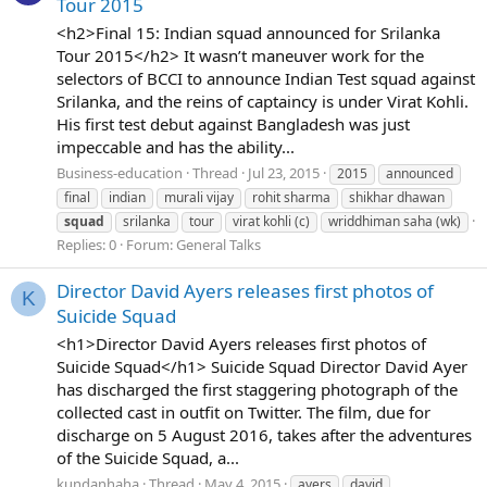
Tour 2015
<h2>Final 15: Indian squad announced for Srilanka
Tour 2015</h2> It wasn’t maneuver work for the
selectors of BCCI to announce Indian Test squad against
Srilanka, and the reins of captaincy is under Virat Kohli.
His first test debut against Bangladesh was just
impeccable and has the ability...
Business-education
Thread
Jul 23, 2015
2015
announced
final
indian
murali vijay
rohit sharma
shikhar dhawan
squad
srilanka
tour
virat kohli (c)
wriddhiman saha (wk)
Replies: 0
Forum:
General Talks
Director David Ayers releases first photos of
K
Suicide Squad
<h1>Director David Ayers releases first photos of
Suicide Squad</h1> Suicide Squad Director David Ayer
has discharged the first staggering photograph of the
collected cast in outfit on Twitter. The film, due for
discharge on 5 August 2016, takes after the adventures
of the Suicide Squad, a...
kundanhaha
Thread
May 4, 2015
ayers
david