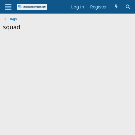
Log in
Register
Tags
squad