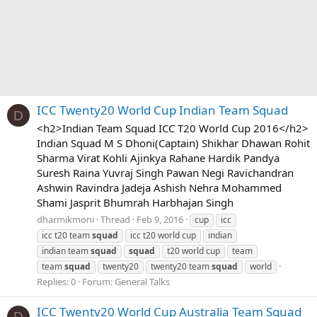
ICC Twenty20 World Cup Indian Team Squad
D
<h2>Indian Team Squad ICC T20 World Cup 2016</h2>
Indian Squad M S Dhoni(Captain) Shikhar Dhawan Rohit
Sharma Virat Kohli Ajinkya Rahane Hardik Pandya
Suresh Raina Yuvraj Singh Pawan Negi Ravichandran
Ashwin Ravindra Jadeja Ashish Nehra Mohammed
Shami Jasprit Bhumrah Harbhajan Singh
dharmikmoni
Thread
Feb 9, 2016
cup
icc
icc t20 team
squad
icc t20 world cup
indian
indian team
squad
squad
t20 world cup
team
team
squad
twenty20
twenty20 team
squad
world
Replies: 0
Forum:
General Talks
ICC Twenty20 World Cup Australia Team Squad
D