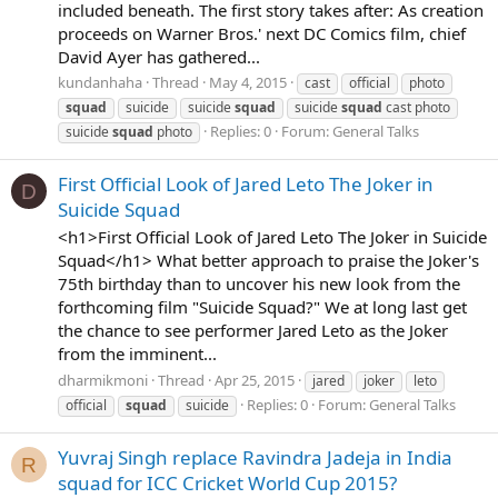
included beneath. The first story takes after: As creation
proceeds on Warner Bros.' next DC Comics film, chief
David Ayer has gathered...
kundanhaha
Thread
May 4, 2015
cast
official
photo
squad
suicide
suicide
squad
suicide
squad
cast photo
Replies: 0
Forum:
General Talks
suicide
squad
photo
First Official Look of Jared Leto The Joker in
D
Suicide Squad
<h1>First Official Look of Jared Leto The Joker in Suicide
Squad</h1> What better approach to praise the Joker's
75th birthday than to uncover his new look from the
forthcoming film "Suicide Squad?" We at long last get
the chance to see performer Jared Leto as the Joker
from the imminent...
dharmikmoni
Thread
Apr 25, 2015
jared
joker
leto
Replies: 0
Forum:
General Talks
official
squad
suicide
Yuvraj Singh replace Ravindra Jadeja in India
R
squad for ICC Cricket World Cup 2015?