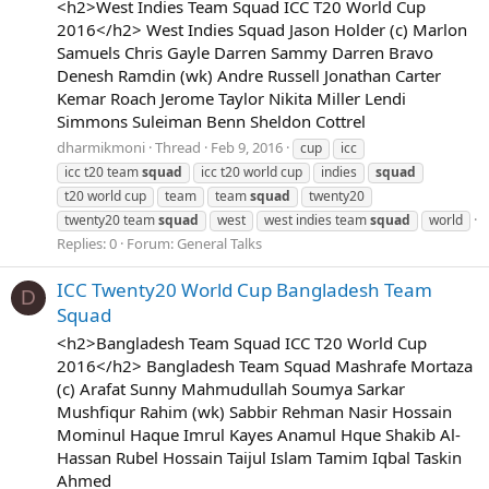
<h2>West Indies Team Squad ICC T20 World Cup
2016</h2> West Indies Squad Jason Holder (c) Marlon
Samuels Chris Gayle Darren Sammy Darren Bravo
Denesh Ramdin (wk) Andre Russell Jonathan Carter
Kemar Roach Jerome Taylor Nikita Miller Lendi
Simmons Suleiman Benn Sheldon Cottrel
dharmikmoni
Thread
Feb 9, 2016
cup
icc
icc t20 team
squad
icc t20 world cup
indies
squad
t20 world cup
team
team
squad
twenty20
twenty20 team
squad
west
west indies team
squad
world
Replies: 0
Forum:
General Talks
ICC Twenty20 World Cup Bangladesh Team
D
Squad
<h2>Bangladesh Team Squad ICC T20 World Cup
2016</h2> Bangladesh Team Squad Mashrafe Mortaza
(c) Arafat Sunny Mahmudullah Soumya Sarkar
Mushfiqur Rahim (wk) Sabbir Rehman Nasir Hossain
Mominul Haque Imrul Kayes Anamul Hque Shakib Al-
Hassan Rubel Hossain Taijul Islam Tamim Iqbal Taskin
Ahmed