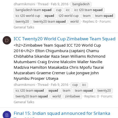
dharmikmoni
Thread
Feb 9, 2016
bangladesh
bangladesh team
squad
cup
icc
icc t20 team
squad
icc t20 world cup
squad
t20 world cup
team
team
squad
Replies: 0
Forum:
twenty20
twenty20 team
squad
world
General Talks
ICC Twenty20 World Cup Zimbabwe Team Squad
D
<h2>Zimbabwe Team Squad ICC T20 World Cup
2016</h2> Elton Chigumbura (captain) Chamu
Chibhabha Sikandar Raza Sean Williams Richmond
Mutumbami Craig Ervine Malcolm Waller Neville
Madziva Hamilton Masakadza Chris Mpofu Taurai
Muzarabani Graeme Cremer Luke Jongwe John
Nyumbu Prosper Utseya
dharmikmoni
Thread
Feb 9, 2016
cup
icc
icc t20 team
squad
squad
team
team
squad
twenty20
Replies: 0
Forum:
twenty20 team
squad
world
zimbabwe
General Talks
Final 15: Indian squad announced for Srilanka
B