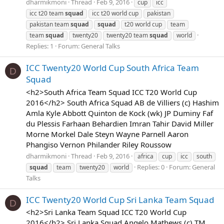
dharmikmoni
Thread
Feb 9, 2016
cup
icc
icc t20 team
squad
icc t20 world cup
pakistan
pakistan team
squad
squad
t20 world cup
team
team
squad
twenty20
twenty20 team
squad
world
Replies: 1
Forum:
General Talks
ICC Twenty20 World Cup South Africa Team
D
Squad
<h2>South Africa Team Squad ICC T20 World Cup
2016</h2> South Africa Squad AB de Villiers (c) Hashim
Amla Kyle Abbott Quinton de Kock (wk) JP Duminy Faf
du Plessis Farhaan Behardien Imran Tahir David Miller
Morne Morkel Dale Steyn Wayne Parnell Aaron
Phangiso Vernon Philander Riley Roussow
dharmikmoni
Thread
Feb 9, 2016
africa
cup
icc
south
Replies: 0
Forum:
General
squad
team
twenty20
world
Talks
ICC Twenty20 World Cup Sri Lanka Team Squad
D
<h2>Sri Lanka Team Squad ICC T20 World Cup
2016</h2> Sri Lanka Squad Angelo Mathews (c) TM