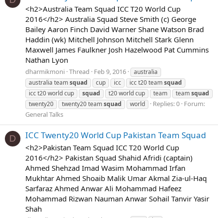
<h2>Australia Team Squad ICC T20 World Cup
2016</h2> Australia Squad Steve Smith (c) George
Bailey Aaron Finch David Warner Shane Watson Brad
Haddin (wk) Mitchell Johnson Mitchell Stark Glenn
Maxwell James Faulkner Josh Hazelwood Pat Cummins
Nathan Lyon
dharmikmoni
Thread
Feb 9, 2016
australia
australia team
squad
cup
icc
icc t20 team
squad
icc t20 world cup
squad
t20 world cup
team
team
squad
Replies: 0
Forum:
twenty20
twenty20 team
squad
world
General Talks
ICC Twenty20 World Cup Pakistan Team Squad
D
<h2>Pakistan Team Squad ICC T20 World Cup
2016</h2> Pakistan Squad Shahid Afridi (captain)
Ahmed Shehzad Imad Wasim Mohammad Irfan
Mukhtar Ahmed Shoaib Malik Umar Akmal Zia-ul-Haq
Sarfaraz Ahmed Anwar Ali Mohammad Hafeez
Mohammad Rizwan Nauman Anwar Sohail Tanvir Yasir
Shah