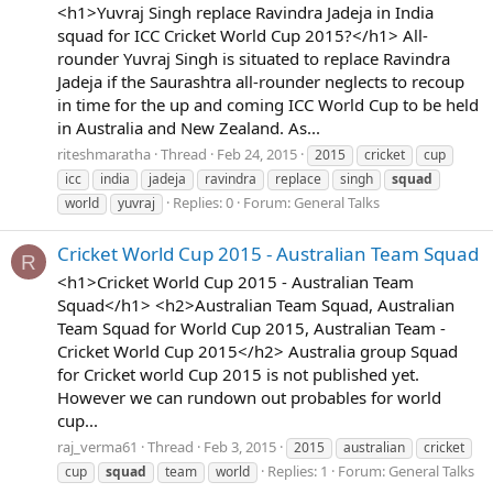
<h1>Yuvraj Singh replace Ravindra Jadeja in India
squad for ICC Cricket World Cup 2015?</h1> All-
rounder Yuvraj Singh is situated to replace Ravindra
Jadeja if the Saurashtra all-rounder neglects to recoup
in time for the up and coming ICC World Cup to be held
in Australia and New Zealand. As...
riteshmaratha
Thread
Feb 24, 2015
2015
cricket
cup
icc
india
jadeja
ravindra
replace
singh
squad
Replies: 0
Forum:
General Talks
world
yuvraj
Cricket World Cup 2015 - Australian Team Squad
R
<h1>Cricket World Cup 2015 - Australian Team
Squad</h1> <h2>Australian Team Squad, Australian
Team Squad for World Cup 2015, Australian Team -
Cricket World Cup 2015</h2> Australia group Squad
for Cricket world Cup 2015 is not published yet.
However we can rundown out probables for world
cup...
raj_verma61
Thread
Feb 3, 2015
2015
australian
cricket
Replies: 1
Forum:
General Talks
cup
squad
team
world