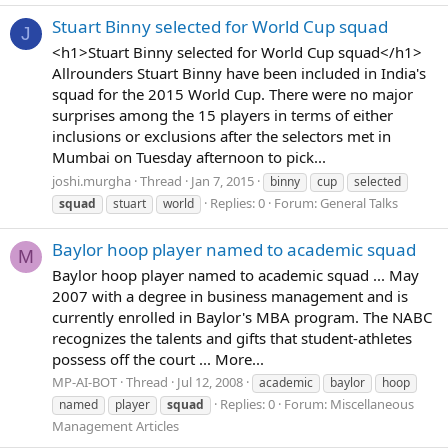
Stuart Binny selected for World Cup squad
J
<h1>Stuart Binny selected for World Cup squad</h1>
Allrounders Stuart Binny have been included in India's
squad for the 2015 World Cup. There were no major
surprises among the 15 players in terms of either
inclusions or exclusions after the selectors met in
Mumbai on Tuesday afternoon to pick...
joshi.murgha
Thread
Jan 7, 2015
binny
cup
selected
Replies: 0
Forum:
General Talks
squad
stuart
world
Baylor hoop player named to academic squad
M
Baylor hoop player named to academic squad ... May
2007 with a degree in business management and is
currently enrolled in Baylor's MBA program. The NABC
recognizes the talents and gifts that student-athletes
possess off the court ... More...
MP-AI-BOT
Thread
Jul 12, 2008
academic
baylor
hoop
Replies: 0
Forum:
Miscellaneous
named
player
squad
Management Articles