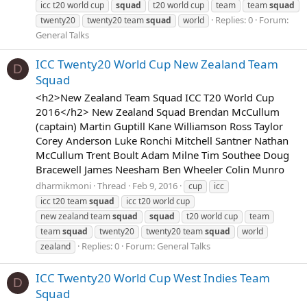
icc t20 world cup
squad
t20 world cup
team
team
squad
Replies: 0
Forum:
twenty20
twenty20 team
squad
world
General Talks
ICC Twenty20 World Cup New Zealand Team
D
Squad
<h2>New Zealand Team Squad ICC T20 World Cup
2016</h2> New Zealand Squad Brendan McCullum
(captain) Martin Guptill Kane Williamson Ross Taylor
Corey Anderson Luke Ronchi Mitchell Santner Nathan
McCullum Trent Boult Adam Milne Tim Southee Doug
Bracewell James Neesham Ben Wheeler Colin Munro
dharmikmoni
Thread
Feb 9, 2016
cup
icc
icc t20 team
squad
icc t20 world cup
new zealand team
squad
squad
t20 world cup
team
team
squad
twenty20
twenty20 team
squad
world
Replies: 0
Forum:
General Talks
zealand
ICC Twenty20 World Cup West Indies Team
D
Squad