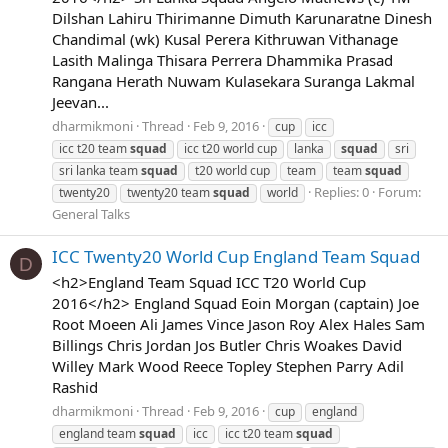
Dilshan Lahiru Thirimanne Dimuth Karunaratne Dinesh
Chandimal (wk) Kusal Perera Kithruwan Vithanage
Lasith Malinga Thisara Perrera Dhammika Prasad
Rangana Herath Nuwam Kulasekara Suranga Lakmal
Jeevan...
dharmikmoni
Thread
Feb 9, 2016
cup
icc
icc t20 team
squad
icc t20 world cup
lanka
squad
sri
sri lanka team
squad
t20 world cup
team
team
squad
Replies: 0
Forum:
twenty20
twenty20 team
squad
world
General Talks
ICC Twenty20 World Cup England Team Squad
D
<h2>England Team Squad ICC T20 World Cup
2016</h2> England Squad Eoin Morgan (captain) Joe
Root Moeen Ali James Vince Jason Roy Alex Hales Sam
Billings Chris Jordan Jos Butler Chris Woakes David
Willey Mark Wood Reece Topley Stephen Parry Adil
Rashid
dharmikmoni
Thread
Feb 9, 2016
cup
england
england team
squad
icc
icc t20 team
squad