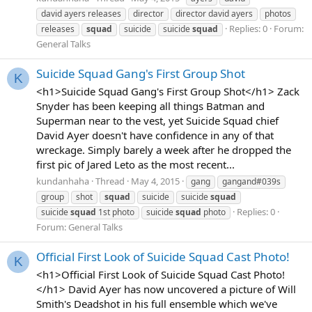
david ayers releases
director
director david ayers
photos
Replies: 0
Forum:
releases
squad
suicide
suicide
squad
General Talks
Suicide Squad Gang's First Group Shot
K
<h1>Suicide Squad Gang's First Group Shot</h1> Zack
Snyder has been keeping all things Batman and
Superman near to the vest, yet Suicide Squad chief
David Ayer doesn't have confidence in any of that
wreckage. Simply barely a week after he dropped the
first pic of Jared Leto as the most recent...
kundanhaha
Thread
May 4, 2015
gang
gangand#039s
group
shot
squad
suicide
suicide
squad
Replies: 0
suicide
squad
1st photo
suicide
squad
photo
Forum:
General Talks
Official First Look of Suicide Squad Cast Photo!
K
<h1>Official First Look of Suicide Squad Cast Photo!
</h1> David Ayer has now uncovered a picture of Will
Smith's Deadshot in his full ensemble which we've