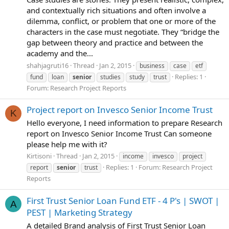
and contextually rich situations and often involve a
dilemma, conflict, or problem that one or more of the
characters in the case must negotiate. They “bridge the
gap between theory and practice and between the
academy and the...
shahjagruti16
Thread
Jan 2, 2015
business
case
etf
Replies: 1
fund
loan
senior
studies
study
trust
Forum:
Research Project Reports
Project report on Invesco Senior Income Trust
K
Hello everyone, I need information to prepare Research
report on Invesco Senior Income Trust Can someone
please help me with it?
Kirtisoni
Thread
Jan 2, 2015
income
invesco
project
Replies: 1
Forum:
Research Project
report
senior
trust
Reports
First Trust Senior Loan Fund ETF - 4 P's | SWOT |
A
PEST | Marketing Strategy
A detailed Brand analysis of First Trust Senior Loan