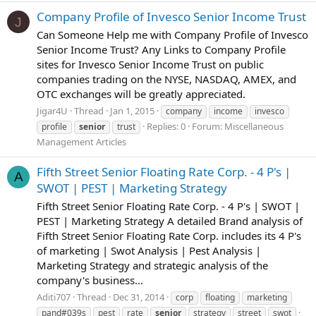
Company Profile of Invesco Senior Income Trust
J
Can Someone Help me with Company Profile of Invesco
Senior Income Trust? Any Links to Company Profile
sites for Invesco Senior Income Trust on public
companies trading on the NYSE, NASDAQ, AMEX, and
OTC exchanges will be greatly appreciated.
Jigar4U
Thread
Jan 1, 2015
company
income
invesco
Replies: 0
Forum:
Miscellaneous
profile
senior
trust
Management Articles
Fifth Street Senior Floating Rate Corp. - 4 P's |
A
SWOT | PEST | Marketing Strategy
Fifth Street Senior Floating Rate Corp. - 4 P's | SWOT |
PEST | Marketing Strategy A detailed Brand analysis of
Fifth Street Senior Floating Rate Corp. includes its 4 P's
of marketing | Swot Analysis | Pest Analysis |
Marketing Strategy and strategic analysis of the
company's business...
Aditi707
Thread
Dec 31, 2014
corp
floating
marketing
pand#039s
pest
rate
senior
strategy
street
swot