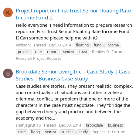
Project report on First Trust Senior Floating Rate
K
Income Fund II
Hello everyone, I need information to prepare Research
report on First Trust Senior Floating Rate Income Fund
II Can someone please help me with it?
Kirtisoni
Thread
Dec 30, 2014
floating
fund
income
Replies: 0
Forum:
project
rate
report
senior
trust
Research Project Reports
Brookdale Senior Living Inc. - Case Study | Case
S
Studies | Business Case Study
Case studies are stories. They present realistic, complex,
and contextually rich situations and often involve a
dilemma, conflict, or problem that one or more of the
characters in the case must negotiate. They “bridge the
gap between theory and practice and between the
academy and the...
shahjagruti16
Thread
Dec 30, 2014
brookdale
business
Replies: 1
Forum:
case
living
senior
studies
study