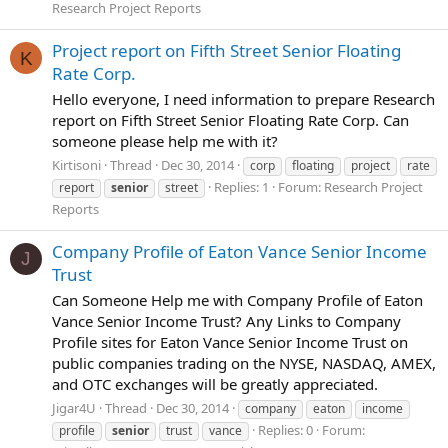
Research Project Reports
Project report on Fifth Street Senior Floating
K
Rate Corp.
Hello everyone, I need information to prepare Research
report on Fifth Street Senior Floating Rate Corp. Can
someone please help me with it?
Kirtisoni
Thread
Dec 30, 2014
corp
floating
project
rate
Replies: 1
Forum:
Research Project
report
senior
street
Reports
Company Profile of Eaton Vance Senior Income
J
Trust
Can Someone Help me with Company Profile of Eaton
Vance Senior Income Trust? Any Links to Company
Profile sites for Eaton Vance Senior Income Trust on
public companies trading on the NYSE, NASDAQ, AMEX,
and OTC exchanges will be greatly appreciated.
Jigar4U
Thread
Dec 30, 2014
company
eaton
income
Replies: 0
Forum:
profile
senior
trust
vance