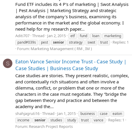
Fund ETF includes its 4 P's of marketing | Swot Analysis
| Pest Analysis | Marketing Strategy and strategic
analysis of the company's business, examining its
performance in the market and the global economy. I
need help for my research paper...
Aditi707
Thread
Jan 2, 2015
etf
fund
loan
marketing
Replies: 1
pand#039s
pest
senior
strategy
swot
trust
Forum:
Marketing Management ( RM , IM )
Eaton Vance Senior Income Trust - Case Study |
S
Case Studies | Business Case Study
Case studies are stories. They present realistic, complex,
and contextually rich situations and often involve a
dilemma, conflict, or problem that one or more of the
characters in the case must negotiate. They “bridge the
gap between theory and practice and between the
academy and the...
shahjagruti16
Thread
Jan 1, 2015
business
case
eaton
Replies: 1
income
senior
studies
study
trust
vance
Forum:
Research Project Reports