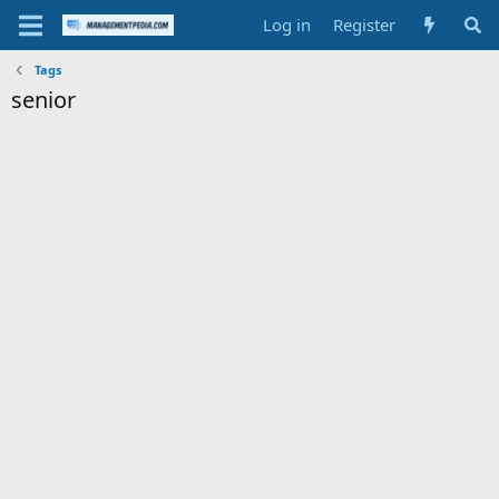
Log in
Register
Tags
senior