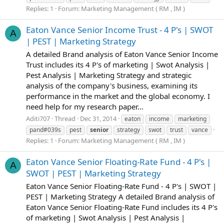
Replies: 1
Forum:
Marketing Management ( RM , IM )
Eaton Vance Senior Income Trust - 4 P's | SWOT
A
| PEST | Marketing Strategy
A detailed Brand analysis of Eaton Vance Senior Income
Trust includes its 4 P's of marketing | Swot Analysis |
Pest Analysis | Marketing Strategy and strategic
analysis of the company's business, examining its
performance in the market and the global economy. I
need help for my research paper...
Aditi707
Thread
Dec 31, 2014
eaton
income
marketing
pand#039s
pest
senior
strategy
swot
trust
vance
Replies: 1
Forum:
Marketing Management ( RM , IM )
Eaton Vance Senior Floating-Rate Fund - 4 P's |
A
SWOT | PEST | Marketing Strategy
Eaton Vance Senior Floating-Rate Fund - 4 P's | SWOT |
PEST | Marketing Strategy A detailed Brand analysis of
Eaton Vance Senior Floating-Rate Fund includes its 4 P's
of marketing | Swot Analysis | Pest Analysis |