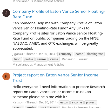
Miscellaneous Management Articles
Company Profile of Eaton Vance Senior Floating-
J
Rate Fund
Can Someone Help me with Company Profile of Eaton
Vance Senior Floating-Rate Fund? Any Links to
Company Profile sites for Eaton Vance Senior Floating-
Rate Fund on public companies trading on the NYSE,
NASDAQ, AMEX, and OTC exchanges will be greatly
appreciated.
Jigar4U
Thread
Dec 30, 2014
company
eaton
floatingrate
Replies: 0
Forum:
fund
profile
senior
vance
Miscellaneous Management Articles
Project report on Eaton Vance Senior Income
K
Trust
Hello everyone, I need information to prepare Research
report on Eaton Vance Senior Income Trust Can
someone please help me with it?
Kirtisoni
Thread
Dec 30, 2014
eaton
income
project
Replies: 1
Forum:
Research
report
senior
trust
vance