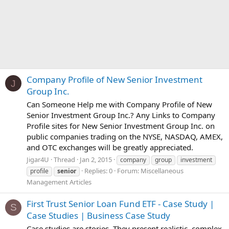
Company Profile of New Senior Investment
J
Group Inc.
Can Someone Help me with Company Profile of New
Senior Investment Group Inc.? Any Links to Company
Profile sites for New Senior Investment Group Inc. on
public companies trading on the NYSE, NASDAQ, AMEX,
and OTC exchanges will be greatly appreciated.
Jigar4U
Thread
Jan 2, 2015
company
group
investment
Replies: 0
Forum:
Miscellaneous
profile
senior
Management Articles
First Trust Senior Loan Fund ETF - Case Study |
S
Case Studies | Business Case Study
Case studies are stories. They present realistic, complex,