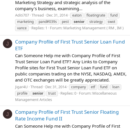
Marketing Strategy and strategic analysis of the
company's business, examining...
Aditi707
Thread
Dec 31, 2014
eaton
floatingrate
fund
marketing
pand#039s
pest
senior
strategy
swot
Replies: 1
Forum:
Marketing Management ( RM , IM )
vance
Company Profile of First Trust Senior Loan Fund
J
ETF
Can Someone Help me with Company Profile of First
Trust Senior Loan Fund ETF? Any Links to Company
Profile sites for First Trust Senior Loan Fund ETF on
public companies trading on the NYSE, NASDAQ, AMEX,
and OTC exchanges will be greatly appreciated.
Jigar4U
Thread
Dec 31, 2014
company
etf
fund
loan
Replies: 0
Forum:
Miscellaneous
profile
senior
trust
Management Articles
Company Profile of First Trust Senior Floating
J
Rate Income Fund II
Can Someone Help me with Company Profile of First