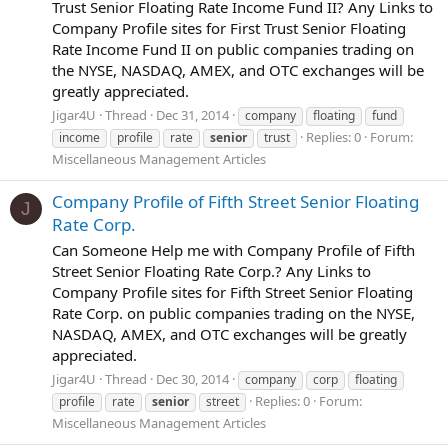
Trust Senior Floating Rate Income Fund II? Any Links to
Company Profile sites for First Trust Senior Floating
Rate Income Fund II on public companies trading on
the NYSE, NASDAQ, AMEX, and OTC exchanges will be
greatly appreciated.
Jigar4U
Thread
Dec 31, 2014
company
floating
fund
Replies: 0
Forum:
income
profile
rate
senior
trust
Miscellaneous Management Articles
Company Profile of Fifth Street Senior Floating
J
Rate Corp.
Can Someone Help me with Company Profile of Fifth
Street Senior Floating Rate Corp.? Any Links to
Company Profile sites for Fifth Street Senior Floating
Rate Corp. on public companies trading on the NYSE,
NASDAQ, AMEX, and OTC exchanges will be greatly
appreciated.
Jigar4U
Thread
Dec 30, 2014
company
corp
floating
Replies: 0
Forum:
profile
rate
senior
street
Miscellaneous Management Articles