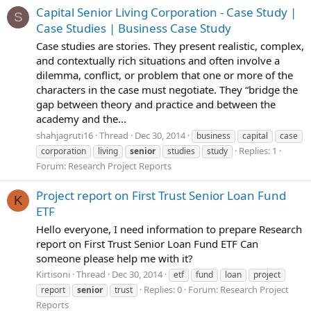
Capital Senior Living Corporation - Case Study |
S
Case Studies | Business Case Study
Case studies are stories. They present realistic, complex,
and contextually rich situations and often involve a
dilemma, conflict, or problem that one or more of the
characters in the case must negotiate. They “bridge the
gap between theory and practice and between the
academy and the...
shahjagruti16
Thread
Dec 30, 2014
business
capital
case
Replies: 1
corporation
living
senior
studies
study
Forum:
Research Project Reports
Project report on First Trust Senior Loan Fund
K
ETF
Hello everyone, I need information to prepare Research
report on First Trust Senior Loan Fund ETF Can
someone please help me with it?
Kirtisoni
Thread
Dec 30, 2014
etf
fund
loan
project
Replies: 0
Forum:
Research Project
report
senior
trust
Reports