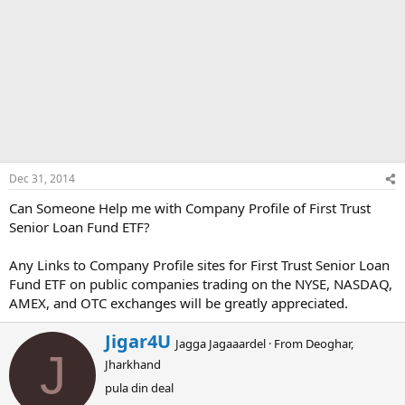
Dec 31, 2014
Can Someone Help me with Company Profile of First Trust
Senior Loan Fund ETF?
Any Links to Company Profile sites for First Trust Senior Loan
Fund ETF on public companies trading on the NYSE, NASDAQ,
AMEX, and OTC exchanges will be greatly appreciated.
W
Jigar4U
Jagga Jagaaardel
·
From
Deoghar,
r
J
Jharkhand
i
t
pula din deal
t