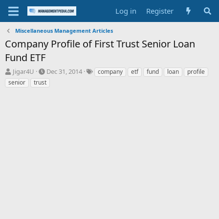
Log in
Register
Miscellaneous Management Articles
Company Profile of First Trust Senior Loan
Fund ETF
T
S
T
Jigar4U
Dec 31, 2014
company
etf
fund
loan
profile
h
t
a
senior
trust
r
a
g
e
r
s
a
t
d
d
s
a
t
t
a
e
r
t
e
r