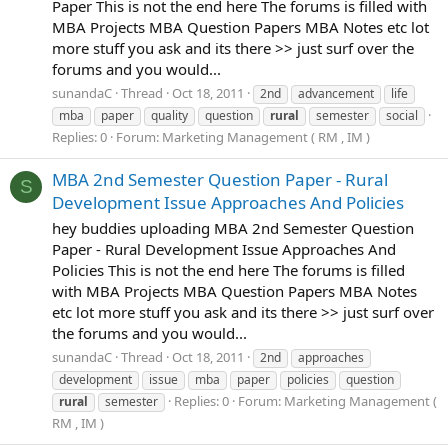
Paper This is not the end here The forums is filled with
MBA Projects MBA Question Papers MBA Notes etc lot
more stuff you ask and its there >> just surf over the
forums and you would...
sunandaC
Thread
Oct 18, 2011
2nd
advancement
life
mba
paper
quality
question
rural
semester
social
Replies: 0
Forum:
Marketing Management ( RM , IM )
MBA 2nd Semester Question Paper - Rural
S
Development Issue Approaches And Policies
hey buddies uploading MBA 2nd Semester Question
Paper - Rural Development Issue Approaches And
Policies This is not the end here The forums is filled
with MBA Projects MBA Question Papers MBA Notes
etc lot more stuff you ask and its there >> just surf over
the forums and you would...
sunandaC
Thread
Oct 18, 2011
2nd
approaches
development
issue
mba
paper
policies
question
Replies: 0
Forum:
Marketing Management (
rural
semester
RM , IM )