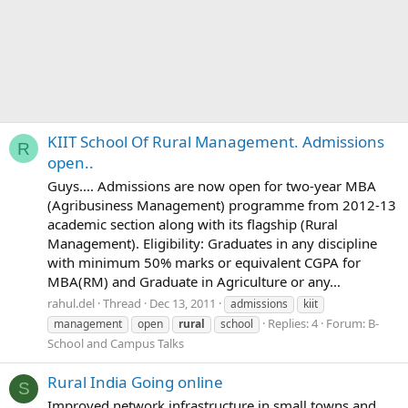
KIIT School Of Rural Management. Admissions
R
open..
Guys.... Admissions are now open for two-year MBA
(Agribusiness Management) programme from 2012-13
academic section along with its flagship (Rural
Management). Eligibility: Graduates in any discipline
with minimum 50% marks or equivalent CGPA for
MBA(RM) and Graduate in Agriculture or any...
rahul.del
Thread
Dec 13, 2011
admissions
kiit
Replies: 4
Forum:
B-
management
open
rural
school
School and Campus Talks
Rural India Going online
S
Improved network infrastructure in small towns and