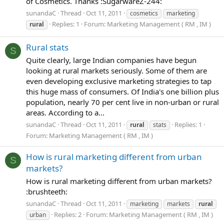
of Cosmetics. Thanks :SugarwareZ-244:
sunandaC
Thread
Oct 11, 2011
cosmetics
marketing
Replies: 1
Forum:
Marketing Management ( RM , IM )
rural
Rural stats
S
Quite clearly, large Indian companies have begun
looking at rural markets seriously. Some of them are
even developing exclusive marketing strategies to tap
this huge mass of consumers. Of India's one billion plus
population, nearly 70 per cent live in non-urban or rural
areas. According to a...
sunandaC
Thread
Oct 11, 2011
Replies: 1
rural
stats
Forum:
Marketing Management ( RM , IM )
How is rural marketing different from urban
S
markets?
How is rural marketing different from urban markets?
:brushteeth:
sunandaC
Thread
Oct 11, 2011
marketing
markets
rural
Replies: 2
Forum:
Marketing Management ( RM , IM )
urban