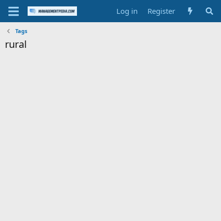
Log in
Register
Tags
rural