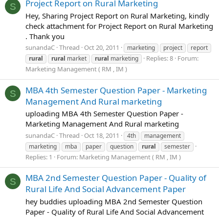
Project Report on Rural Marketing
S
Hey, Sharing Project Report on Rural Marketing, kindly
check attachment for Project Report on Rural Marketing
. Thank you
sunandaC
Thread
Oct 20, 2011
marketing
project
report
Replies: 8
Forum:
rural
rural
market
rural
marketing
Marketing Management ( RM , IM )
MBA 4th Semester Question Paper - Marketing
S
Management And Rural marketing
uploading MBA 4th Semester Question Paper -
Marketing Management And Rural marketing
sunandaC
Thread
Oct 18, 2011
4th
management
marketing
mba
paper
question
rural
semester
Replies: 1
Forum:
Marketing Management ( RM , IM )
MBA 2nd Semester Question Paper - Quality of
S
Rural Life And Social Advancement Paper
hey buddies uploading MBA 2nd Semester Question
Paper - Quality of Rural Life And Social Advancement