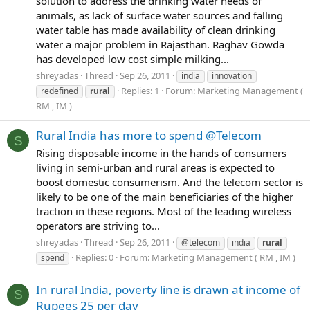
solution to address the drinking water needs of
animals, as lack of surface water sources and falling
water table has made availability of clean drinking
water a major problem in Rajasthan. Raghav Gowda
has developed low cost simple milking...
shreyadas
Thread
Sep 26, 2011
india
innovation
Replies: 1
Forum:
Marketing Management (
redefined
rural
RM , IM )
Rural India has more to spend @Telecom
S
Rising disposable income in the hands of consumers
living in semi-urban and rural areas is expected to
boost domestic consumerism. And the telecom sector is
likely to be one of the main beneficiaries of the higher
traction in these regions. Most of the leading wireless
operators are striving to...
shreyadas
Thread
Sep 26, 2011
@telecom
india
rural
Replies: 0
Forum:
Marketing Management ( RM , IM )
spend
In rural India, poverty line is drawn at income of
S
Rupees 25 per day