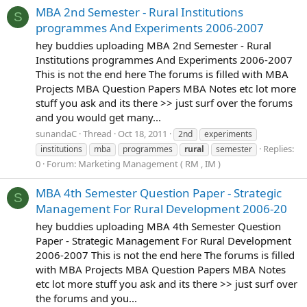
MBA 2nd Semester - Rural Institutions
S
programmes And Experiments 2006-2007
hey buddies uploading MBA 2nd Semester - Rural
Institutions programmes And Experiments 2006-2007
This is not the end here The forums is filled with MBA
Projects MBA Question Papers MBA Notes etc lot more
stuff you ask and its there >> just surf over the forums
and you would get many...
sunandaC
Thread
Oct 18, 2011
2nd
experiments
Replies:
institutions
mba
programmes
rural
semester
0
Forum:
Marketing Management ( RM , IM )
MBA 4th Semester Question Paper - Strategic
S
Management For Rural Development 2006-20
hey buddies uploading MBA 4th Semester Question
Paper - Strategic Management For Rural Development
2006-2007 This is not the end here The forums is filled
with MBA Projects MBA Question Papers MBA Notes
etc lot more stuff you ask and its there >> just surf over
the forums and you...