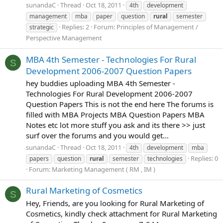
sunandaC
Thread
Oct 18, 2011
4th
development
management
mba
paper
question
rural
semester
Replies: 2
Forum:
Principles of Management /
strategic
Perspective Management
MBA 4th Semester - Technologies For Rural
S
Development 2006-2007 Question Papers
hey buddies uploading MBA 4th Semester -
Technologies For Rural Development 2006-2007
Question Papers This is not the end here The forums is
filled with MBA Projects MBA Question Papers MBA
Notes etc lot more stuff you ask and its there >> just
surf over the forums and you would get...
sunandaC
Thread
Oct 18, 2011
4th
development
mba
Replies: 0
papers
question
rural
semester
technologies
Forum:
Marketing Management ( RM , IM )
Rural Marketing of Cosmetics
S
Hey, Friends, are you looking for Rural Marketing of
Cosmetics, kindly check attachment for Rural Marketing