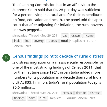
The Planning Commission has in an affidavit to the
Supreme Court said that Rs. 25 per day was sufficient
for a person living in a rural area for their expenditure
on food, education and health. The panel told the apex
court that after adjusting for inflation, the rural poverty
line was pegged...
shreyadas
Thread
Sep 26, 2011
day
drawn
income
Replies: 4
Forum:
india
line
poverty
rupees
rural
General Talks
Census findings point to decade of rural distress
S
Is distress migration on a massive scale responsible for
one of the most striking findings of Census 2011: that
for the first time since 1921, urban India added more
numbers to its population in a decade than rural India
did? At 833.1 million, India's rural population today is
90.6 million...
shreyadas
Thread
Sep 26, 2011
census
decade
distress
Replies: 0
Forum:
General Talks
findings
point
rural