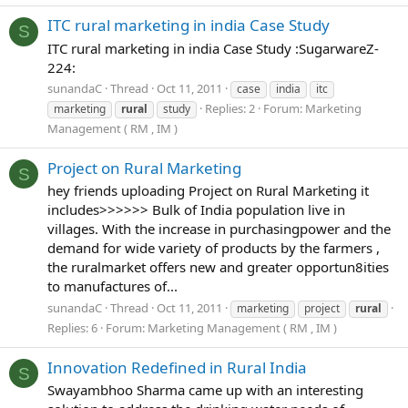
ITC rural marketing in india Case Study
S
ITC rural marketing in india Case Study :SugarwareZ-
224:
sunandaC
Thread
Oct 11, 2011
case
india
itc
Replies: 2
Forum:
Marketing
marketing
rural
study
Management ( RM , IM )
Project on Rural Marketing
S
hey friends uploading Project on Rural Marketing it
includes>>>>>> Bulk of India population live in
villages. With the increase in purchasingpower and the
demand for wide variety of products by the farmers ,
the ruralmarket offers new and greater opportun8ities
to manufactures of...
sunandaC
Thread
Oct 11, 2011
marketing
project
rural
Replies: 6
Forum:
Marketing Management ( RM , IM )
Innovation Redefined in Rural India
S
Swayambhoo Sharma came up with an interesting