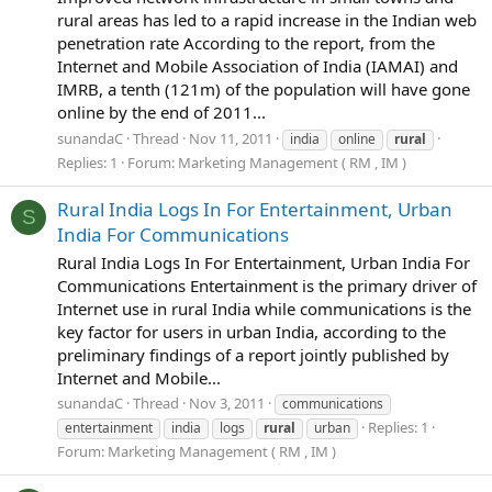
rural areas has led to a rapid increase in the Indian web
penetration rate According to the report, from the
Internet and Mobile Association of India (IAMAI) and
IMRB, a tenth (121m) of the population will have gone
online by the end of 2011...
sunandaC
Thread
Nov 11, 2011
india
online
rural
Replies: 1
Forum:
Marketing Management ( RM , IM )
Rural India Logs In For Entertainment, Urban
S
India For Communications
Rural India Logs In For Entertainment, Urban India For
Communications Entertainment is the primary driver of
Internet use in rural India while communications is the
key factor for users in urban India, according to the
preliminary findings of a report jointly published by
Internet and Mobile...
sunandaC
Thread
Nov 3, 2011
communications
Replies: 1
entertainment
india
logs
rural
urban
Forum:
Marketing Management ( RM , IM )