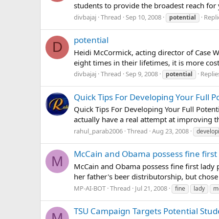
students to provide the broadest reach for
divbajaj
Thread
Sep 10, 2008
Repli
potential
potential
D
Heidi McCormick, acting director of Case We
eight times in their lifetimes, it is more c
divbajaj
Thread
Sep 9, 2008
Replie
potential
Quick Tips For Developing Your Full P
Quick Tips For Developing Your Full Potent
actually have a real attempt at improving t
rahul_parab2006
Thread
Aug 23, 2008
develop
McCain and Obama possess fine first 
M
McCain and Obama possess fine first lady po
her father's beer distributorship, but chose 
MP-AI-BOT
Thread
Jul 21, 2008
fine
lady
m
TSU Campaign Targets Potential Stud
M