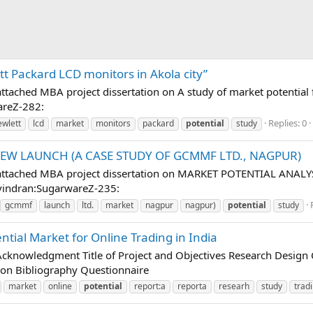
tt Packard LCD monitors in Akola city”
 attached MBA project dissertation on A study of market potential
areZ-282:
Replies: 0
ewlett
lcd
market
monitors
packard
potential
study
NEW LAUNCH (A CASE STUDY OF GCMMF LTD., NAGPUR)
low attached MBA project dissertation on MARKET POTENTIAL A
vindran:SugarwareZ-235:
gcmmf
launch
ltd.
market
nagpur
nagpur)
potential
study
ential Market for Online Trading in India
owledgment Title of Project and Objectives Research Design Co
on Bibliography Questionnaire
market
online
potential
report:a
reporta
researh
study
trad