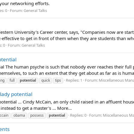
 your networking efforts.
es: 0
Forum:
General Talks
stern University's Career center, says, "Companies now are starti
ost-effective to get in front of them when they are students than wh
s: 0
Forum:
General Talks
otential
ial The human psyche is such that nobody ever reaches their full 
hemselves, to such an extent that they get about as far as is huma
Replies: 1
Forum:
Miscellaneous Mana
ing
full
potential
quick
tips
lady potential
tential ... Cindy McCain, an only child raised in an affluent ho
instead to get a master's ... More...
Replies: 0
Forum:
Miscellaneous Ma
ccain
obama
possess
potential
ents