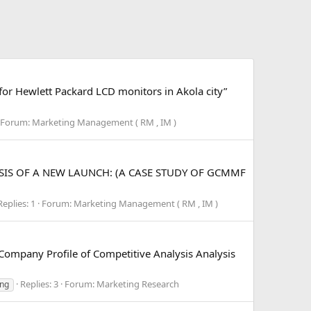
 for Hewlett Packard LCD monitors in Akola city”
Forum:
Marketing Management ( RM , IM )
NALYSIS OF A NEW LAUNCH: (A CASE STUDY OF GCMMF
Replies: 1
Forum:
Marketing Management ( RM , IM )
mpany Profile of Competitive Analysis Analysis
Replies: 3
Forum:
Marketing Research
ing