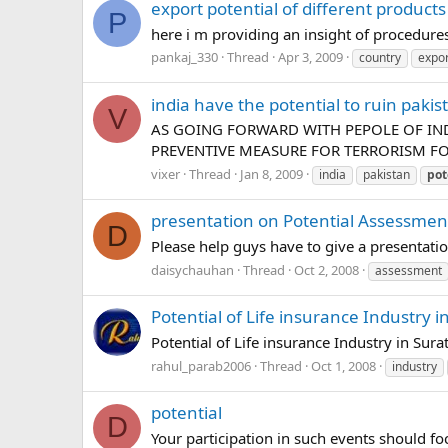
export potential of different products
P
here i m providing an insight of procedures 
pankaj_330
Thread
Apr 3, 2009
country
expor
india have the potential to ruin pakis
V
AS GOING FORWARD WITH PEPOLE OF IND
PREVENTIVE MEASURE FOR TERRORISM FOR
vixer
Thread
Jan 8, 2009
india
pakistan
pot
presentation on Potential Assessme
D
Please help guys have to give a presentat
daisychauhan
Thread
Oct 2, 2008
assessment
Potential of Life insurance Industry 
Potential of Life insurance Industry in Sur
rahul_parab2006
Thread
Oct 1, 2008
industry
potential
D
Your participation in such events should fo