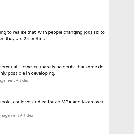
ng to realise that, with people changing jobs six to
en they are 25 or 35...
potential. However, there is no doubt that some do
nly possible in developing...
gement Articles
usehold, could've studied for an MBA and taken over
nagement Articles