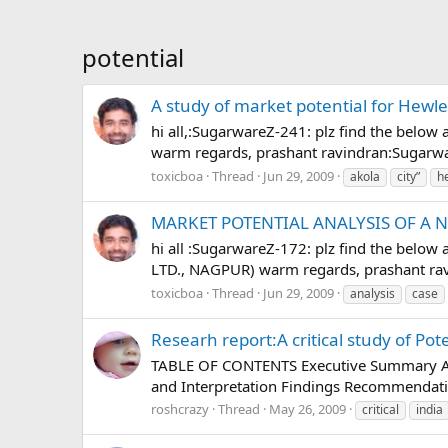
potential
A study of market potential for Hewle
hi all,:SugarwareZ-241: plz find the below
warm regards, prashant ravindran:Sugarw
toxicboa
Thread
Jun 29, 2009
akola
city”
h
MARKET POTENTIAL ANALYSIS OF A 
hi all :SugarwareZ-172: plz find the be
LTD., NAGPUR) warm regards, prashant ra
toxicboa
Thread
Jun 29, 2009
analysis
case
Researh report:A critical study of Pot
TABLE OF CONTENTS Executive Summary Ackn
and Interpretation Findings Recommendati
roshcrazy
Thread
May 26, 2009
critical
india