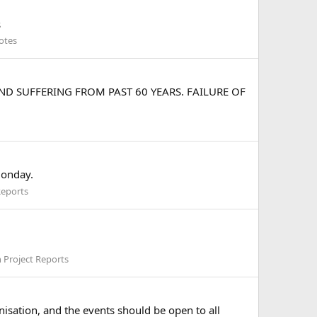
s
otes
D SUFFERING FROM PAST 60 YEARS. FAILURE OF
monday.
Reports
 Project Reports
nisation, and the events should be open to all