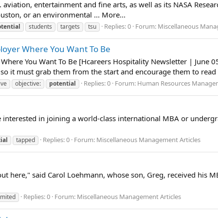
. aviation, entertainment and fine arts, as well as its NASA Rese
uston, or an environmental ... More...
Replies: 0
Forum:
Miscellaneous Manag
tential
students
targets
tsu
mployer Where You Want To Be
 Where You Want To Be [Hcareers Hospitality Newsletter | June 05,
o it must grab them from the start and encourage them to read on.
Replies: 0
Forum:
Human Resources Manage
ive
objective:
potential
ne interested in joining a world-class international MBA or under
Replies: 0
Forum:
Miscellaneous Management Articles
ial
tapped
g out here," said Carol Loehmann, whose son, Greg, received his 
Replies: 0
Forum:
Miscellaneous Management Articles
imited