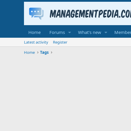
Home
Forums
What's new
Member
Latest activity
Register
Home
Tags