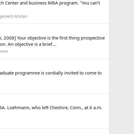
arch Center and business MBA program. "You can't
ement Articles
 2008] Your objective is the first thing prospective
 An objective is a brief...
ment
graduate programme is cordially invited to come to
MBA. Loehmann, who left Cheshire, Conn., at 6 a.m.