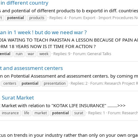
 in different country
and potential of different products to b exportd in diff. countrie
Replies: 4
Forum:
Export - Import Procedures N
t
potential
products
tan in 1 week ! but do we need war ?
IA WATING TO TEACH PAKISTAN A LESSON BECAUSE OF PAIN AN
M 18 YEARS NOW IS IT TIME FOR ACTION ?
Replies: 9
Forum:
General Talks
ential
ruin
war
week
nt and assessment centers
ion on Potential Assessment and assessment centers. by coming 
Replies: 2
Forum:
Research Project 
centers
potential
presentation
in Surat Market
at Market with relation to "KOTAK LIFE INSURANCE" ........>>>
Replies: 1
Forum:
Research
insurance
life
market
potential
surat
cus on trends in your industry rather than only on your own orga