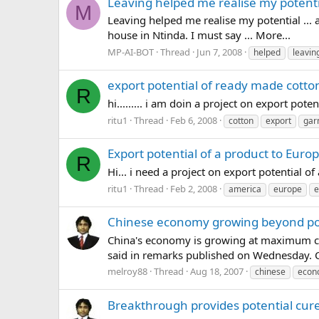
Leaving helped me realise my potenti
M
Leaving helped me realise my potential ...
house in Ntinda. I must say ... More...
MP-AI-BOT
Thread
Jun 7, 2008
helped
leavin
export potential of ready made cott
R
hi......... i am doin a project on export pote
ritu1
Thread
Feb 6, 2008
cotton
export
gar
Export potential of a product to Europ
R
Hi... i need a project on export potential 
ritu1
Thread
Feb 2, 2008
america
europe
e
Chinese economy growing beyond po
China's economy is growing at maximum capa
said in remarks published on Wednesday. C
melroy88
Thread
Aug 18, 2007
chinese
econ
Breakthrough provides potential cure