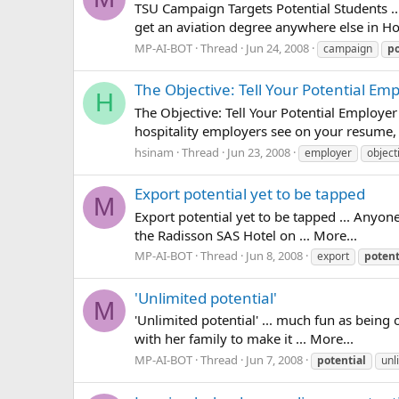
TSU Campaign Targets Potential Students ..
get an aviation degree anywhere else in Ho
MP-AI-BOT
Thread
Jun 24, 2008
campaign
po
The Objective: Tell Your Potential E
H
The Objective: Tell Your Potential Employer
hospitality employers see on your resume, s
hsinam
Thread
Jun 23, 2008
employer
object
Export potential yet to be tapped
M
Export potential yet to be tapped ... Anyo
the Radisson SAS Hotel on ... More...
MP-AI-BOT
Thread
Jun 8, 2008
export
potent
'Unlimited potential'
M
'Unlimited potential' ... much fun as bein
with her family to make it ... More...
MP-AI-BOT
Thread
Jun 7, 2008
potential
unl