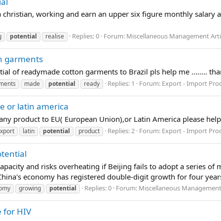
al
 a christian, working and earn an upper six figure monthly salar
Replies: 0
Forum:
Miscellaneous Management Arti
g
potential
realise
on garments
ntial of readymade cotton garments to Brazil pls help me ........ tha
Replies: 1
Forum:
Export - Import Pro
ments
made
potential
ready
e or latin america
of any product to EU( European Union),or Latin America please help
Replies: 2
Forum:
Export - Import Pro
xport
latin
potential
product
tential
city and risks overheating if Beijing fails to adopt a series o
hina's economy has registered double-digit growth for four year
Replies: 0
Forum:
Miscellaneous Management 
omy
growing
potential
 for HIV