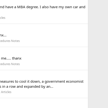
y and have a MBA degree. I also have my own car and
cles
nx...
cedures Notes
 me..... thanx
cedures Notes
f measures to cool it down, a government economist
s in a row and expanded by an...
Articles