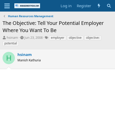
Log in
Register
Human Resources Management
The Objective: Tell Your Potential Employer
Where You Want To Be
T
S
T
hsinam
Jun 23, 2008
employer
objective
objective:
h
t
a
potential
r
a
g
e
r
s
hsinam
a
t
H
d
Manish Kathuria
d
s
a
t
t
a
e
r
t
e
r