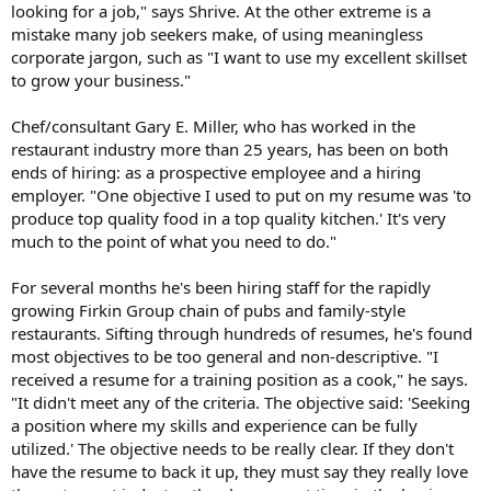
looking for a job," says Shrive. At the other extreme is a
mistake many job seekers make, of using meaningless
corporate jargon, such as "I want to use my excellent skillset
to grow your business."
Chef/consultant Gary E. Miller, who has worked in the
restaurant industry more than 25 years, has been on both
ends of hiring: as a prospective employee and a hiring
employer. "One objective I used to put on my resume was 'to
produce top quality food in a top quality kitchen.' It's very
much to the point of what you need to do."
For several months he's been hiring staff for the rapidly
growing Firkin Group chain of pubs and family-style
restaurants. Sifting through hundreds of resumes, he's found
most objectives to be too general and non-descriptive. "I
received a resume for a training position as a cook," he says.
"It didn't meet any of the criteria. The objective said: 'Seeking
a position where my skills and experience can be fully
utilized.' The objective needs to be really clear. If they don't
have the resume to back it up, they must say they really love