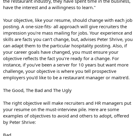
the restaurant industry, they have spent time in the business,
have the interest and a willingness to learn."
Your objective, like your resume, should change with each job
posting. A one-size-fits- all approach will give recruiters the
impression you're mass mailing for jobs. Your experience and
skills are facts you can't change, but, advises Peter Shrive, you
can adapt them to the particular hospitality posting. Also, if
your career goals have changed, you must ensure your
objective reflects the fact you're ready for a change. For
instance, if you've been a server for 10 years but want more
challenge, your objective is where you tell prospective
employers you'd like to be a restaurant manager or maitre'd.
The Good, The Bad and The Ugly
The right objective will make recruiters and HR managers put
your resume on the must-interview pile. Here are some
examples of objectives to avoid and others to adopt, offered
by Peter Shrive:
Bad