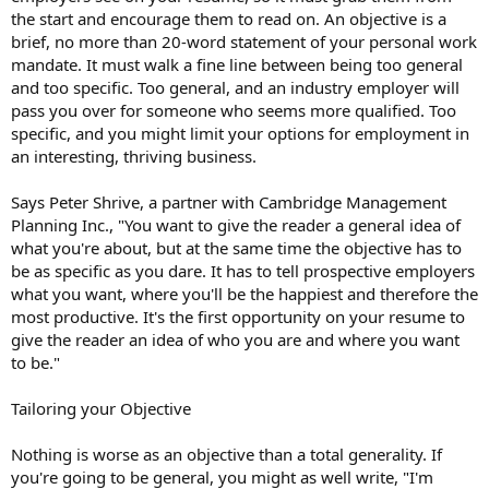
the start and encourage them to read on. An objective is a
brief, no more than 20-word statement of your personal work
mandate. It must walk a fine line between being too general
and too specific. Too general, and an industry employer will
pass you over for someone who seems more qualified. Too
specific, and you might limit your options for employment in
an interesting, thriving business.
Says Peter Shrive, a partner with Cambridge Management
Planning Inc., "You want to give the reader a general idea of
what you're about, but at the same time the objective has to
be as specific as you dare. It has to tell prospective employers
what you want, where you'll be the happiest and therefore the
most productive. It's the first opportunity on your resume to
give the reader an idea of who you are and where you want
to be."
Tailoring your Objective
Nothing is worse as an objective than a total generality. If
you're going to be general, you might as well write, "I'm