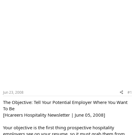
Jun 23, 2008
#1
The Objective: Tell Your Potential Employer Where You Want
To Be
[Hcareers Hospitality Newsletter | June 05, 2008]
Your objective is the first thing prospective hospitality
employers see on your resume, so it must grab them from