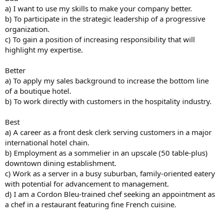
a) I want to use my skills to make your company better.
b) To participate in the strategic leadership of a progressive
organization.
c) To gain a position of increasing responsibility that will
highlight my expertise.
Better
a) To apply my sales background to increase the bottom line
of a boutique hotel.
b) To work directly with customers in the hospitality industry.
Best
a) A career as a front desk clerk serving customers in a major
international hotel chain.
b) Employment as a sommelier in an upscale (50 table-plus)
downtown dining establishment.
c) Work as a server in a busy suburban, family-oriented eatery
with potential for advancement to management.
d) I am a Cordon Bleu-trained chef seeking an appointment as
a chef in a restaurant featuring fine French cuisine.