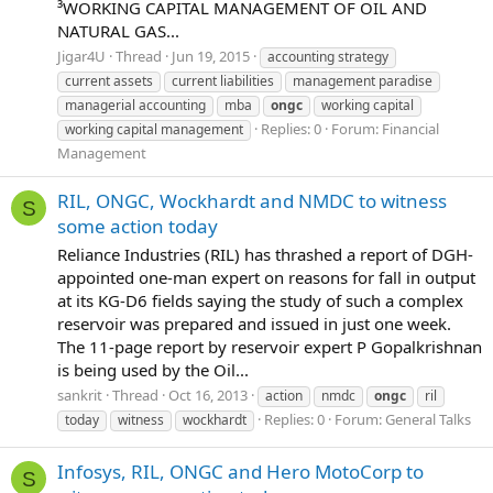
³WORKING CAPITAL MANAGEMENT OF OIL AND
NATURAL GAS...
Jigar4U
Thread
Jun 19, 2015
accounting strategy
current assets
current liabilities
management paradise
managerial accounting
mba
ongc
working capital
Replies: 0
Forum:
Financial
working capital management
Management
RIL, ONGC, Wockhardt and NMDC to witness
S
some action today
Reliance Industries (RIL) has thrashed a report of DGH-
appointed one-man expert on reasons for fall in output
at its KG-D6 fields saying the study of such a complex
reservoir was prepared and issued in just one week.
The 11-page report by reservoir expert P Gopalkrishnan
is being used by the Oil...
sankrit
Thread
Oct 16, 2013
action
nmdc
ongc
ril
Replies: 0
Forum:
General Talks
today
witness
wockhardt
Infosys, RIL, ONGC and Hero MotoCorp to
S