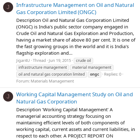
Infrastructure Management on Oil and Natural
J
Gas Corporation Limited (ONGC)
Description Oil and Natural Gas Corporation Limited
(ONGC) is India's public sector company engaged in
Crude Oil and Natural Gas Exploration and Production,
having a market share of above 80 per cent. It is one of
the fast growing groups in the world and it is India's
flagship exploration and...
Jigar4U
Thread
Jun 19, 2015
crude oil
infrastructure management
material management
Replies: 0
oil and natural gas corporation limited
ongc
Forum:
Materials Management
Working Capital Management Study on Oil and
J
Natural Gas Corporation
Description 'Working Capital Management' A
managerial accounting strategy focusing on
maintaining efficient levels of both components of
working capital, current assets and current liabilities, in
respect to each other. A PROJECT REPORT ON