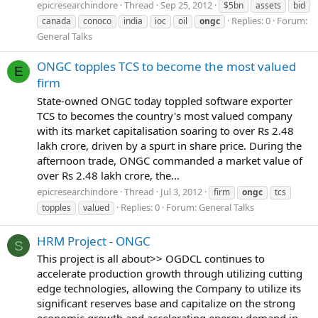
epicresearchindore
Thread
Sep 25, 2012
$5bn
assets
bid
Replies: 0
Forum:
canada
conoco
india
ioc
oil
ongc
General Talks
ONGC topples TCS to become the most valued
E
firm
State-owned ONGC today toppled software exporter
TCS to becomes the country's most valued company
with its market capitalisation soaring to over Rs 2.48
lakh crore, driven by a spurt in share price. During the
afternoon trade, ONGC commanded a market value of
over Rs 2.48 lakh crore, the...
epicresearchindore
Thread
Jul 3, 2012
firm
ongc
tcs
Replies: 0
Forum:
General Talks
topples
valued
HRM Project - ONGC
S
This project is all about>> OGDCL continues to
accelerate production growth through utilizing cutting
edge technologies, allowing the Company to utilize its
significant reserves base and capitalize on the strong