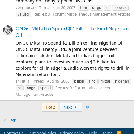
company on Friday toppled ONGC as...
vengabeats
Thread
Jan 20, 2007
firm
ongc
ril
topples
Replies: 0
Forum:
Miscellaneous Management Articles
valued
ONGC Mittal to Spend $2 Billion to Find Nigerian
Oil
ONGC Mittal to Spend $2 Billion to Find Nigerian Oil
ONGC Mittal Energy Ltd., a joint venture between
billionaire Lakshmi Mittal and India's biggest oil
explorer, plans to invest as much as $2 billion to
explore for oil in Nigeria. India won the rights to drill in
Nigeria in return for...
shrijit_s
Thread
Aug 19, 2006
billion
find
mittal
nigerian
Replies: 0
Forum:
Miscellaneous
oil
ongc
spend
Management Articles
Last
1 of 2
Next
Tags
Contact us
Terms and rules
Privacy policy
Help
Home
R