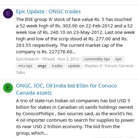
Epic Update : ONGC trades
E
The BSE group 'A' stock of face value Rs. 5 has touched
a 52 week high of Rs. 303.90 on 22-Feb-2012 and a 52
week low of Rs. 240.10 on 23-May-2012. Last one week
high and low of the scrip stood at Rs. 277.00 and Rs.
263.55 respectively. The current market cap of the
company is Rs. 227276.60...
Epicresearch
Thread
Nov 2, 2012
commodity tips
epic
Replies: 0
Forum:
General
mcx tips
ongc
trades
update
Talks
ONGC, IOC, Oil India bid $5bn for Conoco
E
Canada assets
A trio of state-run Indian oil companies has bid USD 5
billion for stakes in Canadian oil sands holdings owned
by ConocoPhillips , two sources said, as the world's No.
4 oil importer continues to search for supplies to power
its near USD 2 trillion economy. The bid from the
group, which...