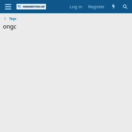
Log in
Register
Tags
ongc