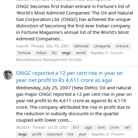
ONGC becomes first Indian entrant in Fortune's list of
'World's Most Admired Companies' The Oil and Natural
Gas Corporation Ltd. (ONGC) has achieved the unique
distinction of becoming the first-ever Indian company
in Fortune Magazine's annual list of the World's Most
Admired Companies...
ross18
Thread
Dec 18, 2007
admired
companie
entrant
Replies: 0
Forum:
fortune
indian
list
ongc
world
Miscellaneous Management Articles
ONGC reported a 12 per cent rise in year on
year net profit to Rs 4,611 crore as agai
Wednesday, July 25, 2007 (New Delhi): Oil and natural
gas major ONGC reported a 12 per cent rise in year on
year net profit to Rs 4,611 crore as against Rs 4,119
crore. The company attributed the rise in profit due to
the reduction in subsidy discounts in the quarter
coupled with lower costs...
dk2424
Thread
Jul 25, 2007
611
agai
cent
crore
net
Replies: 0
Forum:
ongc
profit
reported
rise
year