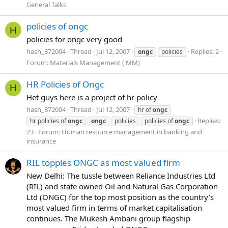
General Talks
policies of ongc
H
policies for ongc very good
hash_872004
Thread
Jul 12, 2007
Replies: 2
ongc
policies
Forum:
Materials Management ( MM)
HR Policies of Ongc
H
Het guys here is a project of hr policy
hash_872004
Thread
Jul 12, 2007
hr of
ongc
Replies:
hr policies of
ongc
ongc
policies
policies of
ongc
23
Forum:
Human resource management in banking and
insurance
RIL topples ONGC as most valued firm
New Delhi: The tussle between Reliance Industries Ltd
(RIL) and state owned Oil and Natural Gas Corporation
Ltd (ONGC) for the top most position as the country’s
most valued firm in terms of market capitalisation
continues. The Mukesh Ambani group flagship