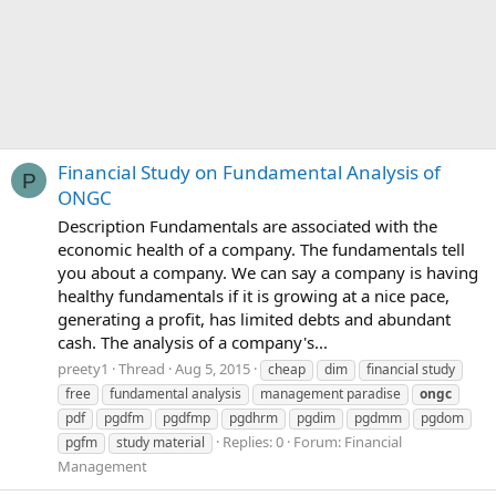
Financial Study on Fundamental Analysis of
P
ONGC
Description Fundamentals are associated with the
economic health of a company. The fundamentals tell
you about a company. We can say a company is having
healthy fundamentals if it is growing at a nice pace,
generating a profit, has limited debts and abundant
cash. The analysis of a company's...
preety1
Thread
Aug 5, 2015
cheap
dim
financial study
free
fundamental analysis
management paradise
ongc
pdf
pgdfm
pgdfmp
pgdhrm
pgdim
pgdmm
pgdom
Replies: 0
Forum:
Financial
pgfm
study material
Management