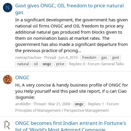
Govt gives ONGC, OIL freedom to price natural
N
gas
In a significant development, the government has given
national oil firms ONGC and OIL freedom to price any
additional natural gas produced from blocks given to
them on nomination basis at market rates. The
government has also made a significant departure from
the previous practice of pricing...
neerajchauhan
Thread
Jun 4, 2010
freedom
gas
govt
Replies: 0
Forum:
General Talks
natural
oil
ongc
price
ONGC
Hi, A very concise & handy business profile of ONGC for
you Help yourself wid this paid site report, if u can Ciao
:bigsmile:
ani60dbr
Thread
Mar 21, 2008
Replies: 1
Forum:
ongc
Principles of Management / Perspective Management
ONGC becomes first Indian entrant in Fortune's
list of 'World's Most Admired Companie