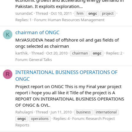
economic growth and accelerating energy demand in
Pakistan. It exploits exploration...
sunandaC
Thread
Oct 10, 2011
hrm
ongc
project
Replies: 1
Forum:
Human Resources Management
chairman of ONGC
K
Mr.VASUDEVA head of offshore oil and gas fields of
ongc selected as chairman
karthik.
Thread
Oct 20, 2010
Replies: 2
chairman
ongc
Forum:
General Talks
INTERNATIONAL BUSINESS OPERATIONS OF
R
ONGC
Project report on ONGC This is my Final year project
report i hope you all like it Title of the project is A
REPORT ON INTERNATIONAL BUSINESS OPERATIONS
OF ONGC & OVL.
Rahulagni
Thread
Jun 11, 2010
business
international
Replies: 4
Forum:
Research Project
ongc
operations
Reports