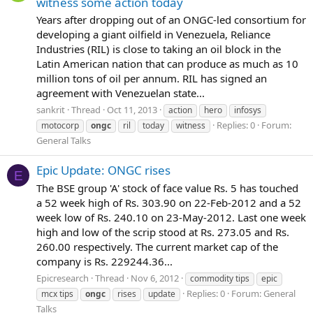
witness some action today
Years after dropping out of an ONGC-led consortium for
developing a giant oilfield in Venezuela, Reliance
Industries (RIL) is close to taking an oil block in the
Latin American nation that can produce as much as 10
million tons of oil per annum. RIL has signed an
agreement with Venezuelan state...
sankrit
Thread
Oct 11, 2013
action
hero
infosys
Replies: 0
Forum:
motocorp
ongc
ril
today
witness
General Talks
Epic Update: ONGC rises
E
The BSE group 'A' stock of face value Rs. 5 has touched
a 52 week high of Rs. 303.90 on 22-Feb-2012 and a 52
week low of Rs. 240.10 on 23-May-2012. Last one week
high and low of the scrip stood at Rs. 273.05 and Rs.
260.00 respectively. The current market cap of the
company is Rs. 229244.36...
Epicresearch
Thread
Nov 6, 2012
commodity tips
epic
Replies: 0
Forum:
General
mcx tips
ongc
rises
update
Talks