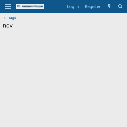
Log in
Register
Tags
nov