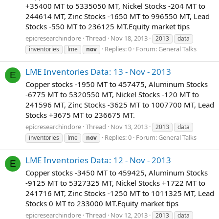
+35400 MT to 5335050 MT, Nickel Stocks -204 MT to
244614 MT, Zinc Stocks -1650 MT to 996550 MT, Lead
Stocks -550 MT to 236125 MT.Equity market tips
epicresearchindore
Thread
Nov 18, 2013
2013
data
Replies: 0
Forum:
General Talks
inventories
lme
nov
LME Inventories Data: 13 - Nov - 2013
E
Copper stocks -1950 MT to 457475, Aluminum Stocks
-6775 MT to 5320550 MT, Nickel Stocks -120 MT to
241596 MT, Zinc Stocks -3625 MT to 1007700 MT, Lead
Stocks +3675 MT to 236675 MT.
epicresearchindore
Thread
Nov 13, 2013
2013
data
Replies: 0
Forum:
General Talks
inventories
lme
nov
LME Inventories Data: 12 - Nov - 2013
E
Copper stocks -3450 MT to 459425, Aluminum Stocks
-9125 MT to 5327325 MT, Nickel Stocks +1722 MT to
241716 MT, Zinc Stocks -1250 MT to 1011325 MT, Lead
Stocks 0 MT to 233000 MT.Equity market tips
epicresearchindore
Thread
Nov 12, 2013
2013
data