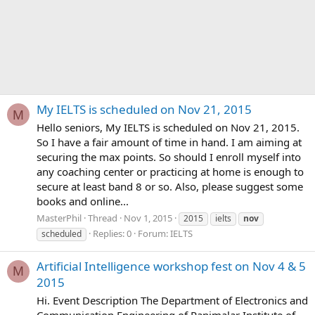
My IELTS is scheduled on Nov 21, 2015
M
Hello seniors, My IELTS is scheduled on Nov 21, 2015.
So I have a fair amount of time in hand. I am aiming at
securing the max points. So should I enroll myself into
any coaching center or practicing at home is enough to
secure at least band 8 or so. Also, please suggest some
books and online...
MasterPhil
Thread
Nov 1, 2015
2015
ielts
nov
Replies: 0
Forum:
IELTS
scheduled
Artificial Intelligence workshop fest on Nov 4 & 5
M
2015
Hi. Event Description The Department of Electronics and
Communication Engineering of Panimalar Institute of