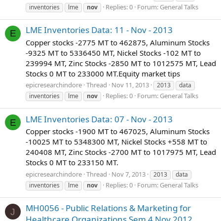
Replies: 0
Forum:
General Talks
inventories
lme
nov
LME Inventories Data: 11 - Nov - 2013
E
Copper stocks -2775 MT to 462875, Aluminum Stocks
-9325 MT to 5336450 MT, Nickel Stocks -102 MT to
239994 MT, Zinc Stocks -2850 MT to 1012575 MT, Lead
Stocks 0 MT to 233000 MT.Equity market tips
epicresearchindore
Thread
Nov 11, 2013
2013
data
Replies: 0
Forum:
General Talks
inventories
lme
nov
LME Inventories Data: 07 - Nov - 2013
E
Copper stocks -1900 MT to 467025, Aluminum Stocks
-10025 MT to 5348300 MT, Nickel Stocks +558 MT to
240408 MT, Zinc Stocks -2700 MT to 1017975 MT, Lead
Stocks 0 MT to 233150 MT.
epicresearchindore
Thread
Nov 7, 2013
2013
data
Replies: 0
Forum:
General Talks
inventories
lme
nov
MH0056 - Public Relations & Marketing for
J
Healthcare Organizations Sem 4 Nov 2012