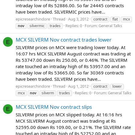
intraday low of Rs 52886.00. So far 24445 contracts
have been traded. SILVERMIC prices have...
epicresearchindore
Thread
Aug 3, 2012
contract
flat
mcx
Replies: 0
Forum:
General Talks
nov
silvermic
trades
MCX SILVERM Nov contract trades lower
E
SILVERM prices on MCX were trading lower today. At
16:07 hrs MCX SILVERM August contract was trading at
Rs 53747.00 down Rs 250.00, or 0.46%. The SILVERM
rate touched an intraday high of Rs 53957.00 and an
intraday low of Rs 53665.00. So far 30369 contracts
have been traded. SILVERM prices have...
epicresearchindore
Thread
Aug 1, 2012
contract
lower
Replies: 0
Forum:
General Talks
mcx
nov
silverm
trades
MCX SILVERM Nov contract slips
E
SILVERM prices on MCX slipped today. At 16:16 hrs
MCX SILVERM August contract was trading at Rs
52595.00 down Rs 109.00, or 0.21%. The SILVERM rate
touched an intraday high of Rs 52752.00 and an