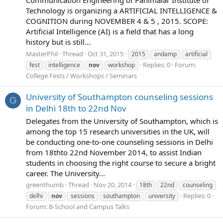
Technology is organizing a ARTIFICIAL INTELLIGENCE &
COGNITION during NOVEMBER 4 & 5 , 2015. SCOPE:
Artificial Intelligence (AI) is a field that has a long
history but is still...
MasterPhil
Thread
Oct 31, 2015
2015
andamp
artificial
Replies: 0
Forum:
fest
intelligence
nov
workshop
College Fests / Workshops / Seminars
University of Southampton counseling sessions
G
in Delhi 18th to 22nd Nov
Delegates from the University of Southampton, which is
among the top 15 research universities in the UK, will
be conducting one-to-one counseling sessions in Delhi
from 18thto 22nd November 2014, to assist Indian
students in choosing the right course to secure a bright
career. The University...
greenthumb
Thread
Nov 20, 2014
18th
22nd
counseling
Replies: 0
delhi
nov
sessions
southampton
university
Forum:
B-School and Campus Talks