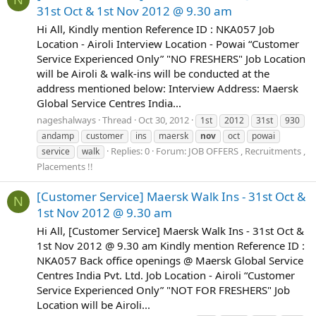
31st Oct & 1st Nov 2012 @ 9.30 am
Hi All, Kindly mention Reference ID : NKA057 Job
Location - Airoli Interview Location - Powai “Customer
Service Experienced Only” "NO FRESHERS" Job Location
will be Airoli & walk-ins will be conducted at the
address mentioned below: Interview Address: Maersk
Global Service Centres India...
nageshalways
Thread
Oct 30, 2012
1st
2012
31st
930
andamp
customer
ins
maersk
nov
oct
powai
Replies: 0
Forum:
JOB OFFERS , Recruitments ,
service
walk
Placements !!
[Customer Service] Maersk Walk Ins - 31st Oct &
N
1st Nov 2012 @ 9.30 am
Hi All, [Customer Service] Maersk Walk Ins - 31st Oct &
1st Nov 2012 @ 9.30 am Kindly mention Reference ID :
NKA057 Back office openings @ Maersk Global Service
Centres India Pvt. Ltd. Job Location - Airoli “Customer
Service Experienced Only” "NOT FOR FRESHERS" Job
Location will be Airoli...