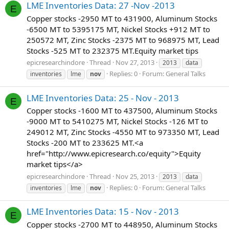
LME Inventories Data: 27 -Nov -2013
E
Copper stocks -2950 MT to 431900, Aluminum Stocks
-6500 MT to 5395175 MT, Nickel Stocks +912 MT to
250572 MT, Zinc Stocks -2375 MT to 968975 MT, Lead
Stocks -525 MT to 232375 MT.Equity market tips
epicresearchindore
Thread
Nov 27, 2013
2013
data
Replies: 0
Forum:
General Talks
inventories
lme
nov
LME Inventories Data: 25 - Nov - 2013
E
Copper stocks -1600 MT to 437500, Aluminum Stocks
-9000 MT to 5410275 MT, Nickel Stocks -126 MT to
249012 MT, Zinc Stocks -4550 MT to 973350 MT, Lead
Stocks -200 MT to 233625 MT.<a
href="http://www.epicresearch.co/equity">Equity
market tips</a>
epicresearchindore
Thread
Nov 25, 2013
2013
data
Replies: 0
Forum:
General Talks
inventories
lme
nov
LME Inventories Data: 15 - Nov - 2013
E
Copper stocks -2700 MT to 448950, Aluminum Stocks