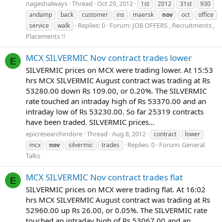
nageshalways
Thread
Oct 29, 2012
1st
2012
31st
930
andamp
back
customer
ins
maersk
nov
oct
office
Replies: 0
Forum:
JOB OFFERS , Recruitments ,
service
walk
Placements !!
MCX SILVERMIC Nov contract trades lower
E
SILVERMIC prices on MCX were trading lower. At 15:53
hrs MCX SILVERMIC August contract was trading at Rs
53280.00 down Rs 109.00, or 0.20%. The SILVERMIC
rate touched an intraday high of Rs 53370.00 and an
intraday low of Rs 53230.00. So far 25319 contracts
have been traded. SILVERMIC prices...
epicresearchindore
Thread
Aug 8, 2012
contract
lower
Replies: 0
Forum:
General
mcx
nov
silvermic
trades
Talks
MCX SILVERMIC Nov contract trades flat
E
SILVERMIC prices on MCX were trading flat. At 16:02
hrs MCX SILVERMIC August contract was trading at Rs
52960.00 up Rs 26.00, or 0.05%. The SILVERMIC rate
touched an intraday high of Rs 53067.00 and an