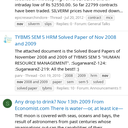
intraday low of Rs 52550.00. So far 22799 contracts
have been traded. SILVERM prices have moved down...
epicresearchindore
Thread
Jul 20, 2012
contract
mcx
Replies: 0
Forum:
General Talks
nov
silverm
slips
TYBMS SEM 5 HRM Solved Paper of Nov 2008
and 2009
The attached document is the Solved Board Papers of
November 2008 and 2009 of TYBMS SEM 5 "HUMAN
RESOURCE MANAGEMENT". :SugarwareZ-124:
:SugarwareZ-219: All the best!! :)
parv
Thread
Oct 19, 2010
2008
2009
hrm
nov
nov
2008 and 2009
paper
sem
sem 5
solved
Replies: 10
Forum:
Announcements !!
solved paper
tybms
Any drop to drink? Nov 13th 2009 From
S
Economist.com There is water—or, at least ice—
THE moon is covered with seas, oceans and bays, the
result of astronomers from past centuries whose
imaginations out-ran the capabilities of their