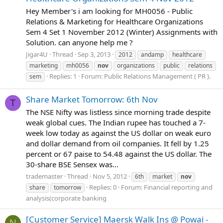
Hey Member's i am looking for MH0056 - Public
Relations & Marketing for Healthcare Organizations
Sem 4 Set 1 November 2012 (Winter) Assignments with
Solution. can anyone help me ?
Jigar4U
Thread
Sep 3, 2013
2012
andamp
healthcare
marketing
mh0056
nov
organizations
public
relations
Replies: 1
Forum:
Public Relations Management ( PR ).
sem
Share Market Tomorrow: 6th Nov
T
The NSE Nifty was listless since morning trade despite
weak global cues. The Indian rupee has touched a 7-
week low today as against the US dollar on weak euro
and dollar demand from oil companies. It fell by 1.25
percent or 67 paise to 54.48 against the US dollar. The
30-share BSE Sensex was...
trademaster
Thread
Nov 5, 2012
6th
market
nov
Replies: 0
Forum:
Financial reporting and
share
tomorrow
analysis(corporate banking
[Customer Service] Maersk Walk Ins @ Powai -
N