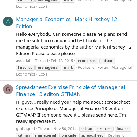
Economics ( Eco )
Managerial Economics - Mark Hirschey 12
A
Edition
Hello everybody, Can someone please help and send
me the solution manuar and test banks of the
managerial economics by the author Mark Hirschey 12
Edition Please please please
asra.dabi
Thread
Feb 13, 2015
economics
edition
Replies: 0
Forum:
Managerial
hirschey
managerial
mark
Economics ( Eco )
Spreadsheet Exercise Principle of Managerial
G
Finance 13 editon GITMAN
Hi guys, I really need your help me about spreadsheet
exercise Principle of Managerial Finance 13 edition
GITMAN? If someone have it... please send here. I'm
really appreciate it.
grahagold
Thread
Nov 30, 2014
editon
exercise
finance
Replies: 0
gitman
managerial
principle
spreadsheet