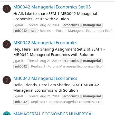
MB0042 Managerial Economics Set 03
J
Hi All, Like to share SEM 1 MB0042 Managerial
Economics Set 03 with Solution.
Jigar4U
Thread
Aug 22, 2014
economics
managerial
Replies: 1
Forum:
Managerial Economics ( Eco )
mb0042
set
MB0042 Managerial Economics
J
Hey, Here i am Sharing Assignment Set 2 of SEM 1 -
MB0042 Managerial Economics with Solution
Jigar4U
Thread
Aug 21, 2014
economics
managerial
Replies: 1
Forum:
Managerial Economics ( Eco )
mb0042
MB0042 Managerial Economics
J
Hello Friends, Here i am Sharing SEM 1 MB0042
Managerial Economics with Solution
Jigar4U
Thread
Aug 21, 2014
economics
managerial
Replies: 1
Forum:
Managerial Economics ( Eco )
mb0042
MANAGERIAL ECONOMICS NUMERICAL