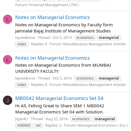
Forum:
Financial Management ( FM )
Notes on Managerial Economics
L
Notes on Managerial Economics by Faculty form
Jamnalal Bajaj Institute of Management Studies
layzeebone
Thread
Oct 5, 2014
economics
managerial
Replies: 0
Forum:
Miscellaneous Management Articles
notes
Notes on Managerial Economics
L
Notes on Managerial Economics from MUMBAI
UNIVERSITY FACULTY
layzeebone
Thread
Oct 5, 2014
economics
managerial
Replies: 0
Forum:
Miscellaneous Management Articles
notes
MB0042 Managerial Economics Set 04
J
Hi All, Felling Great to Share SEM 1 MB0042
Managerial Economics Set 04 with Solution.
Jigar4U
Thread
Aug 22, 2014
economics
managerial
Replies: 2
Forum:
Managerial Economics ( Eco )
mb0042
set