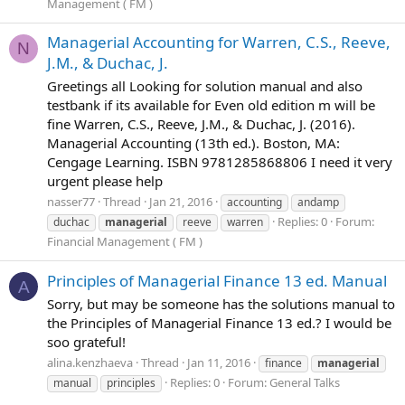
Management ( FM )
Managerial Accounting for Warren, C.S., Reeve,
N
J.M., & Duchac, J.
Greetings all Looking for solution manual and also
testbank if its available for Even old edition m will be
fine Warren, C.S., Reeve, J.M., & Duchac, J. (2016).
Managerial Accounting (13th ed.). Boston, MA:
Cengage Learning. ISBN 9781285868806 I need it very
urgent please help
nasser77
Thread
Jan 21, 2016
accounting
andamp
Replies: 0
Forum:
duchac
managerial
reeve
warren
Financial Management ( FM )
Principles of Managerial Finance 13 ed. Manual
A
Sorry, but may be someone has the solutions manual to
the Principles of Managerial Finance 13 ed.? I would be
soo grateful!
alina.kenzhaeva
Thread
Jan 11, 2016
finance
managerial
Replies: 0
Forum:
General Talks
manual
principles