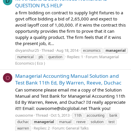
D
QUESTION PLS HELP
a firm bidding on contract to supply light fixtures to a
govt office bidding a bid of 2,65,000 and expect to
avoid layoff cost of 1,00,000. if it wins the contract this
opportunity provides the firm to prove that it can
supply a quality product. The firm feels that if it wins
the present job, it...
divyanshur25
Thread
Aug 18, 2014
economics
managerial
Replies: 1
Forum:
Managerial
numerical
pls
question
Economics ( Eco )
Managerial Accounting Manual Solution and
O
Test Bank 11th Ed, By Warren, Reeve, Duchac
Can someone please email me a copy of the Solution
Manual and Test Bank for Managerial Accounting 11th
Ed By Warren, Reeve, and Duchac? I'd really appreciate
it!!! Email:
ouwoome@sbcglobal.net
Thank you!
ouwoome
Thread
Oct 5, 2013
11th
accounting
bank
duchac
managerial
manual
reeve
solution
test
Replies: 2
Forum:
General Talks
warren