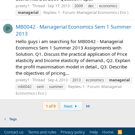
preety1
Thread
Sep 17, 2013
2009
dec
economics
Replies: 1
Forum:
Managerial Economics ( Eco )
managerial
MB0042 - Managerial Economics Sem 1 Summer
P
2013
Hello guys i am searching for MB0042 - Managerial
Economics Sem 1 Summer 2013 Assignments with
Solution. Q1. Discuss the practical application of Price
elasticity and Income elasticity of demand., Q2. Explain
the profit maximisation model in detail., Q3. Describe
the objectives of pricing...
preety1
Thread
Sep 4, 2013
2013
economics
managerial
Replies: 1
Forum:
Managerial
mb0042
sem
summer
Economics ( Eco )
Last
1 of 9
Next
Tags
Contact us
Terms and rules
Privacy policy
Help
Home
R