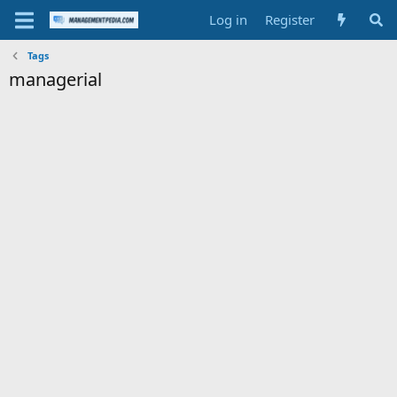
Log in
Register
Tags
managerial