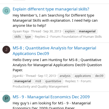
Explain different type managerial skills?
G
Hey Member's, I am Searching for Different type
Managerial Skills with explanation. I need help can
anyone like to help?
Gyaan Raja
Thread
Sep 30, 2013
explain
managerial
Replies: 2
Forum:
Foundation of Human Skills
skills
type
MS-8 ; Quantitative Analysis for Managerial
J
Applications Dec09
Hello Every one I am Hunting for MS-8 ; Quantitative
Analysis for Managerial Applications Dec09 Question
Paper.
Jigar4U
Thread
Sep 17, 2013
analysis
applications
dec09
Replies: 1
Forum:
managerial
ms8
quantitative
Productivity and Quality Management
MS - 9 - Managerial Economics Dec 2009
P
Hey guy's i am looking for MS - 9 - Managerial
Economics Dec 2009 Question Paper.