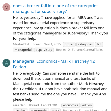
does a broker fall into one of the categories
M
managerial or supervisory?
Hello, yesterday I have applied for an MBA and I was
asked for managerial experience or supervisory
experience. My question is does a broker fall into one
of the categories managerial or supervisory? Thank you
for your help.
MasterPhil
Thread
Nov 1, 2015
broker
categories
fall
Replies: 0
Forum:
General Talks
managerial
supervisory
Managerial Economics - Mark Hirschey 12
A
Edition
Hello everybody, Can someone send me the link to
download the solution manual and test banks of
Managerial economic from the author Mark Hirschey
the 12 edition. If u dont have both solution manual and
test banks send me the one you have... Thank you And
please help
asra.dabi
Thread
Feb 13, 2015
economics
edition
Replies: 4
Forum:
Managerial
hirschey
managerial
mark