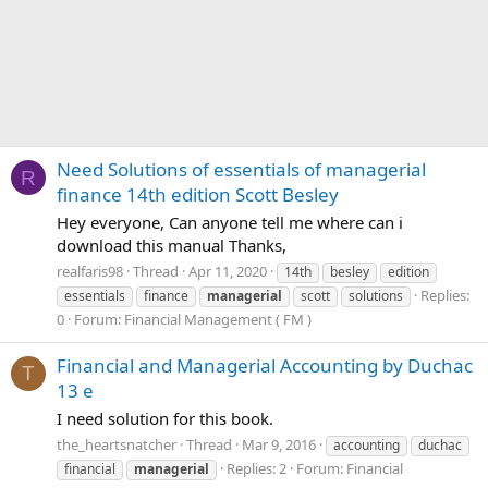
Need Solutions of essentials of managerial
R
finance 14th edition Scott Besley
Hey everyone, Can anyone tell me where can i
download this manual Thanks,
realfaris98
Thread
Apr 11, 2020
14th
besley
edition
Replies:
essentials
finance
managerial
scott
solutions
0
Forum:
Financial Management ( FM )
Financial and Managerial Accounting by Duchac
T
13 e
I need solution for this book.
the_heartsnatcher
Thread
Mar 9, 2016
accounting
duchac
Replies: 2
Forum:
Financial
financial
managerial