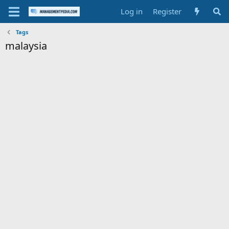
Log in
Register
Tags
malaysia