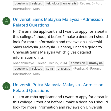
Replies: 0
Forum:
questions
related
teknologi
universiti
International MBA
Universiti Sains Malaysia Malaysia - Admission
A
Related Questions
Hi, I'm an mba applicant and I want to appy for a seat in
this college. I thought before I make a decision I should
look for more information and reviews on Universiti
Sains Malaysia ,Malaysia - Penang, I need a guide to
Universiti Sains Malaysia which gives detailed
information on its...
Ahanablueeye
Thread
Dec 27, 2014
admission
malaysia
Replies: 0
Forum:
questions
related
sains
universiti
International MBA
Universiti Putra Malaysia Malaysia - Admission
A
Related Questions
Hi, I'm an mba applicant and I want to appy for a seat in
this college. I thought before I make a decision I should
look for more information and reviews on Universiti