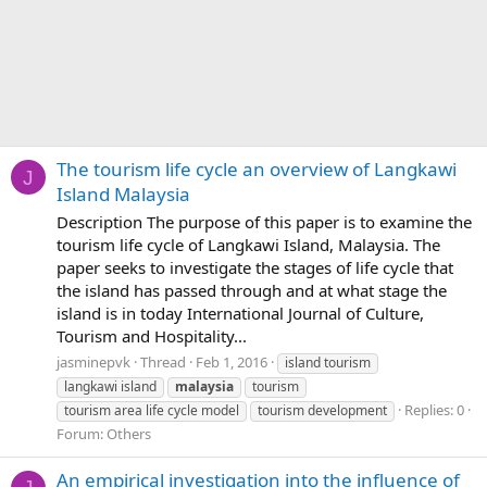
The tourism life cycle an overview of Langkawi
J
Island Malaysia
Description The purpose of this paper is to examine the
tourism life cycle of Langkawi Island, Malaysia. The
paper seeks to investigate the stages of life cycle that
the island has passed through and at what stage the
island is in today International Journal of Culture,
Tourism and Hospitality...
jasminepvk
Thread
Feb 1, 2016
island tourism
langkawi island
malaysia
tourism
Replies: 0
tourism area life cycle model
tourism development
Forum:
Others
An empirical investigation into the influence of