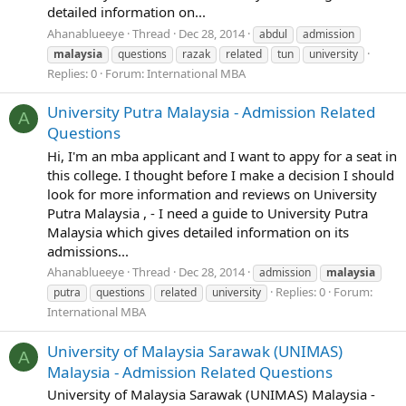
detailed information on...
Ahanablueeye
Thread
Dec 28, 2014
abdul
admission
malaysia
questions
razak
related
tun
university
Replies: 0
Forum:
International MBA
University Putra Malaysia - Admission Related
A
Questions
Hi, I'm an mba applicant and I want to appy for a seat in
this college. I thought before I make a decision I should
look for more information and reviews on University
Putra Malaysia , - I need a guide to University Putra
Malaysia which gives detailed information on its
admissions...
Ahanablueeye
Thread
Dec 28, 2014
admission
malaysia
Replies: 0
Forum:
putra
questions
related
university
International MBA
University of Malaysia Sarawak (UNIMAS)
A
Malaysia - Admission Related Questions
University of Malaysia Sarawak (UNIMAS) Malaysia -