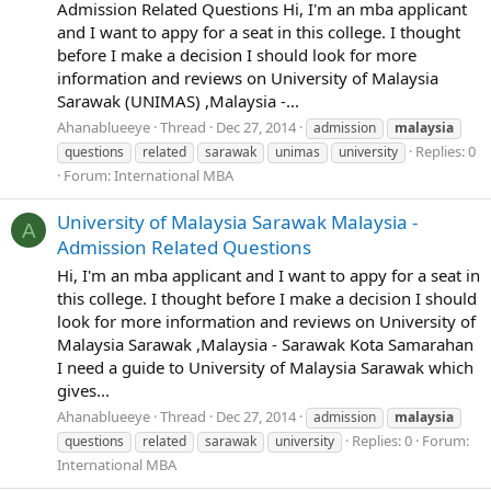
Admission Related Questions Hi, I'm an mba applicant
and I want to appy for a seat in this college. I thought
before I make a decision I should look for more
information and reviews on University of Malaysia
Sarawak (UNIMAS) ,Malaysia -...
Ahanablueeye
Thread
Dec 27, 2014
admission
malaysia
Replies: 0
questions
related
sarawak
unimas
university
Forum:
International MBA
University of Malaysia Sarawak Malaysia -
A
Admission Related Questions
Hi, I'm an mba applicant and I want to appy for a seat in
this college. I thought before I make a decision I should
look for more information and reviews on University of
Malaysia Sarawak ,Malaysia - Sarawak Kota Samarahan
I need a guide to University of Malaysia Sarawak which
gives...
Ahanablueeye
Thread
Dec 27, 2014
admission
malaysia
Replies: 0
Forum:
questions
related
sarawak
university
International MBA