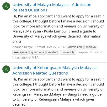
University of Malaya Malaysia - Admission
A
Related Questions
Hi, I'm an mba applicant and I want to appy for a seat in
this college. I thought before I make a decision I should
look for more information and reviews on University of
Malaya ,Malaysia - Kuala Lumpur, I need a guide to
University of Malaya which gives detailed information
on its...
Ahanablueeye
Thread
Dec 27, 2014
admission
malaya
Replies: 0
Forum:
malaysia
questions
related
university
International MBA
University of Kebangsaan Malaysia Malaysia -
A
Admission Related Questions
Hi, I'm an mba applicant and I want to appy for a seat in
this college. I thought before I make a decision I should
look for more information and reviews on University of
Kebangsaan Malaysia ,Malaysia - Bangi I need a guide
to University of Kebangsaan Malaysia which gives
detailed...