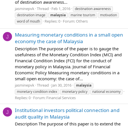
of destination awareness...
jasminepvk
Thread
Feb 1, 2016
destination awareness
destination image
malaysia
marine tourism
motivation
Replies: 0
Forum:
Others
word of mouth
Measuring monetary conditions in a small open
J
economy the case of Malaysia
Description The purpose of the paper is to gauge the
usefulness of the Monetary Condition Index (MCI) and
Financial Condition Index (FCI) for the conduct of
monetary policy in Malaysia. Journal of Financial
Economic Policy Measuring monetary conditions in a
small open economy: the case of...
jasminepvk
Thread
Jan 30, 2016
malaysia
monetary condition index
monetary policy
national economy
Replies: 0
Forum:
Financial Services
Institutional investors political connection and
J
audit quality in Malaysia
Description The purpose of this paper is to extend the