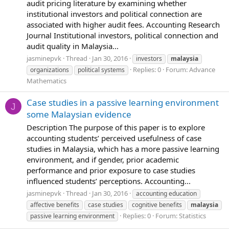
audit pricing literature by examining whether
institutional investors and political connection are
associated with higher audit fees. Accounting Research
Journal Institutional investors, political connection and
audit quality in Malaysia...
jasminepvk
Thread
Jan 30, 2016
investors
malaysia
Replies: 0
Forum:
Advance
organizations
political systems
Mathematics
Case studies in a passive learning environment
J
some Malaysian evidence
Description The purpose of this paper is to explore
accounting students’ perceived usefulness of case
studies in Malaysia, which has a more passive learning
environment, and if gender, prior academic
performance and prior exposure to case studies
influenced students’ perceptions. Accounting...
jasminepvk
Thread
Jan 30, 2016
accounting education
affective benefits
case studies
cognitive benefits
malaysia
Replies: 0
Forum:
Statistics
passive learning environment