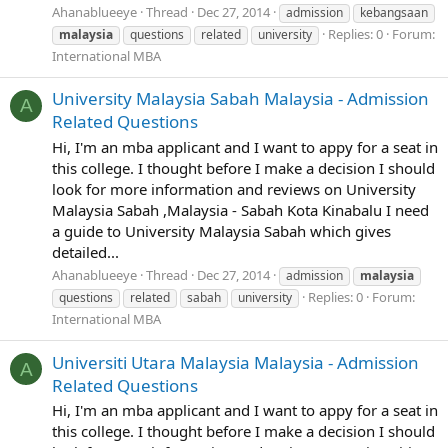
Ahanablueeye
Thread
Dec 27, 2014
admission
kebangsaan
Replies: 0
Forum:
malaysia
questions
related
university
International MBA
University Malaysia Sabah Malaysia - Admission
A
Related Questions
Hi, I'm an mba applicant and I want to appy for a seat in
this college. I thought before I make a decision I should
look for more information and reviews on University
Malaysia Sabah ,Malaysia - Sabah Kota Kinabalu I need
a guide to University Malaysia Sabah which gives
detailed...
Ahanablueeye
Thread
Dec 27, 2014
admission
malaysia
Replies: 0
Forum:
questions
related
sabah
university
International MBA
Universiti Utara Malaysia Malaysia - Admission
A
Related Questions
Hi, I'm an mba applicant and I want to appy for a seat in
this college. I thought before I make a decision I should