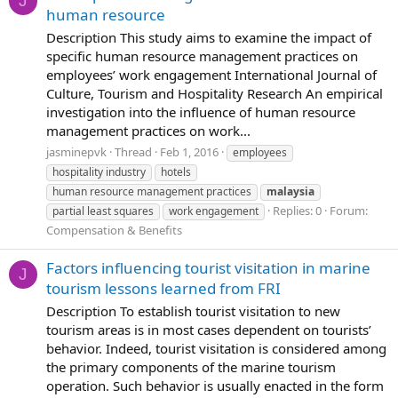
J
human resource
Description This study aims to examine the impact of
specific human resource management practices on
employees’ work engagement International Journal of
Culture, Tourism and Hospitality Research An empirical
investigation into the influence of human resource
management practices on work...
jasminepvk
Thread
Feb 1, 2016
employees
hospitality industry
hotels
human resource management practices
malaysia
Replies: 0
Forum:
partial least squares
work engagement
Compensation & Benefits
Factors influencing tourist visitation in marine
J
tourism lessons learned from FRI
Description To establish tourist visitation to new
tourism areas is in most cases dependent on tourists’
behavior. Indeed, tourist visitation is considered among
the primary components of the marine tourism
operation. Such behavior is usually enacted in the form