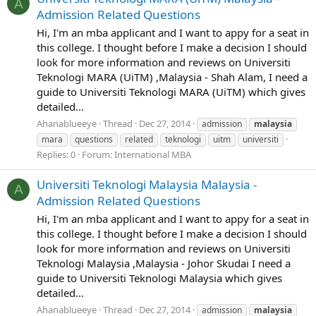
A
Admission Related Questions
Hi, I'm an mba applicant and I want to appy for a seat in
this college. I thought before I make a decision I should
look for more information and reviews on Universiti
Teknologi MARA (UiTM) ,Malaysia - Shah Alam, I need a
guide to Universiti Teknologi MARA (UiTM) which gives
detailed...
Ahanablueeye
Thread
Dec 27, 2014
admission
malaysia
mara
questions
related
teknologi
uitm
universiti
Replies: 0
Forum:
International MBA
Universiti Teknologi Malaysia Malaysia -
A
Admission Related Questions
Hi, I'm an mba applicant and I want to appy for a seat in
this college. I thought before I make a decision I should
look for more information and reviews on Universiti
Teknologi Malaysia ,Malaysia - Johor Skudai I need a
guide to Universiti Teknologi Malaysia which gives
detailed...
Ahanablueeye
Thread
Dec 27, 2014
admission
malaysia