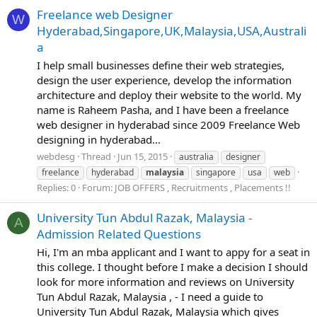
Freelance web Designer
W
Hyderabad,Singapore,UK,Malaysia,USA,Australi
a
I help small businesses define their web strategies,
design the user experience, develop the information
architecture and deploy their website to the world. My
name is Raheem Pasha, and I have been a freelance
web designer in hyderabad since 2009 Freelance Web
designing in hyderabad...
webdesg
Thread
Jun 15, 2015
australia
designer
freelance
hyderabad
malaysia
singapore
usa
web
Replies: 0
Forum:
JOB OFFERS , Recruitments , Placements !!
University Tun Abdul Razak, Malaysia -
A
Admission Related Questions
Hi, I'm an mba applicant and I want to appy for a seat in
this college. I thought before I make a decision I should
look for more information and reviews on University
Tun Abdul Razak, Malaysia , - I need a guide to
University Tun Abdul Razak, Malaysia which gives