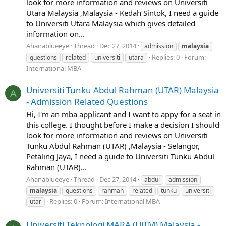
look for more information and reviews on Universiti
Utara Malaysia ,Malaysia - Kedah Sintok, I need a guide
to Universiti Utara Malaysia which gives detailed
information on...
Ahanablueeye
Thread
Dec 27, 2014
admission
malaysia
Replies: 0
Forum:
questions
related
universiti
utara
International MBA
Universiti Tunku Abdul Rahman (UTAR) Malaysia
A
- Admission Related Questions
Hi, I'm an mba applicant and I want to appy for a seat in
this college. I thought before I make a decision I should
look for more information and reviews on Universiti
Tunku Abdul Rahman (UTAR) ,Malaysia - Selangor,
Petaling Jaya, I need a guide to Universiti Tunku Abdul
Rahman (UTAR)...
Ahanablueeye
Thread
Dec 27, 2014
abdul
admission
malaysia
questions
rahman
related
tunku
universiti
Replies: 0
Forum:
International MBA
utar
Universiti Teknologi MARA (UiTM) Malaysia -