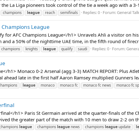
r the La Liga pioneers took control of the tie a week ago with a 3
Replies: 0
Forum:
General Tal
champions
league
reach
semifinals
AFC Champions League
and a 50% of the nighttime UAE time, in the fifth round of firec
Replies: 0
Forum:
Genera
champions
knights
league
qualify
saudi
ue
</h1> Monaco 0-2 Arsenal (agg 3-3) MATCH REPORT: Plus Atleti
 ahead late in the first half Aaron Ramsey multiplied Gunners lea
champions
league
monaco
monaco fc
monaco fc news
monaco fc sp
rfinal
al</h1> Paris St Germain arrived at the quarter-finals of the 
ed the greater part of the match with 10 men to draw 2-2 on the 
champions
league
champions
league
news
champions
league
update
l