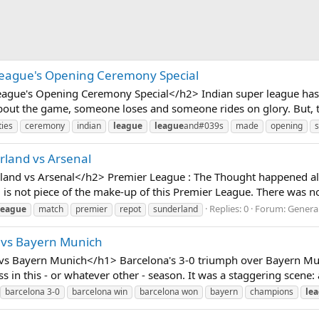
League's Opening Ceremony Special
ague's Opening Ceremony Special</h2> Indian super league has s
 about the game, someone loses and someone rides on glory. But, th
ties
ceremony
indian
league
league
and#039s
made
opening
s
rland vs Arsenal
and vs Arsenal</h2> Premier League : The Thought happened alre
, is not piece of the make-up of this Premier League. There was
Replies: 0
Forum:
General
league
match
premier
repot
sunderland
 vs Bayern Munich
s Bayern Munich</h1> Barcelona's 3-0 triumph over Bayern M
ss in this - or whatever other - season. It was a staggering scene
barcelona 3-0
barcelona win
barcelona won
bayern
champions
le