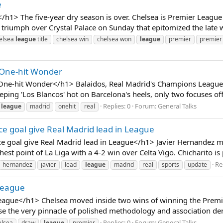
e
/h1> The five-year dry season is over. Chelsea is Premier Leagu
0 triumph over Crystal Palace on Sunday that epitomized the late w
elsea
league
title
chelsea win
chelsea won
league
premier
premie
 One-hit Wonder
ne-hit Wonder</h1> Balaidos, Real Madrid's Champions League 
ping 'Los Blancos' hot on Barcelona's heels, only two focuses off 
Replies: 0
Forum:
General Talks
league
madrid
onehit
real
ce goal give Real Madrid lead in League
 goal give Real Madrid lead in League</h1> Javier Hernandez mad
hest point of La Liga with a 4-2 win over Celta Vigo. Chicharito is 
Re
hernandez
javier
lead
league
madrid
real
sports
update
League
ague</h1> Chelsea moved inside two wins of winning the Premier
se the very pinnacle of polished methodology and association den
Replies: 0
Forum:
General Talks
elsea
draw
league
premier