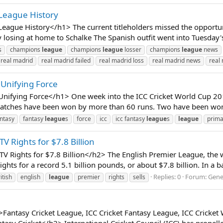
League History
ague History</h1> The current titleholders missed the opportunit
gly losing at home to Schalke The Spanish outfit went into Tuesday'
s
champions
league
champions
league
losser
champions
league
news
real madrid
real madrid failed
real madrid loss
real madrid news
real
 Unifying Force
Unifying Force</h1> One week into the ICC Cricket World Cup 201
n matches have been won by more than 60 runs. Two have been won 
ntasy
fantasy
league
s
force
icc
icc fantasy
league
s
league
prima
TV Rights for $7.8 Billion
 TV Rights for $7.8 Billion</h2> The English Premier League, the 
ights for a record 5.1 billion pounds, or about $7.8 billion. In a ba
Replies: 0
Forum:
Gener
itish
english
league
premier
rights
sells
antasy Cricket League, ICC Cricket Fantasy League, ICC Cricket
asy Cricket</h2> International Cricket Council (ICC) has propelled i