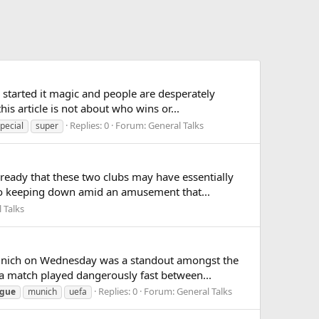
tarted it magic and people are desperately
is article is not about who wins or...
Replies: 0
Forum:
General Talks
pecial
super
ady that these two clubs may have essentially
 no keeping down amid an amusement that...
 Talks
unich on Wednesday was a standout amongst the
: a match played dangerously fast between...
Replies: 0
Forum:
General Talks
ague
munich
uefa