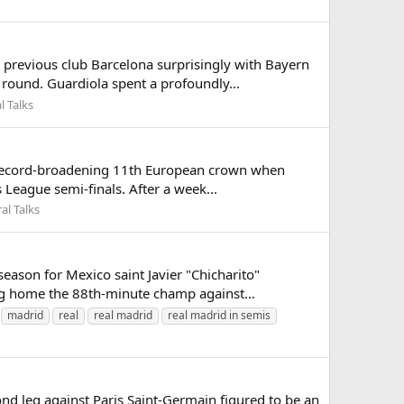
revious club Barcelona surprisingly with Bayern
round. Guardiola spent a profoundly...
l Talks
a record-broadening 11th European crown when
League semi-finals. After a week...
al Talks
ason for Mexico saint Javier "Chicharito"
ing home the 88th-minute champ against...
madrid
real
real madrid
real madrid in semis
 leg against Paris Saint-Germain figured to be an