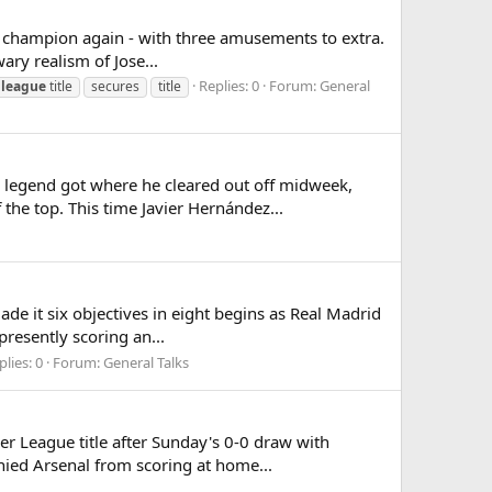
e champion again - with three amusements to extra.
ary realism of Jose...
Replies: 0
Forum:
General
r
league
title
secures
title
legend got where he cleared out off midweek,
the top. This time Javier Hernández...
e it six objectives in eight begins as Real Madrid
presently scoring an...
plies: 0
Forum:
General Talks
 League title after Sunday's 0-0 draw with
ied Arsenal from scoring at home...