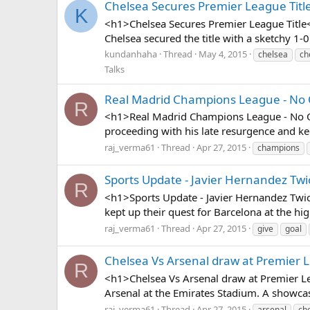
Chelsea Secures Premier League Titl
K
<h1>Chelsea Secures Premier League Title<
Chelsea secured the title with a sketchy 1-
kundanhaha
Thread
May 4, 2015
chelsea
ch
Talks
Real Madrid Champions League - No
R
<h1>Real Madrid Champions League - No O
proceeding with his late resurgence and kee
raj_verma61
Thread
Apr 27, 2015
champions
Sports Update - Javier Hernandez Twi
R
<h1>Sports Update - Javier Hernandez Twice
kept up their quest for Barcelona at the hig
raj_verma61
Thread
Apr 27, 2015
give
goal
Chelsea Vs Arsenal draw at Premier 
R
<h1>Chelsea Vs Arsenal draw at Premier Le
Arsenal at the Emirates Stadium. A showca
raj_verma61
Thread
Apr 27, 2015
arsenal
ch