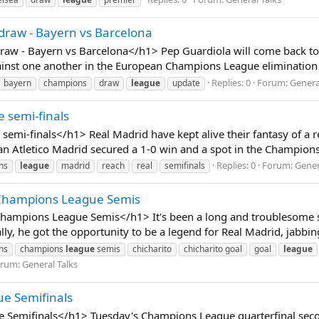
raw - Bayern vs Barcelona
w - Bayern vs Barcelona</h1> Pep Guardiola will come back to p
inst one another in the European Champions League elimination 
Replies: 0
Forum:
Genera
bayern
champions
draw
league
update
 semi-finals
emi-finals</h1> Real Madrid have kept alive their fantasy of 
an Atletico Madrid secured a 1-0 win and a spot in the Champions 
Replies: 0
Forum:
Gener
ns
league
madrid
reach
real
semifinals
o Champions League Semis
hampions League Semis</h1> It's been a long and troublesome se
ly, he got the opportunity to be a legend for Real Madrid, jabb
ns
champions
league
semis
chicharito
chicharito goal
goal
league
orum:
General Talks
e Semifinals
Semifinals</h1> Tuesday's Champions League quarterfinal second