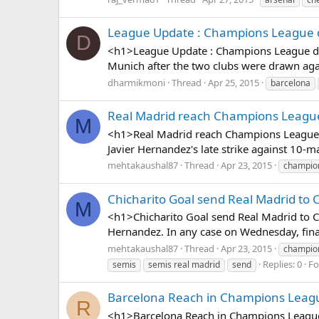
League Update : Champions League d
D
<h1>League Update : Champions League dra
Munich after the two clubs were drawn aga
dharmikmoni
Thread
Apr 25, 2015
barcelona
Real Madrid reach Champions League
M
<h1>Real Madrid reach Champions League s
Javier Hernandez's late strike against 10-m
mehtakaushal87
Thread
Apr 23, 2015
champio
Chicharito Goal send Real Madrid t
M
<h1>Chicharito Goal send Real Madrid to C
Hernandez. In any case on Wednesday, final
mehtakaushal87
Thread
Apr 23, 2015
champio
Replies: 0
F
semis
semis real madrid
send
Barcelona Reach in Champions Leagu
R
<h1>Barcelona Reach in Champions League 