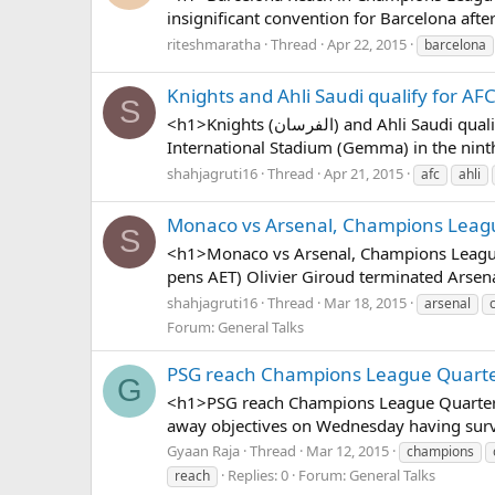
insignificant convention for Barcelona afte
riteshmaratha
Thread
Apr 22, 2015
barcelona
Knights and Ahli Saudi qualify for 
S
<h1>Knights (الفرسان) and Ahli Saudi qualify for AFC Champions League</h1> Unravels Ahli a visitor on his Saudi partner, the National Stadium, King Abdullah
International Stadium (Gemma) in the ninth 
shahjagruti16
Thread
Apr 21, 2015
afc
ahli
Monaco vs Arsenal, Champions Leag
S
<h1>Monaco vs Arsenal, Champions League
pens AET) Olivier Giroud terminated Arsenal
shahjagruti16
Thread
Mar 18, 2015
arsenal
Forum:
General Talks
PSG reach Champions League Quarte
G
<h1>PSG reach Champions League Quarterfin
away objectives on Wednesday having surviv
Gyaan Raja
Thread
Mar 12, 2015
champions
Replies: 0
Forum:
General Talks
reach