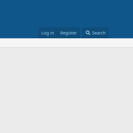
Log in
Register
Search