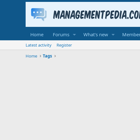
Home
Forums
What's new
Member
Latest activity
Register
Home
Tags