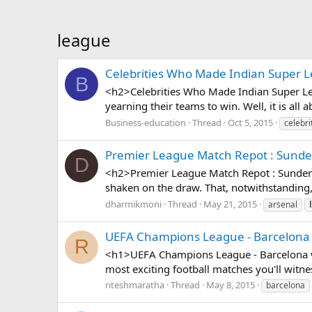
league
Celebrities Who Made Indian Super 
B
<h2>Celebrities Who Made Indian Super Le
yearning their teams to win. Well, it is all
Business-education
Thread
Oct 5, 2015
celebri
Premier League Match Repot : Sunde
D
<h2>Premier League Match Repot : Sunderl
shaken on the draw. That, notwithstanding
dharmikmoni
Thread
May 21, 2015
arsenal
UEFA Champions League - Barcelona
R
<h1>UEFA Champions League - Barcelona v
most exciting football matches you'll witne
riteshmaratha
Thread
May 8, 2015
barcelona