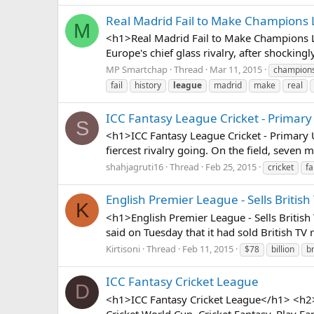
Real Madrid Fail to Make Champions 
M
<h1>Real Madrid Fail to Make Champions Le
Europe's chief glass rivalry, after shockin
MP Smartchap
Thread
Mar 11, 2015
champion
fail
history
league
madrid
make
real
ICC Fantasy League Cricket - Primary
S
<h1>ICC Fantasy League Cricket - Primary 
fiercest rivalry going. On the field, seve
shahjagruti16
Thread
Feb 25, 2015
cricket
fa
English Premier League - Sells British 
K
<h1>English Premier League - Sells British
said on Tuesday that it had sold British TV r
Kirtisoni
Thread
Feb 11, 2015
$78
billion
br
ICC Fantasy Cricket League
D
<h1>ICC Fantasy Cricket League</h1> <h2>F
Cricket World Cup, Cricket Fantasy, Play Fant