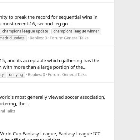
y to break the record for sequential wins in
s most recent 16, second-leg go...
champions
league
update
champions
league
winner
Replies: 0
Forum:
General Talks
 madrid update
5, and its acceptable which gathering has the
with more than a large portion of the...
Replies: 0
Forum:
General Talks
ry
unifying
world's most generally viewed soccer association,
rtering, the...
al Talks
 World Cup Fantasy League, Fantasy League ICC
ts official 'Fantasy Cricket...