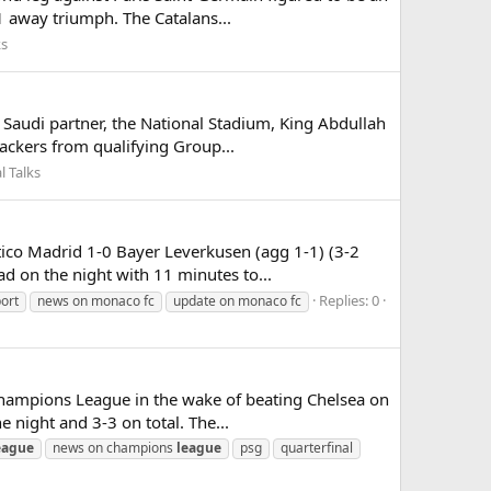
-1 away triumph. The Catalans...
ks
rackers from qualifying Group...
l Talks
co Madrid 1-0 Bayer Leverkusen (agg 1-1) (3-2
d on the night with 11 minutes to...
Replies: 0
ort
news on monaco fc
update on monaco fc
Champions League in the wake of beating Chelsea on
night and 3-3 on total. The...
eague
news on champions
league
psg
quarterfinal