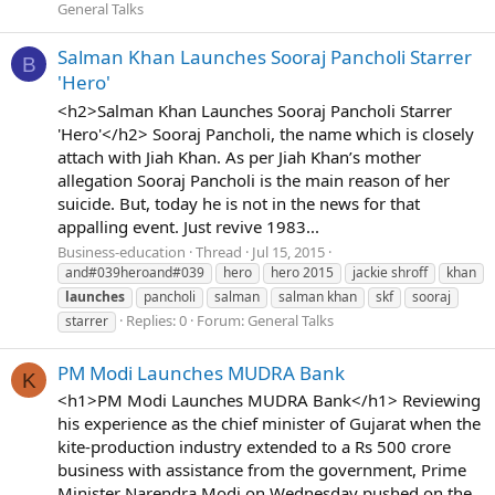
General Talks
Salman Khan Launches Sooraj Pancholi Starrer
B
'Hero'
<h2>Salman Khan Launches Sooraj Pancholi Starrer
'Hero'</h2> Sooraj Pancholi, the name which is closely
attach with Jiah Khan. As per Jiah Khan’s mother
allegation Sooraj Pancholi is the main reason of her
suicide. But, today he is not in the news for that
appalling event. Just revive 1983...
Business-education
Thread
Jul 15, 2015
and#039heroand#039
hero
hero 2015
jackie shroff
khan
launches
pancholi
salman
salman khan
skf
sooraj
Replies: 0
Forum:
General Talks
starrer
PM Modi Launches MUDRA Bank
K
<h1>PM Modi Launches MUDRA Bank</h1> Reviewing
his experience as the chief minister of Gujarat when the
kite-production industry extended to a Rs 500 crore
business with assistance from the government, Prime
Minister Narendra Modi on Wednesday pushed on the