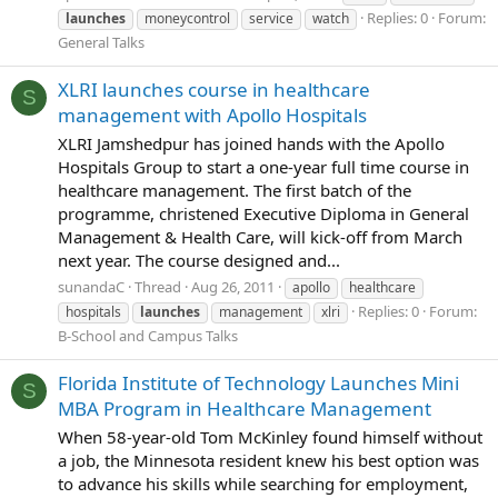
Replies: 0
Forum:
launches
moneycontrol
service
watch
General Talks
XLRI launches course in healthcare
S
management with Apollo Hospitals
XLRI Jamshedpur has joined hands with the Apollo
Hospitals Group to start a one-year full time course in
healthcare management. The first batch of the
programme, christened Executive Diploma in General
Management & Health Care, will kick-off from March
next year. The course designed and...
sunandaC
Thread
Aug 26, 2011
apollo
healthcare
Replies: 0
Forum:
hospitals
launches
management
xlri
B-School and Campus Talks
Florida Institute of Technology Launches Mini
S
MBA Program in Healthcare Management
When 58-year-old Tom McKinley found himself without
a job, the Minnesota resident knew his best option was
to advance his skills while searching for employment,