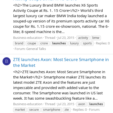
<h2>The Luxury Brand BMW launches X6 Sports
Activity Coupe at Rs. 1. 15 Crore</h2> World's third
largest luxury car maker BMW India today launched a
souped-up version of its premium sports activity car X6
coupe for Rs. 1.15 crore ex-showroom, national. The 6-
liter, 8-speed machine is the...
Business-education
Thread
Jul 23, 2015
activity
bmw
Replies: 0
brand
coupe
crore
launches
luxury
sports
Forum:
General Talks
ZTE launches Axon: Most Secure Smartphone in
B
the Market
<h2>ZTE launches Axon: Most Secure Smartphone in
the Market</h2> Smartphone maker ZTE launches its
latest model ZTE Axon and the features are just
impeccable and provided with added value to the
consumer. The Smartphone was launched in US last
week. It has some swashbuckling feature like a...
Business-education
Thread
Jul 23, 2015
axon
launches
Replies: 0
Forum:
market
secure
smartphone
zte