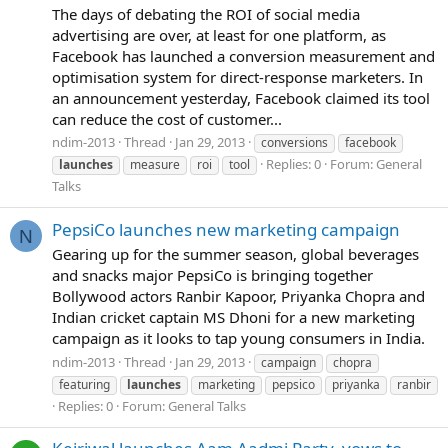
The days of debating the ROI of social media
advertising are over, at least for one platform, as
Facebook has launched a conversion measurement and
optimisation system for direct-response marketers. In
an announcement yesterday, Facebook claimed its tool
can reduce the cost of customer...
ndim-2013
Thread
Jan 29, 2013
conversions
facebook
Replies: 0
Forum:
General
launches
measure
roi
tool
Talks
PepsiCo launches new marketing campaign
N
Gearing up for the summer season, global beverages
and snacks major PepsiCo is bringing together
Bollywood actors Ranbir Kapoor, Priyanka Chopra and
Indian cricket captain MS Dhoni for a new marketing
campaign as it looks to tap young consumers in India.
ndim-2013
Thread
Jan 29, 2013
campaign
chopra
featuring
launches
marketing
pepsico
priyanka
ranbir
Replies: 0
Forum:
General Talks