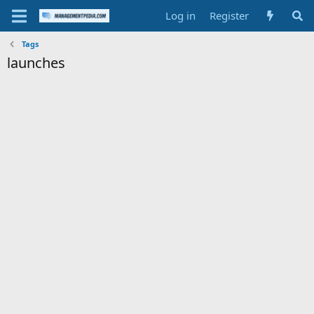
Log in
Register
Tags
launches