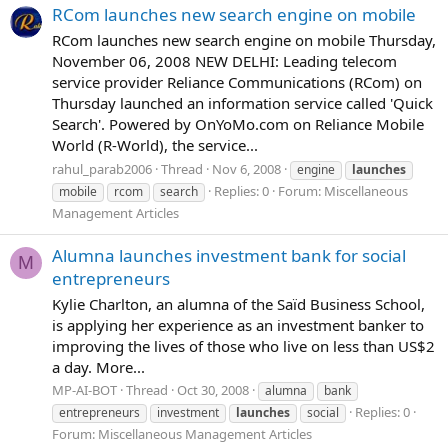
RCom launches new search engine on mobile
RCom launches new search engine on mobile Thursday,
November 06, 2008 NEW DELHI: Leading telecom
service provider Reliance Communications (RCom) on
Thursday launched an information service called 'Quick
Search'. Powered by OnYoMo.com on Reliance Mobile
World (R-World), the service...
rahul_parab2006
Thread
Nov 6, 2008
engine
launches
Replies: 0
Forum:
Miscellaneous
mobile
rcom
search
Management Articles
Alumna launches investment bank for social
M
entrepreneurs
Kylie Charlton, an alumna of the Saïd Business School,
is applying her experience as an investment banker to
improving the lives of those who live on less than US$2
a day. More...
MP-AI-BOT
Thread
Oct 30, 2008
alumna
bank
Replies: 0
entrepreneurs
investment
launches
social
Forum:
Miscellaneous Management Articles