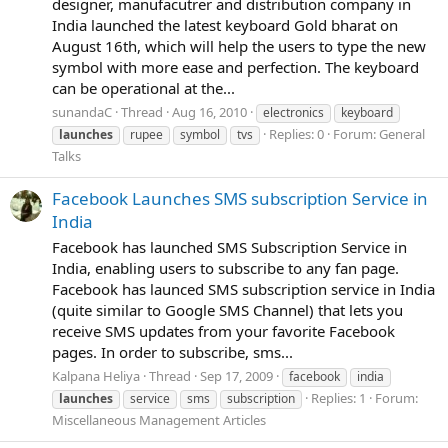
designer, manufacutrer and distribution company in
India launched the latest keyboard Gold bharat on
August 16th, which will help the users to type the new
symbol with more ease and perfection. The keyboard
can be operational at the...
sunandaC
Thread
Aug 16, 2010
electronics
keyboard
Replies: 0
Forum:
General
launches
rupee
symbol
tvs
Talks
Facebook Launches SMS subscription Service in
India
Facebook has launched SMS Subscription Service in
India, enabling users to subscribe to any fan page.
Facebook has launced SMS subscription service in India
(quite similar to Google SMS Channel) that lets you
receive SMS updates from your favorite Facebook
pages. In order to subscribe, sms...
Kalpana Heliya
Thread
Sep 17, 2009
facebook
india
Replies: 1
Forum:
launches
service
sms
subscription
Miscellaneous Management Articles