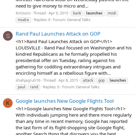
need to give money to micro and...
Kirtisoni
Thread
Apr 9, 2015
bank
launches
modi
Replies: 0
Forum:
General Talks
mudra
Rand Paul Launches Attack on GOP
S
<h1>Rand Paul Launches Attack on GOP</h1>
LOUISVILLE - Rand Paul focused on Washington and his
kindred Republicans as he formally propelled his
presidential offer on Tuesday, railing against his
gathering for coddling extraordinary intrigues and
encircling himself as a rebellious figure with...
shahjagruti16
Thread
Apr 8, 2015
attack
gop
launches
Replies: 0
Forum:
General Talks
paul
rand
Google launches New Google Flights Tool
K
<h1>Google launches New Google Flights Tool</h1>
With individuals jumping here and there more regularly
than any time in recent memory, Google has reported
the last form of its flight-shopping site Google flight,
another Search thing that discovers you the best