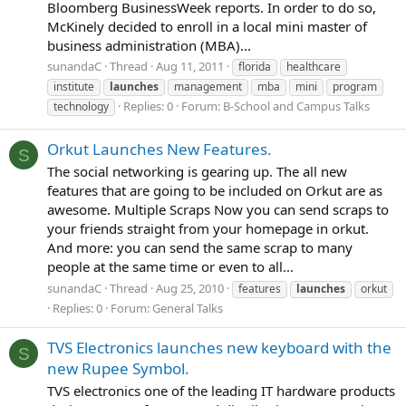
Bloomberg BusinessWeek reports. In order to do so,
McKinely decided to enroll in a local mini master of
business administration (MBA)...
sunandaC
Thread
Aug 11, 2011
florida
healthcare
institute
launches
management
mba
mini
program
Replies: 0
Forum:
B-School and Campus Talks
technology
Orkut Launches New Features.
S
The social networking is gearing up. The all new
features that are going to be included on Orkut are as
awesome. Multiple Scraps Now you can send scraps to
your friends straight from your homepage in orkut.
And more: you can send the same scrap to many
people at the same time or even to all...
sunandaC
Thread
Aug 25, 2010
features
launches
orkut
Replies: 0
Forum:
General Talks
TVS Electronics launches new keyboard with the
S
new Rupee Symbol.
TVS electronics one of the leading IT hardware products