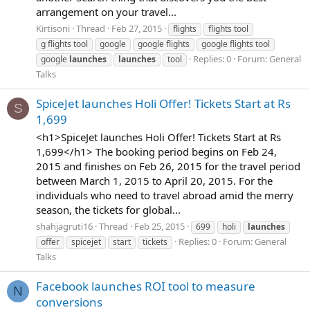
arrangement on your travel...
Kirtisoni
Thread
Feb 27, 2015
flights
flights tool
g flights tool
google
google flights
google flights tool
Replies: 0
Forum:
General
google
launches
launches
tool
Talks
SpiceJet launches Holi Offer! Tickets Start at Rs
S
1,699
<h1>SpiceJet launches Holi Offer! Tickets Start at Rs
1,699</h1> The booking period begins on Feb 24,
2015 and finishes on Feb 26, 2015 for the travel period
between March 1, 2015 to April 20, 2015. For the
individuals who need to travel abroad amid the merry
season, the tickets for global...
shahjagruti16
Thread
Feb 25, 2015
699
holi
launches
Replies: 0
Forum:
General
offer
spicejet
start
tickets
Talks
Facebook launches ROI tool to measure
N
conversions