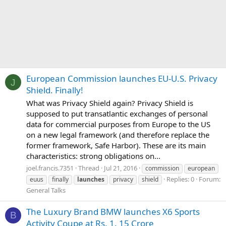
European Commission launches EU-U.S. Privacy
J
Shield. Finally!
What was Privacy Shield again? Privacy Shield is
supposed to put transatlantic exchanges of personal
data for commercial purposes from Europe to the US
on a new legal framework (and therefore replace the
former framework, Safe Harbor). These are its main
characteristics: strong obligations on...
joel.francis.7351
Thread
Jul 21, 2016
commission
european
Replies: 0
Forum:
euus
finally
launches
privacy
shield
General Talks
The Luxury Brand BMW launches X6 Sports
B
Activity Coupe at Rs. 1. 15 Crore