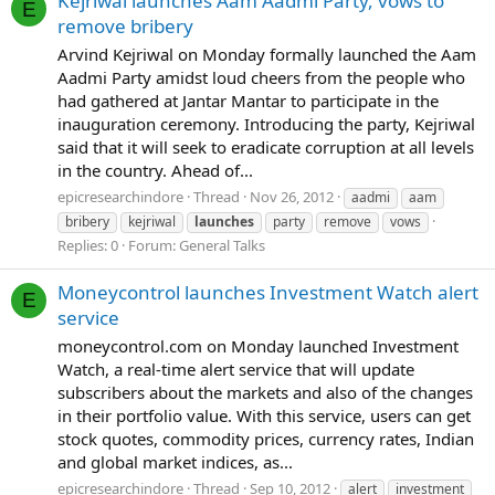
Kejriwal launches Aam Aadmi Party, vows to
E
remove bribery
Arvind Kejriwal on Monday formally launched the Aam
Aadmi Party amidst loud cheers from the people who
had gathered at Jantar Mantar to participate in the
inauguration ceremony. Introducing the party, Kejriwal
said that it will seek to eradicate corruption at all levels
in the country. Ahead of...
epicresearchindore
Thread
Nov 26, 2012
aadmi
aam
bribery
kejriwal
launches
party
remove
vows
Replies: 0
Forum:
General Talks
Moneycontrol launches Investment Watch alert
E
service
moneycontrol.com on Monday launched Investment
Watch, a real-time alert service that will update
subscribers about the markets and also of the changes
in their portfolio value. With this service, users can get
stock quotes, commodity prices, currency rates, Indian
and global market indices, as...
epicresearchindore
Thread
Sep 10, 2012
alert
investment