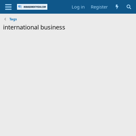
Log in
Register
Tags
international business