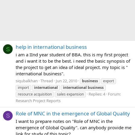
help in international business
S
i am a IInd year student of BBA. this is my first project
and i want it to be the best. i need the basic synopsis of
the project to get an idea of ideal project. my topic is "
international business".
siqubalkhan
Thread
Jun 22, 2010
business
export
import
international
international
business
Replies: 4
Forum:
resource acquisition
sales expansion
Research Project Reports
Role of MNC in the emergence of Global Quality
S
I want to prepare notes on "Role of MNC in the
emergence of Global Quality". can anybody provide me
link for study of this topic?