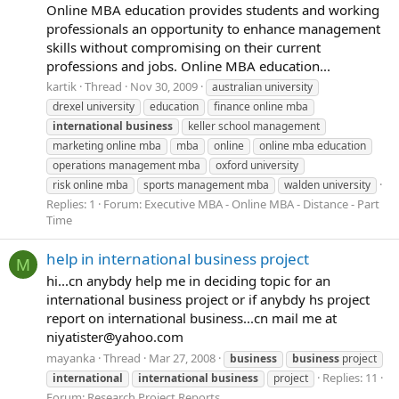
Online MBA education provides students and working
professionals an opportunity to enhance management
skills without compromising on their current
professions and jobs. Online MBA education...
kartik
Thread
Nov 30, 2009
australian university
drexel university
education
finance online mba
international
business
keller school management
marketing online mba
mba
online
online mba education
operations management mba
oxford university
risk online mba
sports management mba
walden university
Replies: 1
Forum:
Executive MBA - Online MBA - Distance - Part
Time
help in international business project
M
hi...cn anybdy help me in deciding topic for an
international business project or if anybdy hs project
report on international business...cn mail me at
niyatister@yahoo.com
mayanka
Thread
Mar 27, 2008
business
business
project
Replies: 11
international
international
business
project
Forum:
Research Project Reports