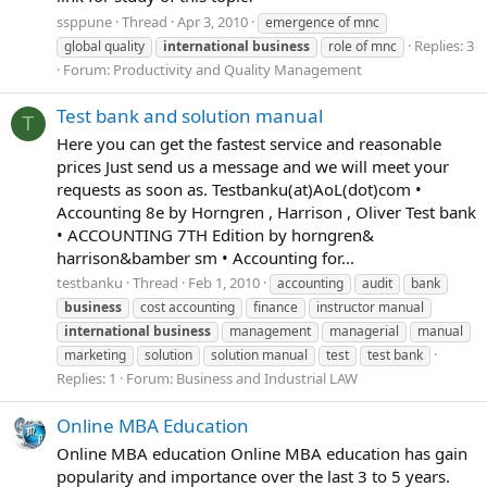
ssppune
Thread
Apr 3, 2010
emergence of mnc
Replies: 3
global quality
international
business
role of mnc
Forum:
Productivity and Quality Management
Test bank and solution manual
T
Here you can get the fastest service and reasonable
prices Just send us a message and we will meet your
requests as soon as. Testbanku(at)AoL(dot)com •
Accounting 8e by Horngren , Harrison , Oliver Test bank
• ACCOUNTING 7TH Edition by horngren&
harrison&bamber sm • Accounting for...
testbanku
Thread
Feb 1, 2010
accounting
audit
bank
business
cost accounting
finance
instructor manual
international
business
management
managerial
manual
marketing
solution
solution manual
test
test bank
Replies: 1
Forum:
Business and Industrial LAW
Online MBA Education
Online MBA education Online MBA education has gain
popularity and importance over the last 3 to 5 years.