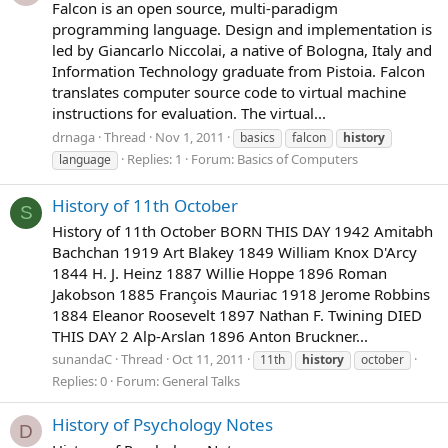
Falcon is an open source, multi-paradigm
programming language. Design and implementation is
led by Giancarlo Niccolai, a native of Bologna, Italy and
Information Technology graduate from Pistoia. Falcon
translates computer source code to virtual machine
instructions for evaluation. The virtual...
drnaga
Thread
Nov 1, 2011
basics
falcon
history
Replies: 1
Forum:
Basics of Computers
language
History of 11th October
S
History of 11th October BORN THIS DAY 1942 Amitabh
Bachchan 1919 Art Blakey 1849 William Knox D'Arcy
1844 H. J. Heinz 1887 Willie Hoppe 1896 Roman
Jakobson 1885 François Mauriac 1918 Jerome Robbins
1884 Eleanor Roosevelt 1897 Nathan F. Twining DIED
THIS DAY 2 Alp-Arslan 1896 Anton Bruckner...
sunandaC
Thread
Oct 11, 2011
11th
history
october
Replies: 0
Forum:
General Talks
History of Psychology Notes
D