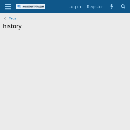
Log in
Register
Tags
history