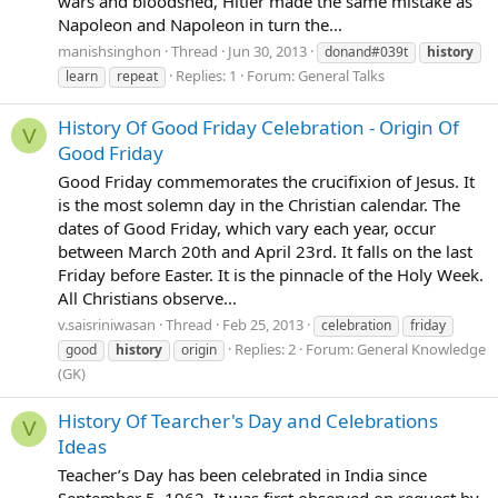
wars and bloodshed, Hitler made the same mistake as
Napoleon and Napoleon in turn the...
manishsinghon
Thread
Jun 30, 2013
donand#039t
history
Replies: 1
Forum:
General Talks
learn
repeat
History Of Good Friday Celebration - Origin Of
V
Good Friday
Good Friday commemorates the crucifixion of Jesus. It
is the most solemn day in the Christian calendar. The
dates of Good Friday, which vary each year, occur
between March 20th and April 23rd. It falls on the last
Friday before Easter. It is the pinnacle of the Holy Week.
All Christians observe...
v.saisriniwasan
Thread
Feb 25, 2013
celebration
friday
Replies: 2
Forum:
General Knowledge
good
history
origin
(GK)
History Of Tearcher's Day and Celebrations
V
Ideas
Teacher’s Day has been celebrated in India since