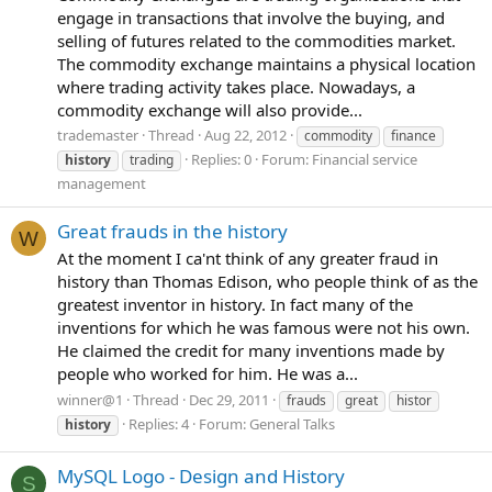
engage in transactions that involve the buying, and
selling of futures related to the commodities market.
The commodity exchange maintains a physical location
where trading activity takes place. Nowadays, a
commodity exchange will also provide...
trademaster
Thread
Aug 22, 2012
commodity
finance
Replies: 0
Forum:
Financial service
history
trading
management
Great frauds in the history
W
At the moment I ca'nt think of any greater fraud in
history than Thomas Edison, who people think of as the
greatest inventor in history. In fact many of the
inventions for which he was famous were not his own.
He claimed the credit for many inventions made by
people who worked for him. He was a...
winner@1
Thread
Dec 29, 2011
frauds
great
histor
Replies: 4
Forum:
General Talks
history
MySQL Logo - Design and History
S