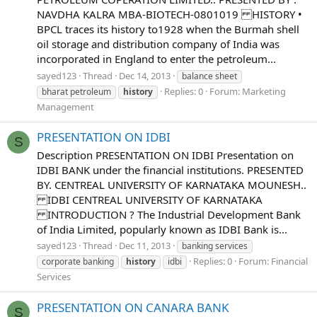
NAVDHA KALRA MBA-BIOTECH-0801019 HISTORY •
BPCL traces its history to1928 when the Burmah shell
oil storage and distribution company of India was
incorporated in England to enter the petroleum...
sayed123
Thread
Dec 14, 2013
balance sheet
Replies: 0
Forum:
Marketing
bharat petroleum
history
Management
PRESENTATION ON IDBI
S
Description PRESENTATION ON IDBI Presentation on
IDBI BANK under the financial institutions. PRESENTED
BY. CENTREAL UNIVERSITY OF KARNATAKA MOUNESH..
IDBI CENTREAL UNIVERSITY OF KARNATAKA
INTRODUCTION ? The Industrial Development Bank
of India Limited, popularly known as IDBI Bank is...
sayed123
Thread
Dec 11, 2013
banking services
Replies: 0
Forum:
Financial
corporate banking
history
idbi
Services
PRESENTATION ON CANARA BANK
S