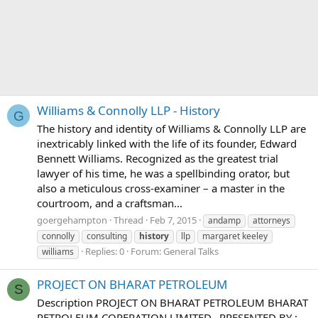
Williams & Connolly LLP - History
G
The history and identity of Williams & Connolly LLP are
inextricably linked with the life of its founder, Edward
Bennett Williams. Recognized as the greatest trial
lawyer of his time, he was a spellbinding orator, but
also a meticulous cross-examiner – a master in the
courtroom, and a craftsman...
goergehampton
Thread
Feb 7, 2015
andamp
attorneys
connolly
consulting
history
llp
margaret keeley
Replies: 0
Forum:
General Talks
williams
PROJECT ON BHARAT PETROLEUM
S
Description PROJECT ON BHARAT PETROLEUM BHARAT
PETROLEUM COPERATION LIMITED.. PRESENTED BY :