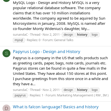
MySQL Logo - Design and History MYSQL is a very
popular relational database software. The company
claims that it has over 10 million installations
worldwide. The company agreed to be aquired by Sun
Microsystems in January, 2008. MySQL is named after
co-founder Monty Widenius's daughter, My...
sunandaC
Thread
Nov 2, 2011
design
history
logo
Replies: 0
Forum:
General Talks
mysql
Papyrus Logo - Design and History
S
Papyrus is a company in the US that sells products such
as greeting cards, paper, bags, note cards, journals etc.
Payprus stores can be found in quite a few malls in the
United States. They have about 150 stores at this point.
I purchase greetings from this store once in a while and
they have a...
sunandaC
Thread
Nov 2, 2011
design
history
logo
Replies: 1
Forum:
Marketing Management ( RM , IM )
papyrus
What is falcon language? Basics and history
D