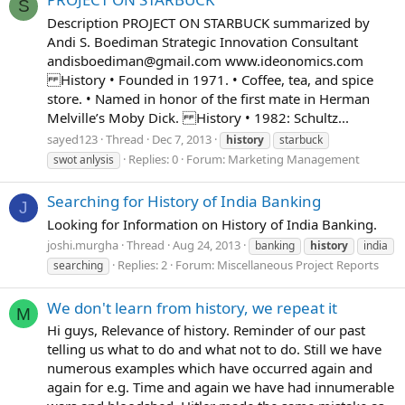
S
Description PROJECT ON STARBUCK summarized by
Andi S. Boediman Strategic Innovation Consultant
andisboediman@gmail.com
www.ideonomics.com
History • Founded in 1971. • Coffee, tea, and spice
store. • Named in honor of the first mate in Herman
Melville’s Moby Dick. History • 1982: Schultz...
sayed123
Thread
Dec 7, 2013
history
starbuck
Replies: 0
Forum:
Marketing Management
swot anlysis
Searching for History of India Banking
J
Looking for Information on History of India Banking.
joshi.murgha
Thread
Aug 24, 2013
banking
history
india
Replies: 2
Forum:
Miscellaneous Project Reports
searching
We don't learn from history, we repeat it
M
Hi guys, Relevance of history. Reminder of our past
telling us what to do and what not to do. Still we have
numerous examples which have occurred again and
again for e.g. Time and again we have had innumerable