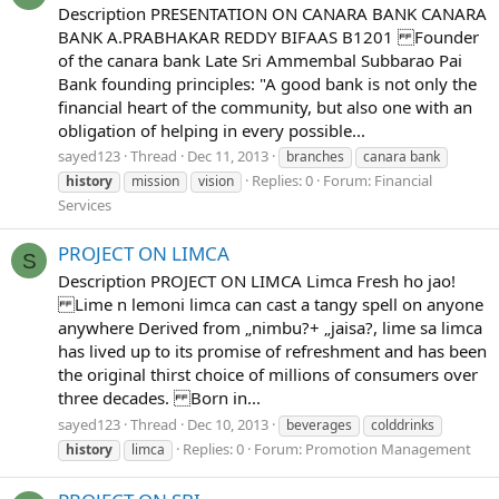
Description PRESENTATION ON CANARA BANK CANARA
BANK A.PRABHAKAR REDDY BIFAAS B1201 Founder
of the canara bank Late Sri Ammembal Subbarao Pai
Bank founding principles: "A good bank is not only the
financial heart of the community, but also one with an
obligation of helping in every possible...
sayed123
Thread
Dec 11, 2013
branches
canara bank
Replies: 0
Forum:
Financial
history
mission
vision
Services
PROJECT ON LIMCA
S
Description PROJECT ON LIMCA Limca Fresh ho jao!
Lime n lemoni limca can cast a tangy spell on anyone
anywhere Derived from „nimbu?+ „jaisa?, lime sa limca
has lived up to its promise of refreshment and has been
the original thirst choice of millions of consumers over
three decades. Born in...
sayed123
Thread
Dec 10, 2013
beverages
colddrinks
Replies: 0
Forum:
Promotion Management
history
limca