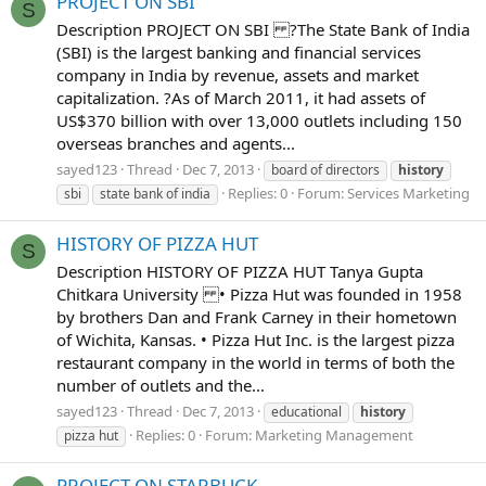
PROJECT ON SBI
S
Description PROJECT ON SBI ?The State Bank of India
(SBI) is the largest banking and financial services
company in India by revenue, assets and market
capitalization. ?As of March 2011, it had assets of
US$370 billion with over 13,000 outlets including 150
overseas branches and agents...
sayed123
Thread
Dec 7, 2013
board of directors
history
Replies: 0
Forum:
Services Marketing
sbi
state bank of india
HISTORY OF PIZZA HUT
S
Description HISTORY OF PIZZA HUT Tanya Gupta
Chitkara University • Pizza Hut was founded in 1958
by brothers Dan and Frank Carney in their hometown
of Wichita, Kansas. • Pizza Hut Inc. is the largest pizza
restaurant company in the world in terms of both the
number of outlets and the...
sayed123
Thread
Dec 7, 2013
educational
history
Replies: 0
Forum:
Marketing Management
pizza hut
PROJECT ON STARBUCK