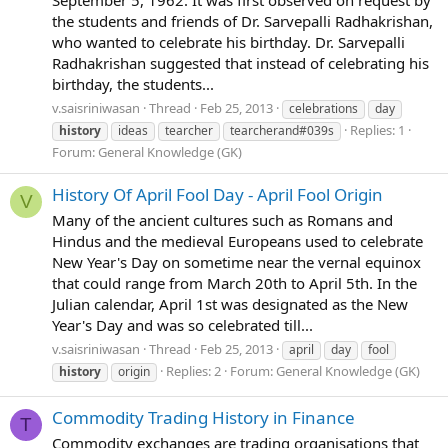
September 5, 1962. It was first observed on request by
the students and friends of Dr. Sarvepalli Radhakrishan,
who wanted to celebrate his birthday. Dr. Sarvepalli
Radhakrishan suggested that instead of celebrating his
birthday, the students...
v.saisriniwasan
Thread
Feb 25, 2013
celebrations
day
Replies: 1
history
ideas
tearcher
tearcherand#039s
Forum:
General Knowledge (GK)
History Of April Fool Day - April Fool Origin
V
Many of the ancient cultures such as Romans and
Hindus and the medieval Europeans used to celebrate
New Year's Day on sometime near the vernal equinox
that could range from March 20th to April 5th. In the
Julian calendar, April 1st was designated as the New
Year's Day and was so celebrated till...
v.saisriniwasan
Thread
Feb 25, 2013
april
day
fool
Replies: 2
Forum:
General Knowledge (GK)
history
origin
Commodity Trading History in Finance
T
Commodity exchanges are trading organisations that