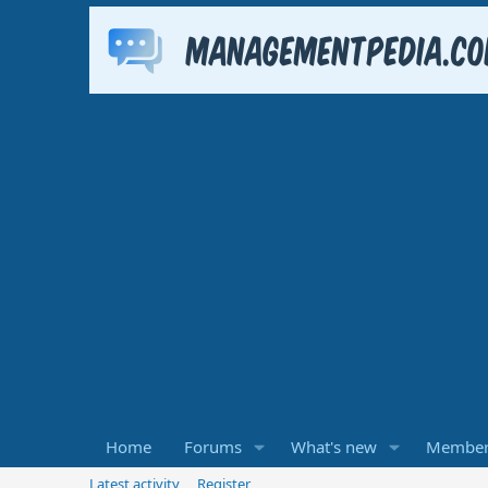
Home
Forums
What's new
Member
Latest activity
Register