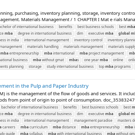
nning, purchasing, inventory planning, storage, inventory control
management. Materials Management / 1 CHAPTER I Mat e rials Manag
achelor of international business
benefits
best business schools
best
mb
nce
mba
degree in international business
dim
executive
mba
global
m
ess in india
international management
inventory control
inventory plann
n management
materials handling
materials management
materials suppl
mba
entrepreneurship
mba
international
mba
project management
mb
national business
mba
without gmat
mba
s
one year
mba
online
onl
ents planning
storage
study international business
top
mba
programs
ment in the Pulp and Paper Industry
 is the management of the flow of goods and services. It inclu
oods from point of origin to point of consumption. doc_35383247
bachelor of international business
benefits
best business schools
best
m
nce
mba
degree in international business
dim
executive
mba
global
m
ess in india
international management
management paradise
masters de
a
careers
mba
curriculum
mba
distance
mba
entrepreneurship
mba
i
udy guide
mba
syllabus
mba
with international business
mba
without gm