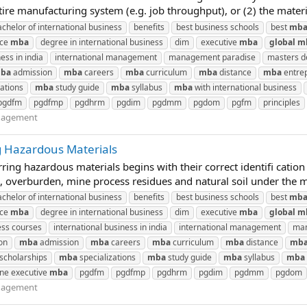
ire manufacturing system (e.g. job throughput), or (2) the materi
achelor of international business
benefits
best business schools
best
mb
nce
mba
degree in international business
dim
executive
mba
global
m
ess in india
international management
management paradise
masters de
ba
admission
mba
careers
mba
curriculum
mba
distance
mba
entre
ations
mba
study guide
mba
syllabus
mba
with international business
pgdfm
pgdfmp
pgdhrm
pgdim
pgdmm
pgdom
pgfm
principles
nagement
g Hazardous Materials
ng hazardous materials begins with their correct identifi cation 
, overburden, mine process residues and natural soil under the min
achelor of international business
benefits
best business schools
best
mb
nce
mba
degree in international business
dim
executive
mba
global
m
ess courses
international business in india
international management
man
on
mba
admission
mba
careers
mba
curriculum
mba
distance
mb
scholarships
mba
specializations
mba
study guide
mba
syllabus
mba
ine executive
mba
pgdfm
pgdfmp
pgdhrm
pgdim
pgdmm
pgdom
nagement