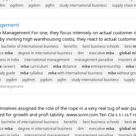
dim
pgdmm
pgdom
pgfm
study international business
supply chain
agement
 Management For one, they focus intensely on actual customer d
eby inviting high warehousing costs), they react to actual custom
bachelor of international business
benefits
best business schools
best
m
nce
mba
degree in international business
dim
executive
mba
global
m
ess in india
international management
management paradise
masters de
a
careers
mba
curriculum
mba
distance
mba
entrepreneurship
mba
i
udy guide
mba
syllabus
mba
with international business
mba
without gm
m
pgdim
pgdmm
pgdom
pgfm
study international business
supply
n Management
emselves assigned the role of the rope in a very real tug of wa
 for growth and profi tability. www.scmr.com Ten Cla s s i cs f 
bachelor of international business
benefits
best business schools
best
m
nce
mba
degree in international business
dim
executive
mba
global
m
ess in india
international management
management paradise
masters de