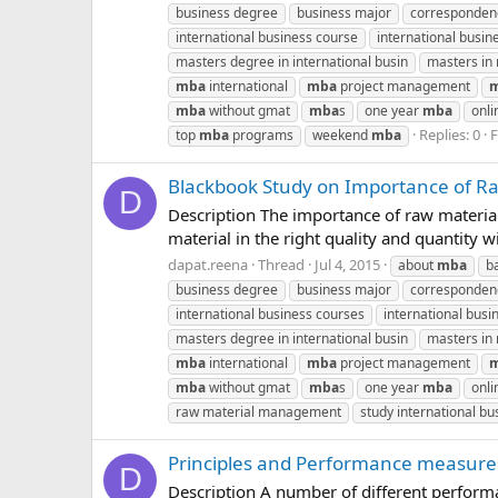
business degree
business major
corresponde
international business course
international busin
masters degree in international busin
masters i
mba
international
mba
project management
mba
without gmat
mba
s
one year
mba
onli
Replies: 0
top
mba
programs
weekend
mba
Blackbook Study on Importance of Ra
D
Description The importance of raw material 
material in the right quality and quantity wi
dapat.reena
Thread
Jul 4, 2015
about
mba
b
business degree
business major
corresponde
international business courses
international busin
masters degree in international busin
masters i
mba
international
mba
project management
mba
without gmat
mba
s
one year
mba
onli
raw material management
study international bu
Principles and Performance measures
D
Description A number of different perform