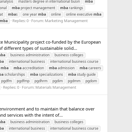
analysis
masters degree in international busin
mba
ional
mba
project management
mba
rankings
at
mba
s
one year
mba
online
online executive
mba
Replies: 0
Forum:
Marketing Management
mba
e Municipality project co‐funded by the European
different types of sustainable solid...
ba
business administration
business colleges
ba
international business
international business course
mba
mba
accreditation
mba
admission
mba
careers
ba
scholarships
mba
specializations
mba
study guide
pgdfm
pgdfmp
pgdhrm
pgdim
pgdmm
pgdom
Replies: 0
Forum:
Materials Management
l environment and to maintain that balance over
 services with the intent of...
ba
business administration
business colleges
ba
international business
international business course