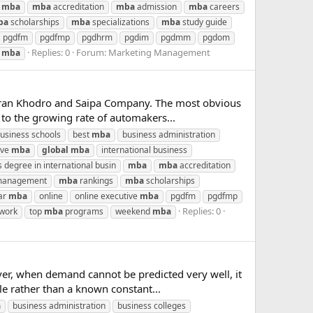
mba
mba
accreditation
mba
admission
mba
careers
ba
scholarships
mba
specializations
mba
study guide
pgdfm
pgdfmp
pgdhrm
pgdim
pgdmm
pgdom
Replies: 0
Forum:
Marketing Management
d
mba
; Iran Khodro and Saipa Company. The most obvious
 to the growing rate of automakers...
business schools
best
mba
business administration
ive
mba
global
mba
international business
 degree in international busin
mba
mba
accreditation
 management
mba
rankings
mba
scholarships
ar
mba
online
online executive
mba
pgdfm
pgdfmp
Replies: 0
work
top
mba
programs
weekend
mba
er, when demand cannot be predicted very well, it
e rather than a known constant...
a
business administration
business colleges