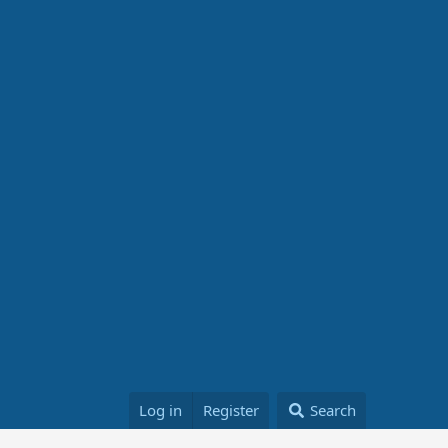
Log in
Register
Search