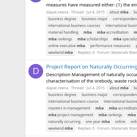
measures have measured either: (1) the ent
dapat.reena
Thread
Jul 4, 2015
about
mba
b
business degree
business major
corresponde
international business courses
international busin
material handling
mba
mba
accreditation
m
mba
rankings
mba
scholarships
mba
specializ
online executive
mba
performance measures
Replies: 0
Forum:
Materials Ma
weekend
mba
Project Report on Naturally Occurrin
D
Description Management of naturally occurri
characterisation of the orebody, waste rock
dapat.reena
Thread
Jul 4, 2015
about
mba
b
business degree
business major
corresponde
international business course
international busin
masters in management
mba
mba
accreditati
mba
project management
mba
rankings
mba
naturally occurring
one year
mba
online
onl
Replies: 0
Forum:
Materials Ma
weekend
mba