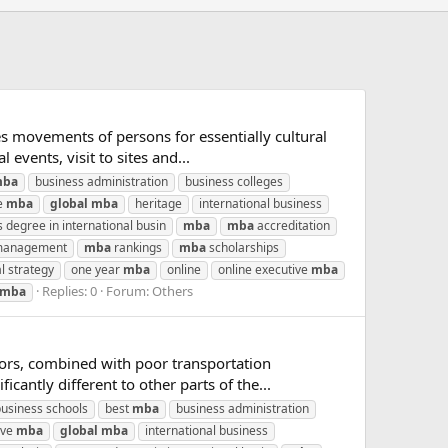
s movements of persons for essentially cultural
 events, visit to sites and...
ba
business administration
business colleges
e
mba
global
mba
heritage
international business
 degree in international busin
mba
mba
accreditation
 management
mba
rankings
mba
scholarships
l strategy
one year
mba
online
online executive
mba
Replies: 0
Forum:
Others
mba
ctors, combined with poor transportation
cantly different to other parts of the...
business schools
best
mba
business administration
ive
mba
global
mba
international business