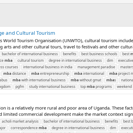
ge and Cultural Tourism
ns World Tourism Organisation (UNWTO), cultural tourism include
rts and other cultural tours, travel to festivals and other cultural
bachelor of international business
benefits
best business schools
best
m
nce
mba
cultural tourism
degree in international business
dim
executiv
ess courses
international business in india
management paradise
masters
mba
distance
mba
entrepreneurship
mba
international
mba
project
labus
mba
with international business
mba
without gmat
mba
s
nationa
pgdom
pgfm
study international business
top
mba
programs
weekend
gion is a relatively more rural and poor area of Uganda. These fa
and limited commercial development make the market context signifi
acholi market analysis
bachelor of international business
benefits
best 
ajor
correspondence
mba
degree in international business
dim
execut