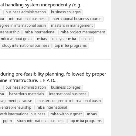
al handling system independently (e.g...
a
business administration
business colleges
ba
international business
international business course
gree in international busin
masters in management
preneurship
mba
international
mba
project management
mba
without gmat
mba
s
one year
mba
online
study international business
top
mba
programs
during pre-feasibility planning, followed by proper
e infrastructure. L E A D...
a
business administration
business colleges
ba
hazardous materials
international business
agement paradise
masters degree in international busin
a
entrepreneurship
mba
international
with international business
mba
without gmat
mba
s
pgfm
study international business
top
mba
programs