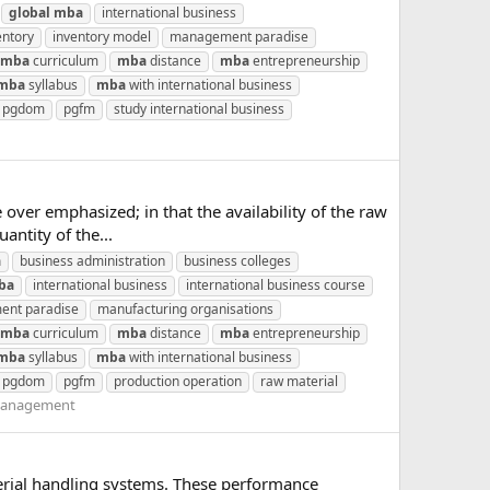
global
mba
international business
entory
inventory model
management paradise
mba
curriculum
mba
distance
mba
entrepreneurship
mba
syllabus
mba
with international business
pgdom
pgfm
study international business
over emphasized; in that the availability of the raw
antity of the...
a
business administration
business colleges
ba
international business
international business course
nt paradise
manufacturing organisations
mba
curriculum
mba
distance
mba
entrepreneurship
mba
syllabus
mba
with international business
pgdom
pgfm
production operation
raw material
Management
erial handling systems. These performance