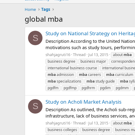
Home
Tags
global mba
Study on National Strategy on Herita
S
Description According to the United Natio
motivations such as study tours, performing a
shahjagruti16
Thread
Jul 13, 2015
about
mba
business degree
business major
corresponde
international business course
international busin
mba
admission
mba
careers
mba
curriculum
mba
specializations
mba
study guide
mba
syl
pgdfm
pgdfmp
pgdhrm
pgdim
pgdmm
Study on Acholi Market Analysis
S
Description As outlined, the Acholi sub-re
infrastructure, lack of business services, 
shahjagruti16
Thread
Jul 13, 2015
about
mba
business colleges
business degree
business m