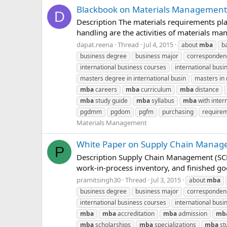
Blackbook on Materials Management
D
Description The materials requirements pla
handling are the activities of materials 
dapat.reena
Thread
Jul 4, 2015
about
mba
b
business degree
business major
corresponde
international business courses
international busin
masters degree in international busin
masters i
mba
careers
mba
curriculum
mba
distance
mba
study guide
mba
syllabus
mba
with inter
pgdmm
pgdom
pgfm
purchasing
requirem
Materials Management
White Paper on Supply Chain Manage
P
Description Supply Chain Management (SCM)
work-in-process inventory, and finished g
pramitsingh30
Thread
Jul 3, 2015
about
mba
business degree
business major
corresponde
international business courses
international busin
mba
mba
accreditation
mba
admission
mb
mba
scholarships
mba
specializations
mba
st