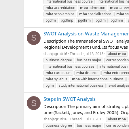
international business course
international busin
mba
accreditation
mba
admission
mba
caree
mba
scholarships
mba
specializations
mba
st
pgdfm
pgdfmp
pgdhrm
pgdim
pgdmm
SWOT Analysis on Waste Managemen
S
Description The transnational SWOT analys
Regional Development Fund. Its focus was to
shahjagruti16
Thread
Jul 13, 2015
about
mba
business degree
business major
corresponde
international business courses
international busin
mba
curriculum
mba
distance
mba
entrepren
mba
syllabus
mba
with international business
pgfm
study international business
swot analysi
Steps in SWOT Analysis
S
Description The primary aim of strategic p
time (Sackett, Jones, and Erdley 2005). Org
shahjagruti16
Thread
Jul 13, 2015
about
mba
business degree
business major
corresponde