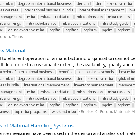
nce
mba
degree in international business
demand
dim
executive
mba
ess courses
international business in india
international management
inv
n management
mba
mba
accreditation
mba
admission
mba
careers
mba
rankings
mba
scholarships
mba
specializations
mba
study guide
ne
online executive
mba
pgdfm
pgdfmp
pgdhrm
pgdim
pgdmm
Forum:
Thesis
w Material
to efficient operation of a manufacturing organisation cannot be 
ll determine to a reasonable extent; the availability, quality and qu
achelor of international business
benefits
best business schools
best
mb
nce
mba
degree in international business
dim
executive
mba
global
m
ess in india
international management
inventory management
manageme
n management
mba
mba
accreditation
mba
admission
mba
careers
mba
rankings
mba
scholarships
mba
specializations
mba
study guide
ne
online executive
mba
pgdfm
pgdfmp
pgdhrm
pgdim
pgdmm
Replies: 0
Forum:
Materials 
siness
top
mba
programs
weekend
mba
 of Material Handling Systems
ance measures have been used in the design and analysis of mat