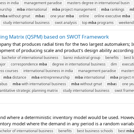
ess in india
management paradise
masters degree in international busin
eurship
mba
international
mba
project management
mba
rankings
m
mba
without gmat
mba
s
one year
mba
online
online executive
mba
study international business
swot analysis
top
mba
programs
weeken
nning Matrix (QSPM) based on SWOT Framework
ompany that produces radial tires for the two largest automakers
lopment of producing scale and product's design ability according
bachelor of international business
barez industrial group
benefits
best 
ajor
correspondence
mba
degree in international business
dim
execut
ess courses
international business in india
management paradise
masters
mba
distance
mba
entrepreneurship
mba
international
mba
project
labus
mba
with international business
mba
without gmat
mba
s
one ye
antitative strategic planning matrix
study international business
swot frame
and where a deterministic inventory model would be used. Howev
entory model where the demand in any period is a random variabl
achelor of international business
benefits
best business schools
best
mb