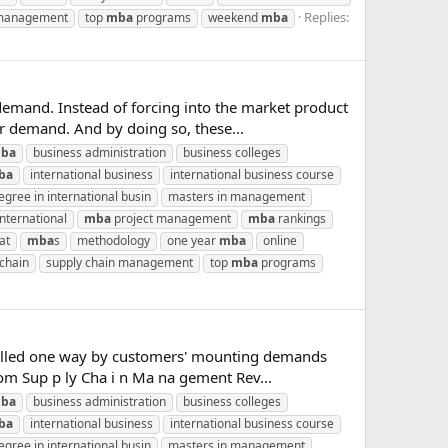
Replies:
 management
top
mba
programs
weekend
mba
emand. Instead of forcing into the market product
er demand. And by doing so, these...
ba
business administration
business colleges
ba
international business
international business course
gree in international busin
masters in management
nternational
mba
project management
mba
rankings
at
mba
s
methodology
one year
mba
online
 chain
supply chain management
top
mba
programs
r-pulled one way by customers' mounting demands
rom Sup p ly Cha i n Ma na gement Rev...
ba
business administration
business colleges
ba
international business
international business course
gree in international busin
masters in management