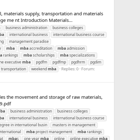
, materials supply, transportation and materials
e me nt Introduction Materials...
a
business administration
business colleges
ba
international business
international business course
ing
management paradise
y
mba
mba
accreditation
mba
admission
a
rankings
mba
scholarships
mba
specializations
ine executive
mba
pgdfm
pgdfmp
pgdhrm
pgdim
Replies: 0
Forum:
transportation
weekend
mba
des the movement and storage of raw materials,
9.pdf
ba
business administration
business colleges
ba
international business
international business course
gree in international busin
masters in management
nternational
mba
project management
mba
rankings
at
mba
s
one year
mba
online
online executive
mba