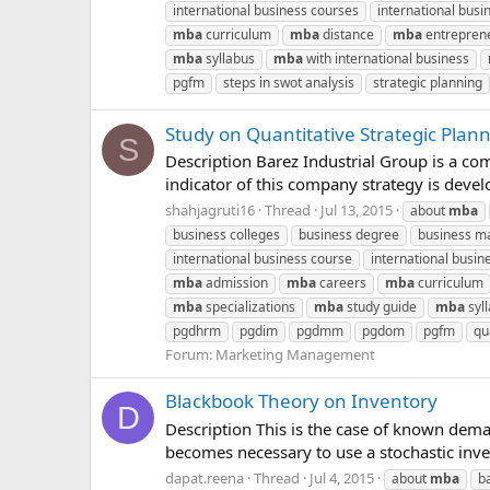
international business courses
international busin
mba
curriculum
mba
distance
mba
entrepren
mba
syllabus
mba
with international business
pgfm
steps in swot analysis
strategic planning
Study on Quantitative Strategic Pla
S
Description Barez Industrial Group is a c
indicator of this company strategy is deve
shahjagruti16
Thread
Jul 13, 2015
about
mba
business colleges
business degree
business m
international business course
international busin
mba
admission
mba
careers
mba
curriculum
mba
specializations
mba
study guide
mba
syl
pgdhrm
pgdim
pgdmm
pgdom
pgfm
qu
Forum:
Marketing Management
Blackbook Theory on Inventory
D
Description This is the case of known dem
becomes necessary to use a stochastic inv
dapat.reena
Thread
Jul 4, 2015
about
mba
b