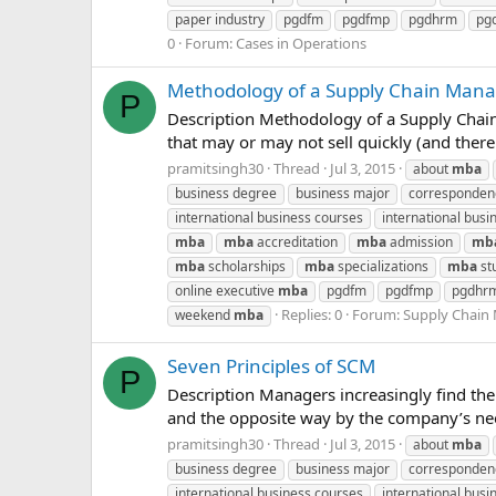
paper industry
pgdfm
pgdfmp
pgdhrm
pg
0
Forum:
Cases in Operations
Methodology of a Supply Chain Man
P
Description Methodology of a Supply Chain
that may or may not sell quickly (and ther
pramitsingh30
Thread
Jul 3, 2015
about
mba
business degree
business major
corresponde
international business courses
international busin
mba
mba
accreditation
mba
admission
mb
mba
scholarships
mba
specializations
mba
st
online executive
mba
pgdfm
pgdfmp
pgdhr
Replies: 0
Forum:
Supply Chai
weekend
mba
Seven Principles of SCM
P
Description Managers increasingly find th
and the opposite way by the company’s need
pramitsingh30
Thread
Jul 3, 2015
about
mba
business degree
business major
corresponde
international business courses
international busin