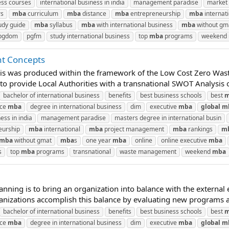
ess courses
international business in india
management paradise
market 
rs
mba
curriculum
mba
distance
mba
entrepreneurship
mba
internat
udy guide
mba
syllabus
mba
with international business
mba
without gm
pgdom
pgfm
study international business
top
mba
programs
weekend
t Concepts
is was produced within the framework of the Low Cost Zero Wast
 provide Local Authorities with a transnational SWOT Analysis of 
bachelor of international business
benefits
best business schools
best
m
nce
mba
degree in international business
dim
executive
mba
global
m
ess in india
management paradise
masters degree in international busin
eurship
mba
international
mba
project management
mba
rankings
m
mba
without gmat
mba
s
one year
mba
online
online executive
mba
s
top
mba
programs
transnational
waste management
weekend
mba
lanning is to bring an organization into balance with the externa
anizations accomplish this balance by evaluating new programs and
bachelor of international business
benefits
best business schools
best
m
nce
mba
degree in international business
dim
executive
mba
global
m