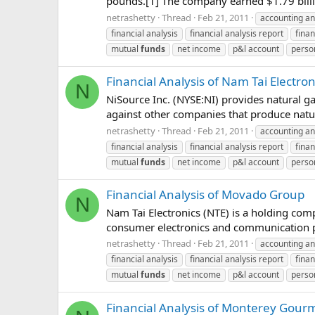
pounds.[1] The company earned $1.79 billi
netrashetty
Thread
Feb 21, 2011
accounting an
financial analysis
financial analysis report
finan
mutual
funds
net income
p&l account
perso
Financial Analysis of Nam Tai Electron
N
NiSource Inc. (NYSE:NI) provides natural ga
against other companies that produce nat
netrashetty
Thread
Feb 21, 2011
accounting an
financial analysis
financial analysis report
finan
mutual
funds
net income
p&l account
perso
Financial Analysis of Movado Group
N
Nam Tai Electronics (NTE) is a holding com
consumer electronics and communication p
netrashetty
Thread
Feb 21, 2011
accounting an
financial analysis
financial analysis report
finan
mutual
funds
net income
p&l account
perso
Financial Analysis of Monterey Gour