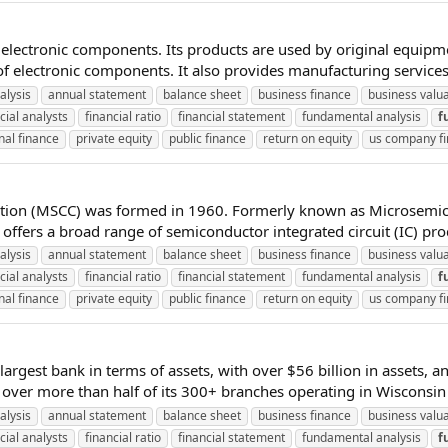
 electronic components. Its products are used by original equip
f electronic components. It also provides manufacturing services
alysis
annual statement
balance sheet
business finance
business valu
cial analysts
financial ratio
financial statement
fundamental analysis
f
nal finance
private equity
public finance
return on equity
us company f
ration (MSCC) was formed in 1960. Formerly known as Microsemi
ffers a broad range of semiconductor integrated circuit (IC) prod
alysis
annual statement
balance sheet
business finance
business valu
cial analysts
financial ratio
financial statement
fundamental analysis
f
nal finance
private equity
public finance
return on equity
us company f
 largest bank in terms of assets, with over $56 billion in assets, a
over more than half of its 300+ branches operating in Wisconsin (g
alysis
annual statement
balance sheet
business finance
business valu
cial analysts
financial ratio
financial statement
fundamental analysis
f