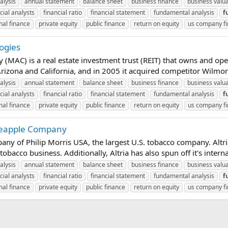
alysis
annual statement
balance sheet
business finance
business valu
cial analysts
financial ratio
financial statement
fundamental analysis
f
nal finance
private equity
public finance
return on equity
us company f
ogies
MAC) is a real estate investment trust (REIT) that owns and ope
rizona and California, and in 2005 it acquired competitor Wilmorite
alysis
annual statement
balance sheet
business finance
business valu
cial analysts
financial ratio
financial statement
fundamental analysis
f
nal finance
private equity
public finance
return on equity
us company f
ineapple Company
any of Philip Morris USA, the largest U.S. tobacco company. Altr
bacco business. Additionally, Altria has also spun off it's intern
alysis
annual statement
balance sheet
business finance
business valu
cial analysts
financial ratio
financial statement
fundamental analysis
f
nal finance
private equity
public finance
return on equity
us company f