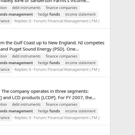
imately 88% of Sanderson Farms's income...
ation
debt instruments
finance companies
unds
management
hedge
funds
income statement
Replies: 0
Forum:
Financial Management ( FM )
inance
 from the Gulf Coast up to New England. NI competes
and Puget Sound Energy (PSD). One...
ation
debt instruments
finance companies
unds
management
hedge
funds
income statement
Replies: 0
Forum:
Financial Management ( FM )
inance
s. The company operates in three segments:
and LCD products [LCDP]. For FY 2007, the...
ation
debt instruments
finance companies
unds
management
hedge
funds
income statement
Replies: 0
Forum:
Financial Management ( FM )
inance