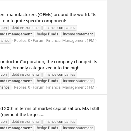
ment manufacturers (OEMs) around the world. Its
 to integrate specific components...
ation
debt instruments
finance companies
unds
management
hedge
funds
income statement
Replies: 0
Forum:
Financial Management ( FM )
inance
conductor Corporation, the company changed its
ucts, broadly categorized into the high...
ation
debt instruments
finance companies
unds
management
hedge
funds
income statement
Replies: 0
Forum:
Financial Management ( FM )
inance
nd 20th in terms of market capitalization. M&I still
iving it the largest...
ation
debt instruments
finance companies
unds
management
hedge
funds
income statement