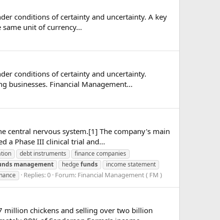
nder conditions of certainty and uncertainty. A key
 same unit of currency...
der conditions of certainty and uncertainty.
g businesses. Financial Management...
he central nervous system.[1] The company's main
a Phase III clinical trial and...
ation
debt instruments
finance companies
unds
management
hedge
funds
income statement
Replies: 0
Forum:
Financial Management ( FM )
inance
million chickens and selling over two billion