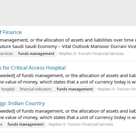
f Finance
 management, or the allocation of assets and liabilities over time 
uture Saudi Saudi Economy – Vital Outlook Mansoor Durrani Vice 
Replies: 0
Forum:
Financial Services
services
funds
management
for Critical Access Hospital
 needed] of funds management, or the allocation of assets and liab
time value of money, which states that a unit of currency today is 
Replies: 0
Forum:
Fi
s hospital
financial indicators
funds
management
gy: Indian Country
 needed] of funds management, or the allocation of assets and liab
time value of money, which states that a unit of currency today is 
Replies: 0
Forum:
Financial Services
le
funds
management