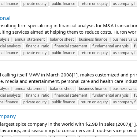
nal finance
private equity
public finance
return on equity
us company f
ional
ting firm speicalizing in financial analysis for M&A transactions 
ulting services aimed at helping them to reduce costs. Huron work
alysis
annual statement
balance sheet
business finance
business valu
cial analysts
financial ratio
financial statement
fundamental analysis
f
nal finance
private equity
public finance
return on equity
us company f
alling itself MWV in March 2008[1], makes customized and print
, media and entertainment, personal care and health care industri
alysis
annual statement
balance sheet
business finance
business valu
cial analysts
financial ratio
financial statement
fundamental analysis
f
nal finance
private equity
public finance
return on equity
us company f
Company
rgest spice company in the world with $2.9B in sales (2007)[1],
 flavorings, and seasonings to consumers and food-service provide