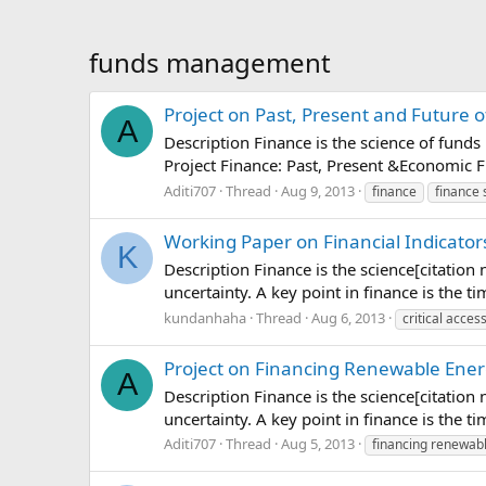
funds management
Project on Past, Present and Future o
A
Description Finance is the science of funds
Project Finance: Past, Present &Economic F
Aditi707
Thread
Aug 9, 2013
finance
finance 
Working Paper on Financial Indicators 
K
Description Finance is the science[citation
uncertainty. A key point in finance is the 
kundanhaha
Thread
Aug 6, 2013
critical acces
Project on Financing Renewable Ener
A
Description Finance is the science[citation
uncertainty. A key point in finance is the 
Aditi707
Thread
Aug 5, 2013
financing renewab