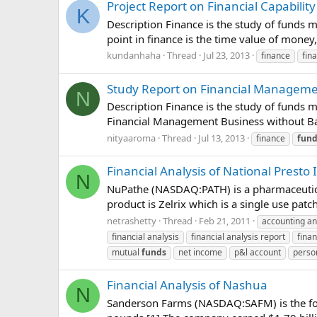
Project Report on Financial Capability
K
Description Finance is the study of funds m
point in finance is the time value of money
kundanhaha
Thread
Jul 23, 2013
finance
fina
Study Report on Financial Managem
N
Description Finance is the study of funds m
Financial Management Business without Ba
nityaaroma
Thread
Jul 13, 2013
finance
fund
Financial Analysis of National Presto 
N
NuPathe (NASDAQ:PATH) is a pharmaceutica
product is Zelrix which is a single use patch
netrashetty
Thread
Feb 21, 2011
accounting an
financial analysis
financial analysis report
finan
mutual
funds
net income
p&l account
perso
Financial Analysis of Nashua
N
Sanderson Farms (NASDAQ:SAFM) is the fourt