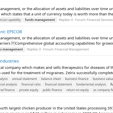
anagement, or the allocation of assets and liabilities over time u
, which states that a unit of currency today is worth more than the
Replies: 0
Forum:
Financial Services
ncial capability
funds
management
ent: EPICOR
anagement, or the allocation of assets and liabilities over time un
rriers Comprehensive global accounting capabilities for growin
Replies: 0
Forum:
Financial Management
s
management
Industries
l company which makes and sells therapeutics for diseases of t
 used for the treatment of migraines. Zelrix successfully completed 
alysis
annual statement
balance sheet
business finance
business valu
cial analysts
financial ratio
financial statement
fundamental analysis
f
nal finance
private equity
public finance
return on equity
us company f
h largest chicken producer in the United States processing 397 