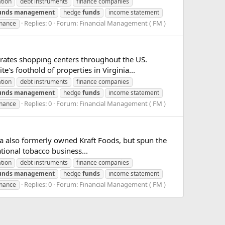
ation
debt instruments
finance companies
unds
management
hedge
funds
income statement
Replies: 0
Forum:
Financial Management ( FM )
inance
rates shopping centers throughout the US.
's foothold of properties in Virginia...
ation
debt instruments
finance companies
unds
management
hedge
funds
income statement
Replies: 0
Forum:
Financial Management ( FM )
inance
ia also formerly owned Kraft Foods, but spun the
ational tobacco business...
ation
debt instruments
finance companies
unds
management
hedge
funds
income statement
Replies: 0
Forum:
Financial Management ( FM )
inance