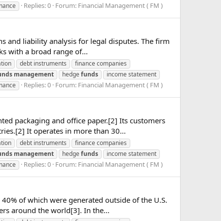
Replies: 0
Forum:
Financial Management ( FM )
inance
and liability analysis for legal disputes. The firm
s with a broad range of...
ation
debt instruments
finance companies
unds
management
hedge
funds
income statement
Replies: 0
Forum:
Financial Management ( FM )
inance
ed packaging and office paper.[2] Its customers
es.[2] It operates in more than 30...
ation
debt instruments
finance companies
unds
management
hedge
funds
income statement
Replies: 0
Forum:
Financial Management ( FM )
inance
 40% of which were generated outside of the U.S.
rs around the world[3]. In the...