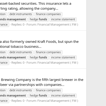
set-backed securities. This insurance lets a
ling rating, allowing the company...
ation
debt instruments
finance companies
unds
management
hedge
funds
income statement
Replies: 0
Forum:
Financial Management ( FM )
inance
ia also formerly owned Kraft Foods, but spun the
ational tobacco business...
ation
debt instruments
finance companies
unds
management
hedge
funds
income statement
Replies: 0
Forum:
Financial Management ( FM )
inance
ewing Company is the fifth largest brewer in the
 beer via partnerships with companies...
ation
debt instruments
finance companies
unds
management
hedge
funds
income statement
Replies: 0
Forum:
Financial Management ( FM )
inance