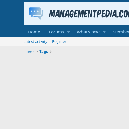
Home
Forums
What's new
Member
Latest activity
Register
Home
Tags