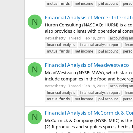
mutual
funds
net income
p&l account
perso
Financial Analysis of Mercer Internat
N
Huron Consulting (NASDAQ: HURN) is a consul
also provides clients with operational cons
netrashetty
Thread
Feb 19, 2011
accounting an
financial analysis
financial analysis report
finan
mutual
funds
net income
p&l account
perso
Financial Analysis of Meadwestvaco
N
MeadWestvaco (NYSE: MWV), which started c
include companies in the food and beverage
netrashetty
Thread
Feb 19, 2011
accounting an
financial analysis
financial analysis report
finan
mutual
funds
net income
p&l account
perso
Financial Analysis of McCormick & 
N
McCormick & Company (NYSE: MKC) is the la
[2] It produces and supplies spices, herbs,