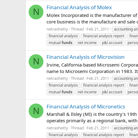
Financial Analysis of Molex
N
Molex Incorporated is the manufacturer of
core business is the manufacture and sale o
netrashetty
Thread
Feb 21, 2011
accounting an
financial analysis
financial analysis report
finan
mutual
funds
net income
p&l account
perso
Financial Analysis of Microvision
N
Irvine, California-based Microsemi Corpo
name to Microsemi Corporation in 1983. It o
netrashetty
Thread
Feb 21, 2011
accounting an
financial analysis
financial analysis report
finan
mutual
funds
net income
p&l account
perso
Financial Analysis of Micronetics
N
Marshall & Ilsley (MI) is the country’s 19th
operates primarily as a regional bank, with 
netrashetty
Thread
Feb 21, 2011
accounting an
financial analysis
financial analysis report
finan