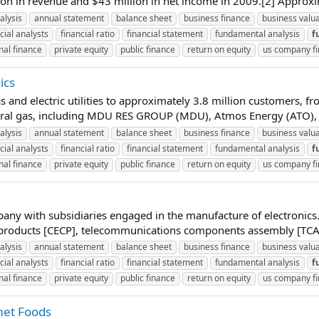
on in revenue and $43 million in net income in 2009.[2] Approx
alysis
annual statement
balance sheet
business finance
business valu
cial analysts
financial ratio
financial statement
fundamental analysis
f
nal finance
private equity
public finance
return on equity
us company f
ics
s and electric utilities to approximately 3.8 million customers,
ural gas, including MDU RES GROUP (MDU), Atmos Energy (ATO), 
alysis
annual statement
balance sheet
business finance
business valu
cial analysts
financial ratio
financial statement
fundamental analysis
f
nal finance
private equity
public finance
return on equity
us company f
pany with subsidiaries engaged in the manufacture of electronic
roducts [CECP], telecommunications components assembly [TCA] 
alysis
annual statement
balance sheet
business finance
business valu
cial analysts
financial ratio
financial statement
fundamental analysis
f
nal finance
private equity
public finance
return on equity
us company f
met Foods