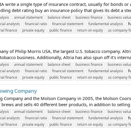
rite a single type of insurance contract, usually for bonds or as
ing debt rating buy an insurance policy that gives its debt a ster
alysis
annual statement
balance sheet
business finance
business valu
cial analysts
financial ratio
financial statement
fundamental analysis
f
nal finance
private equity
public finance
return on equity
us company f
any of Philip Morris USA, the largest U.S. tobacco company. Altr
bacco business. Additionally, Altria has also spun off it's intern
alysis
annual statement
balance sheet
business finance
business valu
cial analysts
financial ratio
financial statement
fundamental analysis
f
nal finance
private equity
public finance
return on equity
us company f
Brewing Company
g Company and the Molson Company in 2005, the Molson Coors Br
ews and sells 40 different beer products, in addition to selling
alysis
annual statement
balance sheet
business finance
business valu
cial analysts
financial ratio
financial statement
fundamental analysis
f
nal finance
private equity
public finance
return on equity
us company f