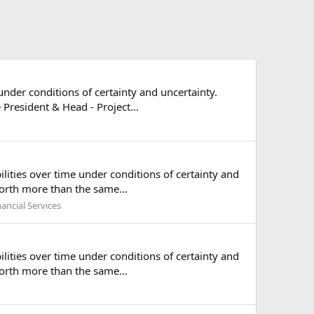
under conditions of certainty and uncertainty.
President & Head - Project...
ilities over time under conditions of certainty and
worth more than the same...
nancial Services
ilities over time under conditions of certainty and
worth more than the same...