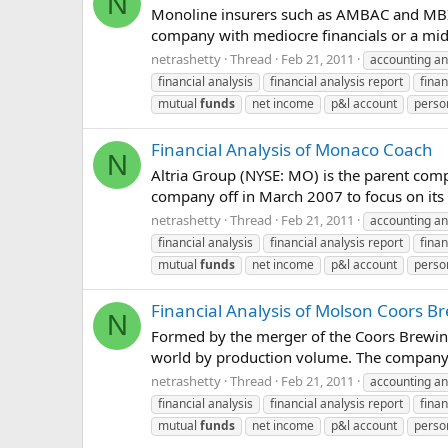
N
Monoline insurers such as AMBAC and MBIA w
company with mediocre financials or a middl
netrashetty
Thread
Feb 21, 2011
accounting an
financial analysis
financial analysis report
finan
mutual
funds
net income
p&l account
perso
Financial Analysis of Monaco Coach
N
Altria Group (NYSE: MO) is the parent comp
company off in March 2007 to focus on its to
netrashetty
Thread
Feb 21, 2011
accounting an
financial analysis
financial analysis report
finan
mutual
funds
net income
p&l account
perso
Financial Analysis of Molson Coors 
N
Formed by the merger of the Coors Brewin
world by production volume. The company br
netrashetty
Thread
Feb 21, 2011
accounting an
financial analysis
financial analysis report
finan
mutual
funds
net income
p&l account
perso