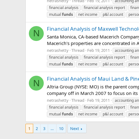
netrashetty
Thread
Feb 19, 2011
accounting an
financial analysis
financial analysis report
finan
mutual
funds
net income
p&l account
perso
Financial Analysis of Maxwell Technol
N
Santa Monica, CA-based Macerich Company (
Macerich's properties are concentrated in A
netrashetty
Thread
Feb 19, 2011
accounting an
financial analysis
financial analysis report
finan
mutual
funds
net income
p&l account
perso
Financial Analysis of Maui Land & P
N
Altria Group (NYSE: MO) is the parent comp
company off in March 2007 to focus on its to
netrashetty
Thread
Feb 19, 2011
accounting an
financial analysis
financial analysis report
finan
mutual
funds
net income
p&l account
perso
1
2
3
…
10
Next