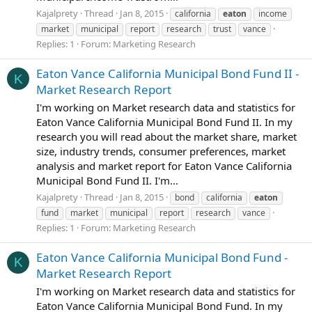
Kajalprety
Thread
Jan 8, 2015
california
eaton
income
market
municipal
report
research
trust
vance
Replies: 1
Forum:
Marketing Research
Eaton Vance California Municipal Bond Fund II -
K
Market Research Report
I'm working on Market research data and statistics for
Eaton Vance California Municipal Bond Fund II. In my
research you will read about the market share, market
size, industry trends, consumer preferences, market
analysis and market report for Eaton Vance California
Municipal Bond Fund II. I'm...
Kajalprety
Thread
Jan 8, 2015
bond
california
eaton
fund
market
municipal
report
research
vance
Replies: 1
Forum:
Marketing Research
Eaton Vance California Municipal Bond Fund -
K
Market Research Report
I'm working on Market research data and statistics for
Eaton Vance California Municipal Bond Fund. In my