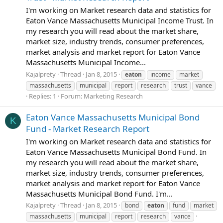
I'm working on Market research data and statistics for
Eaton Vance Massachusetts Municipal Income Trust. In
my research you will read about the market share,
market size, industry trends, consumer preferences,
market analysis and market report for Eaton Vance
Massachusetts Municipal Income...
Kajalprety
Thread
Jan 8, 2015
eaton
income
market
massachusetts
municipal
report
research
trust
vance
Replies: 1
Forum:
Marketing Research
Eaton Vance Massachusetts Municipal Bond
K
Fund - Market Research Report
I'm working on Market research data and statistics for
Eaton Vance Massachusetts Municipal Bond Fund. In
my research you will read about the market share,
market size, industry trends, consumer preferences,
market analysis and market report for Eaton Vance
Massachusetts Municipal Bond Fund. I'm...
Kajalprety
Thread
Jan 8, 2015
bond
eaton
fund
market
massachusetts
municipal
report
research
vance