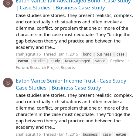
Eaton Vance Tax-Advantaged Bond - Case Study
S
| Case Studies | Business Case Study
Case studies are stories. They present realistic, complex,
and contextually rich situations and often involve a
dilemma, conflict, or problem that one or more of the
characters in the case must negotiate. They “bridge the
gap between theory and practice and between the
academy and the...
shahjagruti16
Thread
Jan 1, 2015
bond
business
case
Replies: 1
eaton
studies
study
taxadvantaged
vance
Forum:
Research Project Reports
Eaton Vance Senior Income Trust - Case Study |
S
Case Studies | Business Case Study
Case studies are stories. They present realistic, complex,
and contextually rich situations and often involve a
dilemma, conflict, or problem that one or more of the
characters in the case must negotiate. They “bridge the
gap between theory and practice and between the
academy and the...
shahjagruti16
Thread
Jan 1, 2015
business
case
eaton