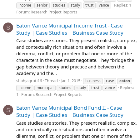
Replies: 1
income
senior
studies
study
trust
vance
Forum:
Research Project Reports
Eaton Vance Municipal Income Trust - Case
S
Study | Case Studies | Business Case Study
Case studies are stories. They present realistic, complex,
and contextually rich situations and often involve a
dilemma, conflict, or problem that one or more of the
characters in the case must negotiate. They “bridge the
gap between theory and practice and between the
academy and the...
shahjagruti16
Thread
Jan 1, 2015
business
case
eaton
Replies:
income
municipal
studies
study
trust
vance
1
Forum:
Research Project Reports
Eaton Vance Municipal Bond Fund II - Case
S
Study | Case Studies | Business Case Study
Case studies are stories. They present realistic, complex,
and contextually rich situations and often involve a
dilemma, conflict, or problem that one or more of the