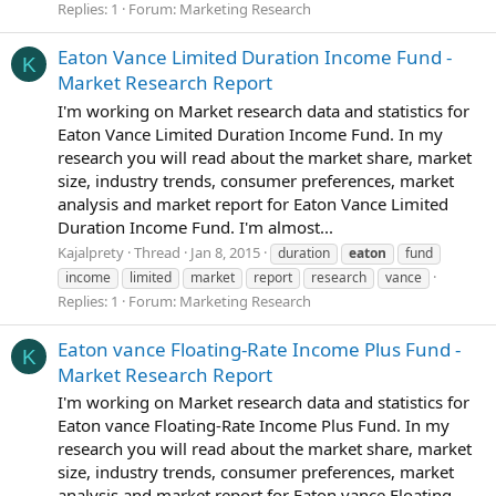
Replies: 1
Forum:
Marketing Research
Eaton Vance Limited Duration Income Fund -
K
Market Research Report
I'm working on Market research data and statistics for
Eaton Vance Limited Duration Income Fund. In my
research you will read about the market share, market
size, industry trends, consumer preferences, market
analysis and market report for Eaton Vance Limited
Duration Income Fund. I'm almost...
Kajalprety
Thread
Jan 8, 2015
duration
eaton
fund
income
limited
market
report
research
vance
Replies: 1
Forum:
Marketing Research
Eaton vance Floating-Rate Income Plus Fund -
K
Market Research Report
I'm working on Market research data and statistics for
Eaton vance Floating-Rate Income Plus Fund. In my
research you will read about the market share, market
size, industry trends, consumer preferences, market
analysis and market report for Eaton vance Floating-