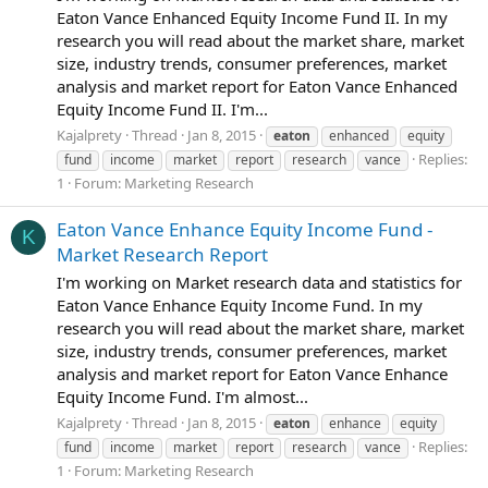
Eaton Vance Enhanced Equity Income Fund II. In my
research you will read about the market share, market
size, industry trends, consumer preferences, market
analysis and market report for Eaton Vance Enhanced
Equity Income Fund II. I'm...
Kajalprety
Thread
Jan 8, 2015
eaton
enhanced
equity
Replies:
fund
income
market
report
research
vance
1
Forum:
Marketing Research
Eaton Vance Enhance Equity Income Fund -
K
Market Research Report
I'm working on Market research data and statistics for
Eaton Vance Enhance Equity Income Fund. In my
research you will read about the market share, market
size, industry trends, consumer preferences, market
analysis and market report for Eaton Vance Enhance
Equity Income Fund. I'm almost...
Kajalprety
Thread
Jan 8, 2015
eaton
enhance
equity
Replies:
fund
income
market
report
research
vance
1
Forum:
Marketing Research