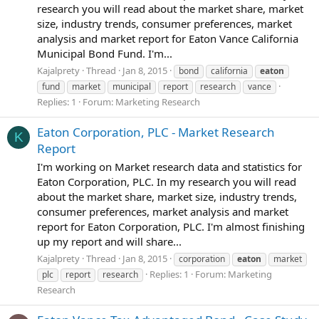
research you will read about the market share, market
size, industry trends, consumer preferences, market
analysis and market report for Eaton Vance California
Municipal Bond Fund. I'm...
Kajalprety
Thread
Jan 8, 2015
bond
california
eaton
fund
market
municipal
report
research
vance
Replies: 1
Forum:
Marketing Research
Eaton Corporation, PLC - Market Research
K
Report
I'm working on Market research data and statistics for
Eaton Corporation, PLC. In my research you will read
about the market share, market size, industry trends,
consumer preferences, market analysis and market
report for Eaton Corporation, PLC. I'm almost finishing
up my report and will share...
Kajalprety
Thread
Jan 8, 2015
corporation
eaton
market
Replies: 1
Forum:
Marketing
plc
report
research
Research