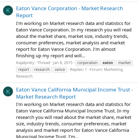
Eaton Vance Corporation - Market Research
K
Report
I'm working on Market research data and statistics for
Eaton Vance Corporation. In my research you will read
about the market share, market size, industry trends,
consumer preferences, market analysis and market
report for Eaton Vance Corporation. I'm almost
finishing up my report and will...
Kajalprety
Thread
Jan 8, 2015
corporation
eaton
market
Replies: 1
Forum:
Marketing
report
research
vance
Research
Eaton Vance California Municipal Income Trust -
K
Market Research Report
I'm working on Market research data and statistics for
Eaton Vance California Municipal Income Trust. In my
research you will read about the market share, market
size, industry trends, consumer preferences, market
analysis and market report for Eaton Vance California
Municipal Income Trust. I'm...