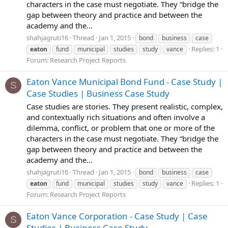
characters in the case must negotiate. They “bridge the
gap between theory and practice and between the
academy and the...
shahjagruti16
Thread
Jan 1, 2015
bond
business
case
Replies: 1
eaton
fund
municipal
studies
study
vance
Forum:
Research Project Reports
Eaton Vance Municipal Bond Fund - Case Study |
S
Case Studies | Business Case Study
Case studies are stories. They present realistic, complex,
and contextually rich situations and often involve a
dilemma, conflict, or problem that one or more of the
characters in the case must negotiate. They “bridge the
gap between theory and practice and between the
academy and the...
shahjagruti16
Thread
Jan 1, 2015
bond
business
case
Replies: 1
eaton
fund
municipal
studies
study
vance
Forum:
Research Project Reports
Eaton Vance Corporation - Case Study | Case
S
Studies | Business Case Study