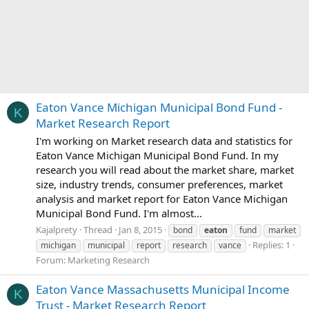
Eaton Vance Michigan Municipal Bond Fund -
K
Market Research Report
I'm working on Market research data and statistics for
Eaton Vance Michigan Municipal Bond Fund. In my
research you will read about the market share, market
size, industry trends, consumer preferences, market
analysis and market report for Eaton Vance Michigan
Municipal Bond Fund. I'm almost...
Kajalprety
Thread
Jan 8, 2015
bond
eaton
fund
market
Replies: 1
michigan
municipal
report
research
vance
Forum:
Marketing Research
Eaton Vance Massachusetts Municipal Income
K
Trust - Market Research Report