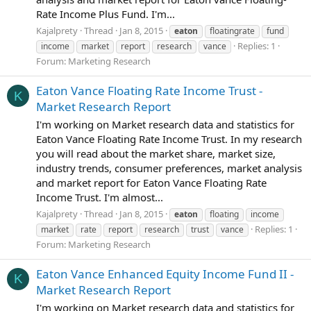
Rate Income Plus Fund. I'm...
Kajalprety
Thread
Jan 8, 2015
eaton
floatingrate
fund
Replies: 1
income
market
report
research
vance
Forum:
Marketing Research
Eaton Vance Floating Rate Income Trust -
K
Market Research Report
I'm working on Market research data and statistics for
Eaton Vance Floating Rate Income Trust. In my research
you will read about the market share, market size,
industry trends, consumer preferences, market analysis
and market report for Eaton Vance Floating Rate
Income Trust. I'm almost...
Kajalprety
Thread
Jan 8, 2015
eaton
floating
income
Replies: 1
market
rate
report
research
trust
vance
Forum:
Marketing Research
Eaton Vance Enhanced Equity Income Fund II -
K
Market Research Report
I'm working on Market research data and statistics for