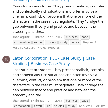
Case studies are stories. They present realistic, complex,
and contextually rich situations and often involve a
dilemma, conflict, or problem that one or more of the
characters in the case must negotiate. They “bridge the
gap between theory and practice and between the
academy and the...
shahjagruti16
Thread
Jan 1, 2015
business
case
Replies: 1
corporation
eaton
studies
study
vance
Forum:
Research Project Reports
Eaton Corporation, PLC - Case Study | Case
S
Studies | Business Case Study
Case studies are stories. They present realistic, complex,
and contextually rich situations and often involve a
dilemma, conflict, or problem that one or more of the
characters in the case must negotiate. They “bridge the
gap between theory and practice and between the
academy and the...
shahjagruti16
Thread
Jan 1, 2015
business
case
Replies: 1
Forum:
corporation
eaton
plc
studies
study