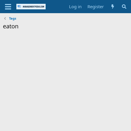
Log in
Register
Tags
eaton