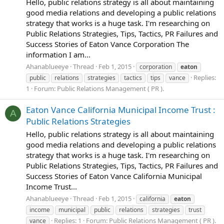
Hello, public relations strategy is all about maintaining
good media relations and developing a public relations
strategy that works is a huge task. I'm researching on
Public Relations Strategies, Tips, Tactics, PR Failures and
Success Stories of Eaton Vance Corporation The
information I am...
Ahanablueeye
Thread
Feb 1, 2015
corporation
eaton
Replies:
public
relations
strategies
tactics
tips
vance
1
Forum:
Public Relations Management ( PR ).
Eaton Vance California Municipal Income Trust :
A
Public Relations Strategies
Hello, public relations strategy is all about maintaining
good media relations and developing a public relations
strategy that works is a huge task. I'm researching on
Public Relations Strategies, Tips, Tactics, PR Failures and
Success Stories of Eaton Vance California Municipal
Income Trust...
Ahanablueeye
Thread
Feb 1, 2015
california
eaton
income
municipal
public
relations
strategies
trust
Replies: 1
Forum:
Public Relations Management ( PR ).
vance