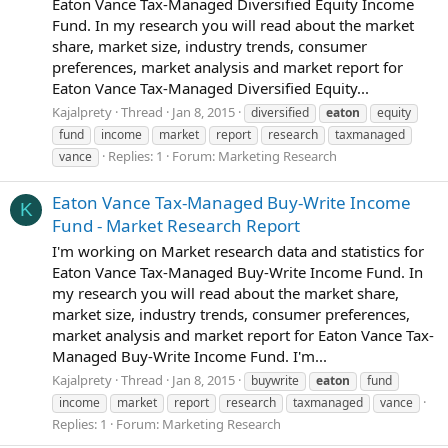
Eaton Vance Tax-Managed Diversified Equity Income
Fund. In my research you will read about the market
share, market size, industry trends, consumer
preferences, market analysis and market report for
Eaton Vance Tax-Managed Diversified Equity...
Kajalprety
Thread
Jan 8, 2015
diversified
eaton
equity
fund
income
market
report
research
taxmanaged
Replies: 1
Forum:
Marketing Research
vance
Eaton Vance Tax-Managed Buy-Write Income
K
Fund - Market Research Report
I'm working on Market research data and statistics for
Eaton Vance Tax-Managed Buy-Write Income Fund. In
my research you will read about the market share,
market size, industry trends, consumer preferences,
market analysis and market report for Eaton Vance Tax-
Managed Buy-Write Income Fund. I'm...
Kajalprety
Thread
Jan 8, 2015
buywrite
eaton
fund
income
market
report
research
taxmanaged
vance
Replies: 1
Forum:
Marketing Research