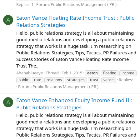
Replies: 1
Forum:
Public Relations Management ( PR ).
Eaton Vance Floating Rate Income Trust : Public
A
Relations Strategies
Hello, public relations strategy is all about maintaining
good media relations and developing a public relations
strategy that works is a huge task. I'm researching on
Public Relations Strategies, Tips, Tactics, PR Failures and
Success Stories of Eaton Vance Floating Rate Income
Trust The...
Ahanablueeye
Thread
Feb 1, 2015
eaton
floating
income
Replies: 1
public
rate
relations
strategies
trust
vance
Forum:
Public Relations Management ( PR ).
Eaton Vance Enhanced Equity Income Fund II :
A
Public Relations Strategies
Hello, public relations strategy is all about maintaining
good media relations and developing a public relations
strategy that works is a huge task. I'm researching on
Public Relations Strategies, Tips, Tactics, PR Failures and