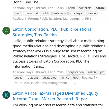
Bond Fund The...
Ahanablueeye
Thread
Feb 1, 2015
bond
california
eaton
fund
municipal
public
relations
strategies
vance
Replies: 1
Forum:
Public Relations Management ( PR ).
Eaton Corporation, PLC : Public Relations
A
Strategies, Tips, Tactics
Hello, public relations strategy is all about maintaining
good media relations and developing a public relations
strategy that works is a huge task. I'm researching on
Public Relations Strategies, Tips, Tactics, PR Failures and
Success Stories of Eaton Corporation, PLC The
information I am...
Ahanablueeye
Thread
Feb 1, 2015
corporation
eaton
plc
Replies: 1
public
relations
strategies
tactics
tips
Forum:
Public Relations Management ( PR ).
Eaton Vance Tax-Managed Diversified Equity
K
Income Fund - Market Research Report
I'm working on Market research data and statistics for