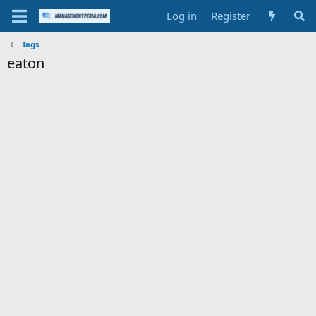
Log in
Register
Tags
eaton