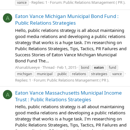
Replies: 1
Forum:
Public Relations Management ( PR ).
vance
Eaton Vance Michigan Municipal Bond Fund :
A
Public Relations Strategies
Hello, public relations strategy is all about maintaining
good media relations and developing a public relations
strategy that works is a huge task. I'm researching on
Public Relations Strategies, Tips, Tactics, PR Failures and
Success Stories of Eaton Vance Michigan Municipal
Bond Fund The...
Ahanablueeye
Thread
Feb 1, 2015
bond
eaton
fund
michigan
municipal
public
relations
strategies
vance
Replies: 1
Forum:
Public Relations Management ( PR ).
Eaton Vance Massachusetts Municipal Income
A
Trust : Public Relations Strategies
Hello, public relations strategy is all about maintaining
good media relations and developing a public relations
strategy that works is a huge task. I'm researching on
Public Relations Strategies, Tips, Tactics, PR Failures and