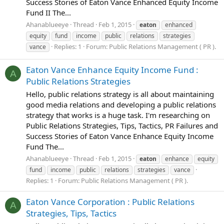
Success Stories of Eaton Vance Enhanced Equity Income
Fund II The...
Ahanablueeye
Thread
Feb 1, 2015
eaton
enhanced
equity
fund
income
public
relations
strategies
Replies: 1
Forum:
Public Relations Management ( PR ).
vance
Eaton Vance Enhance Equity Income Fund :
A
Public Relations Strategies
Hello, public relations strategy is all about maintaining
good media relations and developing a public relations
strategy that works is a huge task. I'm researching on
Public Relations Strategies, Tips, Tactics, PR Failures and
Success Stories of Eaton Vance Enhance Equity Income
Fund The...
Ahanablueeye
Thread
Feb 1, 2015
eaton
enhance
equity
fund
income
public
relations
strategies
vance
Replies: 1
Forum:
Public Relations Management ( PR ).
Eaton Vance Corporation : Public Relations
A
Strategies, Tips, Tactics