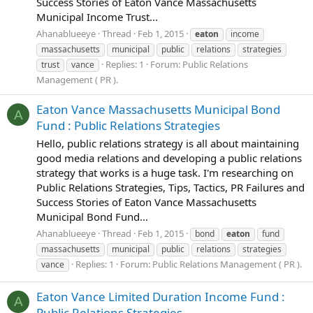
Success Stories of Eaton Vance Massachusetts
Municipal Income Trust...
Ahanablueeye
Thread
Feb 1, 2015
eaton
income
massachusetts
municipal
public
relations
strategies
Replies: 1
Forum:
Public Relations
trust
vance
Management ( PR ).
Eaton Vance Massachusetts Municipal Bond
A
Fund : Public Relations Strategies
Hello, public relations strategy is all about maintaining
good media relations and developing a public relations
strategy that works is a huge task. I'm researching on
Public Relations Strategies, Tips, Tactics, PR Failures and
Success Stories of Eaton Vance Massachusetts
Municipal Bond Fund...
Ahanablueeye
Thread
Feb 1, 2015
bond
eaton
fund
massachusetts
municipal
public
relations
strategies
Replies: 1
Forum:
Public Relations Management ( PR ).
vance
Eaton Vance Limited Duration Income Fund :
A
Public Relations Strategies