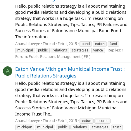
Hello, public relations strategy is all about maintaining
good media relations and developing a public relations
strategy that works is a huge task. I'm researching on
Public Relations Strategies, Tips, Tactics, PR Failures and
Success Stories of Eaton Vance Municipal Bond Fund
The information...
Ahanablueeye
Thread
Feb 1, 2015
bond
eaton
fund
Replies: 1
municipal
public
relations
strategies
vance
Forum:
Public Relations Management ( PR ).
Eaton Vance Michigan Municipal Income Trust :
A
Public Relations Strategies
Hello, public relations strategy is all about maintaining
good media relations and developing a public relations
strategy that works is a huge task. I'm researching on
Public Relations Strategies, Tips, Tactics, PR Failures and
Success Stories of Eaton Vance Michigan Municipal
Income Trust The...
Ahanablueeye
Thread
Feb 1, 2015
eaton
income
michigan
municipal
public
relations
strategies
trust