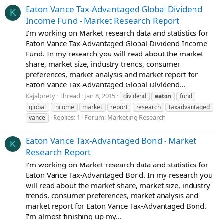
Eaton Vance Tax-Advantaged Global Dividend
K
Income Fund - Market Research Report
I'm working on Market research data and statistics for
Eaton Vance Tax-Advantaged Global Dividend Income
Fund. In my research you will read about the market
share, market size, industry trends, consumer
preferences, market analysis and market report for
Eaton Vance Tax-Advantaged Global Dividend...
Kajalprety
Thread
Jan 8, 2015
dividend
eaton
fund
global
income
market
report
research
taxadvantaged
Replies: 1
Forum:
Marketing Research
vance
Eaton Vance Tax-Advantaged Bond - Market
K
Research Report
I'm working on Market research data and statistics for
Eaton Vance Tax-Advantaged Bond. In my research you
will read about the market share, market size, industry
trends, consumer preferences, market analysis and
market report for Eaton Vance Tax-Advantaged Bond.
I'm almost finishing up my...