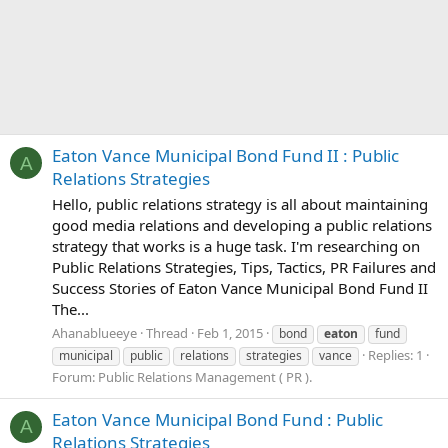
Eaton Vance Municipal Bond Fund II : Public
A
Relations Strategies
Hello, public relations strategy is all about maintaining
good media relations and developing a public relations
strategy that works is a huge task. I'm researching on
Public Relations Strategies, Tips, Tactics, PR Failures and
Success Stories of Eaton Vance Municipal Bond Fund II
The...
Ahanablueeye
Thread
Feb 1, 2015
bond
eaton
fund
Replies: 1
municipal
public
relations
strategies
vance
Forum:
Public Relations Management ( PR ).
Eaton Vance Municipal Bond Fund : Public
A
Relations Strategies