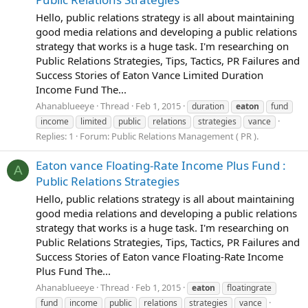
Hello, public relations strategy is all about maintaining
good media relations and developing a public relations
strategy that works is a huge task. I'm researching on
Public Relations Strategies, Tips, Tactics, PR Failures and
Success Stories of Eaton Vance Limited Duration
Income Fund The...
Ahanablueeye
Thread
Feb 1, 2015
duration
eaton
fund
income
limited
public
relations
strategies
vance
Replies: 1
Forum:
Public Relations Management ( PR ).
Eaton vance Floating-Rate Income Plus Fund :
A
Public Relations Strategies
Hello, public relations strategy is all about maintaining
good media relations and developing a public relations
strategy that works is a huge task. I'm researching on
Public Relations Strategies, Tips, Tactics, PR Failures and
Success Stories of Eaton vance Floating-Rate Income
Plus Fund The...
Ahanablueeye
Thread
Feb 1, 2015
eaton
floatingrate
fund
income
public
relations
strategies
vance