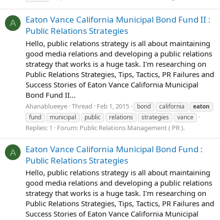
Eaton Vance California Municipal Bond Fund II :
A
Public Relations Strategies
Hello, public relations strategy is all about maintaining
good media relations and developing a public relations
strategy that works is a huge task. I'm researching on
Public Relations Strategies, Tips, Tactics, PR Failures and
Success Stories of Eaton Vance California Municipal
Bond Fund II...
Ahanablueeye
Thread
Feb 1, 2015
bond
california
eaton
fund
municipal
public
relations
strategies
vance
Replies: 1
Forum:
Public Relations Management ( PR ).
Eaton Vance California Municipal Bond Fund :
A
Public Relations Strategies
Hello, public relations strategy is all about maintaining
good media relations and developing a public relations
strategy that works is a huge task. I'm researching on
Public Relations Strategies, Tips, Tactics, PR Failures and
Success Stories of Eaton Vance California Municipal