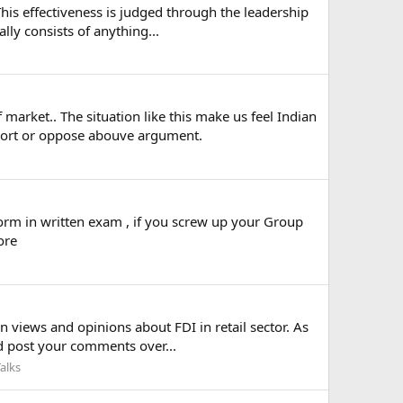
This effectiveness is judged through the leadership
ly consists of anything...
market.. The situation like this make us feel Indian
pport or oppose abouve argument.
orm in written exam , if you screw up your Group
ore
n views and opinions about FDI in retail sector. As
nd post your comments over...
alks