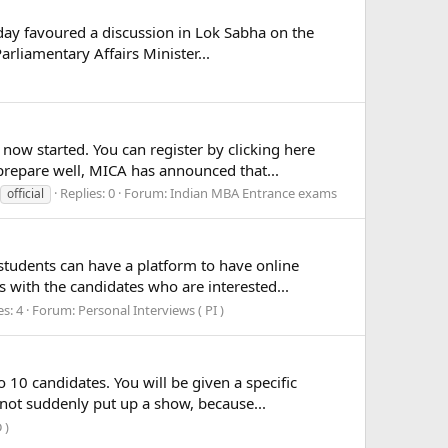
day favoured a discussion in Lok Sabha on the
arliamentary Affairs Minister...
ow started. You can register by clicking here
 prepare well, MICA has announced that...
Replies: 0
Forum:
Indian MBA Entrance exams
official
students can have a platform to have online
 with the candidates who are interested...
es: 4
Forum:
Personal Interviews ( PI )
0 candidates. You will be given a specific
nnot suddenly put up a show, because...
 )