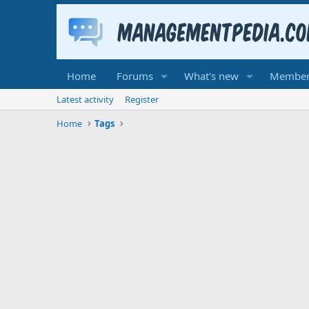
Home
Forums
What's new
Member
Latest activity
Register
Home
Tags