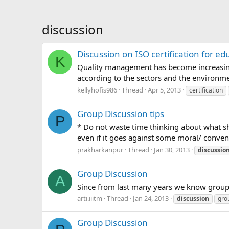
discussion
Discussion on ISO certification for edu
K
Quality management has become increasingly
according to the sectors and the environment
kellyhofis986
Thread
Apr 5, 2013
certification
Group Discussion tips
P
* Do not waste time thinking about what s
even if it goes against some moral/ conventi
prakharkanpur
Thread
Jan 30, 2013
discussio
Group Discussion
A
Since from last many years we know group d
arti.iiitm
Thread
Jan 24, 2013
discussion
gro
Group Discussion