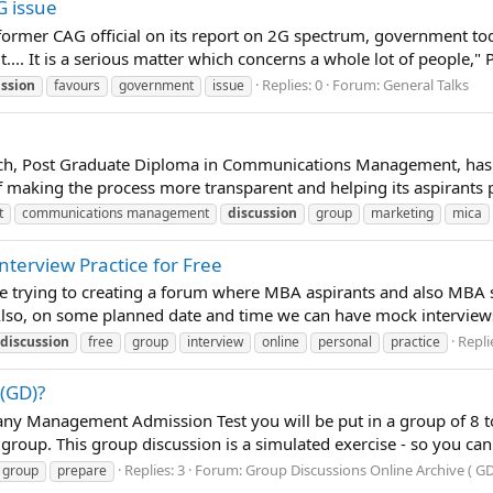
G issue
former CAG official on its report on 2G spectrum, government to
.... It is a serious matter which concerns a whole lot of people," P
Replies: 0
Forum:
General Talks
ussion
favours
government
issue
atch, Post Graduate Diploma in Communications Management, has n
of making the process more transparent and helping its aspirants
t
communications management
discussion
group
marketing
mica
nterview Practice for Free
re trying to creating a forum where MBA aspirants and also MBA 
 Also, on some planned date and time we can have mock interviews
Repli
discussion
free
group
interview
online
personal
practice
(GD)?
y Management Admission Test you will be put in a group of 8 to 1
s group. This group discussion is a simulated exercise - so you ca
Replies: 3
Forum:
Group Discussions Online Archive ( GD
group
prepare