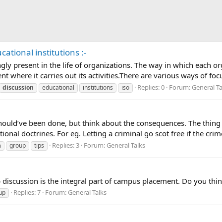
cational institutions :-
 present in the life of organizations. The way in which each or
 where it carries out its activities.There are various ways of foc
Replies: 0
Forum:
General Ta
discussion
educational
institutions
iso
hould’ve been done, but think about the consequences. The thin
onal doctrines. For eg. Letting a criminal go scot free if the crime
Replies: 3
Forum:
General Talks
n
group
tips
iscussion is the integral part of campus placement. Do you think
Replies: 7
Forum:
General Talks
up