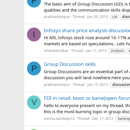
P
The basic aim of Group Discussion (GD) is t
qualities and the communication skills disp
prakharkanpur
Thread
Jan 20, 2013
cat
disc
Infosys share price analysis discussi
I
Hi Alll, Infosys stock rose around 16-17% a
markets are based on speculations.. Lets 
ishankelvalkar
Thread
Jan 17, 2013
analysis
Group Discussion skills
P
Group Discussions are an essential part o
discussion you will land nowhere.Here you
prakharkanpur
Thread
Jan 17, 2013
discussio
FDI in retail: boon or bane(open foru
V
hello to everyone present on my thread. thi
this is the most burning topic in group di
verma.sandeep12
Thread
Dec 17, 2012
baneop