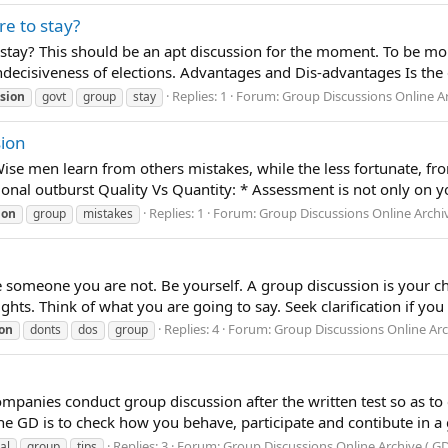
re to stay?
 stay? This should be an apt discussion for the moment. To be mor
Indecisiveness of elections. Advantages and Dis-advantages Is the g
Replies: 1
Forum:
Group Discussions Online Ar
sion
govt
group
stay
ion
e men learn from others mistakes, while the less fortunate, fro
nal outburst Quality Vs Quantity: * Assessment is not only on yo
Replies: 1
Forum:
Group Discussions Online Archiv
ion
group
mistakes
be someone you are not. Be yourself. A group discussion is your c
hts. Think of what you are going to say. Seek clarification if you
Replies: 4
Forum:
Group Discussions Online Arch
ion
donts
dos
group
anies conduct group discussion after the written test so as to 
he GD is to check how you behave, participate and contibute in 
Replies: 3
Forum:
Group Discussions Online Archive ( GD
al
group
tips