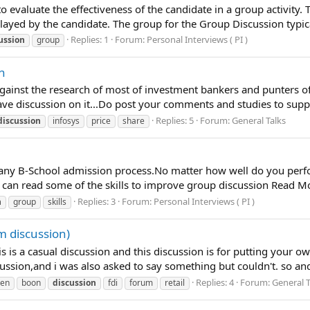
o evaluate the effectiveness of the candidate in a group activity. 
layed by the candidate. The group for the Group Discussion typical
Replies: 1
Forum:
Personal Interviews ( PI )
ussion
group
on
gainst the research of most of investment bankers and punters of 
have discussion on it...Do post your comments and studies to su
Replies: 5
Forum:
General Talks
discussion
infosys
price
share
f any B-School admission process.No matter how well do you perf
 can read some of the skills to improve group discussion Read M
Replies: 3
Forum:
Personal Interviews ( PI )
n
group
skills
m discussion)
s is a casual discussion and this discussion is for putting your ow
scussion,and i was also asked to say something but couldn't. so a
Replies: 4
Forum:
General T
en
boon
discussion
fdi
forum
retail