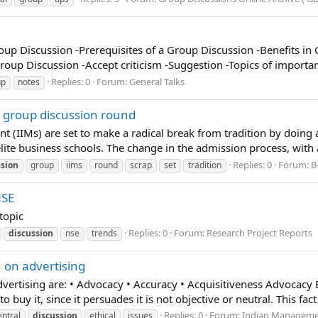
oup Discussion -Prerequisites of a Group Discussion -Benefits in 
roup Discussion -Accept criticism -Suggestion -Topics of importa
Replies: 0
Forum:
General Talks
up
notes
p group discussion round
t (IIMs) are set to make a radical break from tradition by doing
 elite business schools. The change in the admission process, with a
Replies: 0
Forum:
B
ssion
group
iims
round
scrap
set
tradition
NSE
topic
Replies: 0
Forum:
Research Project Reports
discussion
nse
trends
n on advertising
dvertising are: • Advocacy • Accuracy • Acquisitiveness Advocacy B
uy it, since it persuades it is not objective or neutral. This fact d
Replies: 0
Forum:
Indian Managemen
entral
discussion
ethical
issues