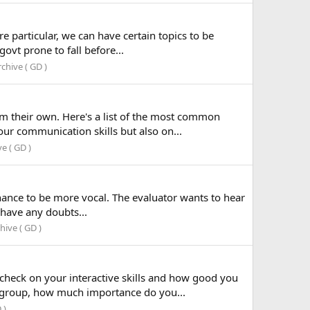
e particular, we can have certain topics to be
ovt prone to fall before...
chive ( GD )
m their own. Here's a list of the most common
ur communication skills but also on...
e ( GD )
hance to be more vocal. The evaluator wants to hear
 have any doubts...
ive ( GD )
check on your interactive skills and how good you
a group, how much importance do you...
 )