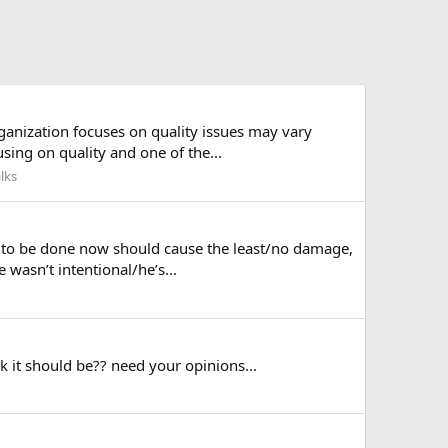
ganization focuses on quality issues may vary
using on quality and one of the...
lks
g to be done now should cause the least/no damage,
 wasn’t intentional/he’s...
 it should be?? need your opinions...