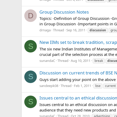
Group Discussion Notes
D
Topics: -Definition of Group Discussion -Gr
in Group Discussion -Important points in G
drnaga
Thread
Sep 16, 2011
discussion
gro
New IIMs set to break tradition, scra
S
The six new Indian Institutes of Managemen
crucial part of the selection process at the
sunandaC
Thread
Aug 10, 2011
break
discu
Discussion on current trends of BSE 
S
Guys start adding your point on the above 
sandeepk08
Thread
Feb 1, 2011
bse
current
Issues central to an ethical discussio
S
Issues central to an ethical discussion on a
audience that they need new products and to b
sunandaC
Thread
Oct 28, 2010
advertising
c