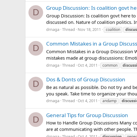
Group Discussion: Is coalition govt he
D
Group Discussion: Is coalition govt here to
discussed on. Nature of coalition politics. 
drnaga
Thread
Nov 18, 2011
coalition
discus
Common Mistakes in a Group Discuss
D
Common Mistakes in a Group Discussion Wis
mistakes made at group discussions: Emotio
drnaga
Thread
Oct 4, 2011
common
discuss
Dos & Donts of Group Discussion
D
Be as natural as possible. Do not try and 
you speak. Take time to organize your thoug
drnaga
Thread
Oct 4, 2011
andamp
discuss
General Tips for Group Discussion
D
How to Handle Group Discussions Many comp
are at communicating with other people. T
drnaga
Thread
Oct 4, 2011
discussion
gener