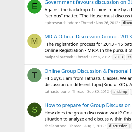
Government favours discussion on 2
E
Against the backdrop of claims made by a 
"serious" matter. "The House must discuss it
epicresearchindore
Thread
Nov 26, 2012
disc
MICA Official Discussion Group - 2013
M
"The registration process for 2013 - 15 b
Online Registration - MICA In the pursuit 
malpani.prateek
Thread
Oct 6, 2012
2013
ca
Online Group Discussion & Personal I
T
HI Guys, I am from Tathastu Classes. We a
discussion on different topic(Kind of GD).
tathastu.pune
Thread
Sep 30, 2012
andamp
How to prepare for Group Discussion 
S
How does the group discussion work? On an
situation to analyze and discuss within thi
shellarathod
Thread
Aug 3, 2012
discussion