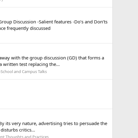
Group Discussion -Salient features -Do’s and Don’ts
nce frequently discussed
 away with the group discussion (GD) that forms a
 written test replacing the...
-School and Campus Talks
y its very nature, advertising tries to persuade the
isturbs critics...
t Thoughts and Practices