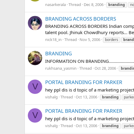
nasarkerala
Thread
Dec 8, 2006
branding
no
BRANDING ACROSS BORDERS
BRANDING ACROSS BORDERS Indian companies 
talent pool. Jhinuk Chowdhury reports... Be
nick18_in
Thread
Nov 5, 2006
borders
brand
BRANDING
INFORMATION ON BRANDING...........................
rukhsana_yasmin
Thread
Oct 28, 2006
brandi
PORTAL BRANDING FOR PARKER
V
hey ppl dis is d topic of a marketing pr
vishalg
Thread
Oct 13, 2006
branding
parke
PORTAL BRANDING FOR PARKER
V
hey ppl dis is d topic of a marketing pr
vishalg
Thread
Oct 13, 2006
branding
parke