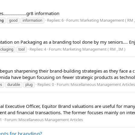
.................gr8 information
Replies: 6
Forum:
Marketing Management ( RM , 
ng
good
information
ation on Packaging as a branding tool done by my seniors.... Enjoy
Replies: 4
Forum:
Marketing Management ( RM , IM )
ckaging
tool
n sharpening their brand-building strategies as they face a ch
nida have begun focusing on fewer strategic products as technol
Replies: 0
Forum:
Miscellaneous Management Articles
os
durable
plug
 Executive Officer, Equitor Brand valuations are useful for many 
t and financial transactions. The former focuses mainly on inter
 1
Forum:
Miscellaneous Management Articles
ents for branding?