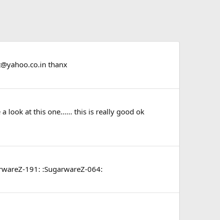
t@yahoo.co.in
thanx
a look at this one...... this is really good ok
SugarwareZ-191: :SugarwareZ-064: