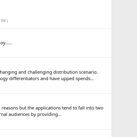
IM )
......
anging and challenging distribution scenario.
ogy differentiators and have upped spends...
reasons but the applications tend to fall into two
nal audiences by providing...