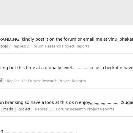
RANDING, kindly post it on the forum or email me at
vinu_bhaka
Replies: 2
Forum:
Research Project Reports
lobal
but this time at a globally level............. so just check it n have 
Replies: 13
Forum:
Research Project Reports
al
branking so have a look at this ok n enjoy,,,,,,,,,,,,,............ :
Replies: 33
Forum:
Research Project Reports
marks
project
..................................................