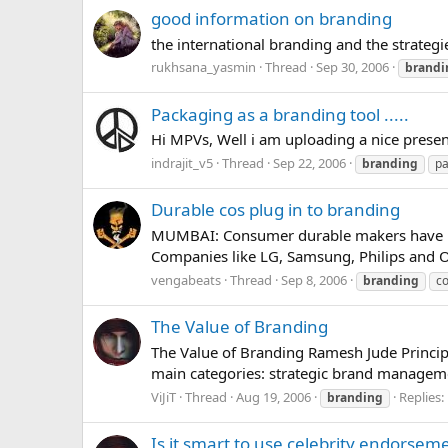
good information on branding
the international branding and the strategies..
rukhsana_yasmin
Thread
Sep 30, 2006
brandi
Packaging as a branding tool .....
Hi MPVs, Well i am uploading a nice present
indrajit_v5
Thread
Sep 22, 2006
branding
pa
Durable cos plug in to branding
MUMBAI: Consumer durable makers have begu
Companies like LG, Samsung, Philips and O
vengabeats
Thread
Sep 8, 2006
branding
c
The Value of Branding
The Value of Branding Ramesh Jude Principal
main categories: strategic brand managemen
ViJiT
Thread
Aug 19, 2006
Replies:
branding
Is it smart to use celebrity endorsem