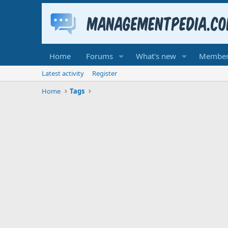
Home
Forums
What's new
Member
Latest activity
Register
Home
Tags