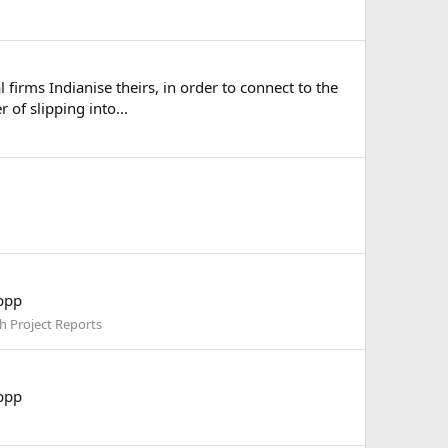
rms Indianise theirs, in order to connect to the
of slipping into...
pppp
h Project Reports
pppp