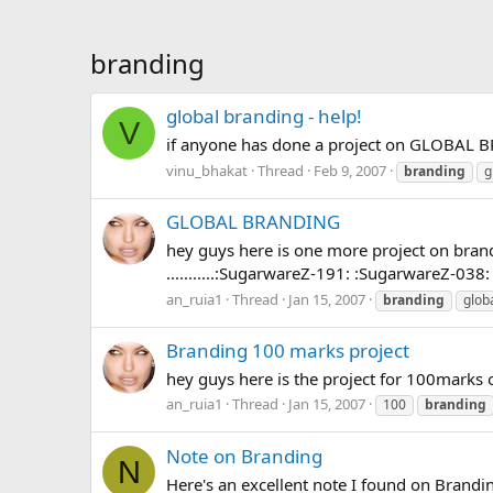
branding
global branding - help!
V
if anyone has done a project on GLOBAL B
vinu_bhakat
Thread
Feb 9, 2007
branding
g
GLOBAL BRANDING
hey guys here is one more project on branding 
...........:SugarwareZ-191: :SugarwareZ-038:
an_ruia1
Thread
Jan 15, 2007
branding
glob
Branding 100 marks project
hey guys here is the project for 100marks on 
an_ruia1
Thread
Jan 15, 2007
100
branding
Note on Branding
N
Here's an excellent note I found on Branding............