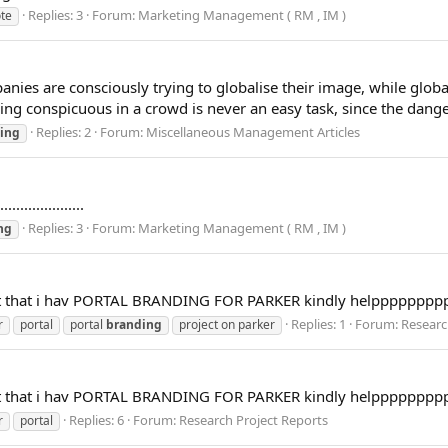
Replies: 3
Forum:
Marketing Management ( RM , IM )
te
are consciously trying to globalise their image, while global fi
ing conspicuous in a crowd is never an easy task, since the danger 
Replies: 2
Forum:
Miscellaneous Management Articles
ing
...............
Replies: 3
Forum:
Marketing Management ( RM , IM )
ng
oject that i hav PORTAL BRANDING FOR PARKER kindly helppppppp
Replies: 1
Forum:
Researc
r
portal
portal
branding
project on parker
oject that i hav PORTAL BRANDING FOR PARKER kindly helppppppp
Replies: 6
Forum:
Research Project Reports
r
portal